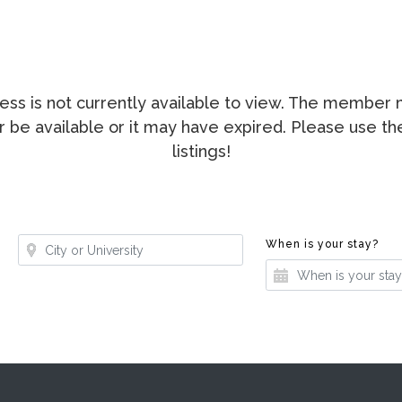
ccess is not currently available to view. The membe
ger be available or it may have expired. Please use t
listings!
Where?
Whe
When is your stay?