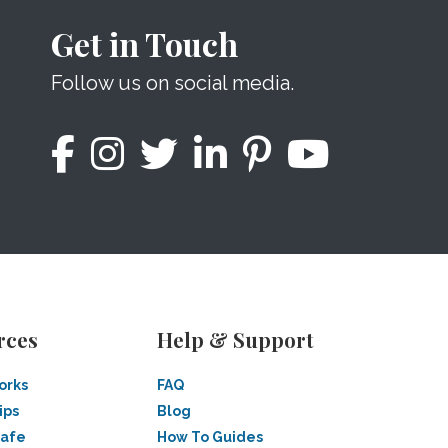
Get in Touch
Follow us on social media.
rces
Help & Support
orks
FAQ
ips
Blog
Safe
How To Guides