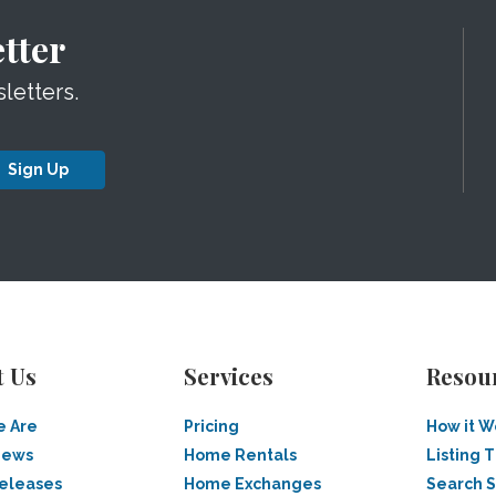
tter
letters.
Sign Up
t Us
Services
Resou
 Are
Pricing
How it W
News
Home Rentals
Listing T
Releases
Home Exchanges
Search 