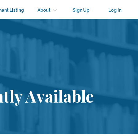
nant Listing
About
Sign Up
Log In
tly Available