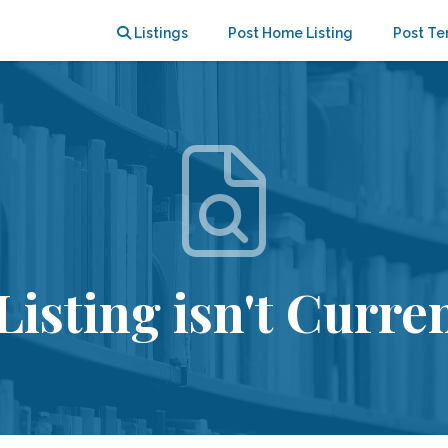
Listings
Post Home Listing
Post Te
Listing isn't Curren