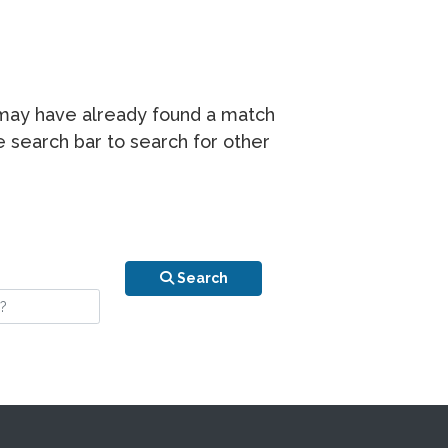
r may have already found a match
he search bar to search for other
n is your stay?
Search