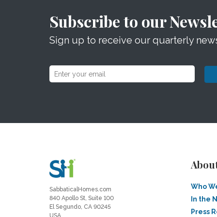
Subscribe to our Newsle
Sign up to receive our quarterly news
Abou
Who We
SabbaticalHomes.com
840 Apollo St, Suite 100
In the 
El Segundo, CA 90245
Press 
USA