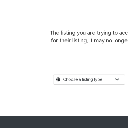
The listing you are trying to a
for their listing, it may no lon
Where?
Choose a listing type