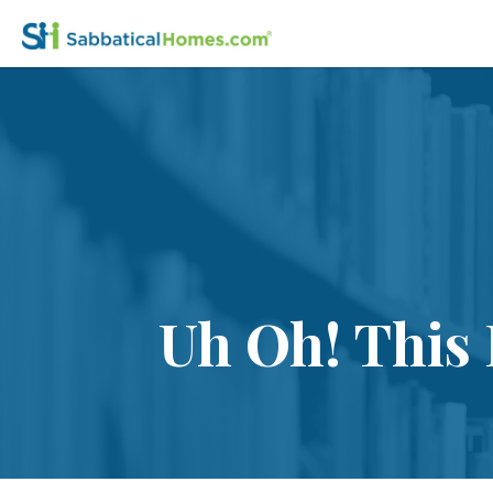
Uh Oh! This 