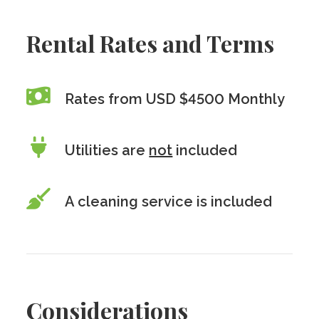
Rental Rates and Terms
Rates from USD $4500 Monthly
Utilities are
not
included
A cleaning service is included
Considerations