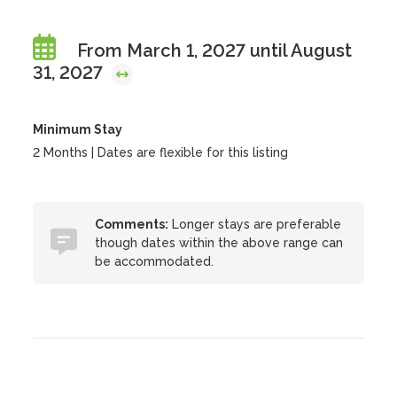
From March 1, 2027 until August
31, 2027
Minimum Stay
2 Months | Dates are flexible for this listing
Comments:
Longer stays are preferable
though dates within the above range can
be accommodated.