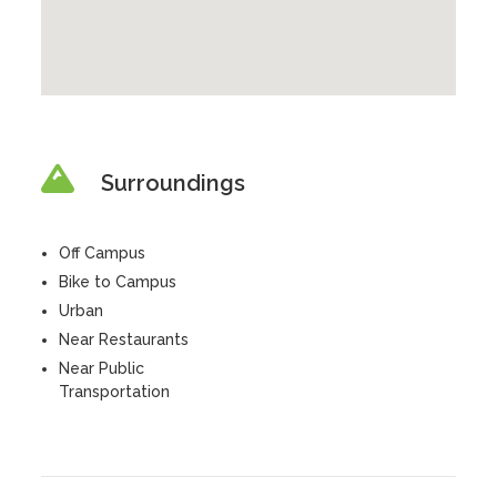
Surroundings
Off Campus
Bike to Campus
Urban
Near Restaurants
Near Public
Transportation