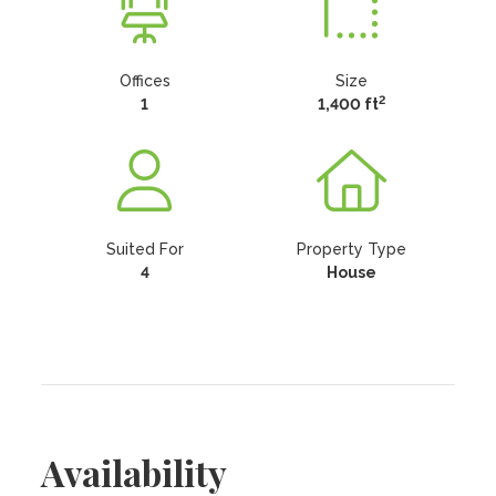
Offices
Size
2
1
1,400 ft
Suited For
Property Type
4
House
Availability