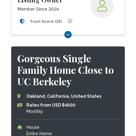
Member Since 2024
Trust Score (21)
Gorgeous Single
Family Home Close to
UC Berkeley
Oakland, California, United States
Rates from USD $4500
Monthly
House
Entire Home