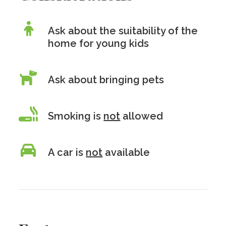
Ask about the suitability of the
home for young kids
Ask about bringing pets
Smoking is
not
allowed
A car is
not
available