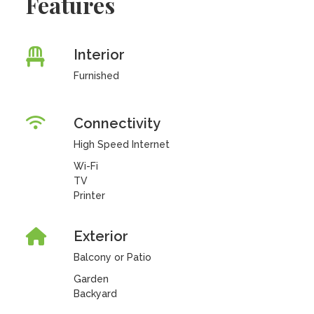
Features
Interior
Furnished
Connectivity
High Speed Internet
Wi-Fi
TV
Printer
Exterior
Balcony or Patio
Garden
Backyard