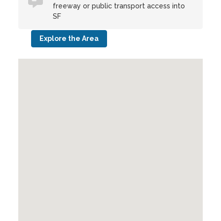
freeway or public transport access into
SF
Explore the Area