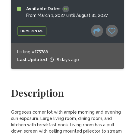
Available Dates:
From March 1, 2027 until August 31, 2027
HOME RENTAL
Listing #175788
Last Updated
8 days ago
Description
Gorgeous corner lot with ample morning and evening 
sun exposure. Large living room, dining room, and 
kitchen with breakfast nook. Living room has a pull 
down screen with ceiling mounted prijector to stream 