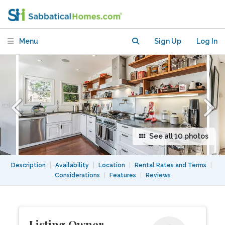
UC Berkeley
Menu
Sign Up
Log In
See all 10 photos
Description
|
Availability
|
Location
|
Rental Rates and Terms
|
Considerations
|
Features
|
Reviews
Listing Owner