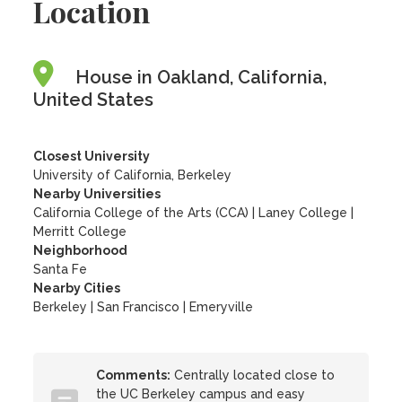
Location
House in Oakland, California,
United States
Closest University
University of California, Berkeley
Nearby Universities
California College of the Arts (CCA)
|
Laney College
|
Merritt College
Neighborhood
Santa Fe
Nearby Cities
Berkeley | San Francisco | Emeryville
Comments:
Centrally located close to
the UC Berkeley campus and easy