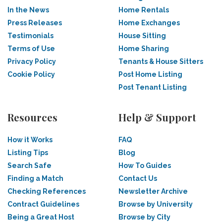
In the News
Home Rentals
Press Releases
Home Exchanges
Testimonials
House Sitting
Terms of Use
Home Sharing
Privacy Policy
Tenants & House Sitters
Cookie Policy
Post Home Listing
Post Tenant Listing
Resources
Help & Support
How it Works
FAQ
Listing Tips
Blog
Search Safe
How To Guides
Finding a Match
Contact Us
Checking References
Newsletter Archive
Contract Guidelines
Browse by University
Being a Great Host
Browse by City