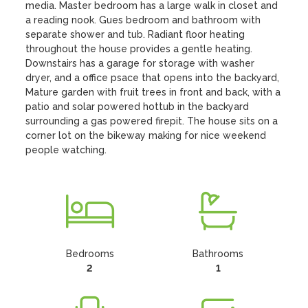
media. Master bedroom has a large walk in closet and 
a reading nook. Gues bedroom and bathroom with 
separate shower and tub. Radiant floor heating 
throughout the house provides a gentle heating. 
Downstairs has a garage for storage with washer 
dryer, and a office psace that opens into the backyard, 
Mature garden with fruit trees in front and back, with a 
patio and solar powered hottub in the backyard 
surrounding a gas powered firepit. The house sits on a 
corner lot on the bikeway making for nice weekend 
people watching.
Bedrooms
Bathrooms
2
1