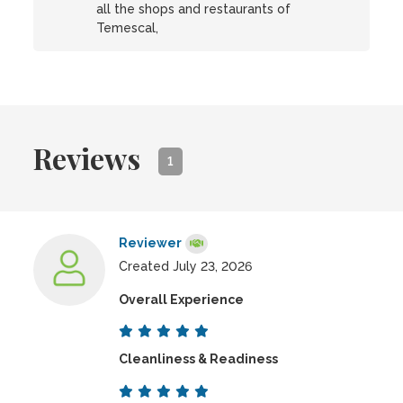
all the shops and restaurants of
Temescal,
Reviews
1
Reviewer
Created July 23, 2026
Overall Experience
Cleanliness & Readiness