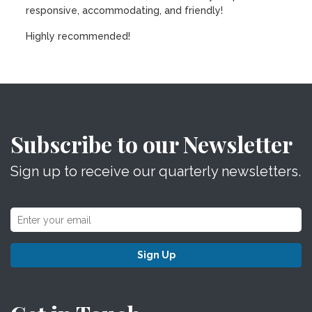
responsive, accommodating, and friendly!
Highly recommended!
Subscribe to our Newsletter
Sign up to receive our quarterly newsletters.
Sign Up