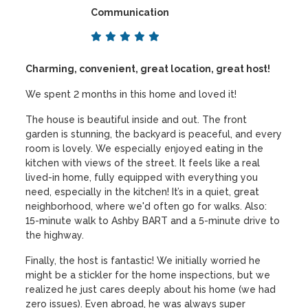
Communication
Charming, convenient, great location, great host!
We spent 2 months in this home and loved it!
The house is beautiful inside and out. The front
garden is stunning, the backyard is peaceful, and every
room is lovely. We especially enjoyed eating in the
kitchen with views of the street. It feels like a real
lived-in home, fully equipped with everything you
need, especially in the kitchen! It’s in a quiet, great
neighborhood, where we'd often go for walks. Also:
15-minute walk to Ashby BART and a 5-minute drive to
the highway.
Finally, the host is fantastic! We initially worried he
might be a stickler for the home inspections, but we
realized he just cares deeply about his home (we had
zero issues). Even abroad, he was always super