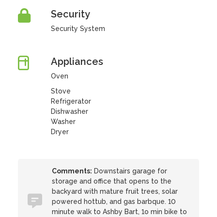
Security
Security System
Appliances
Oven
Stove
Refrigerator
Dishwasher
Washer
Dryer
Comments:
Downstairs garage for
storage and office that opens to the
backyard with mature fruit trees, solar
powered hottub, and gas barbque. 10
minute walk to Ashby Bart, 1o min bike to