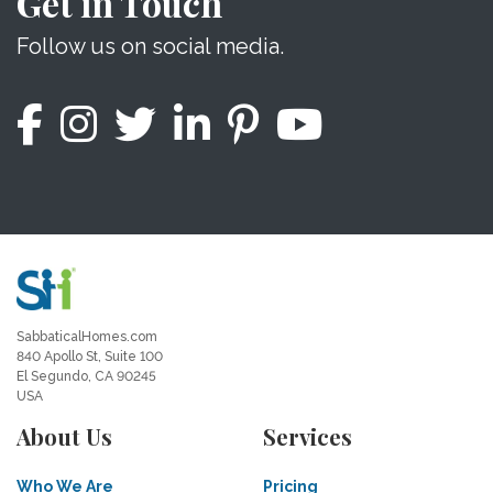
Get in Touch
Follow us on social media.
SabbaticalHomes.com
840 Apollo St, Suite 100
El Segundo, CA 90245
USA
About Us
Services
Who We Are
Pricing