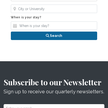
Where?
When is your stay?
When is your stay?
Search
Subscribe to our Newsletter
Sign up to receive our quarterly newsletters.