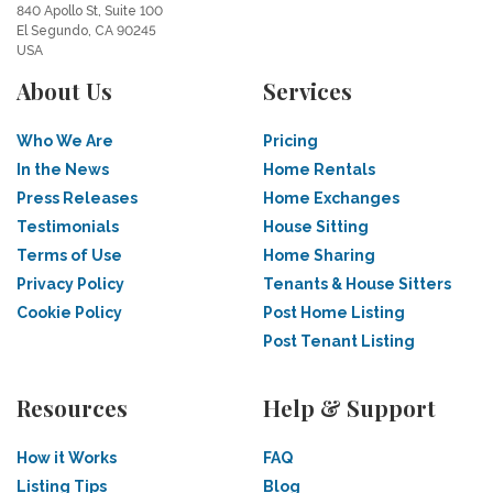
840 Apollo St, Suite 100
El Segundo, CA 90245
USA
About Us
Services
Who We Are
Pricing
In the News
Home Rentals
Press Releases
Home Exchanges
Testimonials
House Sitting
Terms of Use
Home Sharing
Privacy Policy
Tenants & House Sitters
Cookie Policy
Post Home Listing
Post Tenant Listing
Resources
Help & Support
How it Works
FAQ
Listing Tips
Blog