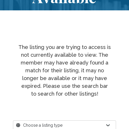
The listing you are trying to access is
not currently available to view. The
member may have already found a
match for their listing, it may no
longer be available or it may have
expired. Please use the search bar
to search for other listings!
Where?
Choose a listing type