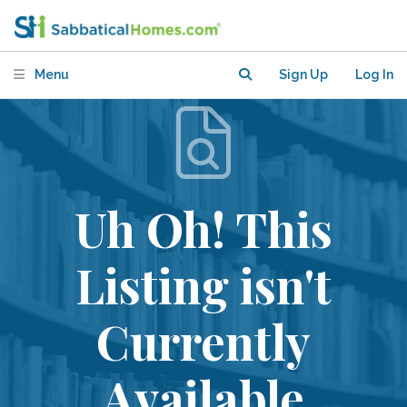
Menu
Sign Up
Log In
Uh Oh! This
Listing isn't
Currently
Available