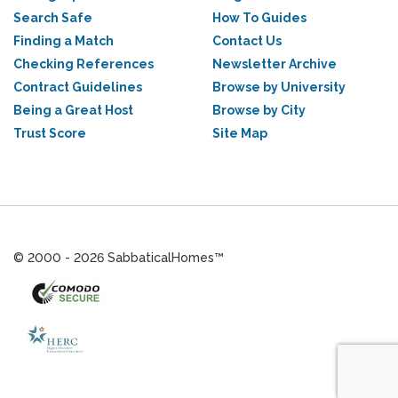
Search Safe
How To Guides
Finding a Match
Contact Us
Checking References
Newsletter Archive
Contract Guidelines
Browse by University
Being a Great Host
Browse by City
Trust Score
Site Map
© 2000 - 2026 SabbaticalHomes™