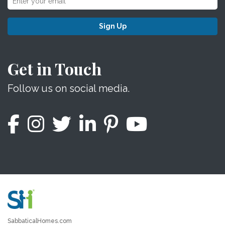
Sign Up
Get in Touch
Follow us on social media.
SabbaticalHomes.com