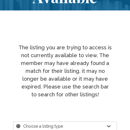
The listing you are trying to access is
not currently available to view. The
member may have already found a
match for their listing, it may no
longer be available or it may have
expired. Please use the search bar
to search for other listings!
Where?
Choose a listing type