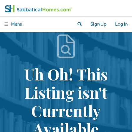
Menu
Sign Up
Log In
Uh Oh! This
Listing isn't
Currently
Available