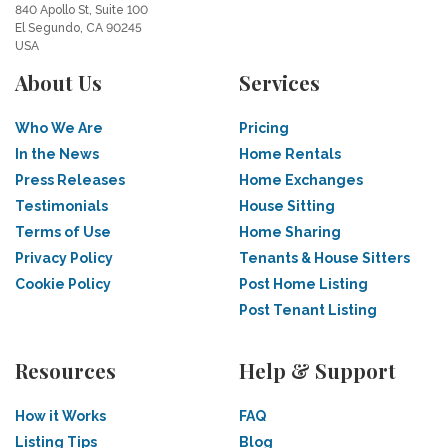
840 Apollo St, Suite 100
El Segundo, CA 90245
USA
About Us
Services
Who We Are
Pricing
In the News
Home Rentals
Press Releases
Home Exchanges
Testimonials
House Sitting
Terms of Use
Home Sharing
Privacy Policy
Tenants & House Sitters
Cookie Policy
Post Home Listing
Post Tenant Listing
Resources
Help & Support
How it Works
FAQ
Listing Tips
Blog