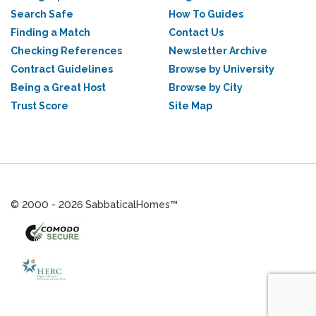
Search Safe
How To Guides
Finding a Match
Contact Us
Checking References
Newsletter Archive
Contract Guidelines
Browse by University
Being a Great Host
Browse by City
Trust Score
Site Map
© 2000 - 2026 SabbaticalHomes™