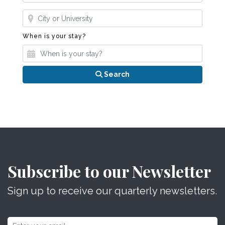
Where?
When is your stay?
When is your stay?
Search
Subscribe to our Newsletter
Sign up to receive our quarterly newsletters.