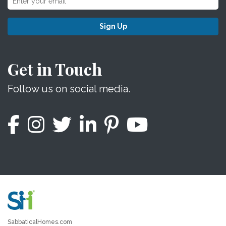
Sign Up
Get in Touch
Follow us on social media.
SabbaticalHomes.com