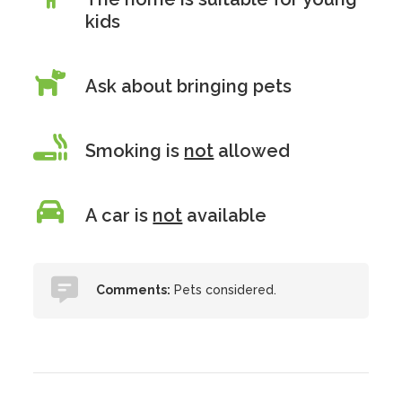
kids
Ask about bringing pets
Smoking is
not
allowed
A car is
not
available
Comments:
Pets considered.