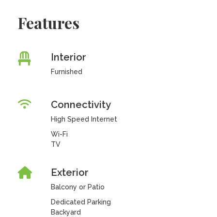
Features
Interior
Furnished
Connectivity
High Speed Internet
Wi-Fi
TV
Exterior
Balcony or Patio
Dedicated Parking
Backyard