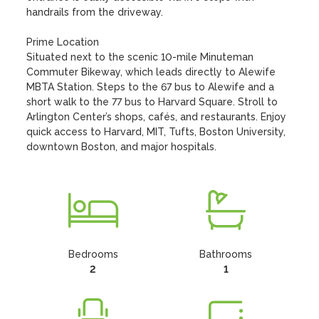
handrails from the driveway.

Prime Location

Situated next to the scenic 10-mile Minuteman 
Commuter Bikeway, which leads directly to Alewife 
MBTA Station. Steps to the 67 bus to Alewife and a 
short walk to the 77 bus to Harvard Square. Stroll to 
Arlington Center’s shops, cafés, and restaurants. Enjoy 
quick access to Harvard, MIT, Tufts, Boston University, 
downtown Boston, and major hospitals.
Bedrooms
Bathrooms
2
1