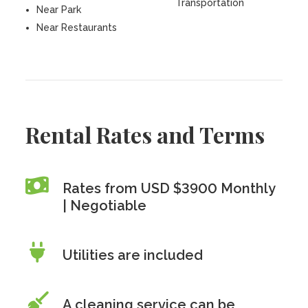
Transportation
Near Park
Near Restaurants
Rental Rates and Terms
Rates from USD $3900 Monthly
| Negotiable
Utilities are included
A cleaning service can be