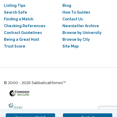
Listing Tips
Blog
Search Safe
How To Guides
Finding a Match
Contact Us
Checking References
Newsletter Archive
Contract Guidelines
Browse by University
Being a Great Host
Browse by City
Trust Score
Site Map
© 2000 - 2026 SabbaticalHomes™