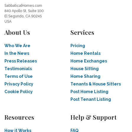
SabbaticalHomes.com
840 Apollo St, Suite 100
El Segundo, CA 90245
USA
About Us
Services
Who We Are
Pricing
In the News
Home Rentals
Press Releases
Home Exchanges
Testimonials
House Sitting
Terms of Use
Home Sharing
Privacy Policy
Tenants & House Sitters
Cookie Policy
Post Home Listing
Post Tenant Listing
Resources
Help & Support
How it Works
FAQ