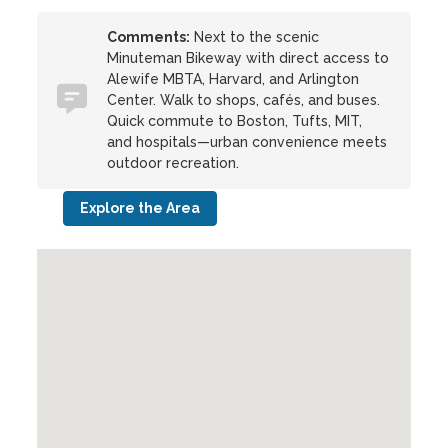
Comments:
Next to the scenic
Minuteman Bikeway with direct access to
Alewife MBTA, Harvard, and Arlington
Center. Walk to shops, cafés, and buses.
Quick commute to Boston, Tufts, MIT,
and hospitals—urban convenience meets
outdoor recreation.
Explore the Area