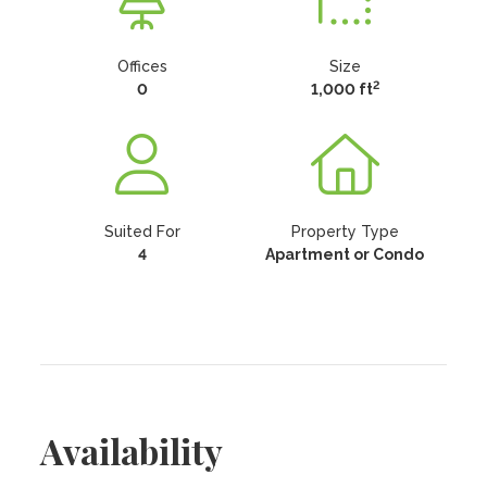
Offices
Size
2
0
1,000 ft
Suited For
Property Type
4
Apartment or Condo
Availability