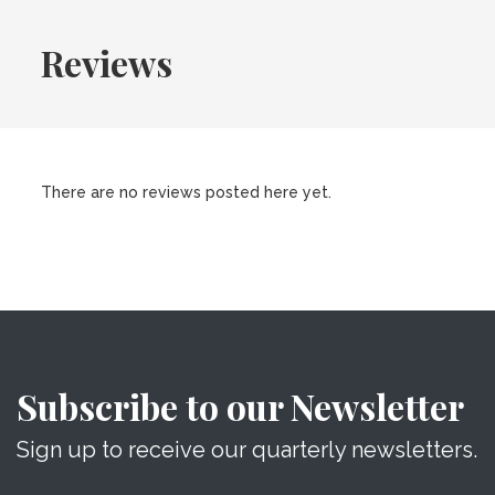
Reviews
There are no reviews posted here yet.
Subscribe to our Newsletter
Sign up to receive our quarterly newsletters.