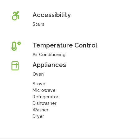
Accessibility
Stairs
Temperature Control
Air Conditioning
Appliances
Oven
Stove
Microwave
Refrigerator
Dishwasher
Washer
Dryer