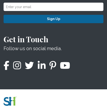
Sign Up
Get in Touch
Follow us on social media.