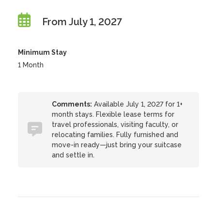
From July 1, 2027
Minimum Stay
1 Month
Comments:
Available July 1, 2027 for 1+
month stays. Flexible lease terms for
travel professionals, visiting faculty, or
relocating families. Fully furnished and
move-in ready—just bring your suitcase
and settle in.