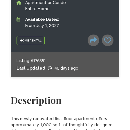
Apartment or Condo
Entire Home
Available Dates:
From July 1, 2027
HOME RENTAL
Listing #176351
Last Updated
46 days ago
Description
This newly renovated first-floor apartment offers 
approximately 1,000 sq ft of thoughtfully designed 