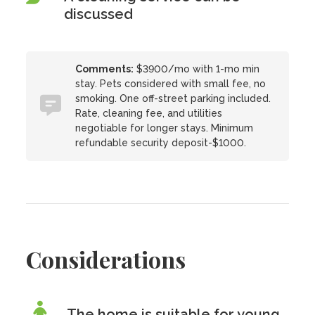
discussed
Comments:
$3900/mo with 1-mo min
stay. Pets considered with small fee, no
smoking. One off-street parking included.
Rate, cleaning fee, and utilities
negotiable for longer stays. Minimum
refundable security deposit-$1000.
Considerations
The home is suitable for young