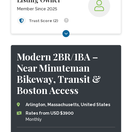
Member Since 2025
Trust Score (2)
Modern 2BR/1BA –
Near Minuteman
Bikeway, Transit &
Boston Access
Arlington, Massachusetts, United States
Rates from USD $3900
Monthly