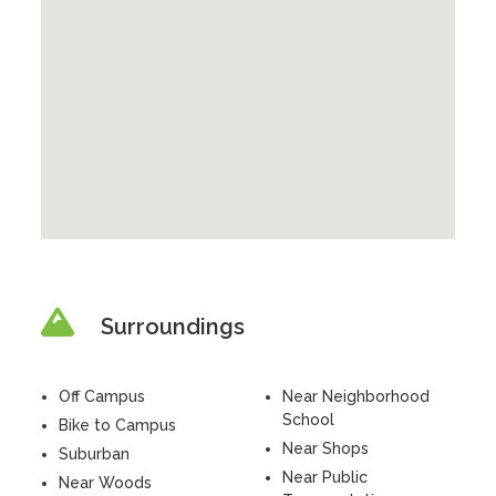
Surroundings
Off Campus
Near Neighborhood
School
Bike to Campus
Near Shops
Suburban
Near Public
Near Woods