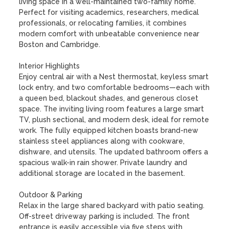
living space in a well-maintained two-family home. 
Perfect for visiting academics, researchers, medical 
professionals, or relocating families, it combines 
modern comfort with unbeatable convenience near 
Boston and Cambridge.

Interior Highlights

Enjoy central air with a Nest thermostat, keyless smart 
lock entry, and two comfortable bedrooms—each with 
a queen bed, blackout shades, and generous closet 
space. The inviting living room features a large smart 
TV, plush sectional, and modern desk, ideal for remote 
work. The fully equipped kitchen boasts brand-new 
stainless steel appliances along with cookware, 
dishware, and utensils. The updated bathroom offers a 
spacious walk-in rain shower. Private laundry and 
additional storage are located in the basement.

Outdoor & Parking

Relax in the large shared backyard with patio seating. 
Off-street driveway parking is included. The front 
entrance is easily accessible via five steps with 