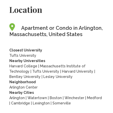
Location
Apartment or Condo in Arlington,
Massachusetts, United States
Closest University
Tufts University
Nearby Universities
Harvard College
|
Massachusetts Institute of
Technology
|
Tufts University
|
Harvard University
|
Bentley University
|
Lesley University
Neighborhood
Arlington Center
Nearby Cities
Arlington | Watertown | Boston | Winchester | Medford
| Cambridge | Lexington | Somerville