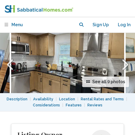
Bikeway, Transit & Boston Access
Menu
Sign Up
Log In
See all 9 photos
Description
|
Availability
|
Location
|
Rental Rates and Terms
|
Considerations
|
Features
|
Reviews
Listing Owner