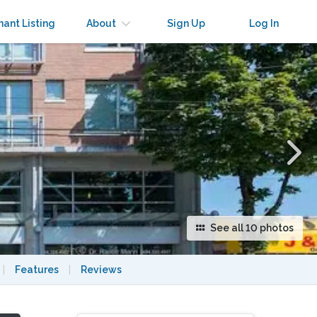
×
nant Listing
About
Sign Up
Log In
See all 10 photos
|
Features
|
Reviews