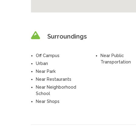
Surroundings
Off Campus
Near Public
Transportation
Urban
Near Park
Near Restaurants
Near Neighborhood
School
Near Shops