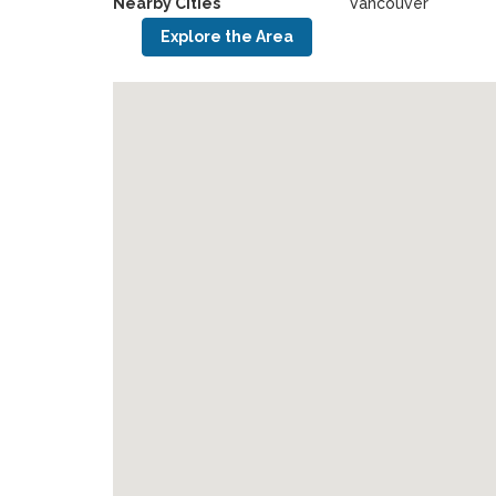
Nearby Cities
Vancouver
Explore the Area