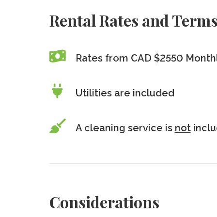
Rental Rates and Term
Rates from CAD $2550 Month
Utilities are included
A cleaning service is
not
incl
Considerations