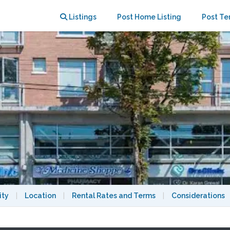
orage
Listings
Post Home Listing
Post Te
ity
|
Location
|
Rental Rates and Terms
|
Considerations