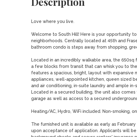
Description
Love where you live.

Welcome to South Hill! Here is your opportunity to 
neighborhoods. Centrally located at 45th and Frase
bathroom condo is steps away from shopping, green
Located in an incredibly walkable area, the 650sq foo
a few blocks from transit that can whisk you to t
features a spacious, bright, layout with expansive 
appliances, well-appointed kitchen, queen sized be
and air conditioning, in-suite laundry and ample in
Located in a secured building, the unit also comes
garage as well as access to a secured underground 
Heating/AC, Hydro, WiFi included. Non-smoking, one 
The furnished unit is available as early as Februa
upon acceptance of application. Applicants will be