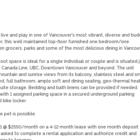
live and play in one of Vancouver's most vibrant, diverse and budd
r, this well maintained top-floor furnished one bedroom/one 
 grocers, parks and some of the most delicious dining in Vancouve
t space is ideal for a single individual or couple and is situated ju
he Canada Line, UBC, Downtown Vancouver and beyond. The unit 
mountain and sunrise views from its balcony, stainless steel and sma
d, full bathroom, ample soft and dining seating, geo-thermal heat
-suite storage. Bedding and bath linens can be provided if needed. 
 with 1 assigned parking space in a secured underground parking 
bike locker. 

pet is possible.

ry 1 @ $2550/month on a 4-12 month lease with one month deposit 
 asked to complete a rental application and authorize credit and 