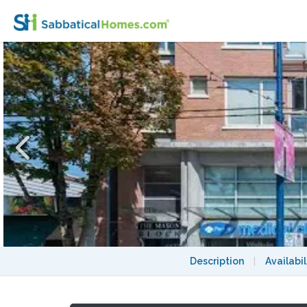
Furnished 1 Bed/1 Bath with parking and st
Description
|
Availabil