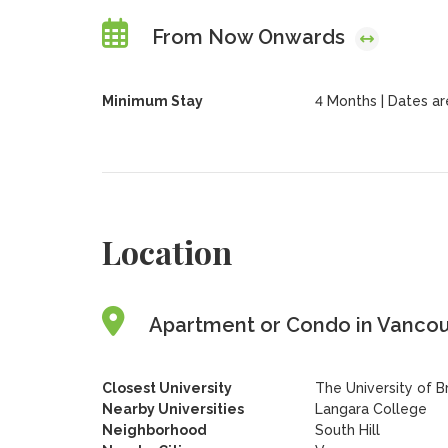
From Now Onwards
Minimum Stay
4 Months | Dates are 
Location
Apartment or Condo in Vancouv
Closest University
The University of B
Nearby Universities
Langara College
Neighborhood
South Hill