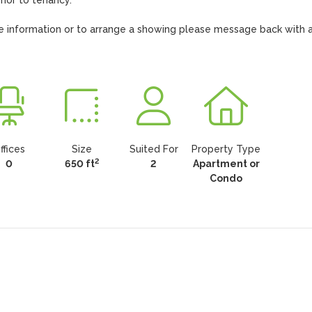
ior to tenancy.

ore information or to arrange a showing please message back with a
ffices
Size
Suited For
Property Type
2
0
650 ft
2
Apartment or
Condo