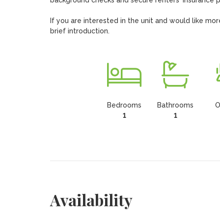
background checks and secure renters' insurance pr
If you are interested in the unit and would like m
brief introduction.
Bedrooms
Bathrooms
O
1
1
Availability