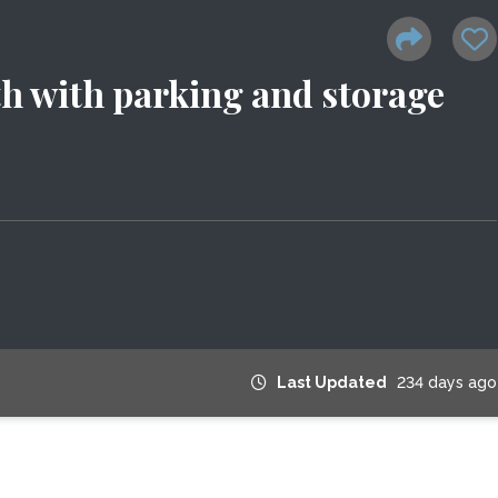
th with parking and storage
Last Updated
234 days ago