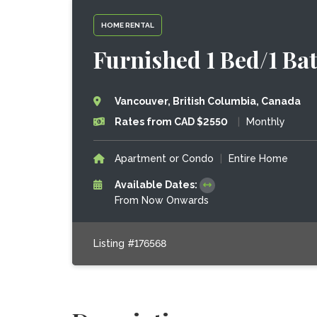
HOME RENTAL
Furnished 1 Bed/1 Ba
Vancouver, British Columbia, Canada
Rates from CAD $2550
|
Monthly
Apartment or Condo
|
Entire Home
Available Dates:
From Now Onwards
Listing #176568