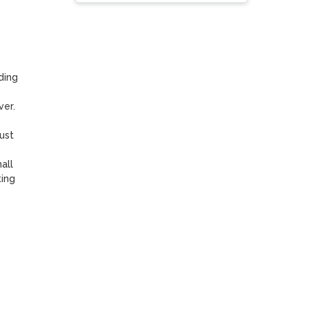
ing 
r. 

st 
ll 
ing 