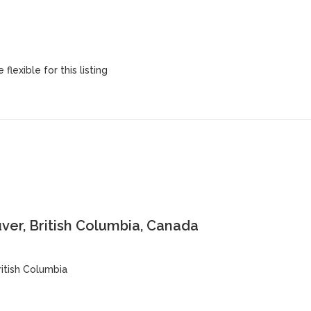
flexible for this listing
er, British Columbia, Canada
ritish Columbia