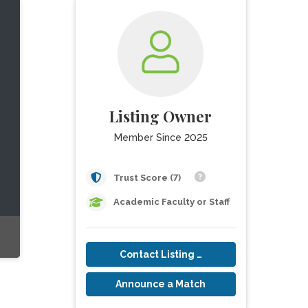
Listing Owner
Member Since 2025
Trust Score (7)
Academic Faculty or Staff
Contact Listing Owner
Announce a Match