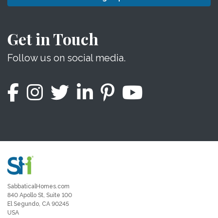
Get in Touch
Follow us on social media.
SabbaticalHomes.com
840 Apollo St, Suite 100
El Segundo, CA 90245
USA