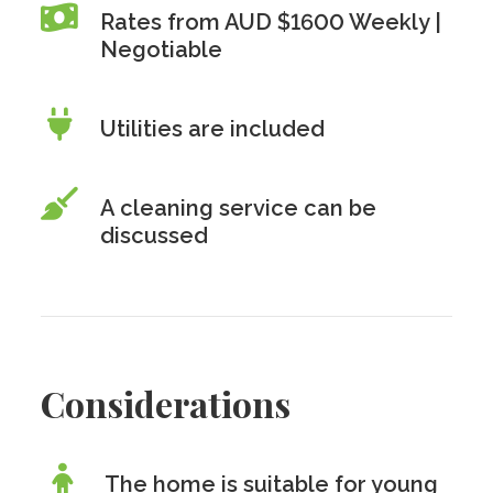
Rates from AUD $1600 Weekly |
Negotiable
Utilities are included
A cleaning service can be
discussed
Considerations
The home is suitable for young