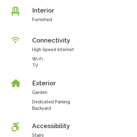
Interior
Furnished
Connectivity
High Speed Internet
Wi-Fi
TV
Exterior
Garden
Dedicated Parking
Backyard
Accessibility
Stairs