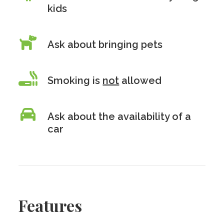
kids
Ask about bringing pets
Smoking is
not
allowed
Ask about the availability of a
car
Features