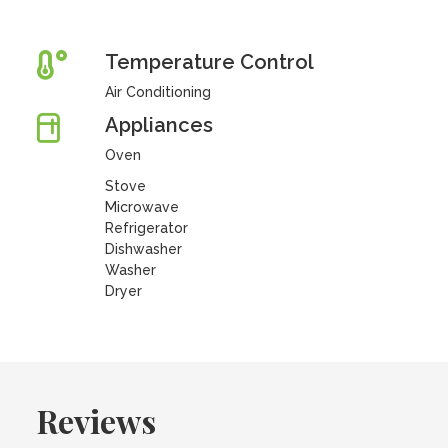
Temperature Control
Air Conditioning
Appliances
Oven
Stove
Microwave
Refrigerator
Dishwasher
Washer
Dryer
Reviews