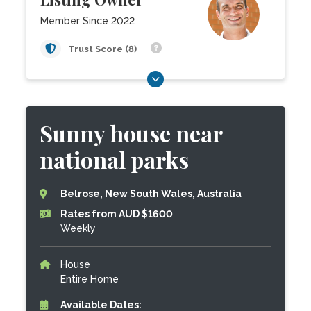
Member Since 2022
Trust Score (8)
Sunny house near
national parks
Belrose, New South Wales, Australia
Rates from AUD $1600
Weekly
House
Entire Home
Available Dates: