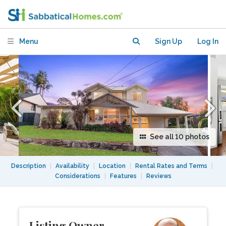
Menu
Sign Up
Log In
See all 10 photos
Description
|
Availability
|
Location
|
Rental Rates and Terms
|
Considerations
|
Features
|
Reviews
Listing Owner