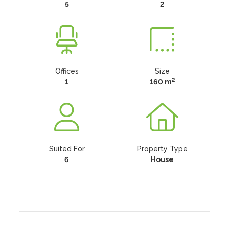
5
2
Offices
Size
2
1
160 m
Suited For
Property Type
6
House