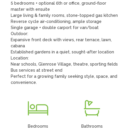
5 bedrooms + optional 6th or office, ground-floor 
master with ensuite

Large living & family rooms, stone-topped gas kitchen

Reverse cycle air-conditioning, ample storage

Single garage + double carport for van/boat

Outdoor:

Expansive front deck with views, rear terrace, lawn, 
cabana

Established gardens in a quiet, sought-after location

Location:

Near schools, Glenrose Village, theatre, sporting fields

Bus services at street end

Perfect for a growing family seeking style, space, and 
convenience.
Bedrooms
Bathrooms