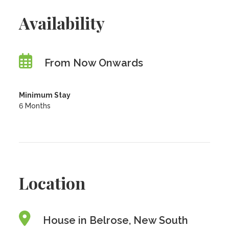
Availability
From Now Onwards
Minimum Stay
6 Months
Location
House in Belrose, New South