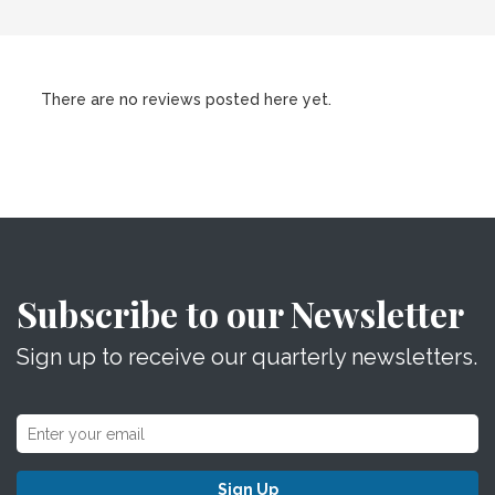
There are no reviews posted here yet.
Subscribe to our Newsletter
Sign up to receive our quarterly newsletters.
Sign Up