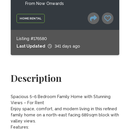
From Now Onwards
HOME RENTAL
Listing #176580
Last Updated
341 days ago
Description
Spacious 5–6 Bedroom Family Home with Stunning 
Views – For Rent

Enjoy space, comfort, and modern living in this refined 
family home on a north-east facing 689 sqm block with 
valley views.

Features:
