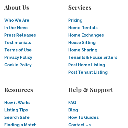
About Us
Services
Who We Are
Pricing
In the News
Home Rentals
Press Releases
Home Exchanges
Testimonials
House Sitting
Terms of Use
Home Sharing
Privacy Policy
Tenants & House Sitters
Cookie Policy
Post Home Listing
Post Tenant Listing
Resources
Help & Support
How it Works
FAQ
Listing Tips
Blog
Search Safe
How To Guides
Finding a Match
Contact Us