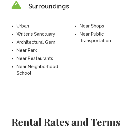
Surroundings
Urban
Near Shops
Writer's Sanctuary
Near Public
Transportation
Architectural Gem
Near Park
Near Restaurants
Near Neighborhood
School
Rental Rates and Terms