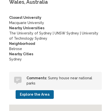
Wales, Australia
Closest University
Macquarie University
Nearby Universities
The University of Sydney
|
UNSW Sydney
|
University
of Technology Sydney
Neighborhood
Belrose
Nearby Cities
Sydney
Comments:
Sunny house near national
parks
Explore the Area