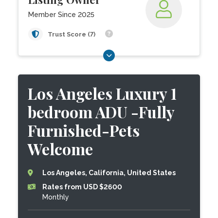
Member Since 2025
Trust Score (7)
Los Angeles Luxury 1
bedroom ADU -Fully
Furnished-Pets
Welcome
Los Angeles, California, United States
Rates from USD $2600
Monthly