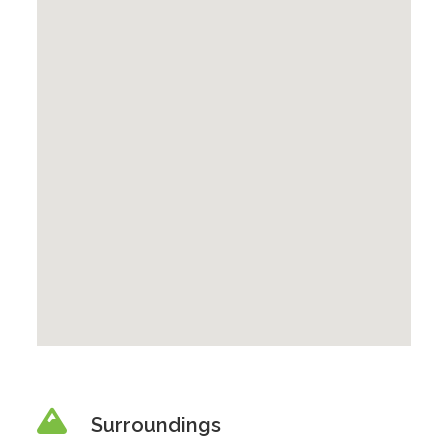
Surroundings