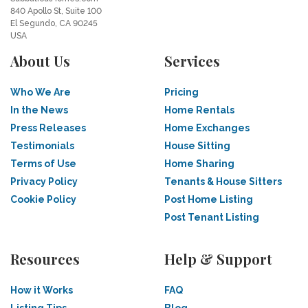
840 Apollo St, Suite 100
El Segundo, CA 90245
USA
About Us
Services
Who We Are
Pricing
In the News
Home Rentals
Press Releases
Home Exchanges
Testimonials
House Sitting
Terms of Use
Home Sharing
Privacy Policy
Tenants & House Sitters
Cookie Policy
Post Home Listing
Post Tenant Listing
Resources
Help & Support
How it Works
FAQ