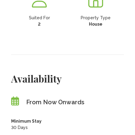
Suited For
Property Type
2
House
Availability
From Now Onwards
Minimum Stay
30 Days