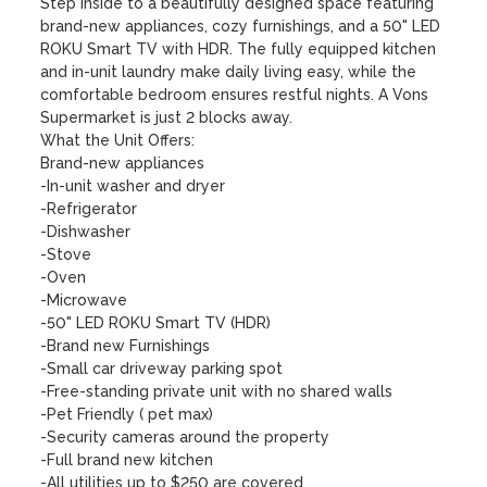
Step inside to a beautifully designed space featuring 
brand-new appliances, cozy furnishings, and a 50" LED 
ROKU Smart TV with HDR. The fully equipped kitchen 
and in-unit laundry make daily living easy, while the 
comfortable bedroom ensures restful nights. A Vons 
Supermarket is just 2 blocks away.

What the Unit Offers:

Brand-new appliances

-In-unit washer and dryer

-Refrigerator

-Dishwasher

-Stove

-Oven

-Microwave

-50" LED ROKU Smart TV (HDR)

-Brand new Furnishings

-Small car driveway parking spot

-Free-standing private unit with no shared walls

-Pet Friendly ( pet max)

-Security cameras around the property

-Full brand new kitchen

-All utilities up to $250 are covered
