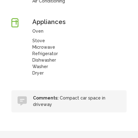
Air Conditioning
Appliances
Oven
Stove
Microwave
Refrigerator
Dishwasher
Washer
Dryer
Comments:
Compact car space in
driveway