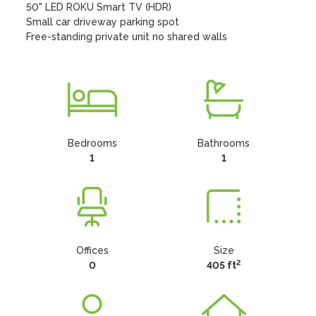
50" LED ROKU Smart TV (HDR)

Small car driveway parking spot

Free-standing private unit no shared walls
Bedrooms
Bathrooms
1
1
Offices
Size
2
0
405 ft