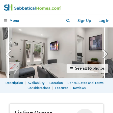
Fully Furnished-Pets Welcome
Menu
Sign Up
Log In
See all 10 photos
Description
|
Availability
|
Location
|
Rental Rates and Terms
|
Considerations
|
Features
|
Reviews
Listing Owner