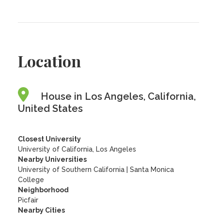
Location
House in Los Angeles, California,
United States
Closest University
University of California, Los Angeles
Nearby Universities
University of Southern California
|
Santa Monica
College
Neighborhood
Picfair
Nearby Cities