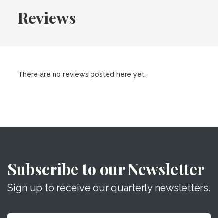
Reviews
There are no reviews posted here yet.
Subscribe to our Newsletter
Sign up to receive our quarterly newsletters.