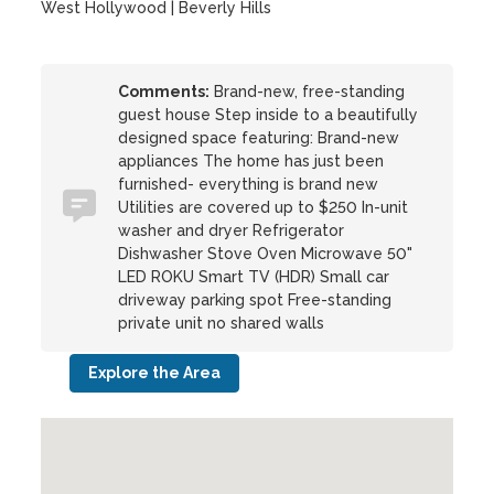
West Hollywood | Beverly Hills
Comments:
Brand-new, free-standing
guest house Step inside to a beautifully
designed space featuring: Brand-new
appliances The home has just been
furnished- everything is brand new
Utilities are covered up to $250 In-unit
washer and dryer Refrigerator
Dishwasher Stove Oven Microwave 50"
LED ROKU Smart TV (HDR) Small car
driveway parking spot Free-standing
private unit no shared walls
Explore the Area