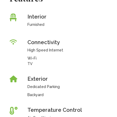
Interior
Furnished
Connectivity
High Speed Internet
Wi-Fi
TV
Exterior
Dedicated Parking
Backyard
Temperature Control