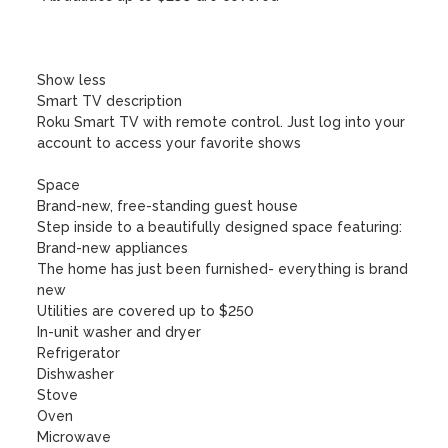
Show less

Smart TV description

Roku Smart TV with remote control. Just log into your 
account to access your favorite shows

Space

Brand-new, free-standing guest house

Step inside to a beautifully designed space featuring:

Brand-new appliances

The home has just been furnished- everything is brand 
new

Utilities are covered up to $250

In-unit washer and dryer

Refrigerator

Dishwasher

Stove

Oven

Microwave
