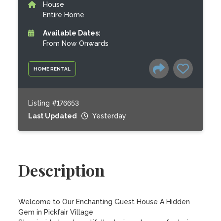
House
Entire Home
Available Dates:
From Now Onwards
HOME RENTAL
Listing #176653
Last Updated
Yesterday
Description
Welcome to Our Enchanting Guest House A Hidden 
Gem in Pickfair Village
