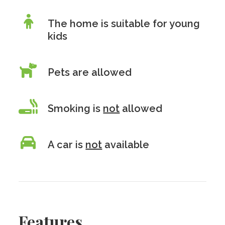
The home is suitable for young
kids
Pets are allowed
Smoking is
not
allowed
A car is
not
available
Features