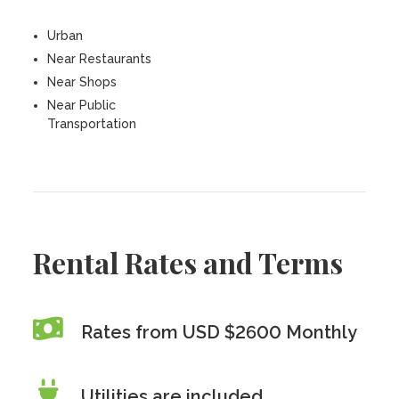
Urban
Near Restaurants
Near Shops
Near Public
Transportation
Rental Rates and Terms
Rates from USD $2600 Monthly
Utilities are included