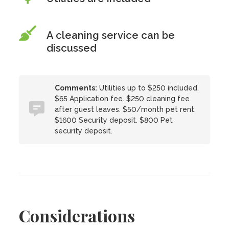
A cleaning service can be
discussed
Comments:
Utilities up to $250 included.
$65 Application fee. $250 cleaning fee
after guest leaves. $50/month pet rent.
$1600 Security deposit. $800 Pet
security deposit.
Considerations