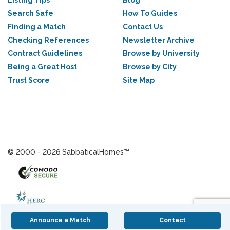
Listing Tips
Blog
Search Safe
How To Guides
Finding a Match
Contact Us
Checking References
Newsletter Archive
Contract Guidelines
Browse by University
Being a Great Host
Browse by City
Trust Score
Site Map
© 2000 - 2026 SabbaticalHomes™
Announce a Match
Contact