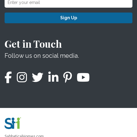
Sign Up
Get in Touch
Follow us on social media.
SabbaticalHomes.com