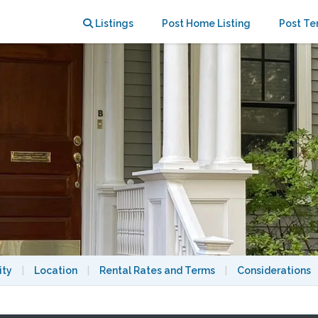
Listings
Post Home Listing
Post Te
ity
|
Location
|
Rental Rates and Terms
|
Considerations