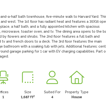
d-a-half bath townhouse, five-minute walk to Harvard Yard. This 
 and west. The 1st floor has radiant heat and features a 35X16 ope
replace, a half bath, and a fully appointed kitchen with spacious 
, microwave, toaster oven, and tv. The dining area opens to the ba
by flowers and shrubs. The 2nd floor features a full bath and 
v and french doors to a deck. The 3rd floor features the main 
e bathroom with a soaking tub with jets. Additional features: centr
ound garage parking for 1 car with EV charging capabilities. Part of
naged.
ffices
Size
Suited For
Property Type
2
1
1,687 ft
4
House