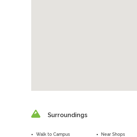
Surroundings
Walk to Campus
Near Shops