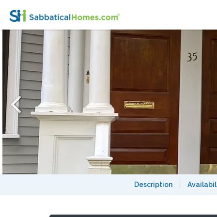
Furnished Cambridge Townhouse
Description
|
Availabil