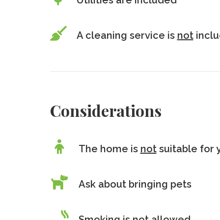
Utilities are included
A cleaning service is
not
incl
Considerations
The home is
not
suitable for 
Ask about bringing pets
Smoking is
not
allowed