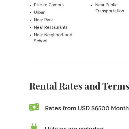
Bike to Campus
Near Public
Transportation
Urban
Near Park
Near Restaurants
Near Neighborhood
School
Rental Rates and Term
Rates from USD $6500 Month