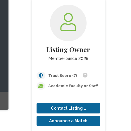
Listing Owner
Member Since 2025
Trust Score (7)
Academic Faculty or Staff
Contact Listing Owner
Announce a Match