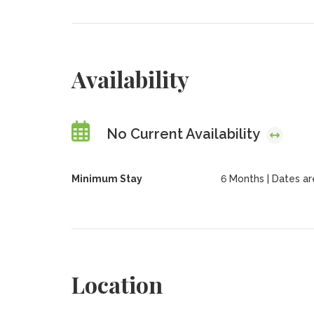
Availability
No Current Availability
Minimum Stay
6 Months | Dates are 
Location