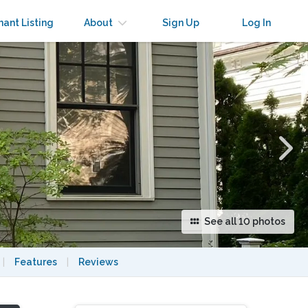
×
nant Listing
About
Sign Up
Log In
See all 10 photos
|
Features
|
Reviews