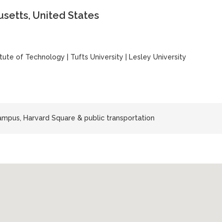
setts, United States
itute of Technology
|
Tufts University
|
Lesley University
mpus, Harvard Square & public transportation