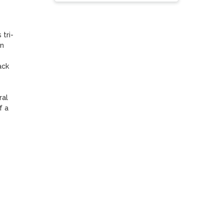
tri-
n 
ck 
al 
 a 