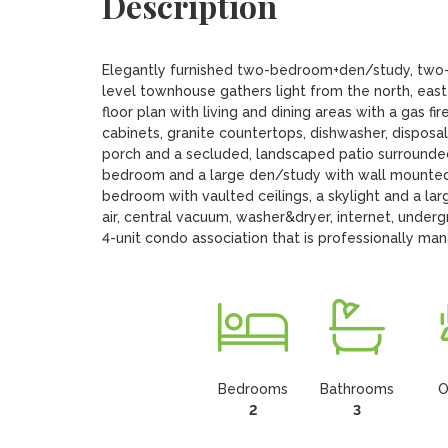
Description
Elegantly furnished two-bedroom+den/study, two-an
level townhouse gathers light from the north, east
floor plan with living and dining areas with a gas fi
cabinets, granite countertops, dishwasher, disposal
porch and a secluded, landscaped patio surrounded 
bedroom and a large den/study with wall mounted t
bedroom with vaulted ceilings, a skylight and a larg
air, central vacuum, washer&dryer, internet, undergr
4-unit condo association that is professionally ma
Bedrooms
Bathrooms
O
2
3