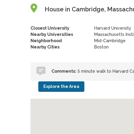
House in Cambridge, Massachu
Closest University
Harvard University
Nearby Universities
Massachusetts Inst
Neighborhood
Mid-Cambridge
Nearby Cities
Boston
Comments:
5 minute walk to Harvard Ca
Explore the Area