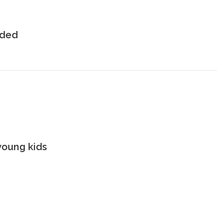
uded
young kids