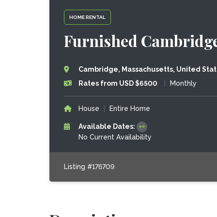
HOME RENTAL
Furnished Cambridg
Cambridge, Massachusetts, United Sta
Rates from USD $6500
|
Monthly
House
|
Entire Home
Available Dates:
No Current Availability
Listing #176709