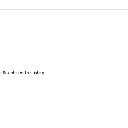
flexible for this listing