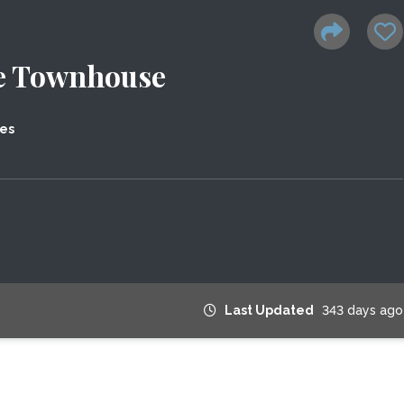
e Townhouse
tes
Last Updated
343 days ago