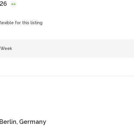
026
exible for this listing
e Week
 Berlin, Germany