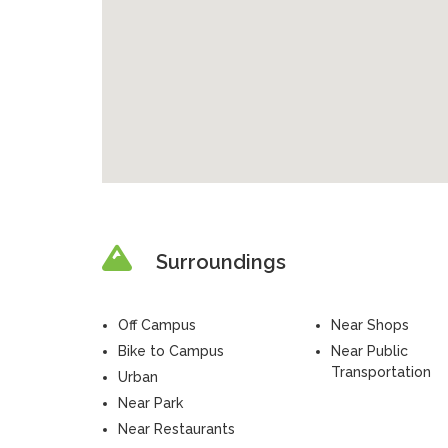
Surroundings
Off Campus
Near Shops
Bike to Campus
Near Public
Transportation
Urban
Near Park
Near Restaurants