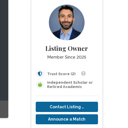
Listing Owner
Member Since 2025
Trust Score (2)
Independent Scholar or
Retired Academic
Contact Listing Owner
Announce a Match