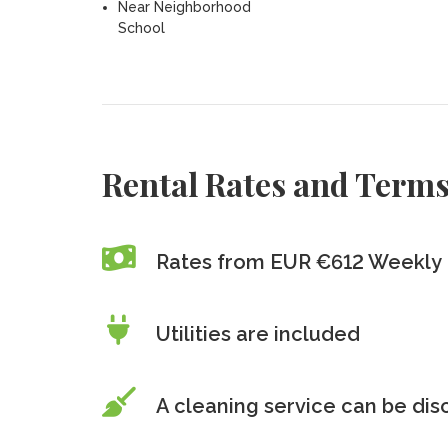
Near Neighborhood
School
Rental Rates and Term
Rates from EUR €612 Weekly
Utilities are included
A cleaning service can be di