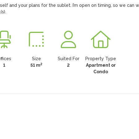
rself and your plans for the sublet. I’m open on timing, so we can w
s).
ffices
Size
Suited For
Property Type
2
1
51 m
2
Apartment or
Condo