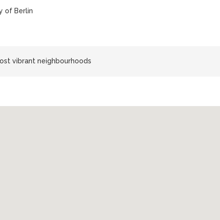
 of Berlin
most vibrant neighbourhoods