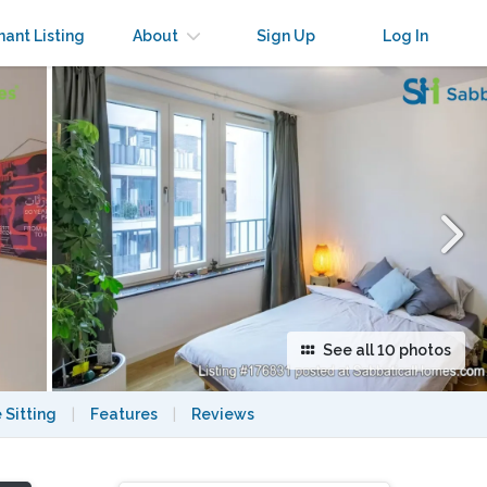
×
nant Listing
About
Sign Up
Log In
See all 10 photos
 Sitting
|
Features
|
Reviews