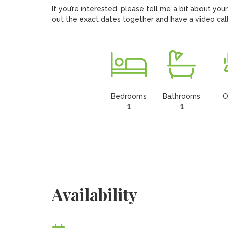
If you’re interested, please tell me a bit about you
out the exact dates together and have a video call(
Bedrooms
Bathrooms
O
1
1
Availability