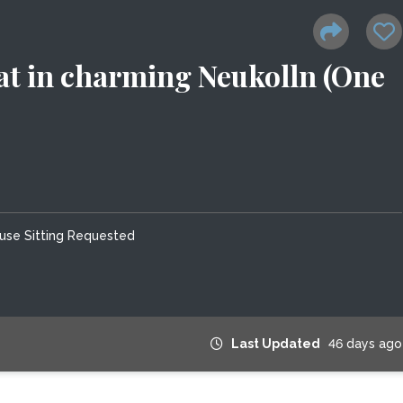
lat in charming Neukolln (One
use Sitting Requested
Last Updated
46 days ago