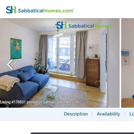
Beautiful and quiet flat in charming Neuko
Description
|
Availability
|
L