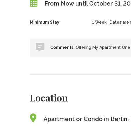
From Now until October 31, 2
Minimum Stay
1 Week | Dates are fl
Comments:
Offering My Apartment On
Location
Apartment or Condo in Berlin,