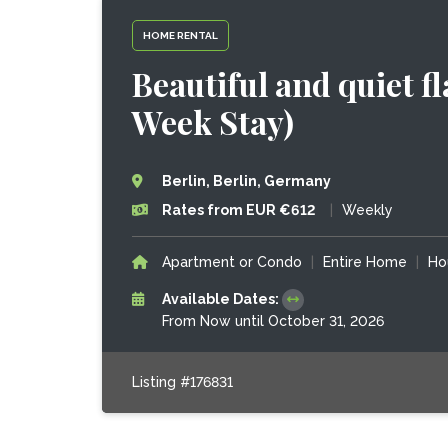
HOME RENTAL
Beautiful and quiet f
Week Stay)
Berlin, Berlin, Germany
Rates from EUR €612
|
Weekly
Apartment or Condo
|
Entire Home
|
Ho
Available Dates:
From Now until October 31, 2026
Listing #176831