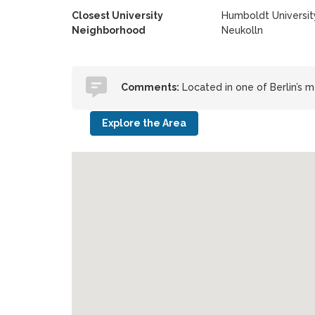
Closest University
Humboldt University
Neighborhood
Neukolln
Comments:
Located in one of Berlin’s 
Explore the Area