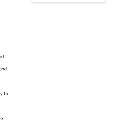
d 
and 
y to 
o 