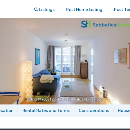
lln (One Week Stay)
Listings
Post Home Listing
Post Te
ocation
|
Rental Rates and Terms
|
Considerations
|
House