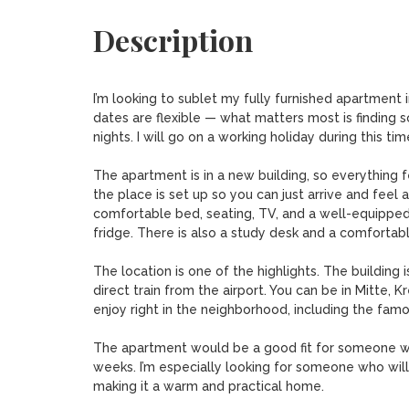
Description
I’m looking to sublet my fully furnished apartmen
dates are flexible — what matters most is finding so
nights. I will go on a working holiday during this time
The apartment is in a new building, so everything f
the place is set up so you can just arrive and feel a
comfortable bed, seating, TV, and a well-equipped
fridge. There is also a study desk and a comfortabl
The location is one of the highlights. The building
direct train from the airport. You can be in Mitte, K
enjoy right in the neighborhood, including the fam
The apartment would be a good fit for someone wh
weeks. I’m especially looking for someone who will 
making it a warm and practical home.
