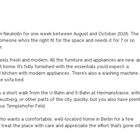
t in Neukolln for one week between August and October 2026. The 
meone who’s the right fit for the space and needs it for 7 or so 
. 

eels fresh and modern. All the furniture and appliances are new, an
t home. It’s fully furnished with the essentials you’d expect: a 
 kitchen with modern appliances. There’s also a washing machine 
e sofa bed. 

 is a short walk from the U-Bahn and S-Bahn at Hermanstrasse, with 
reuzberg, or other parts of the city quickly, but you also have plent
ous Templehofer Feld. 

o wants a comfortable, well-located home in Berlin for a few 
treat the place with care and appreciate the effort that’s gone int