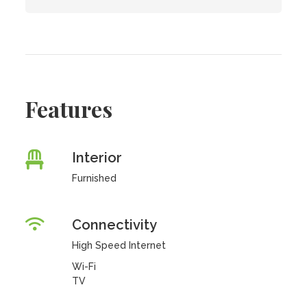
Features
Interior
Furnished
Connectivity
High Speed Internet
Wi-Fi
TV