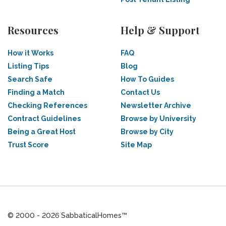
Resources
Help & Support
How it Works
FAQ
Listing Tips
Blog
Search Safe
How To Guides
Finding a Match
Contact Us
Checking References
Newsletter Archive
Contract Guidelines
Browse by University
Being a Great Host
Browse by City
Trust Score
Site Map
© 2000 - 2026 SabbaticalHomes™