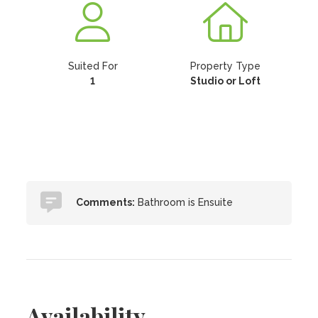
Suited For
Property Type
1
Studio or Loft
Comments:
Bathroom is Ensuite
Availability