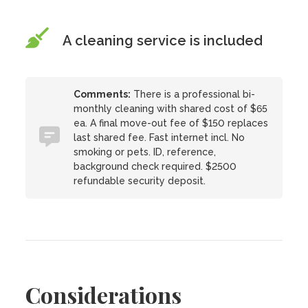
A cleaning service is included
Comments:
There is a professional bi-
monthly cleaning with shared cost of $65
ea. A final move-out fee of $150 replaces
last shared fee. Fast internet incl. No
smoking or pets. ID, reference,
background check required. $2500
refundable security deposit.
Considerations