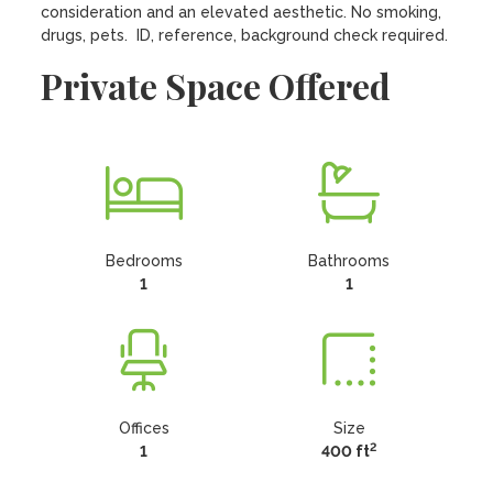
consideration and an elevated aesthetic. No smoking, 
drugs, pets.  ID, reference, background check required.
Private Space Offered
Bedrooms
Bathrooms
1
1
Offices
Size
2
1
400 ft