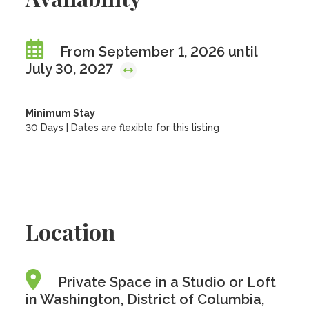
From September 1, 2026 until
July 30, 2027
Minimum Stay
30 Days | Dates are flexible for this listing
Location
Private Space in a Studio or Loft
in Washington, District of Columbia,