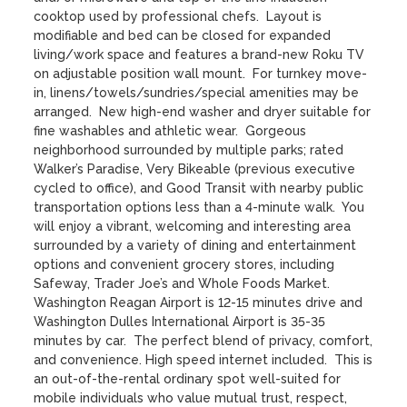
cooktop used by professional chefs.  Layout is 
modifiable and bed can be closed for expanded 
living/work space and features a brand-new Roku TV 
on adjustable position wall mount.  For turnkey move-
in, linens/towels/sundries/special amenities may be 
arranged.  New high-end washer and dryer suitable for 
fine washables and athletic wear.  Gorgeous 
neighborhood surrounded by multiple parks; rated 
Walker’s Paradise, Very Bikeable (previous executive 
cycled to office), and Good Transit with nearby public 
transportation options less than a 4-minute walk.  You 
will enjoy a vibrant, welcoming and interesting area 
surrounded by a variety of dining and entertainment 
options and convenient grocery stores, including 
Safeway, Trader Joe’s and Whole Foods Market.  
Washington Reagan Airport is 12-15 minutes drive and 
Washington Dulles International Airport is 35-35 
minutes by car.  The perfect blend of privacy, comfort, 
and convenience. High speed internet included.  This is 
an out-of-the-rental ordinary spot well-suited for 
mobile individuals who value mutual trust, respect, 