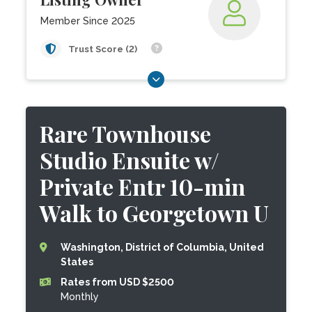
Member Since 2025
Trust Score (2)
Rare Townhouse
Studio Ensuite w/
Private Entr 10-min
Walk to Georgetown U
Washington, District of Columbia, United
States
Rates from USD $2500
Monthly