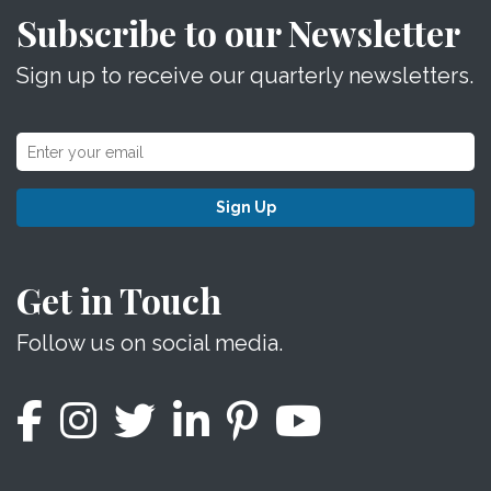
Subscribe to our Newsletter
Sign up to receive our quarterly newsletters.
Sign Up
Get in Touch
Follow us on social media.