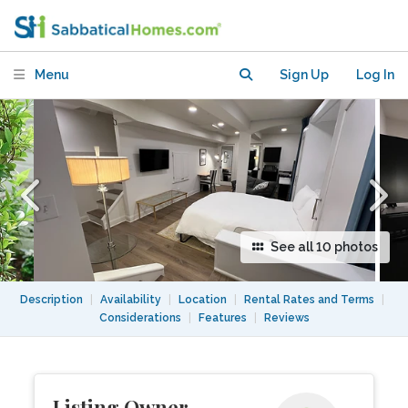
Private Entr 10-min Walk to
Georgetown U
Menu
Sign Up
Log In
See all 10 photos
Description
|
Availability
|
Location
|
Rental Rates and Terms
|
Considerations
|
Features
|
Reviews
Listing Owner