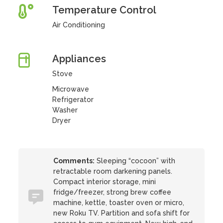
Temperature Control
Air Conditioning
Appliances
Stove
Microwave
Refrigerator
Washer
Dryer
Comments:
Sleeping “cocoon” with
retractable room darkening panels.
Compact interior storage, mini
fridge/freezer, strong brew coffee
machine, kettle, toaster oven or micro,
new Roku TV. Partition and sofa shift for