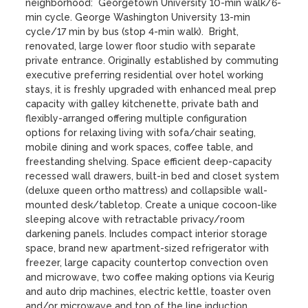
neighborhood:  Georgetown University 10-min walk/6-
min cycle. George Washington University 13-min 
cycle/17 min by bus (stop 4-min walk).  Bright, 
renovated, large lower floor studio with separate 
private entrance. Originally established by commuting 
executive preferring residential over hotel working 
stays, it is freshly upgraded with enhanced meal prep 
capacity with galley kitchenette, private bath and 
flexibly-arranged offering multiple configuration 
options for relaxing living with sofa/chair seating, 
mobile dining and work spaces, coffee table, and 
freestanding shelving. Space efficient deep-capacity 
recessed wall drawers, built-in bed and closet system 
(deluxe queen ortho mattress) and collapsible wall-
mounted desk/tabletop. Create a unique cocoon-like 
sleeping alcove with retractable privacy/room 
darkening panels. Includes compact interior storage 
space, brand new apartment-sized refrigerator with 
freezer, large capacity countertop convection oven 
and microwave, two coffee making options via Keurig 
and auto drip machines, electric kettle, toaster oven 
and/or microwave and top of the line induction 