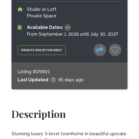
Studio or Loft
Private Space
Available Dates:
From September 1, 2026 until July 30, 2027
PRIVATE SPACE FOR RENT
Listing #176901
Last Updated
65 days ago
Description
Stunning luxury 3-level townhome in beautiful upscale 