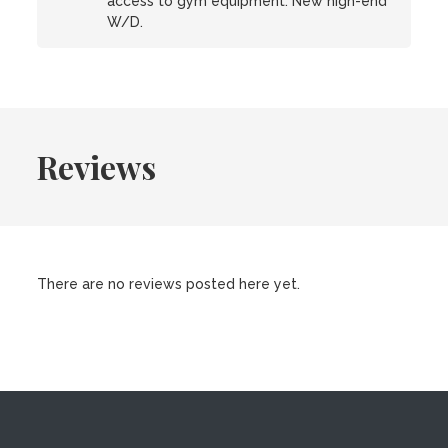
access to gym equipment. New high-end
W/D.
Reviews
There are no reviews posted here yet.