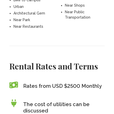
Bike to Campus
Near Shops
Urban
Near Public
Architectural Gem
Transportation
Near Park
Near Restaurants
Rental Rates and Terms
Rates from USD $2500 Monthly
The cost of utilities can be
discussed