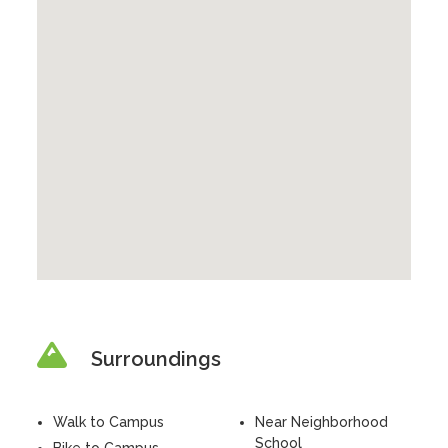
Surroundings
Walk to Campus
Near Neighborhood
School