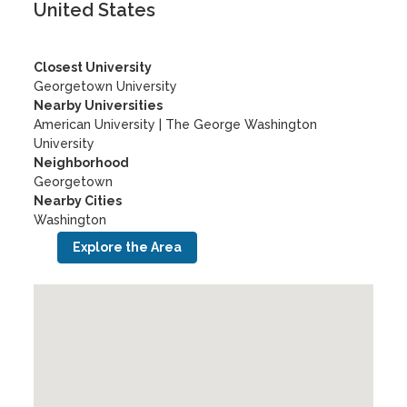
United States
Closest University
Georgetown University
Nearby Universities
American University
|
The George Washington
University
Neighborhood
Georgetown
Nearby Cities
Washington
Explore the Area