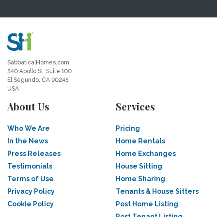
SabbaticalHomes.com
840 Apollo St, Suite 100
El Segundo, CA 90245
USA
About Us
Services
Who We Are
Pricing
In the News
Home Rentals
Press Releases
Home Exchanges
Testimonials
House Sitting
Terms of Use
Home Sharing
Privacy Policy
Tenants & House Sitters
Cookie Policy
Post Home Listing
Post Tenant Listing