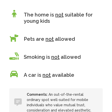
The home is
not
suitable for
young kids
Pets are
not
allowed
Smoking is
not
allowed
A car is
not
available
Comments:
An out-of-the-rental
ordinary spot well-suited for mobile
individuals who value mutual trust,
consideration and elevated aesthetic.