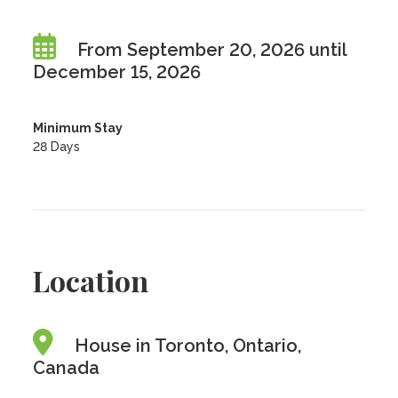
From September 20, 2026 until
December 15, 2026
Minimum Stay
28 Days
Location
House in Toronto, Ontario,
Canada