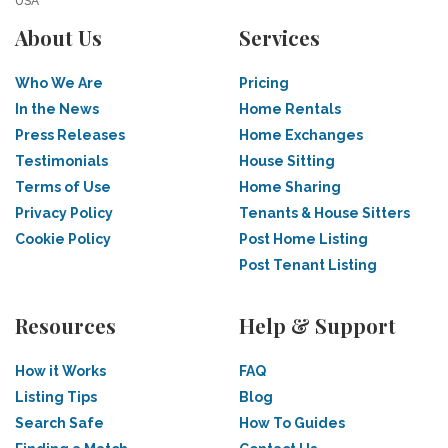
USA
About Us
Services
Who We Are
Pricing
In the News
Home Rentals
Press Releases
Home Exchanges
Testimonials
House Sitting
Terms of Use
Home Sharing
Privacy Policy
Tenants & House Sitters
Cookie Policy
Post Home Listing
Post Tenant Listing
Resources
Help & Support
How it Works
FAQ
Listing Tips
Blog
Search Safe
How To Guides