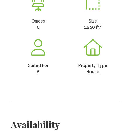
Offices
Size
2
0
1,250 ft
Suited For
Property Type
5
House
Availability