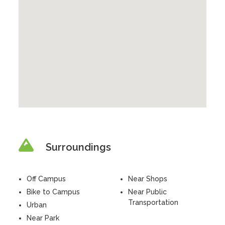
Surroundings
Off Campus
Near Shops
Bike to Campus
Near Public
Transportation
Urban
Near Park