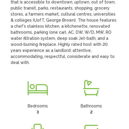
that is accessible to downtown, uptown, out of town, 
public transit, parks, restaurants, shopping, grocery 
stores, a farmers market, cultural centres, universities 
& colleges (UofT, George Brown). The house features 
a chef’s stainless kitchen, a kitchenette, renovated 
bathrooms, parking (one car), AC, DW, W/D, MW, RO 
water filtration system, deep soak Jet-bath, and a 
wood-burning fireplace. Highly rated host with 20 
years experience as a landlord: attentive, 
accommodating, respectful, considerate and easy to 
deal with.
Bedrooms
Bathrooms
3
2