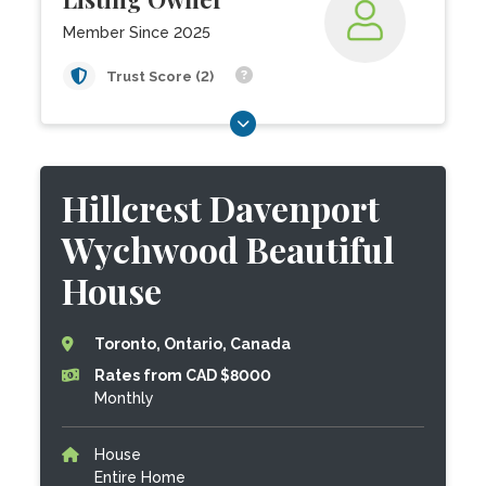
Member Since 2025
Trust Score (2)
Hillcrest Davenport
Wychwood Beautiful
House
Toronto, Ontario, Canada
Rates from CAD $8000
Monthly
House
Entire Home