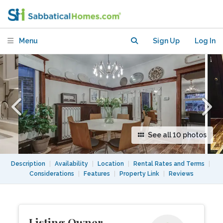
Beautiful House
Menu
Sign Up
Log In
See all 10 photos
Description
|
Availability
|
Location
|
Rental Rates and Terms
|
Considerations
|
Features
|
Property Link
|
Reviews
Listing Owner