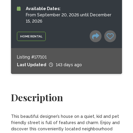
Available Dates:
From September 20, 2026 until December
15, 2026
HOME RENTAL
Listing #177101
Last Updated
143 days ago
Description
This beautiful designer’s house on a quiet, kid and pet 
friendly street is full of features and charm. Enjoy and 
discover this conveniently located neighbourhood 