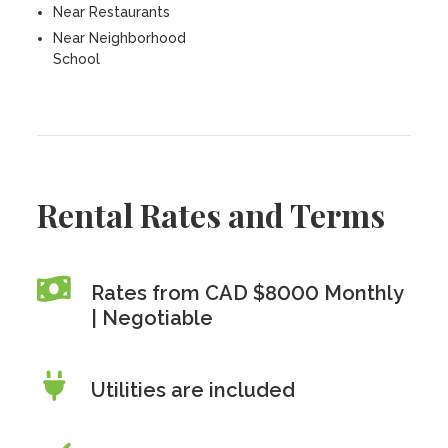
Near Restaurants
Near Neighborhood
School
Rental Rates and Terms
Rates from CAD $8000 Monthly
| Negotiable
Utilities are included