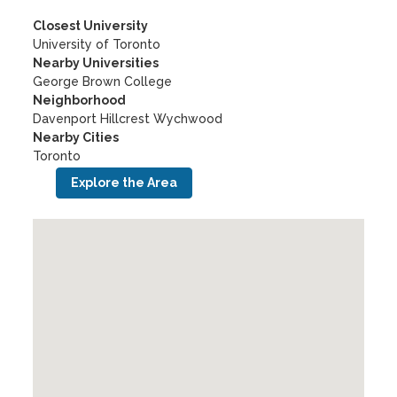
Closest University
University of Toronto
Nearby Universities
George Brown College
Neighborhood
Davenport Hillcrest Wychwood
Nearby Cities
Toronto
Explore the Area