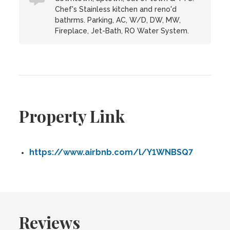
Chef's Stainless kitchen and reno'd
bathrms. Parking, AC, W/D, DW, MW,
Fireplace, Jet-Bath, RO Water System.
Property Link
https://www.airbnb.com/l/Y1WNBSQ7
Reviews