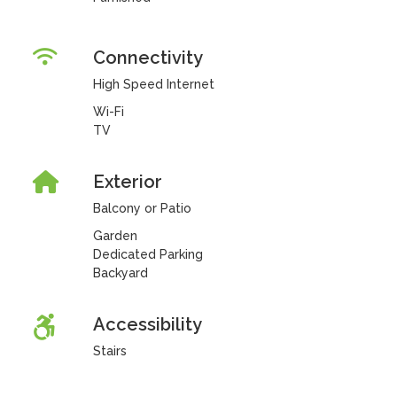
Connectivity
High Speed Internet
Wi-Fi
TV
Exterior
Balcony or Patio
Garden
Dedicated Parking
Backyard
Accessibility
Stairs