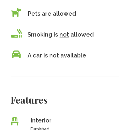
Pets are allowed
Smoking is
not
allowed
A car is
not
available
Features
Interior
Furnished