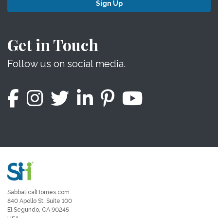
Sign Up
Get in Touch
Follow us on social media.
SabbaticalHomes.com
840 Apollo St, Suite 100
El Segundo, CA 90245