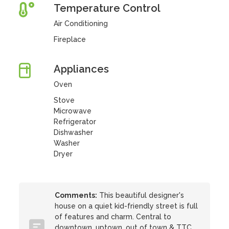
Temperature Control
Air Conditioning
Fireplace
Appliances
Oven
Stove
Microwave
Refrigerator
Dishwasher
Washer
Dryer
Comments:
This beautiful designer's
house on a quiet kid-friendly street is full
of features and charm. Central to
downtown, uptown, out of town & TTC.