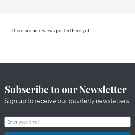
There are no reviews posted here yet.
Subscribe to our Newsletter
Sign up to receive our quarterly newsletters.