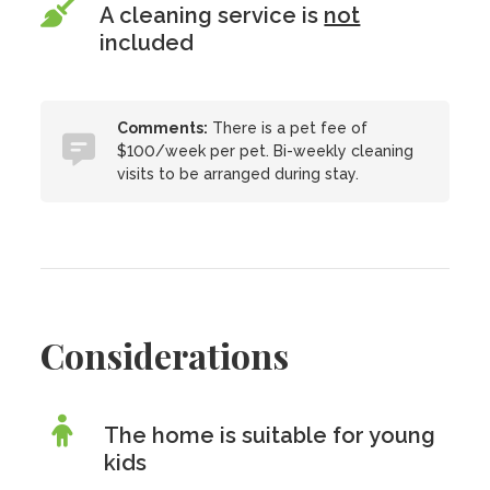
A cleaning service is
not
included
Comments:
There is a pet fee of
$100/week per pet. Bi-weekly cleaning
visits to be arranged during stay.
Considerations
The home is suitable for young
kids