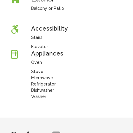
Balcony or Patio
Accessibility
Stairs
Elevator
Appliances
Oven
Stove
Microwave
Refrigerator
Dishwasher
Washer