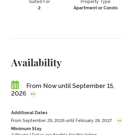
Suited For
Property Type
2
Apartment or Condo
Availability
From Now until September 15,
2026
Additional Dates
From September 29, 2026 until February 28, 2027
Minimum Stay