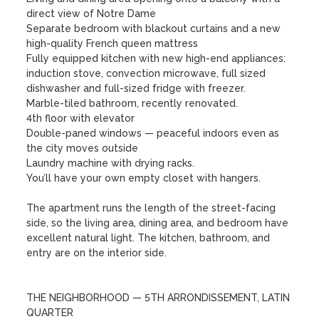
direct view of Notre Dame

Separate bedroom with blackout curtains and a new 
high-quality French queen mattress

Fully equipped kitchen with new high-end appliances: 
induction stove, convection microwave, full sized 
dishwasher and full-sized fridge with freezer. 

Marble-tiled bathroom, recently renovated. 

4th floor with elevator

Double-paned windows — peaceful indoors even as 
the city moves outside

Laundry machine with drying racks. 

You’ll have your own empty closet with hangers. 

The apartment runs the length of the street-facing 
side, so the living area, dining area, and bedroom have 
excellent natural light. The kitchen, bathroom, and 
entry are on the interior side.

THE NEIGHBORHOOD — 5TH ARRONDISSEMENT, LATIN 
QUARTER
