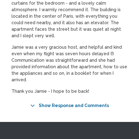
curtains for the bedroom - and a lovely calm
atmosphere. I warmly recommend it. The building is
located in the center of Paris, with everything you
could need nearby, and it also has an elevator. The
apartment faces the street but it was quiet at night
and I slept very well.
Jamie was a very gracious host, and helpful and kind
even when my flight was seven hours delayed (!)
Communication was straightforward and she had
provided information about the apartment, how to use
the appliances and so on, in a booklet for when I
arrived.
Thank you Jamie - I hope to be back!
Show Response and Comments