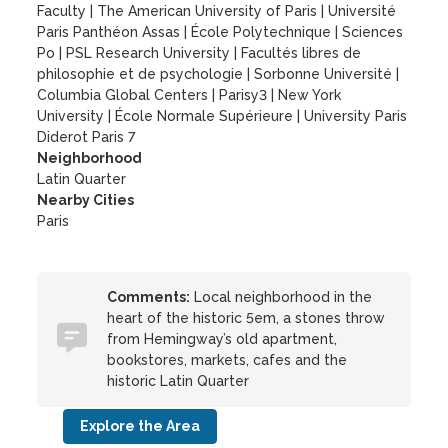
Faculty
|
The American University of Paris
|
Université
Paris Panthéon Assas
|
École Polytechnique
|
Sciences
Po
|
PSL Research University
|
Facultés libres de
philosophie et de psychologie
|
Sorbonne Université
|
Columbia Global Centers
|
Parisy3
|
New York
University
|
École Normale Supérieure
|
University Paris
Diderot Paris 7
Neighborhood
Latin Quarter
Nearby Cities
Paris
Comments:
Local neighborhood in the
heart of the historic 5em, a stones throw
from Hemingway’s old apartment,
bookstores, markets, cafes and the
historic Latin Quarter
Explore the Area