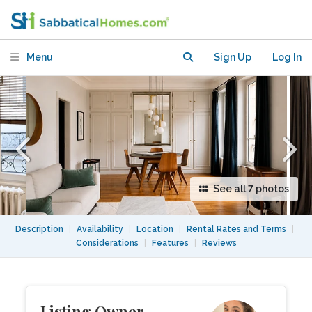
bdrm in the heart of Old Paris
Menu
Sign Up
Log In
See all 7 photos
Description
|
Availability
|
Location
|
Rental Rates and Terms
|
Considerations
|
Features
|
Reviews
Listing Owner