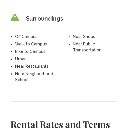
Surroundings
Off Campus
Near Shops
Walk to Campus
Near Public
Transportation
Bike to Campus
Urban
Near Restaurants
Near Neighborhood
School
Rental Rates and Terms