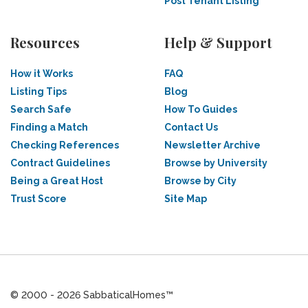
Post Tenant Listing
Resources
Help & Support
How it Works
FAQ
Listing Tips
Blog
Search Safe
How To Guides
Finding a Match
Contact Us
Checking References
Newsletter Archive
Contract Guidelines
Browse by University
Being a Great Host
Browse by City
Trust Score
Site Map
© 2000 - 2026 SabbaticalHomes™