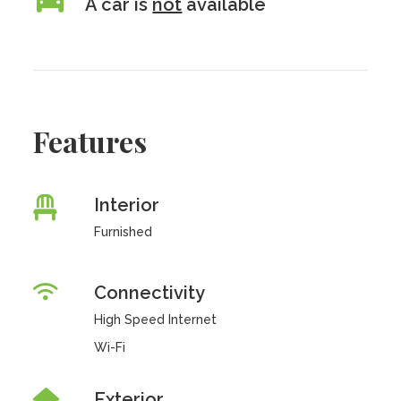
A car is
not
available
Features
Interior
Furnished
Connectivity
High Speed Internet
Wi-Fi
Exterior