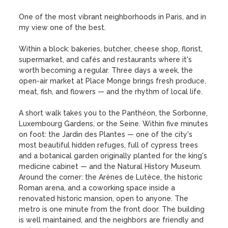
One of the most vibrant neighborhoods in Paris, and in 
my view one of the best.

Within a block: bakeries, butcher, cheese shop, florist, 
supermarket, and cafés and restaurants where it's 
worth becoming a regular. Three days a week, the 
open-air market at Place Monge brings fresh produce, 
meat, fish, and flowers — and the rhythm of local life.

A short walk takes you to the Panthéon, the Sorbonne, 
Luxembourg Gardens, or the Seine. Within five minutes 
on foot: the Jardin des Plantes — one of the city's 
most beautiful hidden refuges, full of cypress trees 
and a botanical garden originally planted for the king's 
medicine cabinet — and the Natural History Museum. 
Around the corner: the Arènes de Lutèce, the historic 
Roman arena, and a coworking space inside a 
renovated historic mansion, open to anyone. The 
metro is one minute from the front door. The building 
is well maintained, and the neighbors are friendly and 