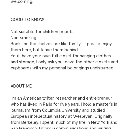
welcoming.

GOOD TO KNOW

Not suitable for children or pets

Non-smoking

Books on the shelves are like family — please enjoy 
them here, but leave them behind. 

You’ll have your own full closet for hanging clothes 
and storage, I only ask you leave the other closets and 
cupboards with my personal belongings undisturbed. 

ABOUT ME

I'm an American writer, researcher and entrepreneur 
who has lived in Paris for five years. I hold a master's in 
journalism from Columbia University and studied 
European intellectual history at Wesleyan. Originally 
from Berkeley, I spent much of my life in New York and 
San Francisco. I work in communications and writing.