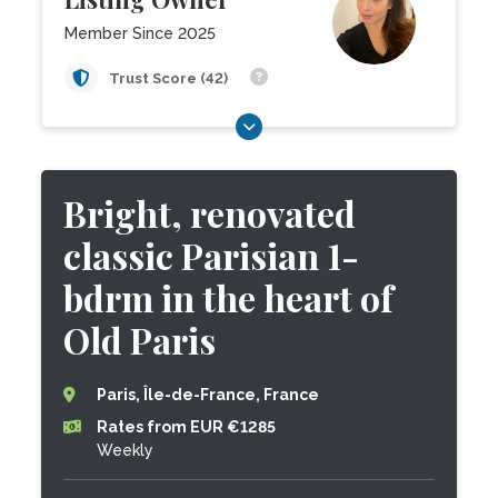
Member Since 2025
Trust Score (42)
Bright, renovated
classic Parisian 1-
bdrm in the heart of
Old Paris
Paris, Île-de-France, France
Rates from EUR €1285
Weekly