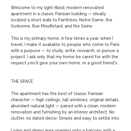
Welcome to my light-filled, modern renovated 
apartment in a classic Parisian building — ideally 
located a short walk to Panthéon, Notre Dame, the 
Sorbonne, Rue Mouffetard, and the Seine.

This is my primary home. A few times a year, when I 
travel, I make it available to people who come to Paris 
with a purpose — to study, write, research, or pursue a 
project. I ask only that my home be cared for with the 
respect you'd give your own home, or a good friend's.

THE SPACE

The apartment has the best of classic Parisian 
character — high ceilings, tall windows, original details, 
abundant natural light — paired with a clean, modern 
renovation and furnishing by an interior architect. No 
clutter, no dated decor. Simple and easy to settle into.

Living and dining area opening onto a balcony with a 