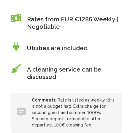
Rates from EUR €1285 Weekly |
Negotiable
Utilities are included
A cleaning service can be
discussed
Comments:
Rate is listed as weekly (this
is not a budget flat). Extra charge for
second guest and summer. 1000€
Security deposit: refundable after
departure. 100€ cleaning fee.