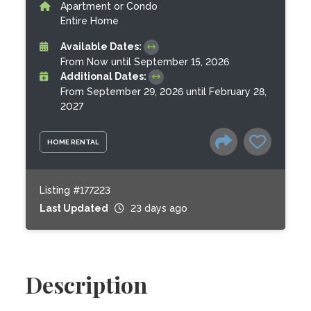
Apartment or Condo
Entire Home
Available Dates:
From Now until September 15, 2026
Additional Dates:
From September 29, 2026 until February 28,
2027
HOME RENTAL
Listing #177223
Last Updated
23 days ago
Description