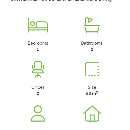
Bedrooms
Bathrooms
1
1
Offices
Size
2
0
52 m