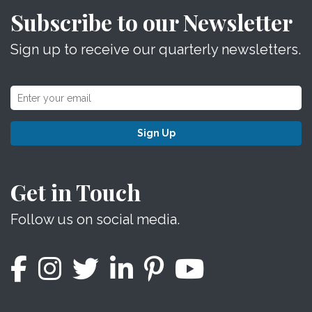
Subscribe to our Newsletter
Sign up to receive our quarterly newsletters.
Sign Up
Get in Touch
Follow us on social media.