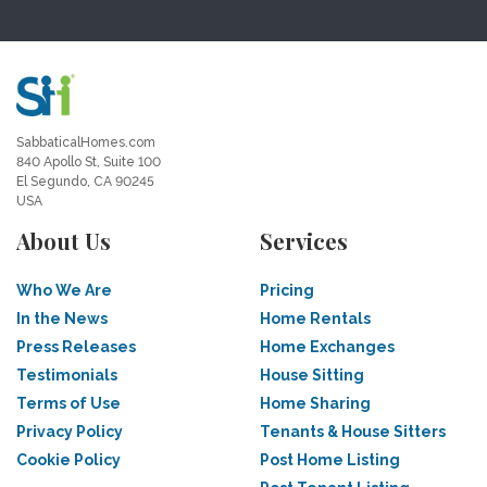
SabbaticalHomes.com
840 Apollo St, Suite 100
El Segundo, CA 90245
USA
About Us
Services
Who We Are
Pricing
In the News
Home Rentals
Press Releases
Home Exchanges
Testimonials
House Sitting
Terms of Use
Home Sharing
Privacy Policy
Tenants & House Sitters
Cookie Policy
Post Home Listing