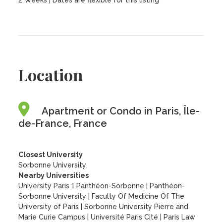
2 Weeks | Dates are flexible for this listing
Location
Apartment or Condo in Paris, Île-
de-France, France
Closest University
Sorbonne University
Nearby Universities
University Paris 1 Panthéon-Sorbonne
|
Panthéon-
Sorbonne University
|
Faculty Of Medicine Of The
University of Paris
|
Sorbonne University Pierre and
Marie Curie Campus
|
Université Paris Cité
|
Paris Law