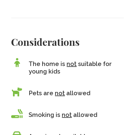
Considerations
The home is
not
suitable for
young kids
Pets are
not
allowed
Smoking is
not
allowed