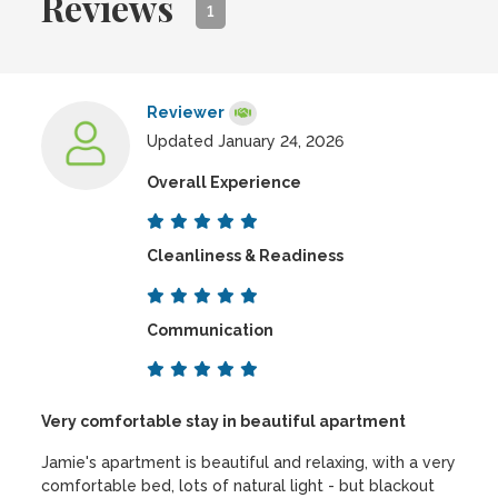
Reviews
1
Reviewer
Updated January 24, 2026
Overall Experience
Cleanliness & Readiness
Communication
Very comfortable stay in beautiful apartment
Jamie's apartment is beautiful and relaxing, with a very
comfortable bed, lots of natural light - but blackout