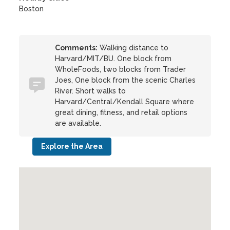
Boston
Comments:
Walking distance to
Harvard/MIT/BU. One block from
WholeFoods, two blocks from Trader
Joes, One block from the scenic Charles
River. Short walks to
Harvard/Central/Kendall Square where
great dining, fitness, and retail options
are available.
Explore the Area