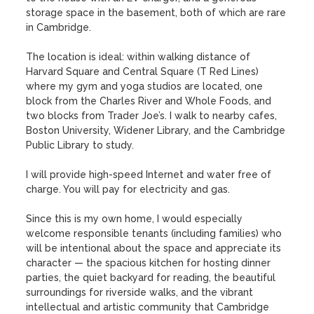
storage space in the basement, both of which are rare 
in Cambridge. 

The location is ideal: within walking distance of 
Harvard Square and Central Square (T Red Lines) 
where my gym and yoga studios are located, one 
block from the Charles River and Whole Foods, and 
two blocks from Trader Joe’s. I walk to nearby cafes, 
Boston University, Widener Library, and the Cambridge 
Public Library to study.

I will provide high-speed Internet and water free of 
charge. You will pay for electricity and gas. 

Since this is my own home, I would especially 
welcome responsible tenants (including families) who 
will be intentional about the space and appreciate its 
character — the spacious kitchen for hosting dinner 
parties, the quiet backyard for reading, the beautiful 
surroundings for riverside walks, and the vibrant 
intellectual and artistic community that Cambridge 