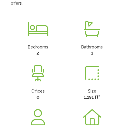
offers.
Bedrooms
Bathrooms
2
1
Offices
Size
2
0
1,191 ft