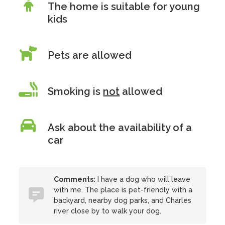
The home is suitable for young
kids
Pets are allowed
Smoking is
not
allowed
Ask about the availability of a
car
Comments:
I have a dog who will leave
with me. The place is pet-friendly with a
backyard, nearby dog parks, and Charles
river close by to walk your dog.