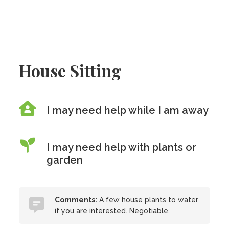
House Sitting
I may need help while I am away
I may need help with plants or
garden
Comments:
A few house plants to water
if you are interested. Negotiable.