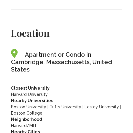
Location
Apartment or Condo in
Cambridge, Massachusetts, United
States
Closest University
Harvard University
Nearby Universities
Boston University
|
Tufts University
|
Lesley University
|
Boston College
Neighborhood
Harvard/MIT
Nearby Cities