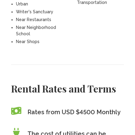
Transportation
Urban
Writer's Sanctuary
Near Restaurants
Near Neighborhood
School
Near Shops
Rental Rates and Terms
Rates from USD $4500 Monthly
The cost of utilities can be