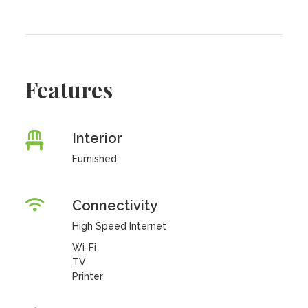
Features
Interior
Furnished
Connectivity
High Speed Internet
Wi-Fi
TV
Printer