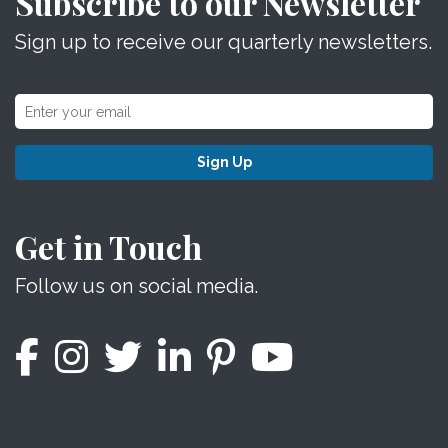
Subscribe to our Newsletter
Sign up to receive our quarterly newsletters.
Sign Up
Get in Touch
Follow us on social media.