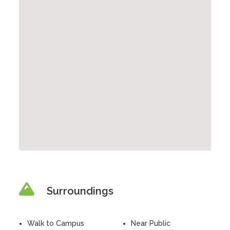
Surroundings
Walk to Campus
Near Public