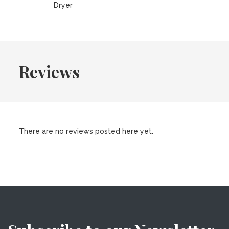
Dryer
Reviews
There are no reviews posted here yet.