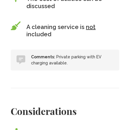
discussed
A cleaning service is
not
included
Comments:
Private parking with EV
charging available.
Considerations