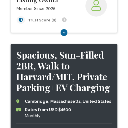
Member Since 2025
Trust Score (9)
Spacious, Sun-Filled
2BR, Walk to
Harvard/MIT, Private
Parking+EV Charging
Cambridge, Massachusetts, United States
Rates from USD $4500
Monthly