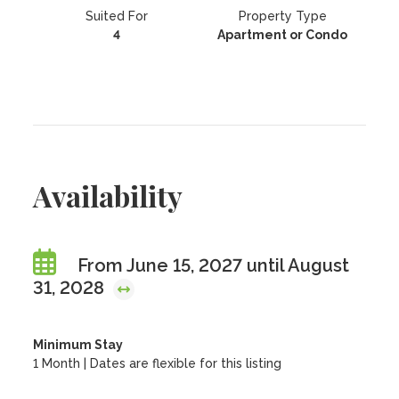
Suited For
Property Type
4
Apartment or Condo
Availability
From June 15, 2027 until August
31, 2028
Minimum Stay
1 Month | Dates are flexible for this listing