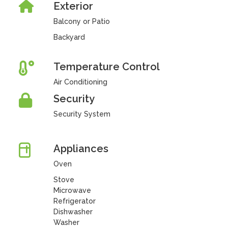
Exterior
Balcony or Patio
Backyard
Temperature Control
Air Conditioning
Security
Security System
Appliances
Oven
Stove
Microwave
Refrigerator
Dishwasher
Washer