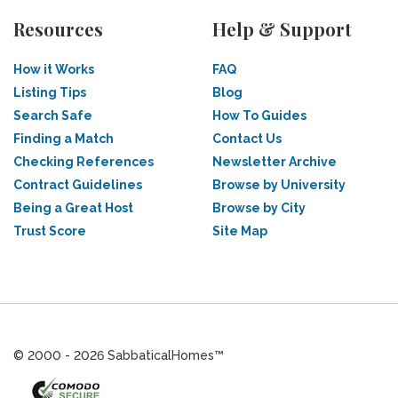
Resources
Help & Support
How it Works
FAQ
Listing Tips
Blog
Search Safe
How To Guides
Finding a Match
Contact Us
Checking References
Newsletter Archive
Contract Guidelines
Browse by University
Being a Great Host
Browse by City
Trust Score
Site Map
© 2000 - 2026 SabbaticalHomes™