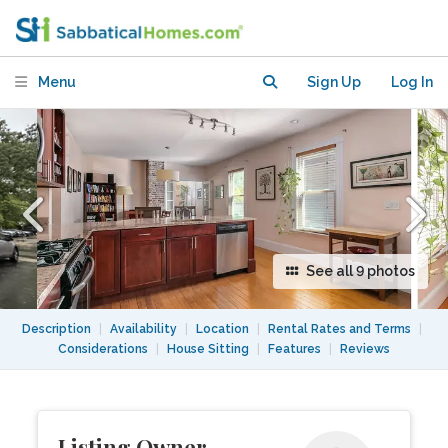
Harvard/MIT, Private Parking+EV
Charging
Menu
Sign Up
Log In
See all 9 photos
Description
|
Availability
|
Location
|
Rental Rates and Terms
|
Considerations
|
House Sitting
|
Features
|
Reviews
Listing Owner