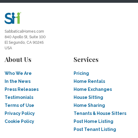
SabbaticalHomes.com
840 Apollo St, Suite 100
El Segundo, CA 90245
USA
About Us
Services
Who We Are
Pricing
In the News
Home Rentals
Press Releases
Home Exchanges
Testimonials
House Sitting
Terms of Use
Home Sharing
Privacy Policy
Tenants & House Sitters
Cookie Policy
Post Home Listing
Post Tenant Listing