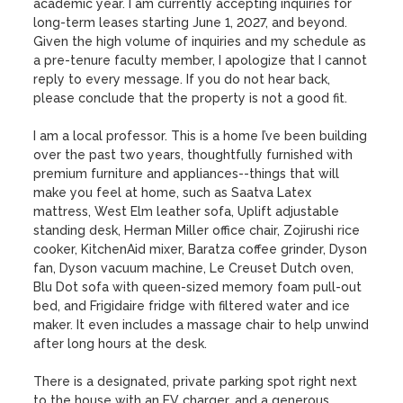
academic year. I am currently accepting inquiries for 
long-term leases starting June 1, 2027, and beyond. 
Given the high volume of inquiries and my schedule as 
a pre-tenure faculty member, I apologize that I cannot 
reply to every message. If you do not hear back, 
please conclude that the property is not a good fit.

I am a local professor. This is a home I’ve been building 
over the past two years, thoughtfully furnished with 
premium furniture and appliances--things that will 
make you feel at home, such as Saatva Latex 
mattress, West Elm leather sofa, Uplift adjustable 
standing desk, Herman Miller office chair, Zojirushi rice 
cooker, KitchenAid mixer, Baratza coffee grinder, Dyson 
fan, Dyson vacuum machine, Le Creuset Dutch oven, 
Blu Dot sofa with queen-sized memory foam pull-out 
bed, and Frigidaire fridge with filtered water and ice 
maker. It even includes a massage chair to help unwind 
after long hours at the desk. 

There is a designated, private parking spot right next 
to the house with an EV charger, and a generous 