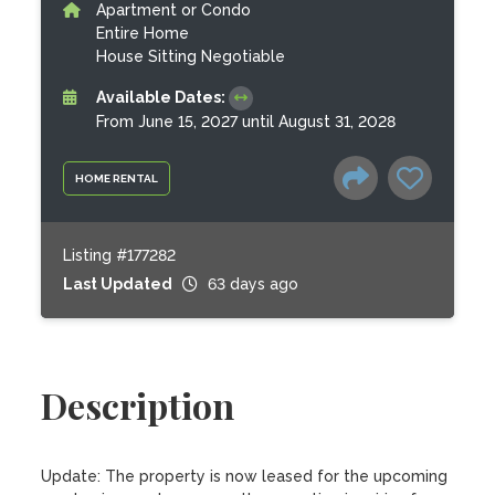
Apartment or Condo
Entire Home
House Sitting Negotiable
Available Dates:
From June 15, 2027 until August 31, 2028
HOME RENTAL
Listing #177282
Last Updated
63 days ago
Description
Update: The property is now leased for the upcoming 