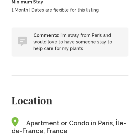
Minimum Stay
1 Month | Dates are flexible for this listing
Comments:
I'm away from Paris and
would love to have someone stay to
help care for my plants
Location
Apartment or Condo in Paris, Île-
de-France, France