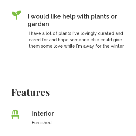
I would like help with plants or
garden
I have a lot of plants I've lovingly curated and
cared for and hope someone else could give
them some love while I'm away for the winter
Features
Interior
Furnished