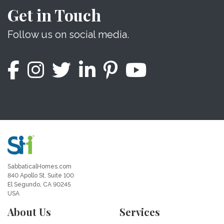
Get in Touch
Follow us on social media.
SabbaticalHomes.com
840 Apollo St, Suite 100
El Segundo, CA 90245
USA
About Us
Services