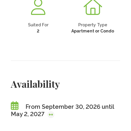
Suited For
Property Type
2
Apartment or Condo
Availability
From September 30, 2026 until
May 2, 2027