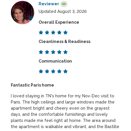
Reviewer
Updated August 3, 2026
Overall Experience
Cleanliness & Readiness
Communication
Fantastic Paris home
I loved staying in TN's home for my Nov-Dec visit to
Paris. The high ceilings and large windows made the
apartment bright and cheery even on the grayest
days, and the comfortable furnishings and lovely
plants made me feel right at home. The area around
the apartment is walkable and vibrant, and the Bastille