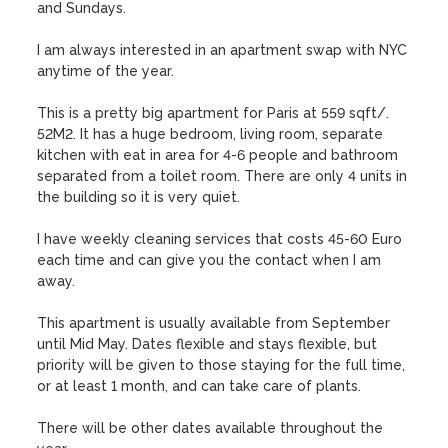
and Sundays.

I am always interested in an apartment swap with NYC 
anytime of the year. 

This is a pretty big apartment for Paris at 559 sqft/. 
52M2. It has a huge bedroom, living room, separate 
kitchen with eat in area for 4-6 people and bathroom 
separated from a toilet room. There are only 4 units in 
the building so it is very quiet. 

I have weekly cleaning services that costs 45-60 Euro 
each time and can give you the contact when I am 
away. 

This apartment is usually available from September 
until Mid May. Dates flexible and stays flexible, but 
priority will be given to those staying for the full time, 
or at least 1 month, and can take care of plants. 

There will be other dates available throughout the 