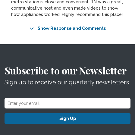
metro station is close and convenient. TN was a great,
communicative host and even made videos to show
how appliances worked! Highly recommend this place!
Show Response and Comments
Subscribe to our Newsletter
Sign up to receive our quarterly newsletters.
Sign Up