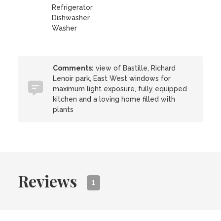
Refrigerator
Dishwasher
Washer
Comments:
view of Bastille, Richard
Lenoir park, East West windows for
maximum light exposure, fully equipped
kitchen and a loving home filled with
plants
Reviews
1