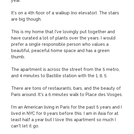
year.  

It's on a 4th floor of a walkup (no elevator). The stairs 
are big though. 

This is my home that I've lovingly put together and 
have curated a lot of plants over the years. I would 
prefer a single responsible person who values a 
beautiful, peaceful home space and has a green 
thumb.

The apartment is across the street from the 5 metro, 
and 4 minutes to Bastille station with the 1, 8, 5.

There are tons of restaurants, bars, and the beauty of 
Paris around. It's a 6 minutes walk to Place des Vosges. 

I'm an American living in Paris for the past 5 years and I 
lived in NYC for 9 years before this. I am in Asia for at 
least half a year but I love this apartment so much I 
can't let it go. 
