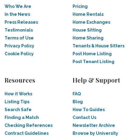
Who We Are
Pricing
In the News
Home Rentals
Press Releases
Home Exchanges
Testimonials
House Sitting
Terms of Use
Home Sharing
Privacy Policy
Tenants & House Sitters
Cookie Policy
Post Home Listing
Post Tenant Listing
Resources
Help & Support
How it Works
FAQ
Listing Tips
Blog
Search Safe
How To Guides
Finding a Match
Contact Us
Checking References
Newsletter Archive
Contract Guidelines
Browse by University