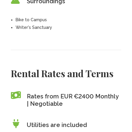
Surroundings
Bike to Campus
Writer's Sanctuary
Rental Rates and Terms
Rates from EUR €2400 Monthly
| Negotiable
Utilities are included