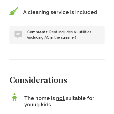
A cleaning service is included
Comments:
Rent includes all utilities
(including AC in the summer)
Considerations
The home is
not
suitable for
young kids