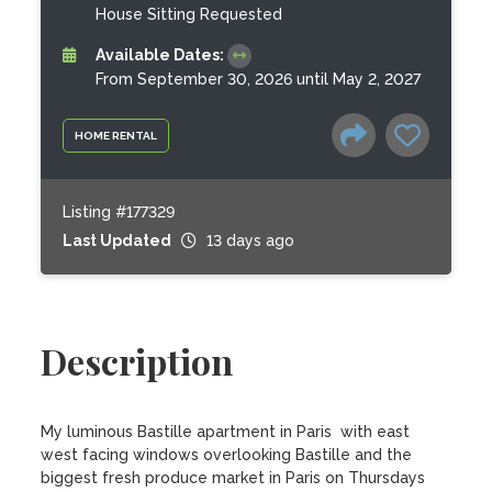
House Sitting Requested
Available Dates:
From September 30, 2026 until May 2, 2027
HOME RENTAL
Listing #177329
Last Updated
13 days ago
Description
My luminous Bastille apartment in Paris  with east 
west facing windows overlooking Bastille and the 
biggest fresh produce market in Paris on Thursdays 