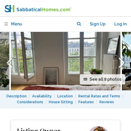
Bastille Market 11e
Menu
Sign Up
Log In
See all 8 photos
Description
|
Availability
|
Location
|
Rental Rates and Terms
|
Considerations
|
House Sitting
|
Features
|
Reviews
Listing Owner