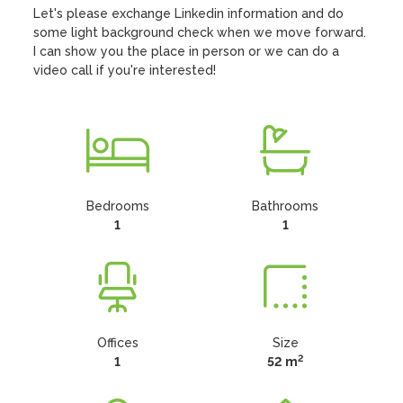
Let's please exchange Linkedin information and do 
some light background check when we move forward. 
I can show you the place in person or we can do a 
video call if you're interested!
Bedrooms
Bathrooms
1
1
Offices
Size
2
1
52 m