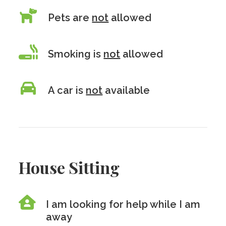
Pets are
not
allowed
Smoking is
not
allowed
A car is
not
available
House Sitting
I am looking for help while I am
away