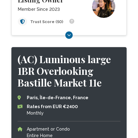
Member Since 2023
Trust Score (50)
(AC) Luminous large
1BR Overlooking
Bastille Market 11e
Paris, Île-de-France, France
Rates from EUR €2400
Monthly
Apartment or Condo
Entire Home