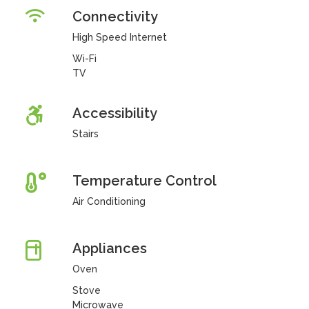
Connectivity
High Speed Internet
Wi-Fi
TV
Accessibility
Stairs
Temperature Control
Air Conditioning
Appliances
Oven
Stove
Microwave