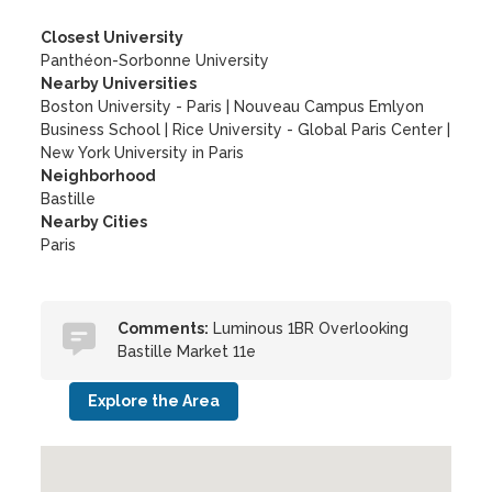
Closest University
Panthéon-Sorbonne University
Nearby Universities
Boston University - Paris
|
Nouveau Campus Emlyon
Business School
|
Rice University - Global Paris Center
|
New York University in Paris
Neighborhood
Bastille
Nearby Cities
Paris
Comments:
Luminous 1BR Overlooking
Bastille Market 11e
Explore the Area