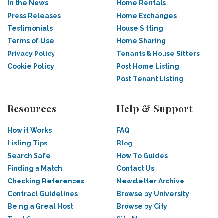
In the News
Home Rentals
Press Releases
Home Exchanges
Testimonials
House Sitting
Terms of Use
Home Sharing
Privacy Policy
Tenants & House Sitters
Cookie Policy
Post Home Listing
Post Tenant Listing
Resources
Help & Support
How it Works
FAQ
Listing Tips
Blog
Search Safe
How To Guides
Finding a Match
Contact Us
Checking References
Newsletter Archive
Contract Guidelines
Browse by University
Being a Great Host
Browse by City