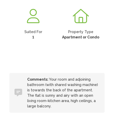
Suited For
Property Type
1
Apartment or Condo
Comments:
Your room and adjoining
bathroom (with shared washing machine)
is towards the back of the apartment.
The flat is sunny and airy with an open
living room-kitchen area, high ceilings, a
large balcony.