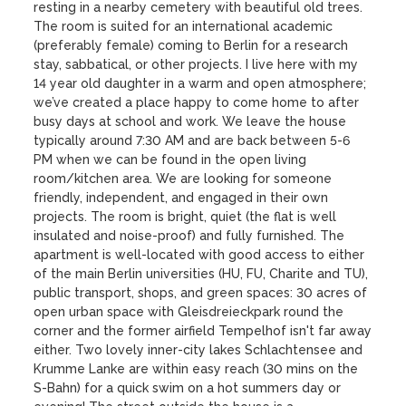
resting in a nearby cemetery with beautiful old trees. 
The room is suited for an international academic 
(preferably female) coming to Berlin for a research 
stay, sabbatical, or other projects. I live here with my 
14 year old daughter in a warm and open atmosphere; 
we’ve created a place happy to come home to after 
busy days at school and work. We leave the house 
typically around 7:30 AM and are back between 5-6 
PM when we can be found in the open living 
room/kitchen area. We are looking for someone 
friendly, independent, and engaged in their own 
projects. The room is bright, quiet (the flat is well 
insulated and noise-proof) and fully furnished. The 
apartment is well-located with good access to either 
of the main Berlin universities (HU, FU, Charite and TU), 
public transport, shops, and green spaces: 30 acres of 
open urban space with Gleisdreieckpark round the 
corner and the former airfield Tempelhof isn't far away 
either. Two lovely inner-city lakes Schlachtensee and 
Krumme Lanke are within easy reach (30 mins on the 
S-Bahn) for a quick swim on a hot summers day or 