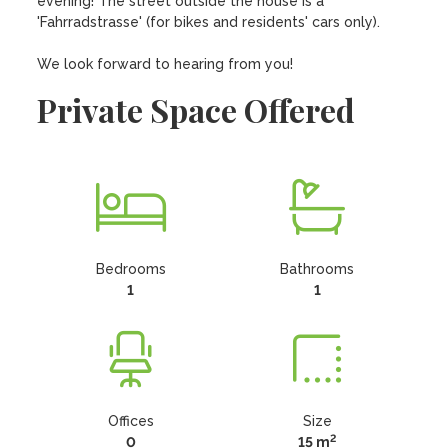
evening! The street outside the house is a 
'Fahrradstrasse' (for bikes and residents' cars only). 

We look forward to hearing from you!
Private Space Offered
Bedrooms
Bathrooms
1
1
Offices
Size
2
0
15 m