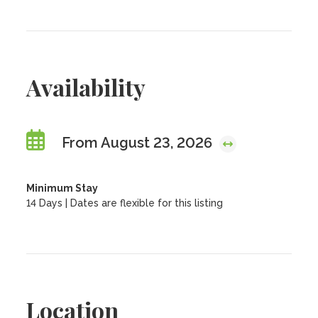
Availability
From August 23, 2026
Minimum Stay
14 Days | Dates are flexible for this listing
Location