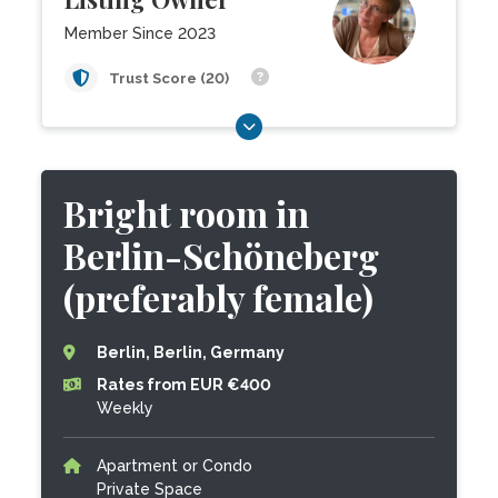
Member Since 2023
Trust Score (20)
Bright room in
Berlin-Schöneberg
(preferably female)
Berlin, Berlin, Germany
Rates from EUR €400
Weekly
Apartment or Condo
Private Space