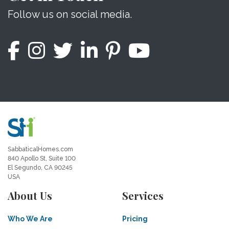
Follow us on social media.
SabbaticalHomes.com
840 Apollo St, Suite 100
El Segundo, CA 90245
USA
About Us
Services
Who We Are
Pricing