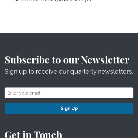
Subscribe to our Newsletter
Sign up to receive our quarterly newsletters.
Sign Up
Get in Touch