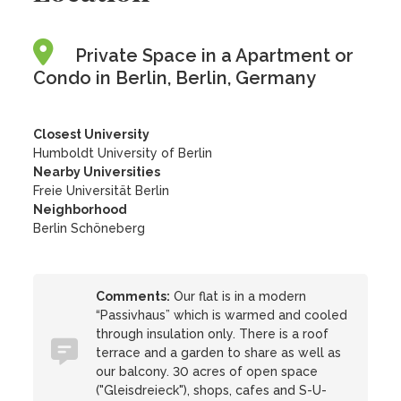
Private Space in a Apartment or
Condo in Berlin, Berlin, Germany
Closest University
Humboldt University of Berlin
Nearby Universities
Freie Universität Berlin
Neighborhood
Berlin Schöneberg
Comments:
Our flat is in a modern
“Passivhaus” which is warmed and cooled
through insulation only. There is a roof
terrace and a garden to share as well as
our balcony. 30 acres of open space
("Gleisdreieck"), shops, cafes and S-U-