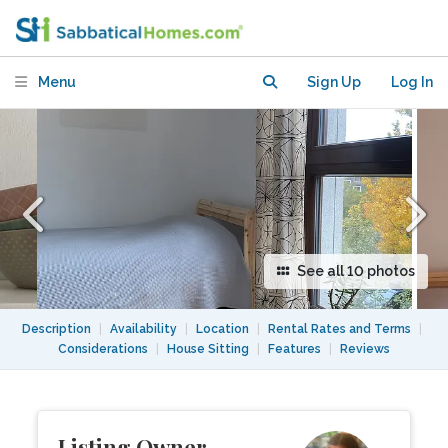
(preferably female)
Menu
Sign Up
Log In
See all 10 photos
Description
|
Availability
|
Location
|
Rental Rates and Terms
|
Considerations
|
House Sitting
|
Features
|
Reviews
Listing Owner