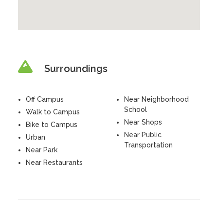
Surroundings
Off Campus
Near Neighborhood
School
Walk to Campus
Near Shops
Bike to Campus
Near Public
Urban
Transportation
Near Park
Near Restaurants