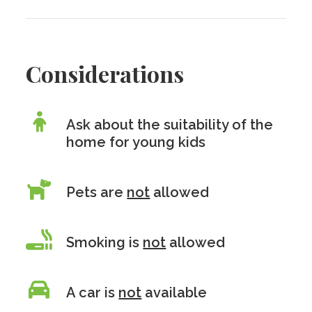
Considerations
Ask about the suitability of the
home for young kids
Pets are
not
allowed
Smoking is
not
allowed
A car is
not
available