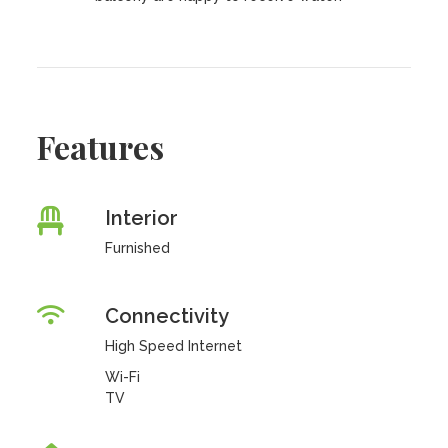
Features
Interior
Furnished
Connectivity
High Speed Internet
Wi-Fi
TV