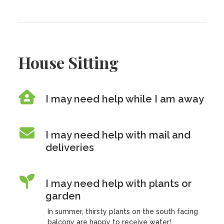
House Sitting
I may need help while I am away
I may need help with mail and
deliveries
I may need help with plants or
garden
In summer, thirsty plants on the south facing
balcony are happy to receive water!