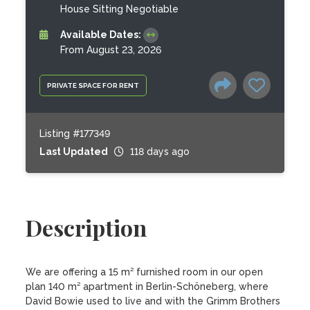
House Sitting Negotiable
Available Dates:
From August 23, 2026
PRIVATE SPACE FOR RENT
Listing #177349
Last Updated
118 days ago
Description
We are offering a 15 m² furnished room in our open 
plan 140 m² apartment in Berlin-Schöneberg, where 
David Bowie used to live and with the Grimm Brothers 