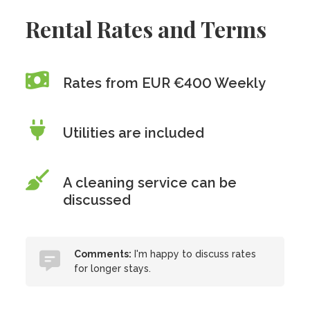
Rental Rates and Terms
Rates from EUR €400 Weekly
Utilities are included
A cleaning service can be
discussed
Comments:
I'm happy to discuss rates
for longer stays.