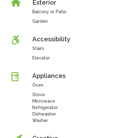
Exterior
Balcony or Patio
Garden
Accessibility
Stairs
Elevator
Appliances
Oven
Stove
Microwave
Refrigerator
Dishwasher
Washer