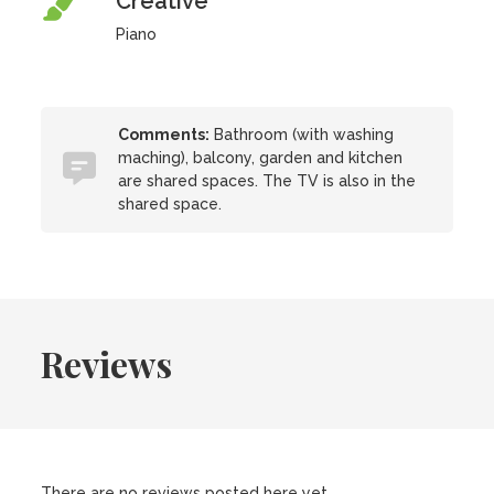
Creative
Piano
Comments:
Bathroom (with washing
maching), balcony, garden and kitchen
are shared spaces. The TV is also in the
shared space.
Reviews
There are no reviews posted here yet.