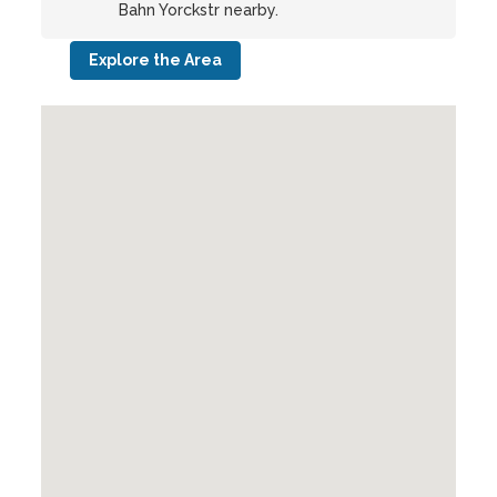
Bahn Yorckstr nearby.
Explore the Area