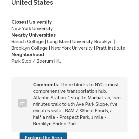
United States
Closest University
New York University
Nearby Universities
Baruch College
|
Long Island University Brooklyn
|
Brooklyn College
|
New York University
|
Pratt Institute
Neighborhood
Park Slop / Boerum Hill
Comments:
Three blocks to NYC's most
comprehensive transportation hub,
Atlantic Station, 1 stop to Manhattan, two
minutes walk to 5th Ave Park Slope, five
minutes walk - BAM / Whole Foods, a
half a mile - Prospect Park, 1 mile -
Brooklyn Bridge Park.
Explore the Area