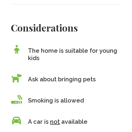
Considerations
The home is suitable for young
kids
Ask about bringing pets
Smoking is allowed
A car is
not
available