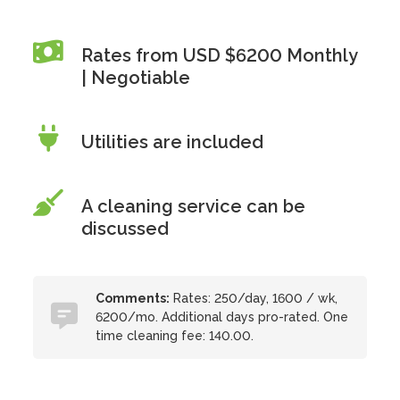
Rates from USD $6200 Monthly
| Negotiable
Utilities are included
A cleaning service can be
discussed
Comments:
Rates: 250/day, 1600 / wk,
6200/mo. Additional days pro-rated. One
time cleaning fee: 140.00.