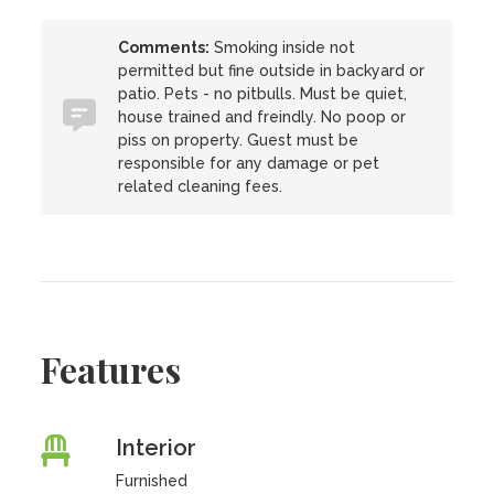
Comments:
Smoking inside not
permitted but fine outside in backyard or
patio. Pets - no pitbulls. Must be quiet,
house trained and freindly. No poop or
piss on property. Guest must be
responsible for any damage or pet
related cleaning fees.
Features
Interior
Furnished