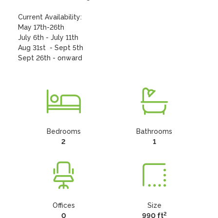
Current Availability: 

May 17th-26th

July 6th - July 11th

Aug 31st  - Sept 5th

Sept 26th - onward
Bedrooms
Bathrooms
2
1
Offices
Size
2
0
990 ft