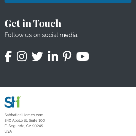
Get in Touch
Follow us on social media.
SabbaticalHomes.com
840 Apollo St, Suite 100
El Segundo, CA 90245
USA