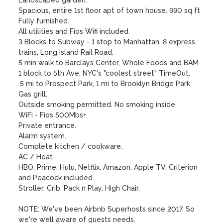
Landscaped garden.

Spacious, entire 1st floor apt of town house. 990 sq ft

Fully furnished.

All utilities and Fios Wifi included.

3 Blocks to Subway - 1 stop to Manhattan, 8 express 
trains, Long Island Rail Road.

5 min walk to Barclays Center, Whole Foods and BAM 

1 block to 5th Ave, NYC's "coolest street" TimeOut. 

.5 mi to Prospect Park, 1 mi to Brooklyn Bridge Park

Gas grill.

Outside smoking permitted. No smoking inside.

WiFi - Fios 500Mbs+

Private entrance.

Alarm system.

Complete kitchen / cookware.

AC / Heat

HBO, Prime, Hulu, Netflix, Amazon, Apple TV, Criterion 
and Peacock included.

Stroller, Crib, Pack n Play, High Chair.

NOTE: We've been Airbnb Superhosts since 2017. So 
we're well aware of guests needs.
