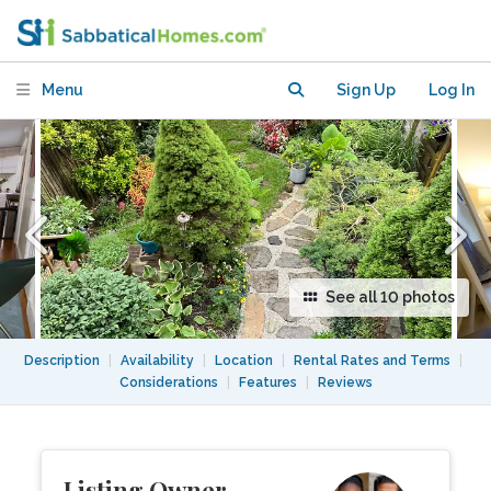
SPECTACULAR GARDEN - 15 Min to
Manhattan, Near All.
Menu
Sign Up
Log In
See all 10 photos
Description
|
Availability
|
Location
|
Rental Rates and Terms
|
Considerations
|
Features
|
Reviews
Listing Owner