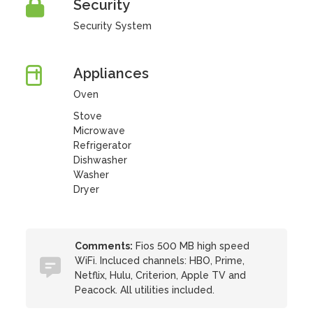
Security
Security System
Appliances
Oven
Stove
Microwave
Refrigerator
Dishwasher
Washer
Dryer
Comments:
Fios 500 MB high speed
WiFi. Incluced channels: HBO, Prime,
Netflix, Hulu, Criterion, Apple TV and
Peacock. All utilities included.