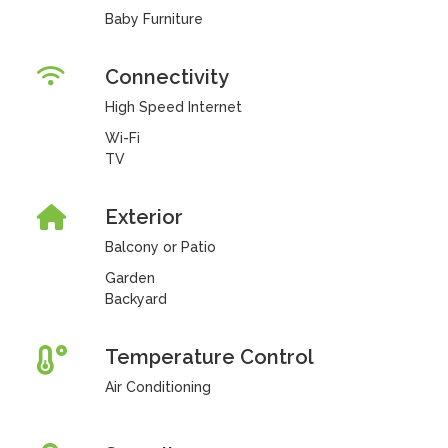
Baby Furniture
Connectivity
High Speed Internet
Wi-Fi
TV
Exterior
Balcony or Patio
Garden
Backyard
Temperature Control
Air Conditioning