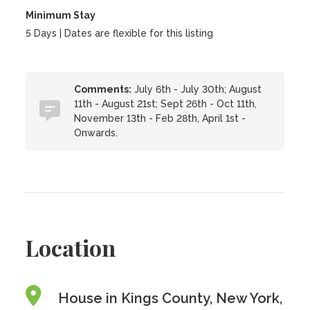
Minimum Stay
5 Days | Dates are flexible for this listing
Comments:
July 6th - July 30th; August
11th - August 21st; Sept 26th - Oct 11th,
November 13th - Feb 28th, April 1st -
Onwards.
Location
House in Kings County, New York,