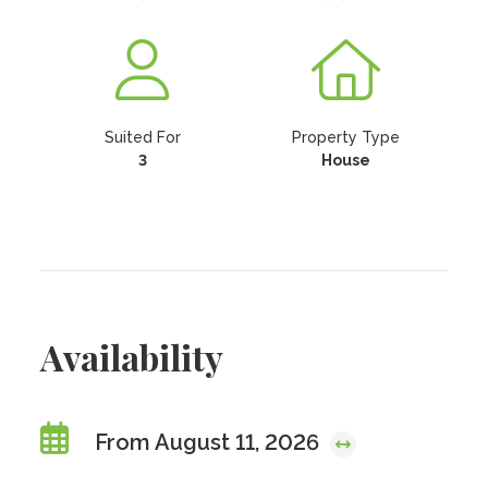
Suited For
Property Type
3
House
Availability
From August 11, 2026