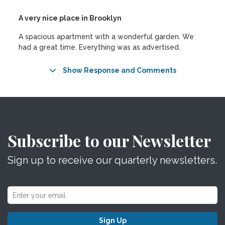
A very nice place in Brooklyn
A spacious apartment with a wonderful garden. We
had a great time. Everything was as advertised.
Show Response and Comments
Subscribe to our Newsletter
Sign up to receive our quarterly newsletters.
Sign Up