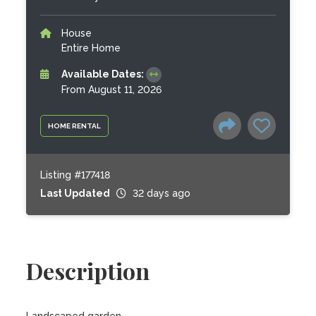
House
Entire Home
Available Dates:
From August 11, 2026
HOME RENTAL
Listing #177418
Last Updated
32 days ago
Description