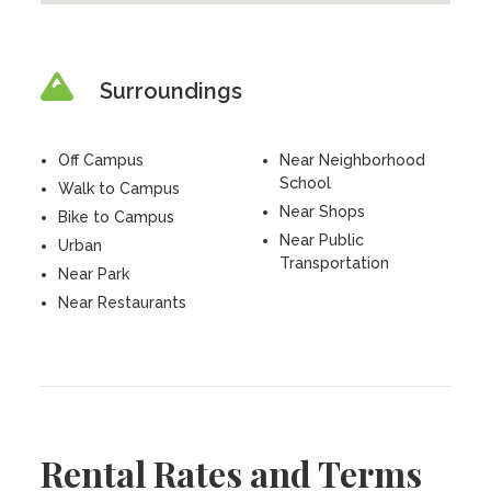
Surroundings
Off Campus
Near Neighborhood
School
Walk to Campus
Near Shops
Bike to Campus
Near Public
Urban
Transportation
Near Park
Near Restaurants
Rental Rates and Terms