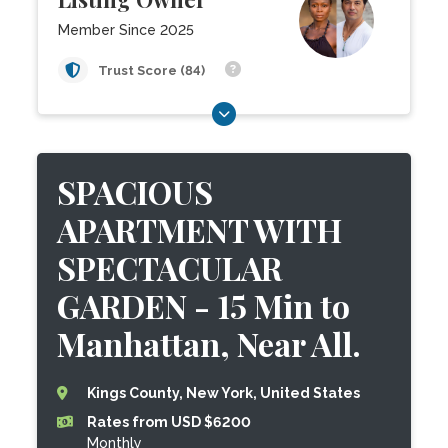
Member Since 2025
Trust Score (84)
SPACIOUS
APARTMENT WITH
SPECTACULAR
GARDEN - 15 Min to
Manhattan, Near All.
Kings County, New York, United States
Rates from USD $6200
Monthly