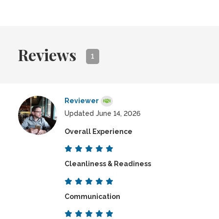
Reviews
1
Reviewer
Updated June 14, 2026
Overall Experience
Cleanliness & Readiness
Communication