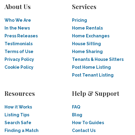
About Us
Services
Who We Are
Pricing
In the News
Home Rentals
Press Releases
Home Exchanges
Testimonials
House Sitting
Terms of Use
Home Sharing
Privacy Policy
Tenants & House Sitters
Cookie Policy
Post Home Listing
Post Tenant Listing
Resources
Help & Support
How it Works
FAQ
Listing Tips
Blog
Search Safe
How To Guides
Finding a Match
Contact Us