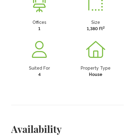
Offices
Size
2
1
1,380 ft
Suited For
Property Type
4
House
Availability