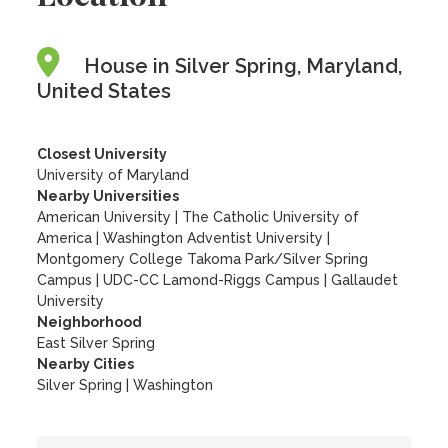
House in Silver Spring, Maryland,
United States
Closest University
University of Maryland
Nearby Universities
American University
|
The Catholic University of
America
|
Washington Adventist University
|
Montgomery College Takoma Park/Silver Spring
Campus
|
UDC-CC Lamond-Riggs Campus
|
Gallaudet
University
Neighborhood
East Silver Spring
Nearby Cities
Silver Spring | Washington