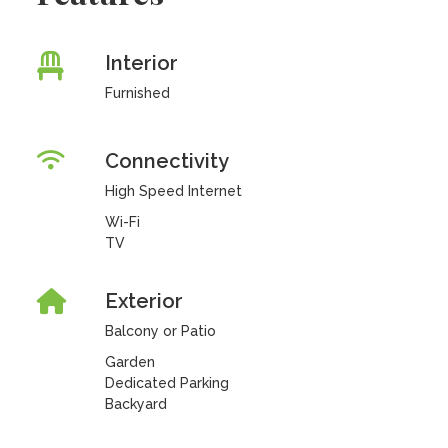
Interior
Furnished
Connectivity
High Speed Internet
Wi-Fi
TV
Exterior
Balcony or Patio
Garden
Dedicated Parking
Backyard