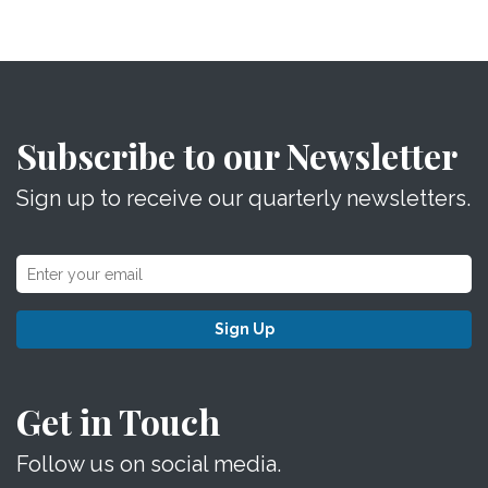
Subscribe to our Newsletter
Sign up to receive our quarterly newsletters.
Sign Up
Get in Touch
Follow us on social media.