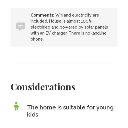
Comments:
Wifi and electricity are
included. House is almost 100%
electrified and powered by solar panels
with an EV charger. There is no landline
phone.
Considerations
The home is suitable for young
kids