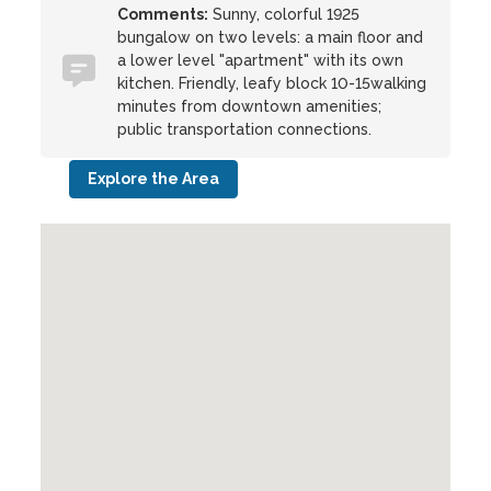
Comments:
Sunny, colorful 1925
bungalow on two levels: a main floor and
a lower level "apartment" with its own
kitchen. Friendly, leafy block 10-15walking
minutes from downtown amenities;
public transportation connections.
Explore the Area