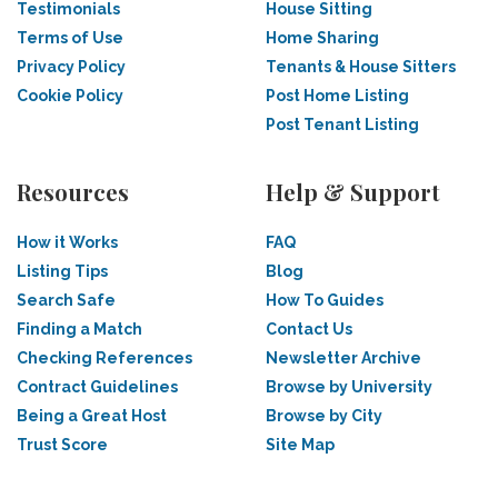
Testimonials
House Sitting
Terms of Use
Home Sharing
Privacy Policy
Tenants & House Sitters
Cookie Policy
Post Home Listing
Post Tenant Listing
Resources
Help & Support
How it Works
FAQ
Listing Tips
Blog
Search Safe
How To Guides
Finding a Match
Contact Us
Checking References
Newsletter Archive
Contract Guidelines
Browse by University
Being a Great Host
Browse by City
Trust Score
Site Map