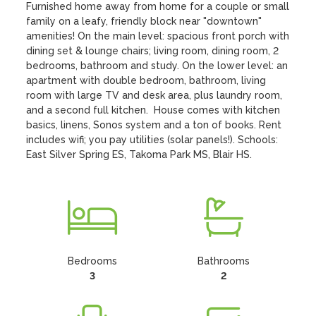
Furnished home away from home for a couple or small 
family on a leafy, friendly block near "downtown" 
amenities! On the main level: spacious front porch with 
dining set & lounge chairs; living room, dining room, 2 
bedrooms, bathroom and study. On the lower level: an 
apartment with double bedroom, bathroom, living 
room with large TV and desk area, plus laundry room, 
and a second full kitchen.  House comes with kitchen 
basics, linens, Sonos system and a ton of books. Rent 
includes wifi; you pay utilities (solar panels!). Schools: 
East Silver Spring ES, Takoma Park MS, Blair HS.
Bedrooms
Bathrooms
3
2