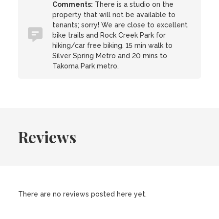
Comments:
There is a studio on the
property that will not be available to
tenants; sorry! We are close to excellent
bike trails and Rock Creek Park for
hiking/car free biking. 15 min walk to
Silver Spring Metro and 20 mins to
Takoma Park metro.
Reviews
There are no reviews posted here yet.