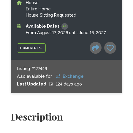
House
Entire Home
House Sitting Requested
Available Dates:
From August 17, 2026 until June 16, 2027
HOME RENTAL
Listing #177446
Also available for
Exchange
Last Updated
124 days ago
Description