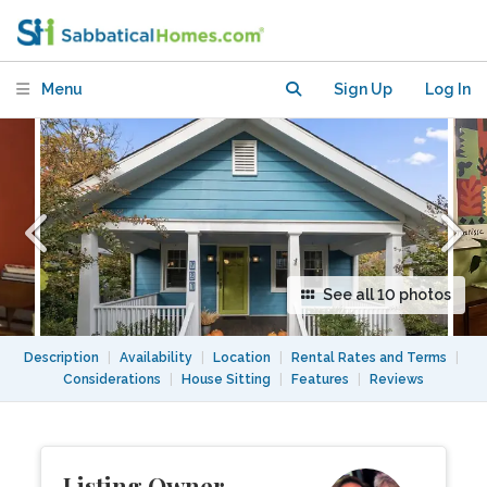
mid Aug 2026-mid June 2027
Menu
Sign Up
Log In
See all 10 photos
Description
|
Availability
|
Location
|
Rental Rates and Terms
|
Considerations
|
House Sitting
|
Features
|
Reviews
Listing Owner