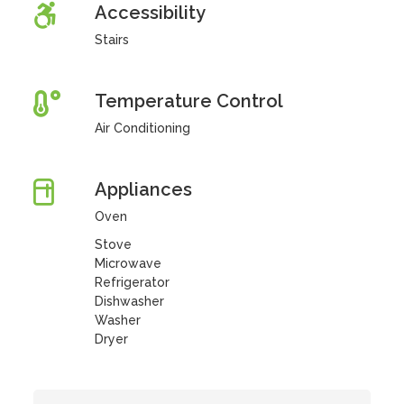
Accessibility
Stairs
Temperature Control
Air Conditioning
Appliances
Oven
Stove
Microwave
Refrigerator
Dishwasher
Washer
Dryer