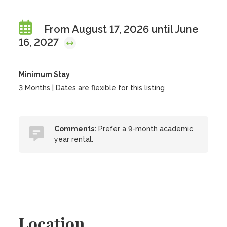
From August 17, 2026 until June
16, 2027
Minimum Stay
3 Months | Dates are flexible for this listing
Comments:
Prefer a 9-month academic
year rental.
Location