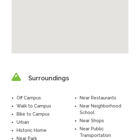
Surroundings
Off Campus
Near Restaurants
Walk to Campus
Near Neighborhood
School
Bike to Campus
Near Shops
Urban
Near Public
Historic Home
Transportation
Near Park