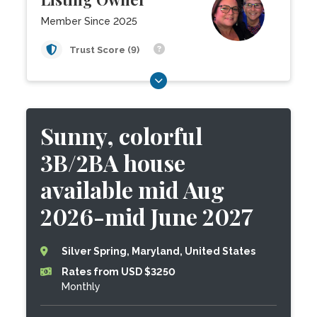
Member Since 2025
Trust Score (9)
Sunny, colorful
3B/2BA house
available mid Aug
2026-mid June 2027
Silver Spring, Maryland, United States
Rates from USD $3250
Monthly