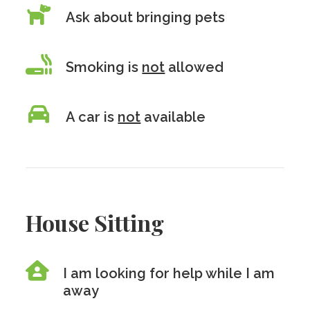
Ask about bringing pets
Smoking is
not
allowed
A car is
not
available
House Sitting
I am looking for help while I am
away