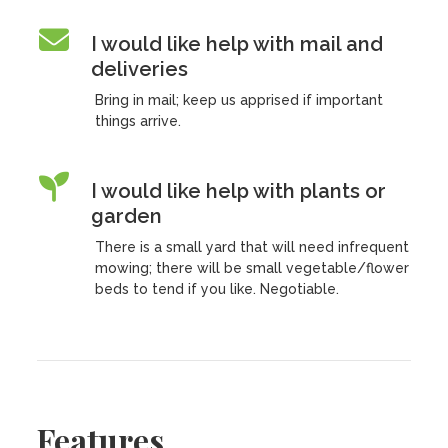
I would like help with mail and
deliveries
Bring in mail; keep us apprised if important
things arrive.
I would like help with plants or
garden
There is a small yard that will need infrequent
mowing; there will be small vegetable/flower
beds to tend if you like. Negotiable.
Features