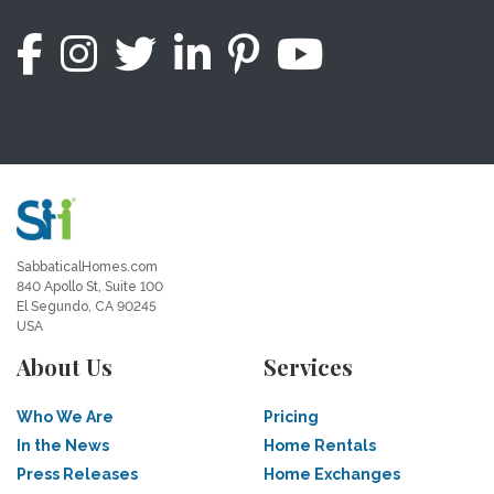
SabbaticalHomes.com
840 Apollo St, Suite 100
El Segundo, CA 90245
USA
About Us
Services
Who We Are
Pricing
In the News
Home Rentals
Press Releases
Home Exchanges