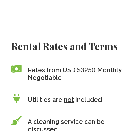
Rental Rates and Terms
Rates from USD $3250 Monthly |
Negotiable
Utilities are
not
included
A cleaning service can be
discussed