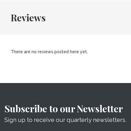
Reviews
There are no reviews posted here yet.
Subscribe to our Newsletter
Sign up to receive our quarterly newsletters.