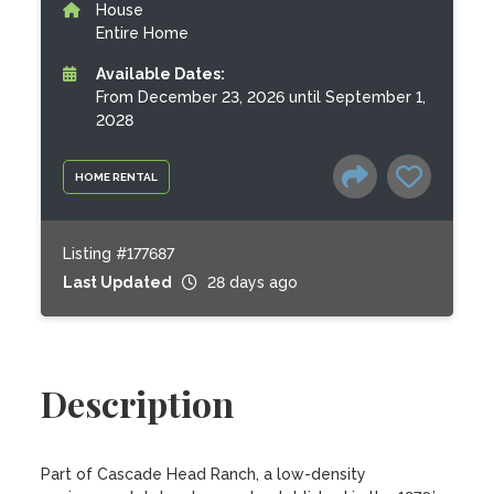
House
Entire Home
Available Dates:
From December 23, 2026 until September 1,
2028
HOME RENTAL
Listing #177687
Last Updated
28 days ago
Description
Part of Cascade Head Ranch, a low-density 