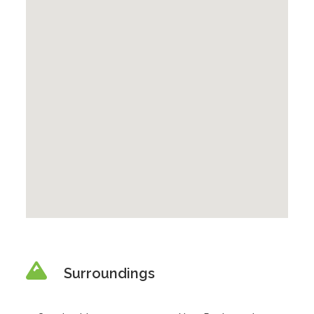
Surroundings