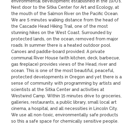
environmental development established in the 1970’s. 
Next door to the Sitka Center for Art and Ecology, at 
the mouth of the Salmon River on the Pacific Ocean. 
We are 5 minutes walking distance from the head of 
the Cascade Head Hiking Trail, one of the most 
stunning hikes on the West Coast. Surrounded by 
protected lands, on the ocean, removed from major 
roads. In summer there is a heated outdoor pool. 
Canoes and paddle-board provided. A private 
communal River House (with kitchen, deck, barbecue, 
gas fireplace) provides views of the Head, river and 
ocean. This is one of the most beautiful, peaceful, 
protected developments in Oregon and yet there is a 
sense of community with programming by artists and 
scientists at the Sitka Center and activities at 
Westwind Camp. Within 15 minutes drive to groceries, 
galleries, restaurants, a public library, small local art 
cinema, a hospital, and all necessities in Lincoln City. 
We use all non-toxic, environmentally safe products 
so this a safe space for chemically sensitive people.