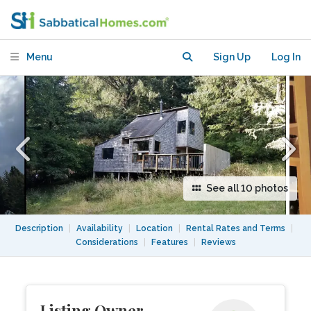
Architect's 1970's Eco-Cabin
Menu
Sign Up
Log In
See all 10 photos
Description
|
Availability
|
Location
|
Rental Rates and Terms
|
Considerations
|
Features
|
Reviews
Listing Owner