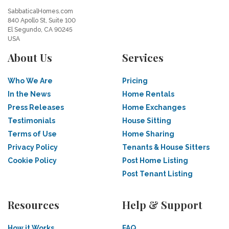
SabbaticalHomes.com
840 Apollo St, Suite 100
El Segundo, CA 90245
USA
About Us
Services
Who We Are
Pricing
In the News
Home Rentals
Press Releases
Home Exchanges
Testimonials
House Sitting
Terms of Use
Home Sharing
Privacy Policy
Tenants & House Sitters
Cookie Policy
Post Home Listing
Post Tenant Listing
Resources
Help & Support
How it Works
FAQ