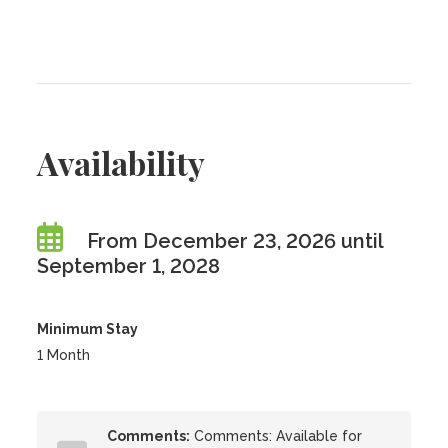
Availability
From December 23, 2026 until
September 1, 2028
Minimum Stay
1 Month
Comments:
Comments: Available for