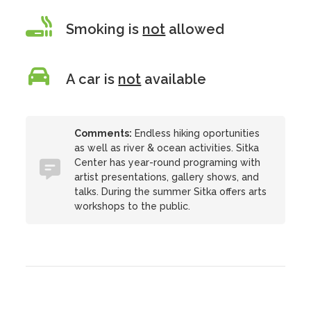
Smoking is
not
allowed
A car is
not
available
Comments:
Endless hiking oportunities
as well as river & ocean activities. Sitka
Center has year-round programing with
artist presentations, gallery shows, and
talks. During the summer Sitka offers arts
workshops to the public.