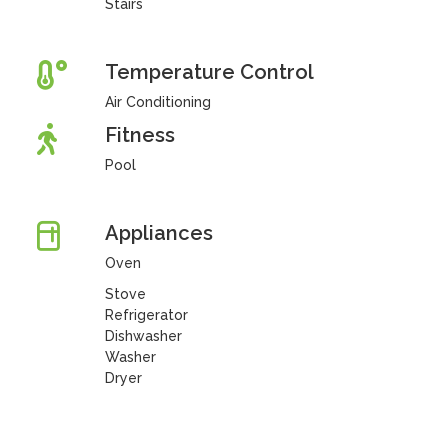
Stairs
Temperature Control
Air Conditioning
Fitness
Pool
Appliances
Oven
Stove
Refrigerator
Dishwasher
Washer
Dryer