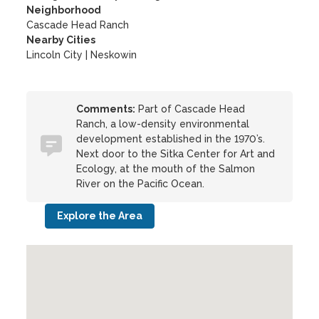
Neighborhood
Cascade Head Ranch
Nearby Cities
Lincoln City | Neskowin
Comments:
Part of Cascade Head
Ranch, a low-density environmental
development established in the 1970’s.
Next door to the Sitka Center for Art and
Ecology, at the mouth of the Salmon
River on the Pacific Ocean.
Explore the Area