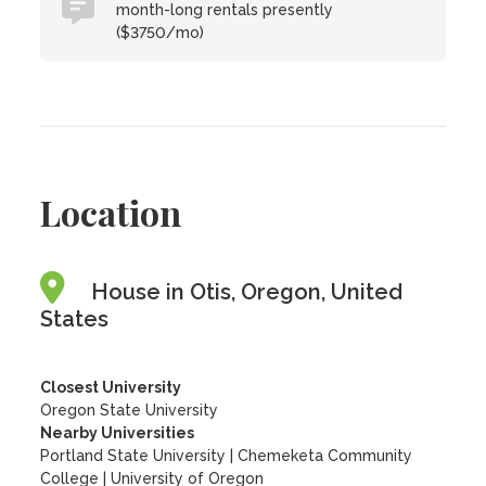
month-long rentals presently
($3750/mo)
Location
House in Otis, Oregon, United
States
Closest University
Oregon State University
Nearby Universities
Portland State University
|
Chemeketa Community
College
|
University of Oregon