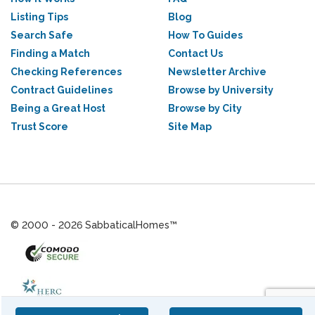
Listing Tips
Blog
Search Safe
How To Guides
Finding a Match
Contact Us
Checking References
Newsletter Archive
Contract Guidelines
Browse by University
Being a Great Host
Browse by City
Trust Score
Site Map
© 2000 - 2026 SabbaticalHomes™