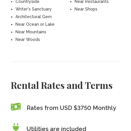
Countryside
Near Restaurants
Writer's Sanctuary
Near Shops
Architectural Gem
Near Ocean or Lake
Near Mountains
Near Woods
Rental Rates and Terms
Rates from USD $3750 Monthly
Utilities are included