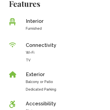
Features
Interior
Furnished
Connectivity
Wi-Fi
TV
Exterior
Balcony or Patio
Dedicated Parking
Accessibility