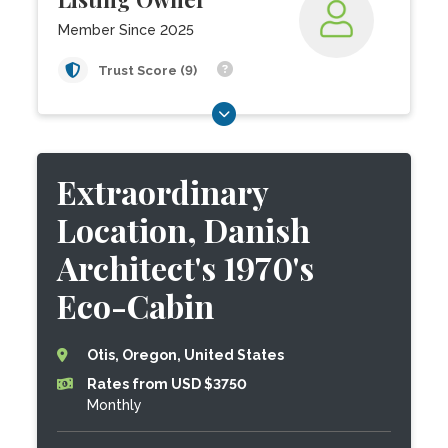
Member Since 2025
Trust Score (9)
Extraordinary
Location, Danish
Architect's 1970's
Eco-Cabin
Otis, Oregon, United States
Rates from USD $3750
Monthly