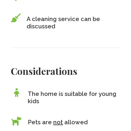
A cleaning service can be
discussed
Considerations
The home is suitable for young
kids
Pets are
not
allowed