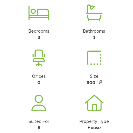
Bedrooms
Bathrooms
3
1
Offices
Size
2
0
900 ft
Suited For
Property Type
8
House