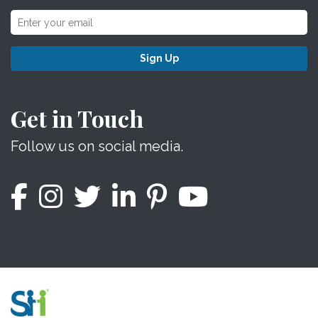
Sign Up
Get in Touch
Follow us on social media.