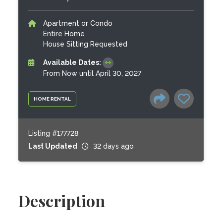
Apartment or Condo
Entire Home
House Sitting Requested
Available Dates:
From Now until April 30, 2027
HOME RENTAL
Listing #177728
Last Updated
32 days ago
Description