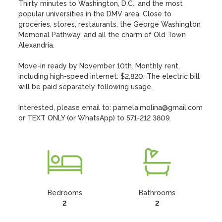
Thirty minutes to Washington, D.C., and the most 
popular universities in the DMV area. Close to 
groceries, stores, restaurants, the George Washington 
Memorial Pathway, and all the charm of Old Town 
Alexandria. 

Move-in ready by November 10th. Monthly rent, 
including high-speed internet: $2,820. The electric bill 
will be paid separately following usage. 

Interested, please email to: pamela.molina@gmail.com 
or TEXT ONLY (or WhatsApp) to 571-212 3809.
Bedrooms
Bathrooms
2
2