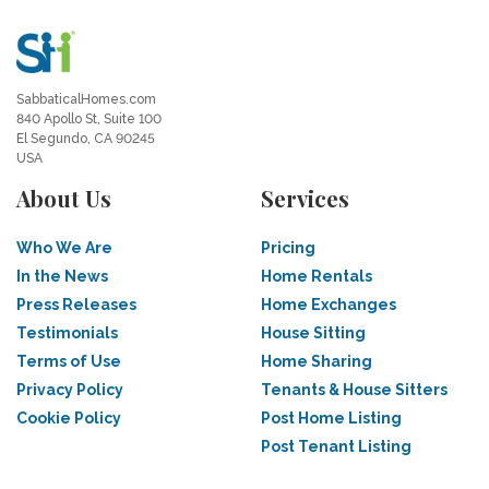
SabbaticalHomes.com
840 Apollo St, Suite 100
El Segundo, CA 90245
USA
About Us
Services
Who We Are
Pricing
In the News
Home Rentals
Press Releases
Home Exchanges
Testimonials
House Sitting
Terms of Use
Home Sharing
Privacy Policy
Tenants & House Sitters
Cookie Policy
Post Home Listing
Post Tenant Listing