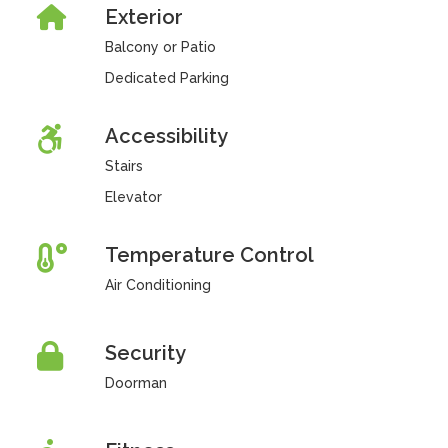
Exterior
Balcony or Patio
Dedicated Parking
Accessibility
Stairs
Elevator
Temperature Control
Air Conditioning
Security
Doorman