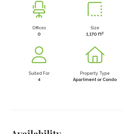
Offices
Size
2
0
1,170 ft
Suited For
Property Type
4
Apartment or Condo
Availability