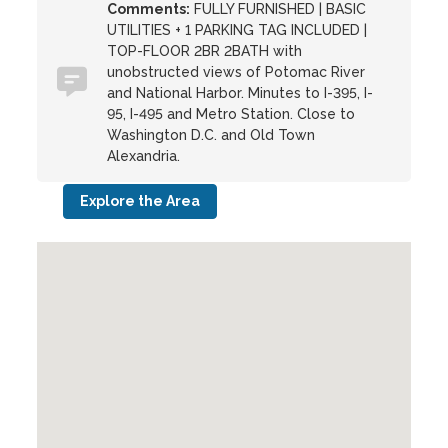
Comments:
FULLY FURNISHED | BASIC
UTILITIES + 1 PARKING TAG INCLUDED |
TOP-FLOOR 2BR 2BATH with
unobstructed views of Potomac River
and National Harbor. Minutes to I-395, I-
95, I-495 and Metro Station. Close to
Washington D.C. and Old Town
Alexandria.
Explore the Area