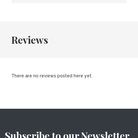
Reviews
There are no reviews posted here yet.
Subscribe to our Newsletter