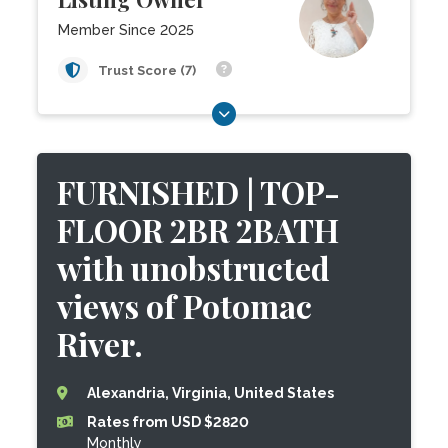
Member Since 2025
Trust Score (7)
FURNISHED | TOP-
FLOOR 2BR 2BATH
with unobstructed
views of Potomac
River.
Alexandria, Virginia, United States
Rates from USD $2820
Monthly