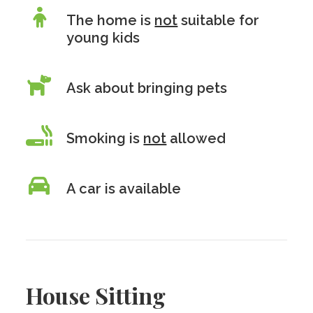
The home is
not
suitable for
young kids
Ask about bringing pets
Smoking is
not
allowed
A car is available
House Sitting