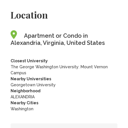
Location
Apartment or Condo in
Alexandria, Virginia, United States
Closest University
The George Washington University: Mount Vernon
Campus
Nearby Universities
Georgetown University
Neighborhood
ALEXANDRIA
Nearby Cities
Washington