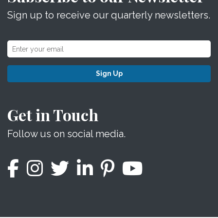
Sign up to receive our quarterly newsletters.
Sign Up
Get in Touch
Follow us on social media.