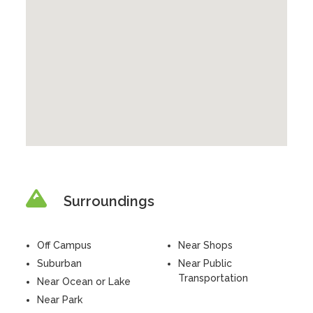
Surroundings
Off Campus
Near Shops
Suburban
Near Public
Transportation
Near Ocean or Lake
Near Park