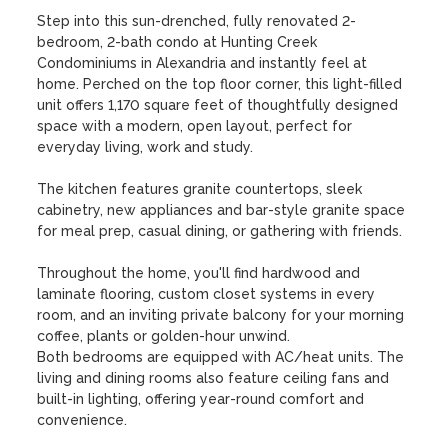
Step into this sun-drenched, fully renovated 2-
bedroom, 2-bath condo at Hunting Creek 
Condominiums in Alexandria and instantly feel at 
home. Perched on the top floor corner, this light-filled 
unit offers 1,170 square feet of thoughtfully designed 
space with a modern, open layout, perfect for 
everyday living, work and study. 

The kitchen features granite countertops, sleek 
cabinetry, new appliances and bar-style granite space 
for meal prep, casual dining, or gathering with friends. 

Throughout the home, you'll find hardwood and 
laminate flooring, custom closet systems in every 
room, and an inviting private balcony for your morning 
coffee, plants or golden-hour unwind. 

Both bedrooms are equipped with AC/heat units. The 
living and dining rooms also feature ceiling fans and 
built-in lighting, offering year-round comfort and 
convenience. 
