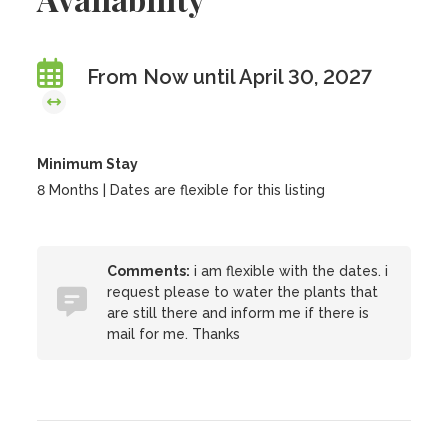
From Now until April 30, 2027
Minimum Stay
8 Months | Dates are flexible for this listing
Comments:
i am flexible with the dates. i
request please to water the plants that
are still there and inform me if there is
mail for me. Thanks