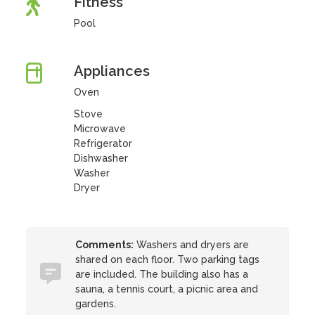
Fitness
Pool
Appliances
Oven
Stove
Microwave
Refrigerator
Dishwasher
Washer
Dryer
Comments:
Washers and dryers are
shared on each floor. Two parking tags
are included. The building also has a
sauna, a tennis court, a picnic area and
gardens.