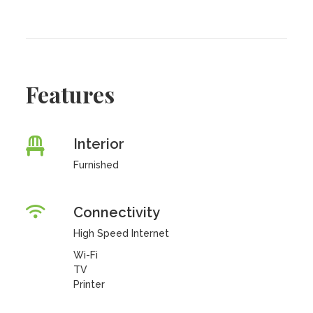
Features
Interior
Furnished
Connectivity
High Speed Internet
Wi-Fi
TV
Printer