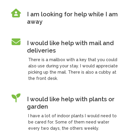
I am looking for help while I am
away
I would like help with mail and
deliveries
There is a mailbox with a key that you could
also use during your stay. I would appreciate
picking up the mail. There is also a cubby at
the front desk.
I would like help with plants or
garden
I have a lot of indoor plants I would need to
be cared for. Some of them need water
every two days, the others weekly.