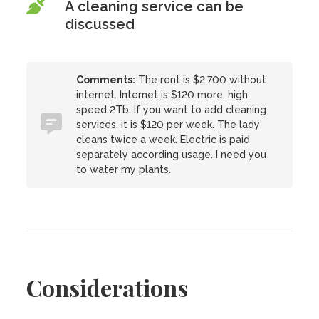
A cleaning service can be
discussed
Comments:
The rent is $2,700 without
internet. Internet is $120 more, high
speed 2Tb. If you want to add cleaning
services, it is $120 per week. The lady
cleans twice a week. Electric is paid
separately according usage. I need you
to water my plants.
Considerations