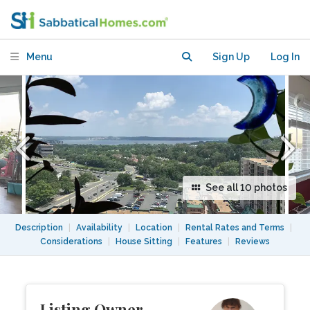
2BATH with unobstructed views of
Potomac River.
Menu
Sign Up
Log In
See all 10 photos
Description
|
Availability
|
Location
|
Rental Rates and Terms
|
Considerations
|
House Sitting
|
Features
|
Reviews
Listing Owner