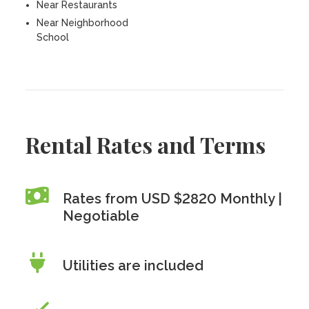
Near Restaurants
Near Neighborhood
School
Rental Rates and Terms
Rates from USD $2820 Monthly |
Negotiable
Utilities are included