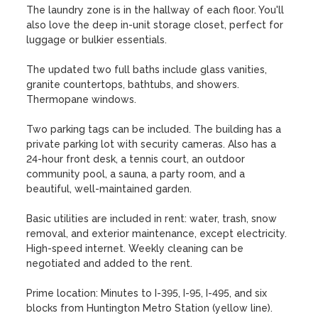
The laundry zone is in the hallway of each floor. You'll 
also love the deep in-unit storage closet, perfect for 
luggage or bulkier essentials. 

The updated two full baths include glass vanities, 
granite countertops, bathtubs, and showers. 
Thermopane windows.

Two parking tags can be included. The building has a 
private parking lot with security cameras. Also has a 
24-hour front desk, a tennis court, an outdoor 
community pool, a sauna, a party room, and a 
beautiful, well-maintained garden.

Basic utilities are included in rent: water, trash, snow 
removal, and exterior maintenance, except electricity. 
High-speed internet. Weekly cleaning can be 
negotiated and added to the rent. 

Prime location: Minutes to I-395, I-95, I-495, and six 
blocks from Huntington Metro Station (yellow line). 