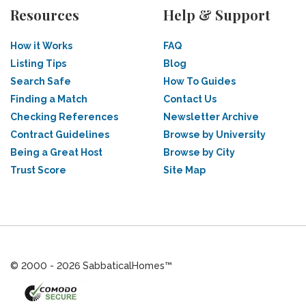
Resources
Help & Support
How it Works
FAQ
Listing Tips
Blog
Search Safe
How To Guides
Finding a Match
Contact Us
Checking References
Newsletter Archive
Contract Guidelines
Browse by University
Being a Great Host
Browse by City
Trust Score
Site Map
© 2000 - 2026 SabbaticalHomes™