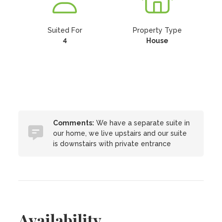
Suited For
Property Type
4
House
Comments:
We have a separate suite in
our home, we live upstairs and our suite
is downstairs with private entrance
Availability