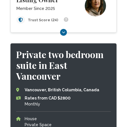
Member Since 2025
Trust Score (24)
Private two bedroom
suite in East
Vancouver
Vancouver, British Columbia, Canada
Rates from CAD $2800
Monthly
House
Private Space