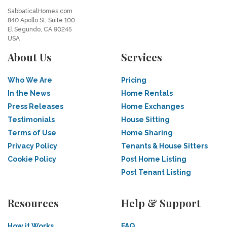
SabbaticalHomes.com
840 Apollo St, Suite 100
El Segundo, CA 90245
USA
About Us
Services
Who We Are
Pricing
In the News
Home Rentals
Press Releases
Home Exchanges
Testimonials
House Sitting
Terms of Use
Home Sharing
Privacy Policy
Tenants & House Sitters
Cookie Policy
Post Home Listing
Post Tenant Listing
Resources
Help & Support
How it Works
FAQ