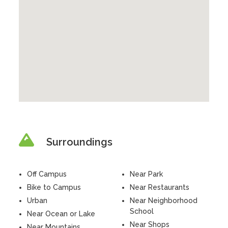
Surroundings
Off Campus
Near Park
Bike to Campus
Near Restaurants
Urban
Near Neighborhood
School
Near Ocean or Lake
Near Shops
Near Mountains