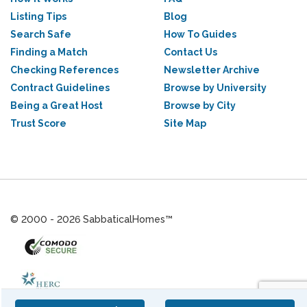
Listing Tips
Blog
Search Safe
How To Guides
Finding a Match
Contact Us
Checking References
Newsletter Archive
Contract Guidelines
Browse by University
Being a Great Host
Browse by City
Trust Score
Site Map
© 2000 - 2026 SabbaticalHomes™