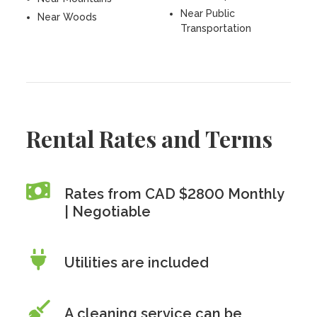
Near Public
Near Woods
Transportation
Rental Rates and Terms
Rates from CAD $2800 Monthly
| Negotiable
Utilities are included
A cleaning service can be