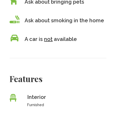
Ask about bringing pets
Ask about smoking in the home
A car is
not
available
Features
Interior
Furnished