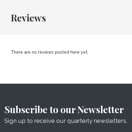
Reviews
There are no reviews posted here yet.
Subscribe to our Newsletter
Sign up to receive our quarterly newsletters.