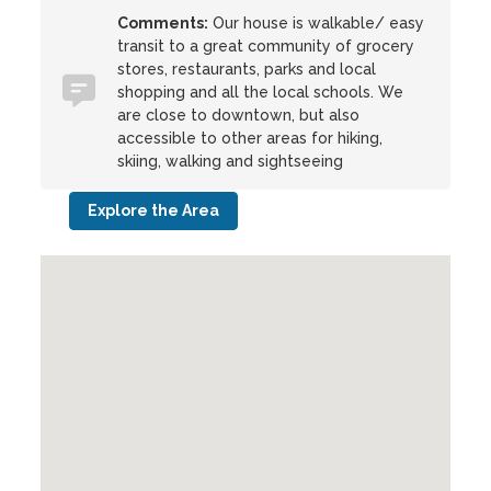
Comments:
Our house is walkable/ easy
transit to a great community of grocery
stores, restaurants, parks and local
shopping and all the local schools. We
are close to downtown, but also
accessible to other areas for hiking,
skiing, walking and sightseeing
Explore the Area