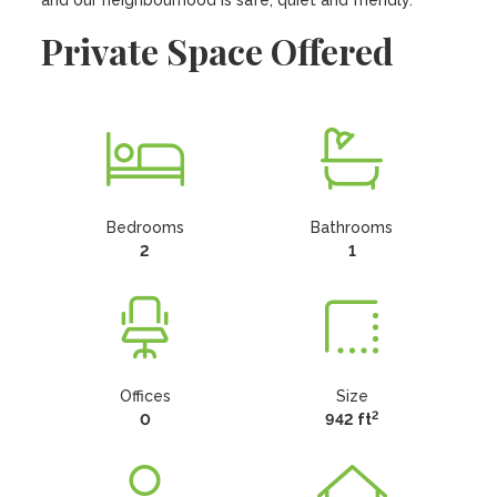
and our neighbourhood is safe, quiet and friendly.
Private Space Offered
Bedrooms
Bathrooms
2
1
Offices
Size
2
0
942 ft