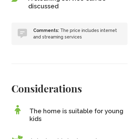
discussed
Comments:
The price includes internet
and streaming services
Considerations
The home is suitable for young
kids