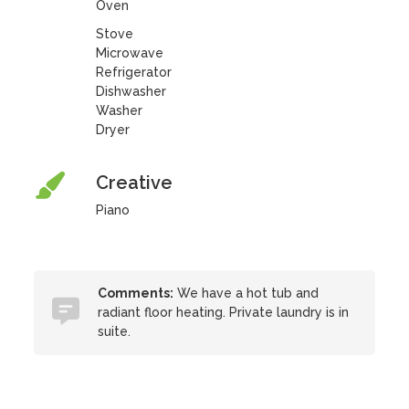
Oven
Stove
Microwave
Refrigerator
Dishwasher
Washer
Dryer
Creative
Piano
Comments:
We have a hot tub and
radiant floor heating. Private laundry is in
suite.