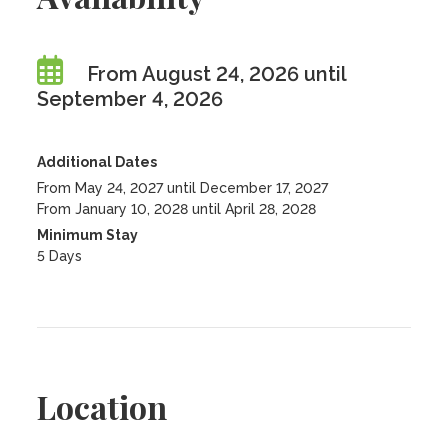
From August 24, 2026 until
September 4, 2026
Additional Dates
From May 24, 2027 until December 17, 2027
From January 10, 2028 until April 28, 2028
Minimum Stay
5 Days
Location