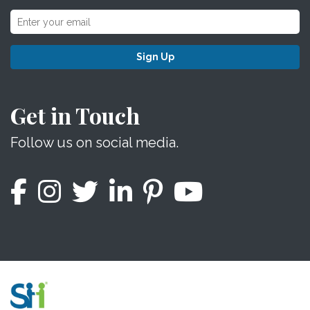
Sign Up
Get in Touch
Follow us on social media.