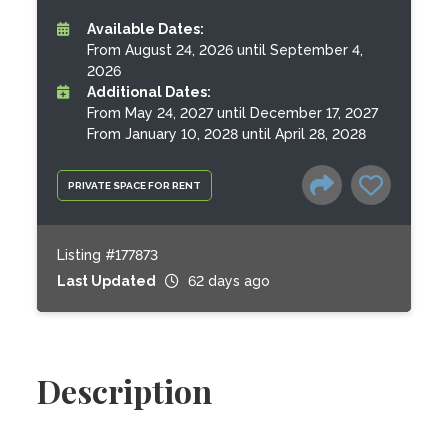
Available Dates:
From August 24, 2026 until September 4,
2026
Additional Dates:
From May 24, 2027 until December 17, 2027
From January 10, 2028 until April 28, 2028
PRIVATE SPACE FOR RENT
Listing #177873
Last Updated
62 days ago
Description