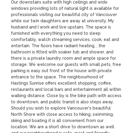
Our downstairs suite with high ceilings and wide 
windows providing lots of natural light is available for 
professionals visiting our beautiful city of Vancouver 
while our twin daughters are away at university, My 
husband and I work and live upstairs. The space is 
furnished with everything you need to sleep 
comfortably, watch streaming services, cook, eat and 
entertain. The floors have radiant heating, , the 
bathroom is fitted with soaker tub and shower, and 
there is a private laundry room and ample space for 
storage. We welcome our guests with small pets, free 
parking is easy out front of the house with private 
entrance to the space. The neighbourhood of 
Hastings Sunrise offers excellent shopping, coffee, 
restaurants and local bars and entertainment all within 
walking distance. Close by is the bike path with access 
to downtown, and public transit is also steps away. 
Should you wish to explore Vancouver's beautiful 
North Shore with close access to hiking, swimming, 
skiing and boating it is all convenient from our 
location. We are a short drive to downtown as well 