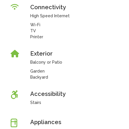
Connectivity
High Speed Internet
Wi-Fi
TV
Printer
Exterior
Balcony or Patio
Garden
Backyard
Accessibility
Stairs
Appliances