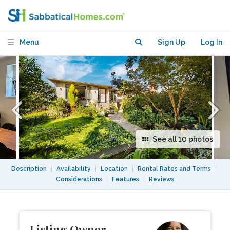
Vancouver
Menu
Sign Up
Log In
See all 10 photos
Description
|
Availability
|
Location
|
Rental Rates and Terms
|
Considerations
|
Features
|
Reviews
Listing Owner