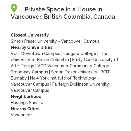
Private Space in a House in
Vancouver, British Columbia, Canada
Closest University
Simon Fraser University - Vancouver Campus
Nearby Universities
BCIT Downtown Campus
|
Langara College
|
The
University of British Columbia
|
Emily Carr University of
Art + Design
|
VCC Vancouver Community College -
Broadway Campus
|
Simon Fraser University
|
BCIT
Burnaby
|
New York Institute of Technology -
Vancouver Campus
|
Fairleigh Dickinson University
Vancouver Campus
Neighborhood
Hastings Sunrise
Nearby Cities
Vancouver