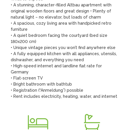
• A stunning, character-filled Altbau apartment with 
original wooden floors and great design • Plenty of 
natural light – no elevator, but loads of charm 

• A spacious, cozy living area with handpicked retro 
furniture 

• A quiet bedroom facing the courtyard (bed size 
180x200 cm) 

• Unique vintage pieces you won’t find anywhere else 

• A fully equipped kitchen with all appliances, utensils, 
dishwasher, and everything you need 

• High-speed internet and landline flat rate for 
Germany 

• Flat-screen TV 

• Bright bathroom with bathtub 

• Registration (“Anmeldung”) possible 

• Rent includes electricity, heating, water, and internet