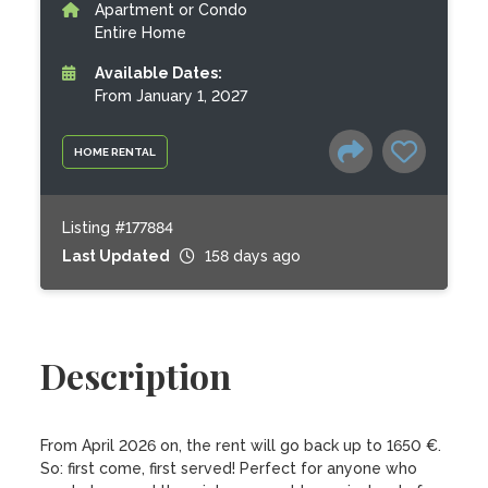
Apartment or Condo
Entire Home
Available Dates:
From January 1, 2027
HOME RENTAL
Listing #177884
Last Updated
158 days ago
Description
From April 2026 on, the rent will go back up to 1650 €. 
So: first come, first served! Perfect for anyone who 