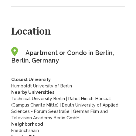
Location
Apartment or Condo in Berlin,
Berlin, Germany
Closest University
Humboldt University of Berlin
Nearby Universities
Technical University Berlin
|
Rahel Hirsch-Hörsaal
(Campus Charité Mitte)
|
Beuth University of Applied
Sciences - Forum Seestraße
|
German Film and
Television Academy Berlin GmbH
Neighborhood
Friedrichshain