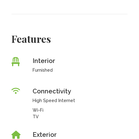
Features
Interior
Furnished
Connectivity
High Speed Internet
Wi-Fi
TV
Exterior