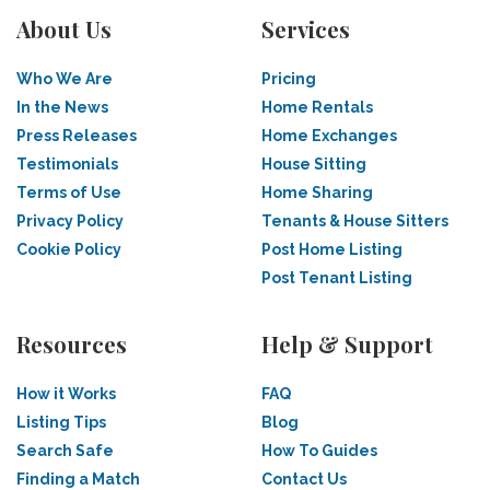
About Us
Services
Who We Are
Pricing
In the News
Home Rentals
Press Releases
Home Exchanges
Testimonials
House Sitting
Terms of Use
Home Sharing
Privacy Policy
Tenants & House Sitters
Cookie Policy
Post Home Listing
Post Tenant Listing
Resources
Help & Support
How it Works
FAQ
Listing Tips
Blog
Search Safe
How To Guides
Finding a Match
Contact Us