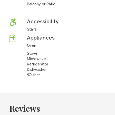
Balcony or Patio
Accessibility
Stairs
Appliances
Oven
Stove
Microwave
Refrigerator
Dishwasher
Washer
Reviews