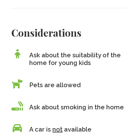
Considerations
Ask about the suitability of the
home for young kids
Pets are allowed
Ask about smoking in the home
A car is
not
available