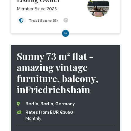
Member Since 2025
Trust Score (9)
Sunny 73 m² flat -
amazing vintage
furniture, balcony,
inFriedrichshain
Berlin, Berlin, Germany
Rates from EUR €1650
Monthly