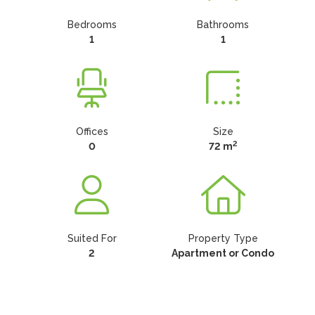
Bedrooms
Bathrooms
1
1
Offices
Size
2
0
72 m
Suited For
Property Type
2
Apartment or Condo