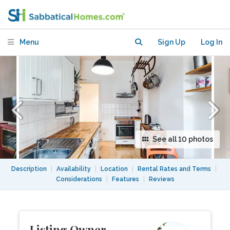
furniture, balcony, inFriedrichshain
Menu
Sign Up
Log In
See all 10 photos
Description
|
Availability
|
Location
|
Rental Rates and Terms
|
Considerations
|
Features
|
Reviews
Listing Owner