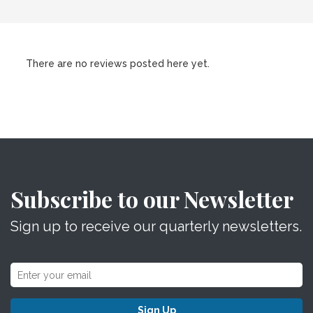
There are no reviews posted here yet.
Subscribe to our Newsletter
Sign up to receive our quarterly newsletters.
Sign Up