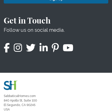
Get in Touch
Follow us on social media.
SabbaticalHomes.com
840 Apollo St, Suite 100
El Segundo, CA 90245
USA