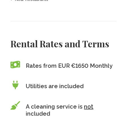
Rental Rates and Terms
Rates from EUR €1650 Monthly
Utilities are included
A cleaning service is
not
included