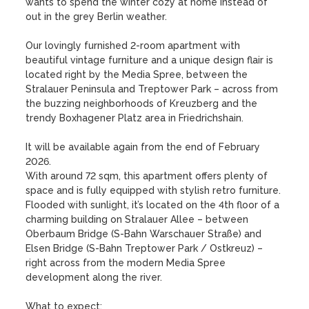
wants to spend the winter cozy at home instead of 
out in the grey Berlin weather. 

Our lovingly furnished 2-room apartment with 
beautiful vintage furniture and a unique design flair is 
located right by the Media Spree, between the 
Stralauer Peninsula and Treptower Park – across from 
the buzzing neighborhoods of Kreuzberg and the 
trendy Boxhagener Platz area in Friedrichshain. 

It will be available again from the end of February 
2026. 

With around 72 sqm, this apartment offers plenty of 
space and is fully equipped with stylish retro furniture. 

Flooded with sunlight, it’s located on the 4th floor of a 
charming building on Stralauer Allee – between 
Oberbaum Bridge (S-Bahn Warschauer Straße) and 
Elsen Bridge (S-Bahn Treptower Park / Ostkreuz) – 
right across from the modern Media Spree 
development along the river. 

What to expect: 
