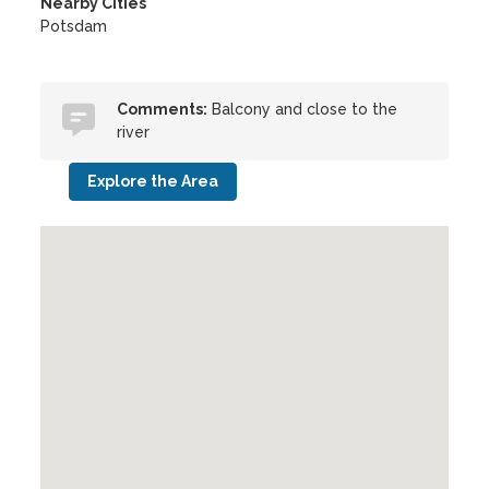
Nearby Cities
Potsdam
Comments:
Balcony and close to the
river
Explore the Area