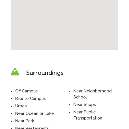
Surroundings
Off Campus
Near Neighborhood
School
Bike to Campus
Near Shops
Urban
Near Public
Near Ocean or Lake
Transportation
Near Park
Near Restaurants