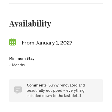
Availability
From January 1, 2027
Minimum Stay
3 Months
Comments:
Sunny renovated and
beautifully equipped – everything
included down to the last detail.