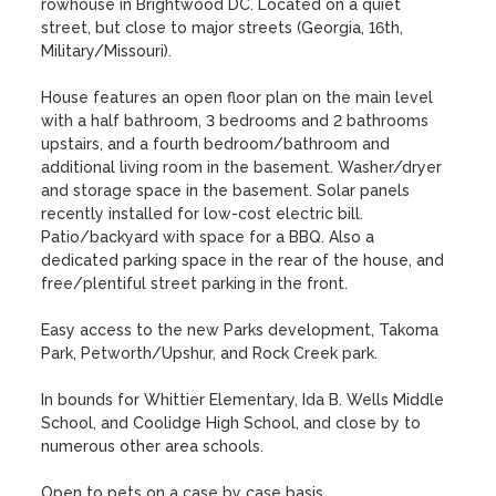
rowhouse in Brightwood DC. Located on a quiet 
street, but close to major streets (Georgia, 16th, 
Military/Missouri). 

House features an open floor plan on the main level 
with a half bathroom, 3 bedrooms and 2 bathrooms 
upstairs, and a fourth bedroom/bathroom and 
additional living room in the basement. Washer/dryer 
and storage space in the basement. Solar panels 
recently installed for low-cost electric bill. 
Patio/backyard with space for a BBQ. Also a 
dedicated parking space in the rear of the house, and 
free/plentiful street parking in the front.

Easy access to the new Parks development, Takoma 
Park, Petworth/Upshur, and Rock Creek park.

In bounds for Whittier Elementary, Ida B. Wells Middle 
School, and Coolidge High School, and close by to 
numerous other area schools.

Open to pets on a case by case basis.
