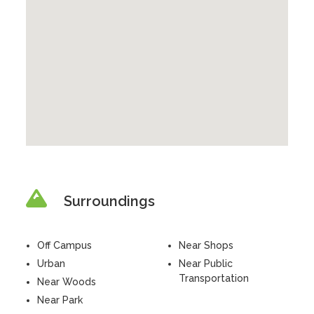
Surroundings
Off Campus
Near Shops
Urban
Near Public
Transportation
Near Woods
Near Park