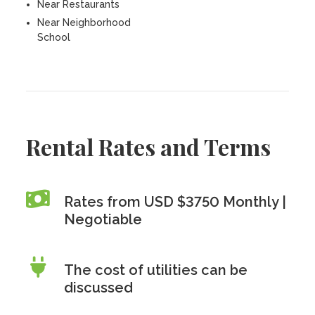
Near Restaurants
Near Neighborhood
School
Rental Rates and Terms
Rates from USD $3750 Monthly |
Negotiable
The cost of utilities can be
discussed