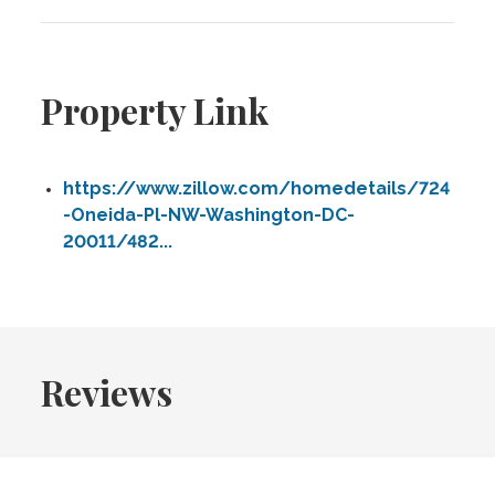
Property Link
https://www.zillow.com/homedetails/724
-Oneida-Pl-NW-Washington-DC-
20011/482...
Reviews