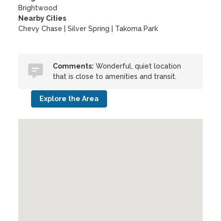
Brightwood
Nearby Cities
Chevy Chase | Silver Spring | Takoma Park
Comments:
Wonderful, quiet location
that is close to amenities and transit.
Explore the Area