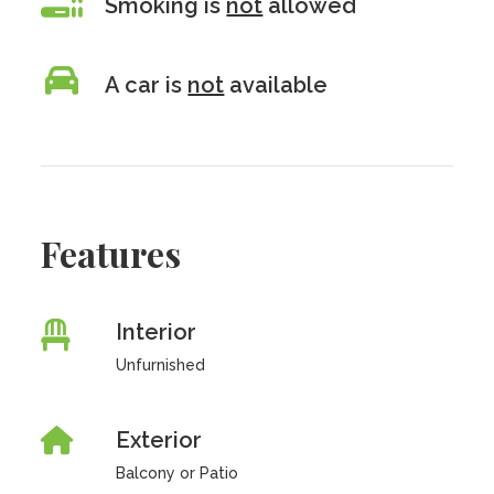
Smoking is
not
allowed
A car is
not
available
Features
Interior
Unfurnished
Exterior
Balcony or Patio