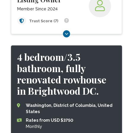
Member Since 2024
Trust Score (7)
4 bedroom/3.5
bathroom, fully
renovated rowhouse
in Brightwood DC.
Washington, District of Columbia, United
States
Rates from USD $3750
Monthly