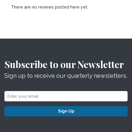
There are no reviews posted here yet.
Subscribe to our Newsletter
Sign up to receive our quarterly newsletters.
Sign Up