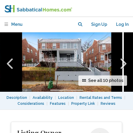
renovated rowhouse in Brightwood DC.
Menu
Sign Up
Log In
See all 10 photos
Description
|
Availability
|
Location
|
Rental Rates and Terms
|
Considerations
|
Features
|
Property Link
|
Reviews
Listing Owner