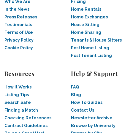
Who We Are
Pricing
In the News
Home Rentals
Press Releases
Home Exchanges
Testimonials
House Sitting
Terms of Use
Home Sharing
Privacy Policy
Tenants & House Sitters
Cookie Policy
Post Home Listing
Post Tenant Listing
Resources
Help & Support
How it Works
FAQ
Listing Tips
Blog
Search Safe
How To Guides
Finding a Match
Contact Us
Checking References
Newsletter Archive
Contract Guidelines
Browse by University