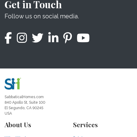
Get in Touch
Follow us on social media.
SabbaticalHomes.com
840 Apollo St, Suite 100
El Segundo, CA 90245
USA
About Us
Services