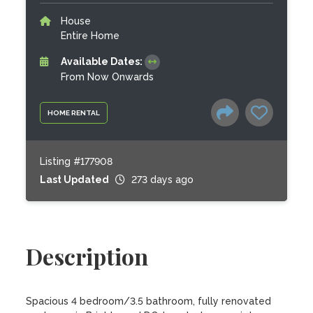
House
Entire Home
Available Dates:
From Now Onwards
HOME RENTAL
Listing #177908
Last Updated
273 days ago
Description
Spacious 4 bedroom/3.5 bathroom, fully renovated 