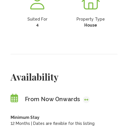
Suited For
Property Type
4
House
Availability
From Now Onwards
Minimum Stay
12 Months | Dates are flexible for this listing