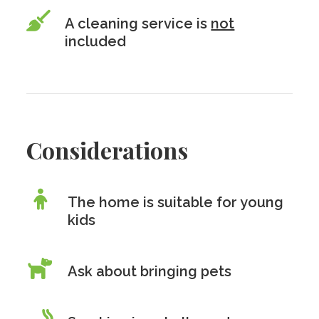
A cleaning service is
not
included
Considerations
The home is suitable for young
kids
Ask about bringing pets