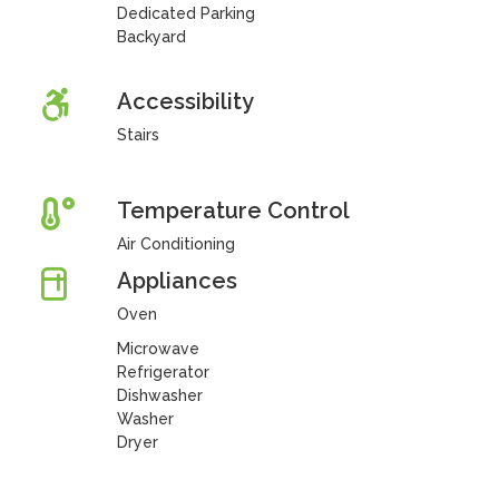
Dedicated Parking
Backyard
Accessibility
Stairs
Temperature Control
Air Conditioning
Appliances
Oven
Microwave
Refrigerator
Dishwasher
Washer
Dryer