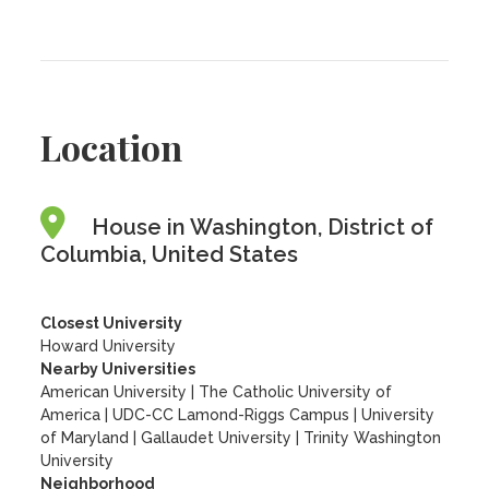
Location
House in Washington, District of
Columbia, United States
Closest University
Howard University
Nearby Universities
American University
|
The Catholic University of
America
|
UDC-CC Lamond-Riggs Campus
|
University
of Maryland
|
Gallaudet University
|
Trinity Washington
University
Neighborhood