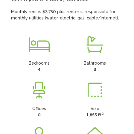
Monthly rent is $3,750 plus renter is responsible for 
monthly utilities (water, electric, gas, cable/internet).
Bedrooms
Bathrooms
4
3
Offices
Size
2
0
1,855 ft