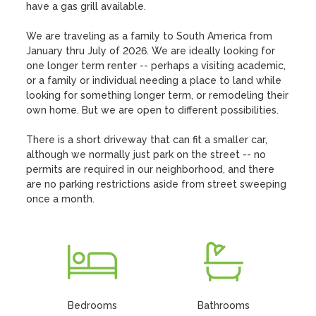
have a gas grill available.

We are traveling as a family to South America from 
January thru July of 2026. We are ideally looking for 
one longer term renter -- perhaps a visiting academic, 
or a family or individual needing a place to land while 
looking for something longer term, or remodeling their 
own home. But we are open to different possibilities.

There is a short driveway that can fit a smaller car, 
although we normally just park on the street -- no 
permits are required in our neighborhood, and there 
are no parking restrictions aside from street sweeping 
once a month.
Bedrooms
Bathrooms