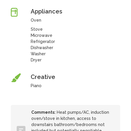
Appliances
Oven
Stove
Microwave
Refrigerator
Dishwasher
Washer
Dryer
Creative
Piano
Comments:
Heat pumps/AC, induction
oven/stove in kitchen, access to
downstairs bathroom/bedrooms not
included but potentially negotiable.