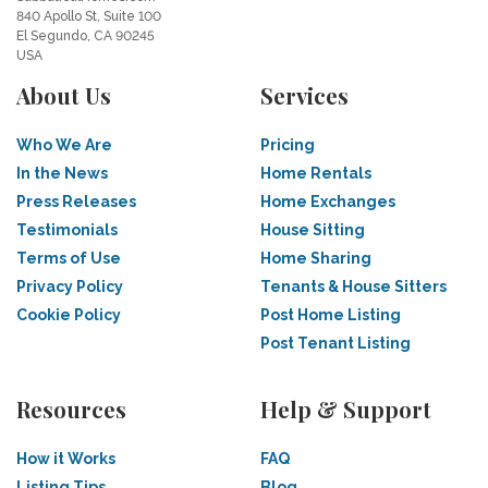
840 Apollo St, Suite 100
El Segundo, CA 90245
USA
About Us
Services
Who We Are
Pricing
In the News
Home Rentals
Press Releases
Home Exchanges
Testimonials
House Sitting
Terms of Use
Home Sharing
Privacy Policy
Tenants & House Sitters
Cookie Policy
Post Home Listing
Post Tenant Listing
Resources
Help & Support
How it Works
FAQ
Listing Tips
Blog