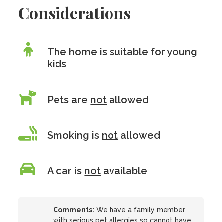
Considerations
The home is suitable for young
kids
Pets are
not
allowed
Smoking is
not
allowed
A car is
not
available
Comments:
We have a family member
with serious pet allergies so cannot have