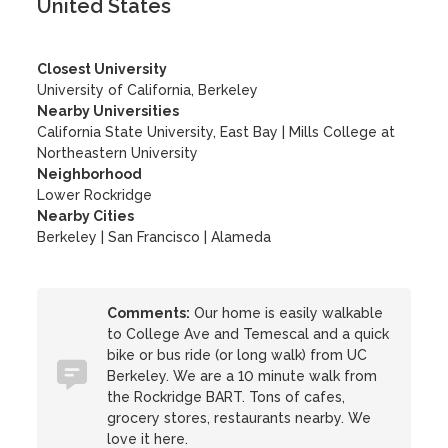
United States
Closest University
University of California, Berkeley
Nearby Universities
California State University, East Bay
|
Mills College at
Northeastern University
Neighborhood
Lower Rockridge
Nearby Cities
Berkeley | San Francisco | Alameda
Comments:
Our home is easily walkable
to College Ave and Temescal and a quick
bike or bus ride (or long walk) from UC
Berkeley. We are a 10 minute walk from
the Rockridge BART. Tons of cafes,
grocery stores, restaurants nearby. We
love it here.