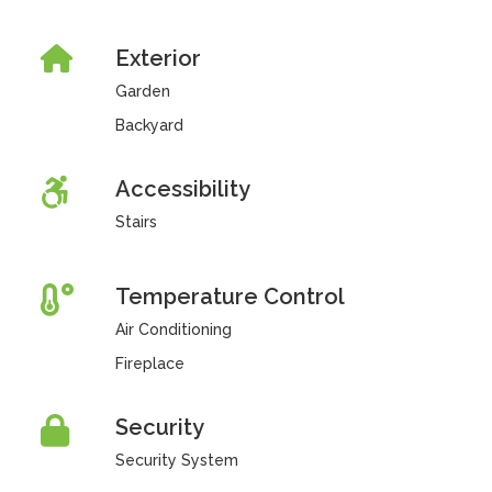
Exterior
Garden
Backyard
Accessibility
Stairs
Temperature Control
Air Conditioning
Fireplace
Security
Security System