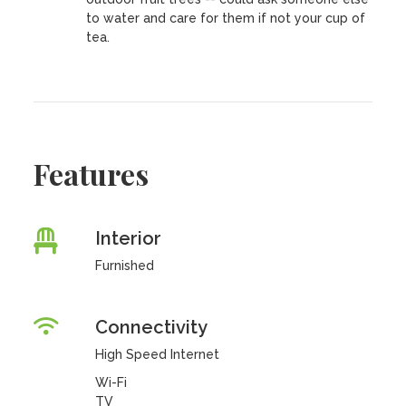
to water and care for them if not your cup of
tea.
Features
Interior
Furnished
Connectivity
High Speed Internet
Wi-Fi
TV