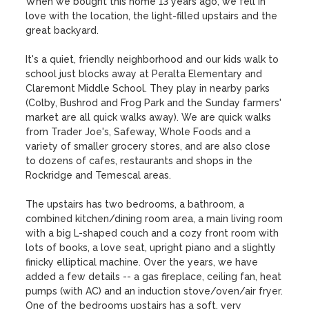
When we bought this home 13 years ago, we fell in 
love with the location, the light-filled upstairs and the 
great backyard. 

It's a quiet, friendly neighborhood and our kids walk to 
school just blocks away at Peralta Elementary and 
Claremont Middle School. They play in nearby parks 
(Colby, Bushrod and Frog Park and the Sunday farmers' 
market are all quick walks away). We are quick walks 
from Trader Joe's, Safeway, Whole Foods and a 
variety of smaller grocery stores, and are also close 
to dozens of cafes, restaurants and shops in the 
Rockridge and Temescal areas.

The upstairs has two bedrooms, a bathroom, a 
combined kitchen/dining room area, a main living room 
with a big L-shaped couch and a cozy front room with 
lots of books, a love seat, upright piano and a slightly 
finicky elliptical machine. Over the years, we have 
added a few details -- a gas fireplace, ceiling fan, heat 
pumps (with AC) and an induction stove/oven/air fryer. 
One of the bedrooms upstairs has a soft, very 