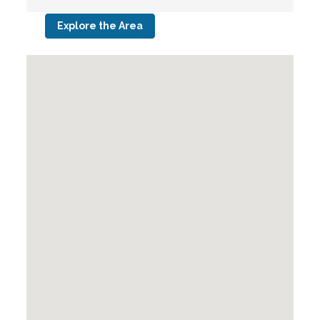
Explore the Area