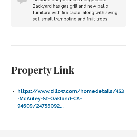
Backyard has gas grill and new patio
furniture with fire table, along with swing
set, small trampoline and fruit trees
Property Link
https://www.zillow.com/homedetails/453
-McAuley-St-Oakland-CA-
94609/24756092...