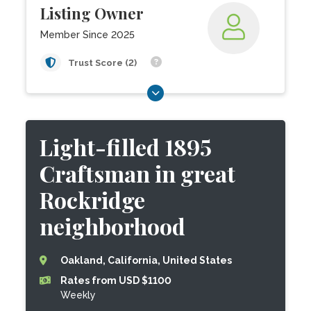
Listing Owner
Member Since 2025
Trust Score (2)
Light-filled 1895
Craftsman in great
Rockridge
neighborhood
Oakland, California, United States
Rates from USD $1100
Weekly