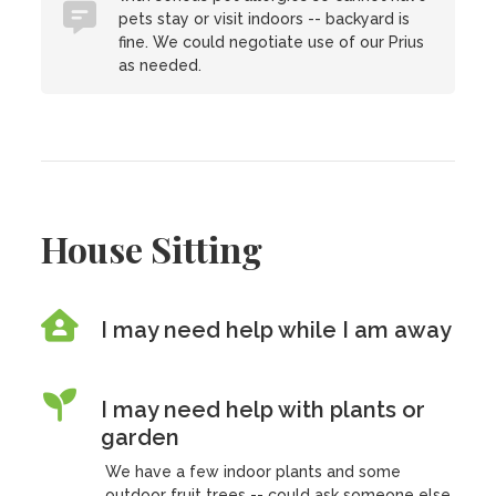
pets stay or visit indoors -- backyard is
fine. We could negotiate use of our Prius
as needed.
House Sitting
I may need help while I am away
I may need help with plants or
garden
We have a few indoor plants and some
outdoor fruit trees -- could ask someone else