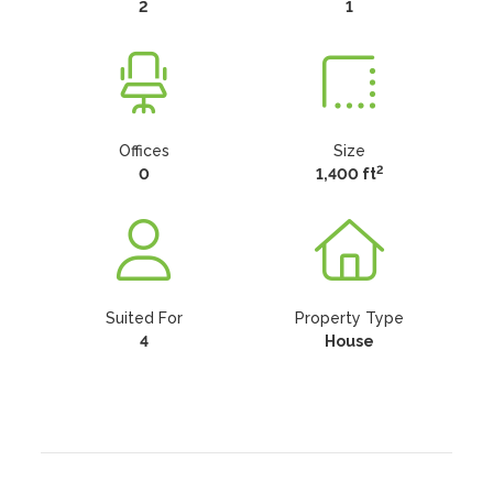
2
1
Offices
Size
2
0
1,400 ft
Suited For
Property Type
4
House