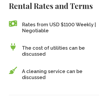
Rental Rates and Terms
Rates from USD $1100 Weekly |
Negotiable
The cost of utilities can be
discussed
A cleaning service can be
discussed