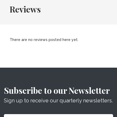
Reviews
There are no reviews posted here yet.
Subscribe to our Newsletter
Sign up to receive our quarterly newsletters.