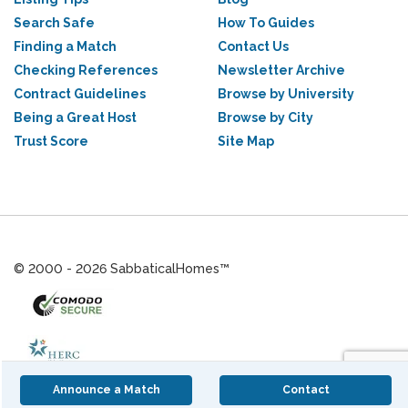
Search Safe
How To Guides
Finding a Match
Contact Us
Checking References
Newsletter Archive
Contract Guidelines
Browse by University
Being a Great Host
Browse by City
Trust Score
Site Map
© 2000 - 2026 SabbaticalHomes™
Announce a Match
Contact