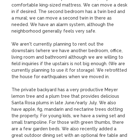
comfortable king-sized mattress. We can move a desk 
in if desired. The second bedroom has a twin bed and 
a mural; we can move a second twin in there as 
needed. We have an alarm system, although the 
neighborhood generally feels very safe.

We aren't currently planning to rent out the 
downstairs (where we have another bedroom, office, 
living room and bathroom) although we are willing to 
field inquiries if the upstairs is not big enough. (We are 
currently planning to use it for storage). We retrofitted 
the house for earthquakes when we moved in.

The private backyard has a very productive Meyer 
lemon tree and a plum tree that provides delicious 
Santa Rosa plums in late June/early July. We also 
have apple, fig, mandarin and nectarine trees dotting 
the property. For young kids, we have a swing set and 
small trampoline. For those with green thumbs, there 
are a few garden beds. We also recently added a 
great outdoor dining set with an optional fire table and 