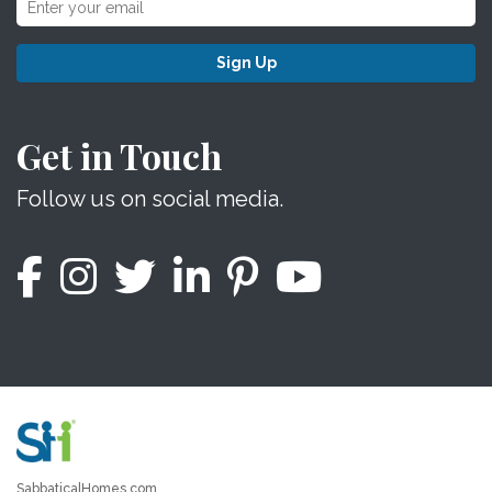
Sign Up
Get in Touch
Follow us on social media.
SabbaticalHomes.com