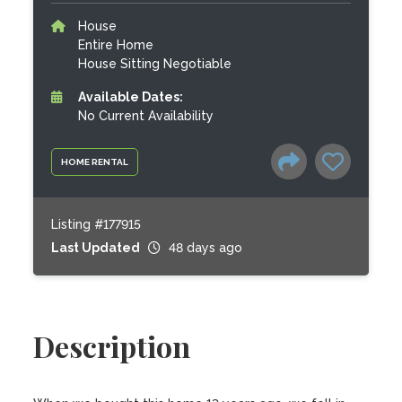
House
Entire Home
House Sitting Negotiable
Available Dates:
No Current Availability
HOME RENTAL
Listing #177915
Last Updated
48 days ago
Description