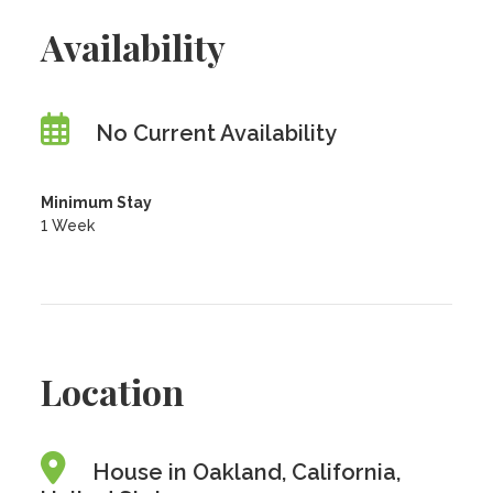
Availability
No Current Availability
Minimum Stay
1 Week
Location
House in Oakland, California,