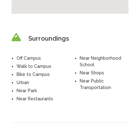
Surroundings
Off Campus
Near Neighborhood
School
Walk to Campus
Near Shops
Bike to Campus
Near Public
Urban
Transportation
Near Park
Near Restaurants