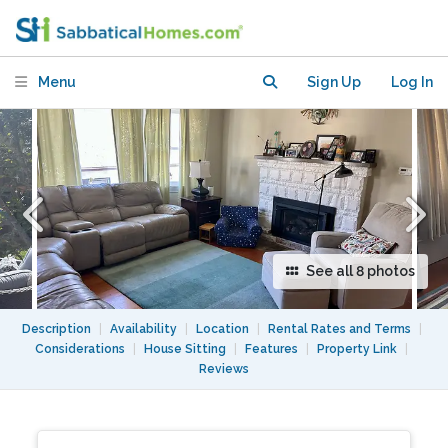
Rockridge neighborhood
Menu
Sign Up
Log In
See all 8 photos
Description
|
Availability
|
Location
|
Rental Rates and Terms
|
Considerations
|
House Sitting
|
Features
|
Property Link
|
Reviews