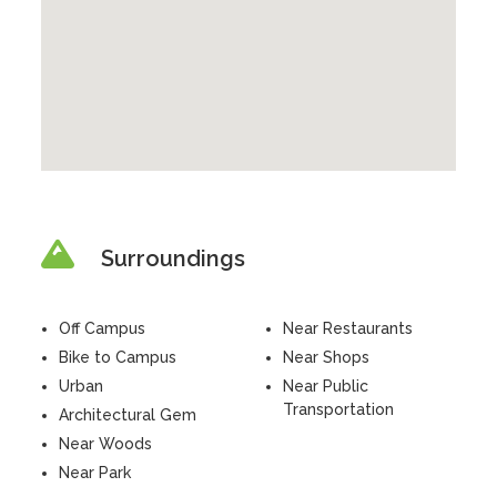
Surroundings
Off Campus
Near Restaurants
Bike to Campus
Near Shops
Urban
Near Public
Transportation
Architectural Gem
Near Woods
Near Park