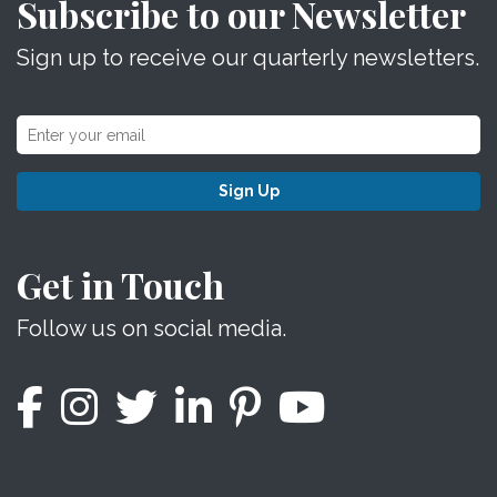
Subscribe to our Newsletter
Sign up to receive our quarterly newsletters.
Sign Up
Get in Touch
Follow us on social media.