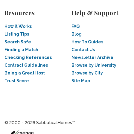
Resources
Help & Support
How it Works
FAQ
Listing Tips
Blog
Search Safe
How To Guides
Finding a Match
Contact Us
Checking References
Newsletter Archive
Contract Guidelines
Browse by University
Being a Great Host
Browse by City
Trust Score
Site Map
© 2000 - 2026 SabbaticalHomes™