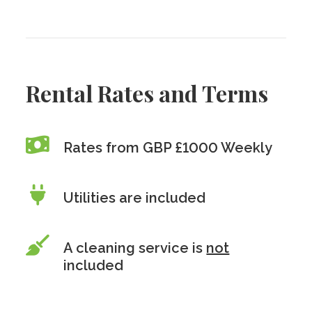
Rental Rates and Terms
Rates from GBP £1000 Weekly
Utilities are included
A cleaning service is
not
included