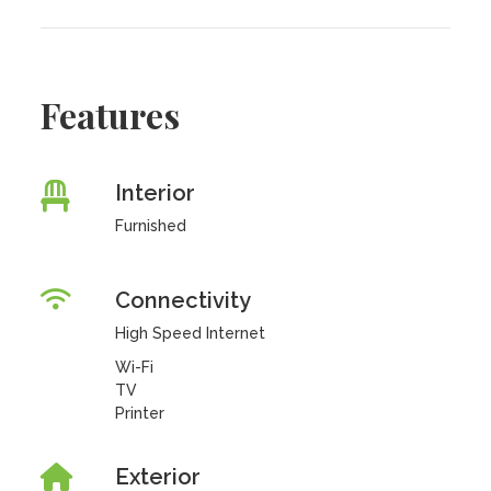
Features
Interior
Furnished
Connectivity
High Speed Internet
Wi-Fi
TV
Printer
Exterior