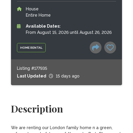
House
Entire Home
Available Dates:
From August 15, 2026 until August 26, 2026
HOME RENTAL
Listing #177935
Last Updated
15 days ago
Description
We are renting our London family home n a green, 