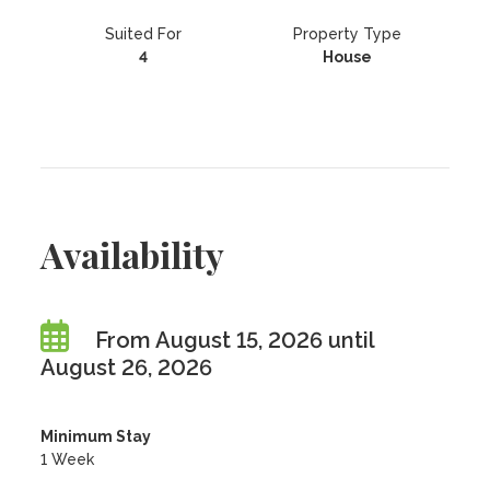
Suited For
Property Type
4
House
Availability
From August 15, 2026 until
August 26, 2026
Minimum Stay
1 Week