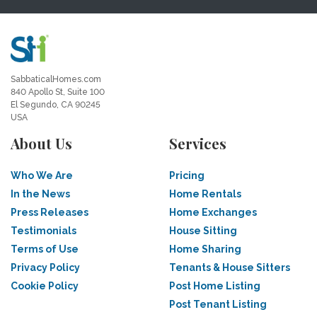
SabbaticalHomes.com
840 Apollo St, Suite 100
El Segundo, CA 90245
USA
About Us
Services
Who We Are
Pricing
In the News
Home Rentals
Press Releases
Home Exchanges
Testimonials
House Sitting
Terms of Use
Home Sharing
Privacy Policy
Tenants & House Sitters
Cookie Policy
Post Home Listing
Post Tenant Listing