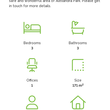
safe and wonderful area of Alexandra Park. Please get 
in touch for more details.
Bedrooms
Bathrooms
3
3
Offices
Size
2
1
171 m