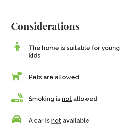
Considerations
The home is suitable for young
kids
Pets are allowed
Smoking is
not
allowed
A car is
not
available