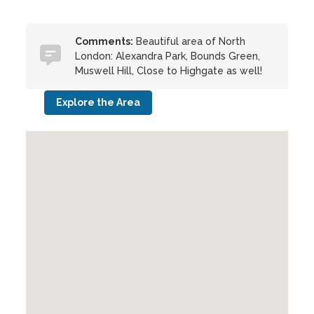
Comments:
Beautiful area of North
London: Alexandra Park, Bounds Green,
Muswell Hill, Close to Highgate as well!
Explore the Area