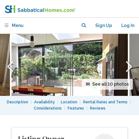
London, peaceful and well connected
Menu
Sign Up
Log In
See all 10 photos
Description
|
Availability
|
Location
|
Rental Rates and Terms
|
Considerations
|
Features
|
Reviews
Listing Owner