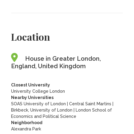
Location
House in Greater London,
England, United Kingdom
Closest University
University College London
Nearby Universities
SOAS University of London
|
Central Saint Martins
|
Birkbeck, University of London
|
London School of
Economics and Political Science
Neighborhood
Alexandra Park