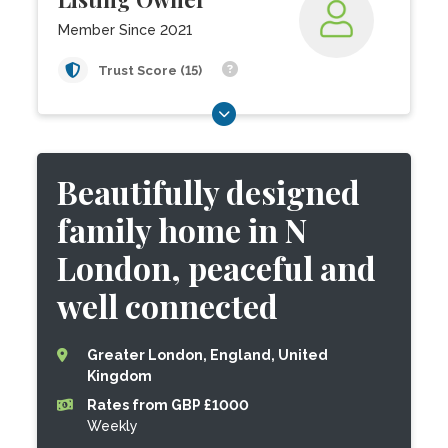
Member Since 2021
Trust Score (15)
Beautifully designed
family home in N
London, peaceful and
well connected
Greater London, England, United
Kingdom
Rates from GBP £1000
Weekly