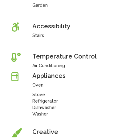
Garden
Accessibility
Stairs
Temperature Control
Air Conditioning
Appliances
Oven
Stove
Refrigerator
Dishwasher
Washer
Creative