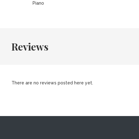
Piano
Reviews
There are no reviews posted here yet.