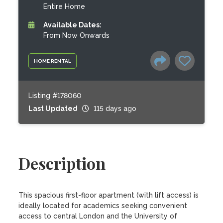
Entire Home
Available Dates:
From Now Onwards
HOME RENTAL
Listing #178060
Last Updated
115 days ago
Description
This spacious first-floor apartment (with lift access) is 
ideally located for academics seeking convenient 
access to central London and the University of 