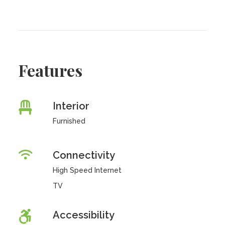
Features
Interior
Furnished
Connectivity
High Speed Internet
TV
Accessibility