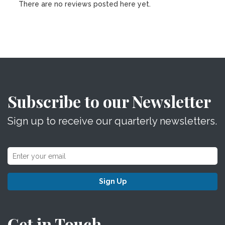
There are no reviews posted here yet.
Subscribe to our Newsletter
Sign up to receive our quarterly newsletters.
Sign Up
Get in Touch