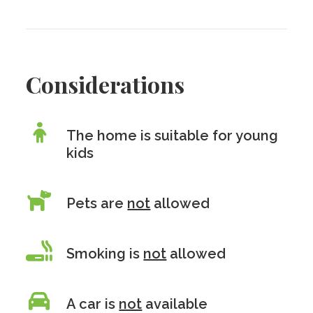
Considerations
The home is suitable for young
kids
Pets are
not
allowed
Smoking is
not
allowed
A car is
not
available