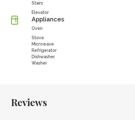
Stairs
Elevator
Appliances
Oven
Stove
Microwave
Refrigerator
Dishwasher
Washer
Reviews