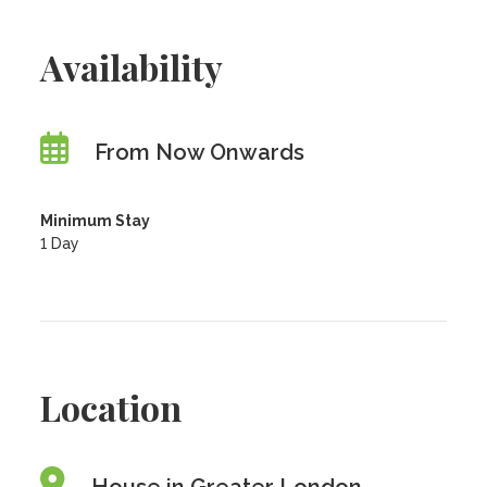
Availability
From Now Onwards
Minimum Stay
1 Day
Location