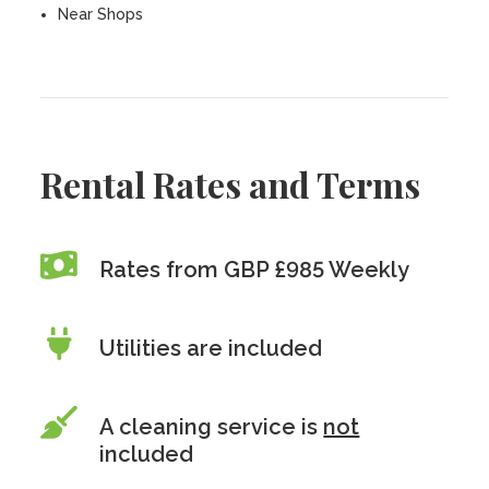
Near Shops
Rental Rates and Terms
Rates from GBP £985 Weekly
Utilities are included
A cleaning service is
not
included