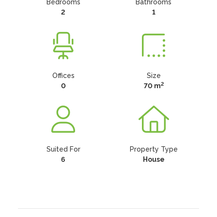
Bedrooms
Bathrooms
2
1
Offices
Size
2
0
70 m
Suited For
Property Type
6
House