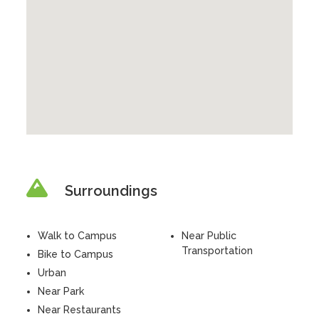
Surroundings
Walk to Campus
Near Public
Transportation
Bike to Campus
Urban
Near Park
Near Restaurants