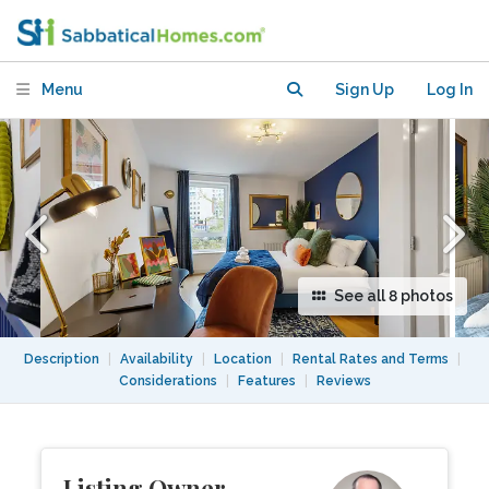
Station
Menu
Sign Up
Log In
See all 8 photos
Description
|
Availability
|
Location
|
Rental Rates and Terms
|
Considerations
|
Features
|
Reviews
Listing Owner