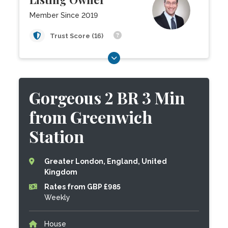
Member Since 2019
Trust Score (16)
Gorgeous 2 BR 3 Min
from Greenwich
Station
Greater London, England, United
Kingdom
Rates from GBP £985
Weekly
House