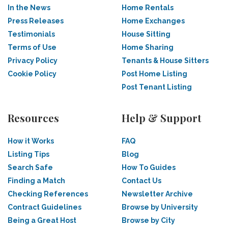
In the News
Home Rentals
Press Releases
Home Exchanges
Testimonials
House Sitting
Terms of Use
Home Sharing
Privacy Policy
Tenants & House Sitters
Cookie Policy
Post Home Listing
Post Tenant Listing
Resources
Help & Support
How it Works
FAQ
Listing Tips
Blog
Search Safe
How To Guides
Finding a Match
Contact Us
Checking References
Newsletter Archive
Contract Guidelines
Browse by University
Being a Great Host
Browse by City