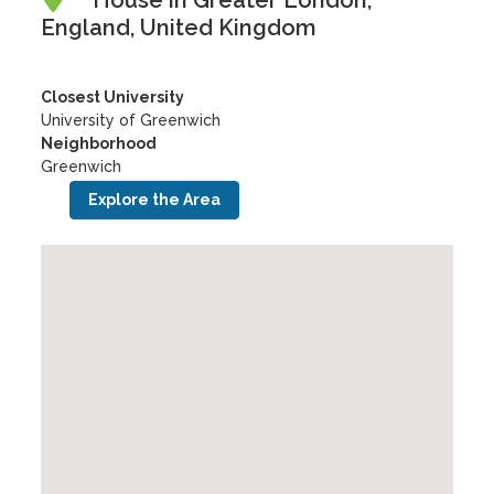
House in Greater London,
England, United Kingdom
Closest University
University of Greenwich
Neighborhood
Greenwich
Explore the Area