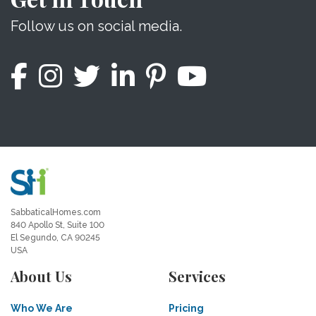
Follow us on social media.
SabbaticalHomes.com
840 Apollo St, Suite 100
El Segundo, CA 90245
USA
About Us
Services
Who We Are
Pricing