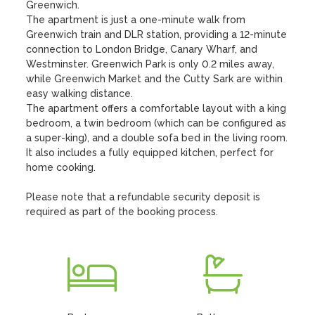
Greenwich. 

The apartment is just a one-minute walk from 
Greenwich train and DLR station, providing a 12-minute 
connection to London Bridge, Canary Wharf, and 
Westminster. Greenwich Park is only 0.2 miles away, 
while Greenwich Market and the Cutty Sark are within 
easy walking distance. 

The apartment offers a comfortable layout with a king 
bedroom, a twin bedroom (which can be configured as 
a super-king), and a double sofa bed in the living room. 
It also includes a fully equipped kitchen, perfect for 
home cooking. 

Please note that a refundable security deposit is 
required as part of the booking process.