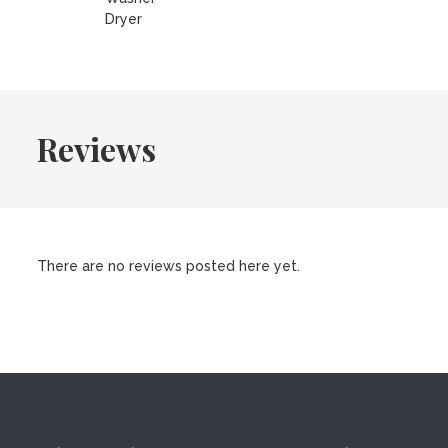
Dryer
Reviews
There are no reviews posted here yet.