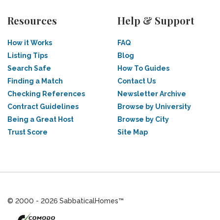
Resources
Help & Support
How it Works
FAQ
Listing Tips
Blog
Search Safe
How To Guides
Finding a Match
Contact Us
Checking References
Newsletter Archive
Contract Guidelines
Browse by University
Being a Great Host
Browse by City
Trust Score
Site Map
© 2000 - 2026 SabbaticalHomes™