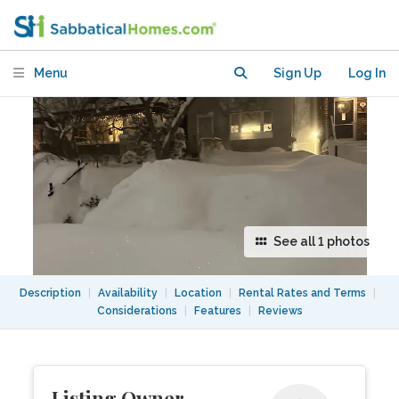
Menu
Sign Up
Log In
See all 1 photos
Description
|
Availability
|
Location
|
Rental Rates and Terms
|
Considerations
|
Features
|
Reviews
Listing Owner