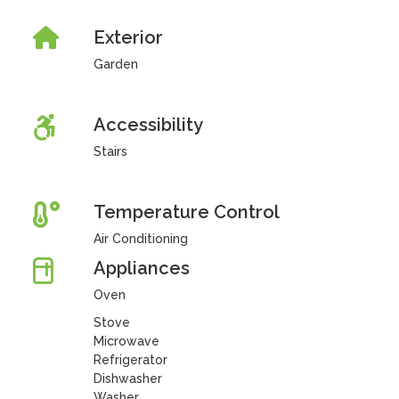
Exterior
Garden
Accessibility
Stairs
Temperature Control
Air Conditioning
Appliances
Oven
Stove
Microwave
Refrigerator
Dishwasher
Washer