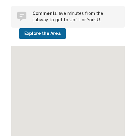
Comments:
five minutes from the
subway to get to UofT or York U.
Explore the Area