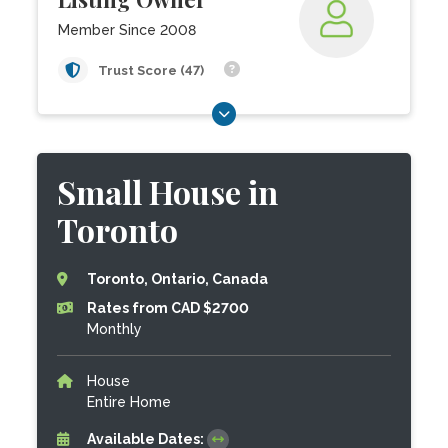
Member Since 2008
Trust Score (47)
Small House in
Toronto
Toronto, Ontario, Canada
Rates from CAD $2700
Monthly
House
Entire Home
Available Dates: