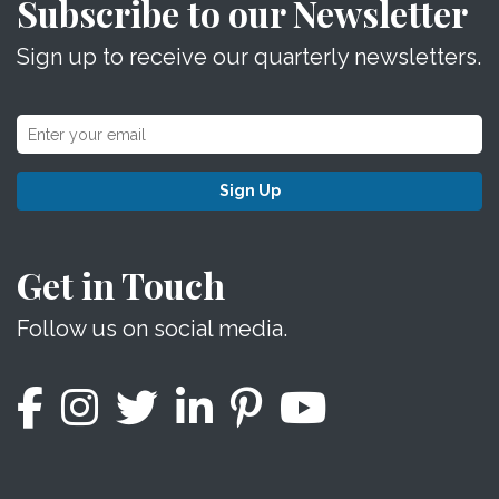
Subscribe to our Newsletter
Sign up to receive our quarterly newsletters.
Sign Up
Get in Touch
Follow us on social media.