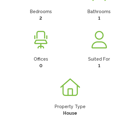
Bedrooms
Bathrooms
2
1
Offices
Suited For
0
1
Property Type
House