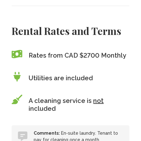
Rental Rates and Terms
Rates from CAD $2700 Monthly
Utilities are included
A cleaning service is
not
included
Comments:
En-suite laundry. Tenant to
pay for cleaning once a month.