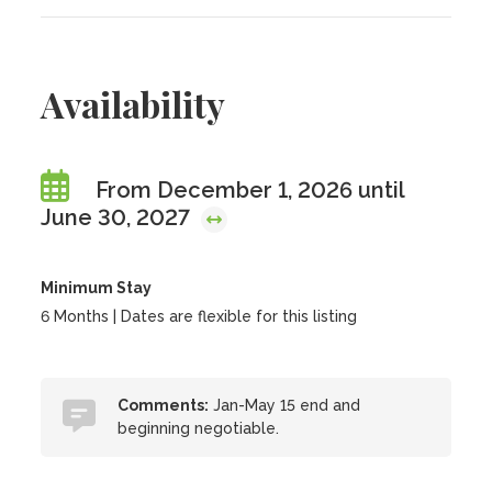
Availability
From December 1, 2026 until
June 30, 2027
Minimum Stay
6 Months | Dates are flexible for this listing
Comments:
Jan-May 15 end and
beginning negotiable.