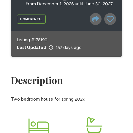
From December 1, 2026 until June 30, 2027
HOME RENTAL
Listing #178190
Last Updated
157 days ago
Description
Two bedroom house for spring 2027.