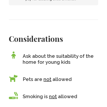
Considerations
Ask about the suitability of the
home for young kids
Pets are
not
allowed
Smoking is
not
allowed