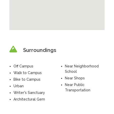
Surroundings
Off Campus
Near Neighborhood
School
Walk to Campus
Near Shops
Bike to Campus
Near Public
Urban
Transportation
Writer's Sanctuary
Architectural Gem