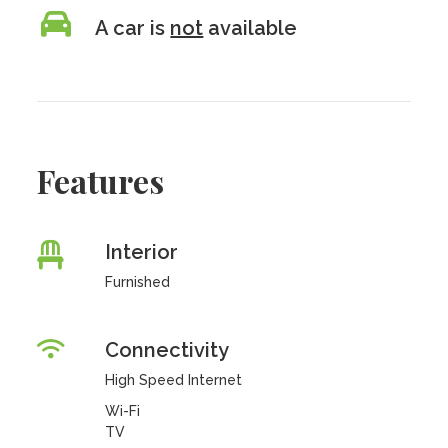
A car is
not
available
Features
Interior
Furnished
Connectivity
High Speed Internet
Wi-Fi
TV