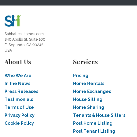
SabbaticalHomes.com
840 Apollo St, Suite 100
El Segundo, CA 90245
USA
About Us
Services
Who We Are
Pricing
In the News
Home Rentals
Press Releases
Home Exchanges
Testimonials
House Sitting
Terms of Use
Home Sharing
Privacy Policy
Tenants & House Sitters
Cookie Policy
Post Home Listing
Post Tenant Listing