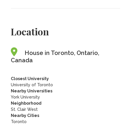
Location
House in Toronto, Ontario,
Canada
Closest University
University of Toronto
Nearby Universities
York University
Neighborhood
St. Clair West
Nearby Cities
Toronto