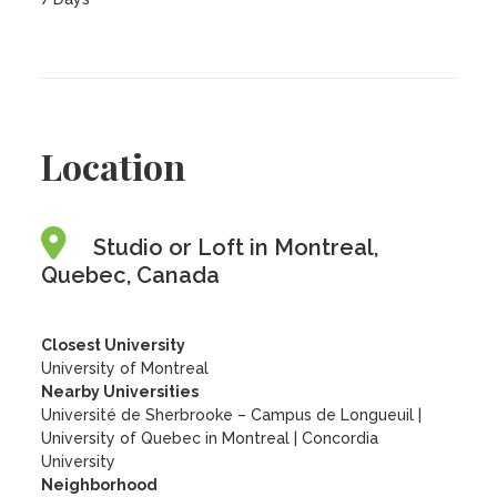
Location
Studio or Loft in Montreal,
Quebec, Canada
Closest University
University of Montreal
Nearby Universities
Université de Sherbrooke – Campus de Longueuil
|
University of Quebec in Montreal
|
Concordia
University
Neighborhood