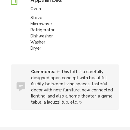
Appliances
Oven
Stove
Microwave
Refrigerator
Dishwasher
Washer
Dryer
Comments:
✨ This loft is a carefully
designed open concept with beautiful
fluidity between living spaces, tasteful
decor with new furniture, new connected
lighting, and also a home theater, a game
table, a jacuzzi tub, etc. ✨