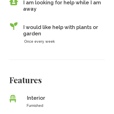
I am looking for help while I am
away
I would like help with plants or
garden
Once every week
Features
Interior
Furnished