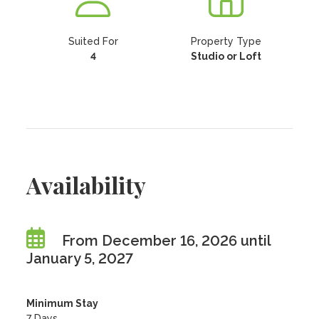
Suited For
Property Type
4
Studio or Loft
Availability
From December 16, 2026 until
January 5, 2027
Minimum Stay
7 Days