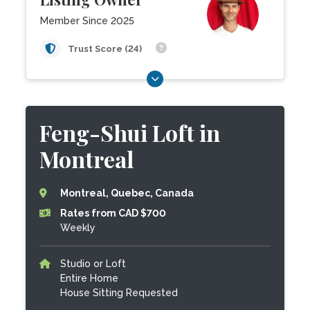
Member Since 2025
Trust Score (24)
Feng-Shui Loft in
Montreal
Montreal, Quebec, Canada
Rates from CAD $700
Weekly
Studio or Loft
Entire Home
House Sitting Requested