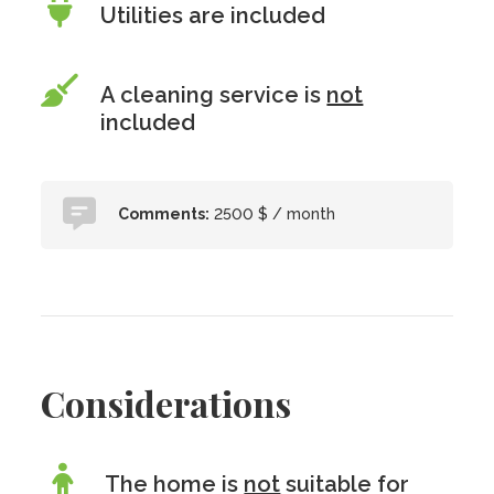
Utilities are included
A cleaning service is
not
included
Comments:
2500 $ / month
Considerations
The home is
not
suitable for