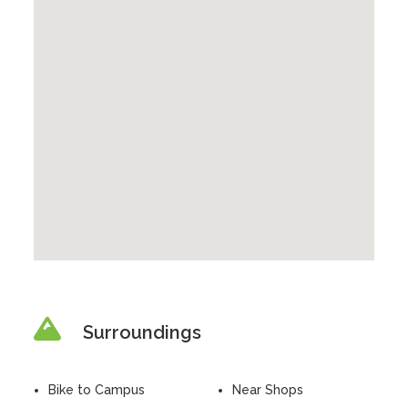
Surroundings
Bike to Campus
Near Shops