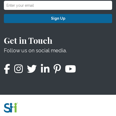
Sign Up
Get in Touch
Follow us on social media.