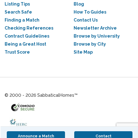
Listing Tips
Blog
Search Safe
How To Guides
Finding a Match
Contact Us
Checking References
Newsletter Archive
Contract Guidelines
Browse by University
Being a Great Host
Browse by City
Trust Score
Site Map
© 2000 - 2026 SabbaticalHomes™
Announce a Match
Contact