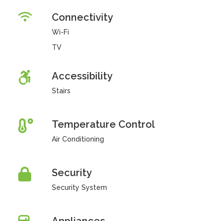
Connectivity
Wi-Fi
TV
Accessibility
Stairs
Temperature Control
Air Conditioning
Security
Security System