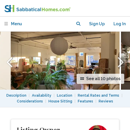
Menu
Sign Up
Log In
See all 10 photos
Description
|
Availability
|
Location
|
Rental Rates and Terms
|
Considerations
|
House Sitting
|
Features
|
Reviews
Listing Owner