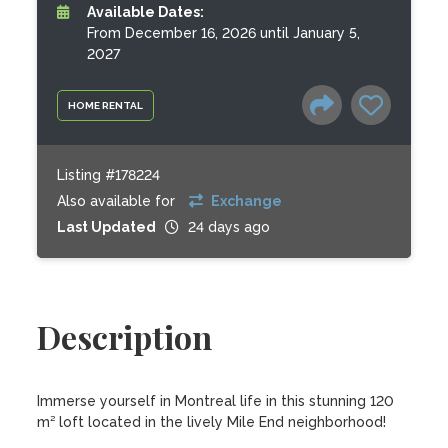
Available Dates:
From December 16, 2026 until January 5,
2027
HOME RENTAL
Listing #178224
Also available for
Exchange
Last Updated
24 days ago
Description
Immerse yourself in Montreal life in this stunning 120 
m² loft located in the lively Mile End neighborhood! 
