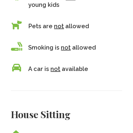
young kids
Pets are
not
allowed
Smoking is
not
allowed
A car is
not
available
House Sitting