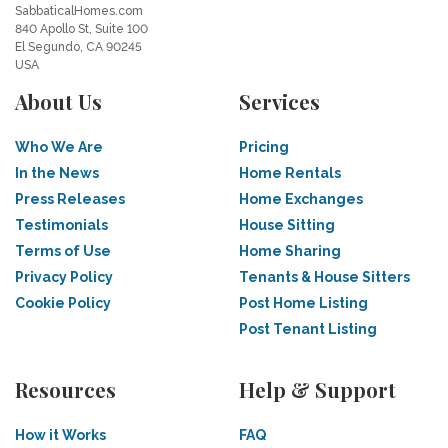
SabbaticalHomes.com
840 Apollo St, Suite 100
El Segundo, CA 90245
USA
About Us
Services
Who We Are
Pricing
In the News
Home Rentals
Press Releases
Home Exchanges
Testimonials
House Sitting
Terms of Use
Home Sharing
Privacy Policy
Tenants & House Sitters
Cookie Policy
Post Home Listing
Post Tenant Listing
Resources
Help & Support
How it Works
FAQ