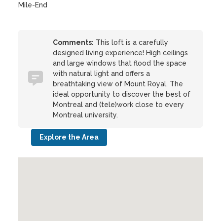
Mile-End
Comments:
This loft is a carefully
designed living experience! High ceilings
and large windows that flood the space
with natural light and offers a
breathtaking view of Mount Royal. The
ideal opportunity to discover the best of
Montreal and (tele)work close to every
Montreal university.
Explore the Area