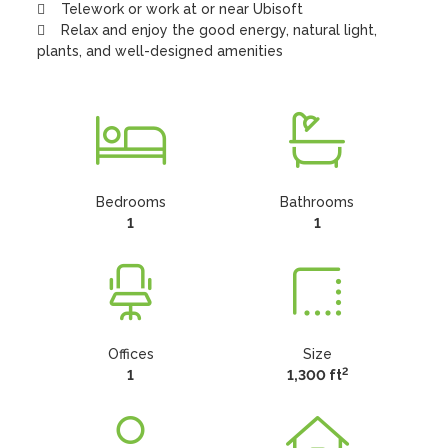
    Telework or work at or near Ubisoft

    Relax and enjoy the good energy, natural light, 
plants, and well-designed amenities
Bedrooms
Bathrooms
1
1
Offices
Size
2
1
1,300 ft