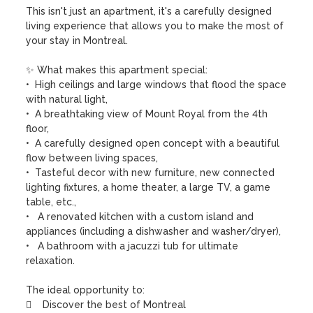
This isn't just an apartment, it's a carefully designed 
living experience that allows you to make the most of 
your stay in Montreal.

✨ What makes this apartment special:

•  High ceilings and large windows that flood the space 
with natural light,

•  A breathtaking view of Mount Royal from the 4th 
floor,

•  A carefully designed open concept with a beautiful 
flow between living spaces,

•  Tasteful decor with new furniture, new connected 
lighting fixtures, a home theater, a large TV, a game 
table, etc.,

•   A renovated kitchen with a custom island and 
appliances (including a dishwasher and washer/dryer),

•   A bathroom with a jacuzzi tub for ultimate 
relaxation.

The ideal opportunity to:

    Discover the best of Montreal
