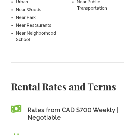
Urban
Near Public
Transportation
Near Woods
Near Park
Near Restaurants
Near Neighborhood
School
Rental Rates and Terms
Rates from CAD $700 Weekly |
Negotiable