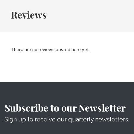
Reviews
There are no reviews posted here yet.
Subscribe to our Newsletter
Sign up to receive our quarterly newsletters.