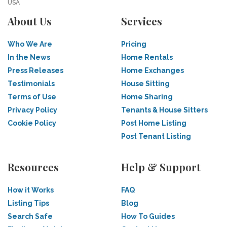
USA
About Us
Services
Who We Are
Pricing
In the News
Home Rentals
Press Releases
Home Exchanges
Testimonials
House Sitting
Terms of Use
Home Sharing
Privacy Policy
Tenants & House Sitters
Cookie Policy
Post Home Listing
Post Tenant Listing
Resources
Help & Support
How it Works
FAQ
Listing Tips
Blog
Search Safe
How To Guides