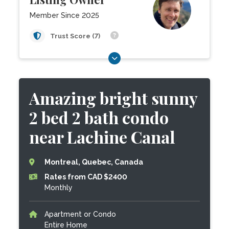
Member Since 2025
Trust Score (7)
Amazing bright sunny
2 bed 2 bath condo
near Lachine Canal
Montreal, Quebec, Canada
Rates from CAD $2400
Monthly
Apartment or Condo
Entire Home