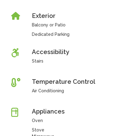
Exterior
Balcony or Patio
Dedicated Parking
Accessibility
Stairs
Temperature Control
Air Conditioning
Appliances
Oven
Stove