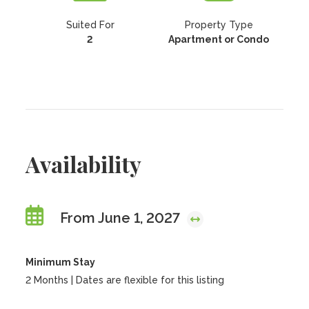
Suited For
Property Type
2
Apartment or Condo
Availability
From June 1, 2027
Minimum Stay
2 Months | Dates are flexible for this listing