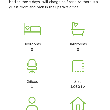
better, those days I will charge half rent. As there is a 
guest room and bath in the upstairs office.
Bedrooms
Bathrooms
2
2
Offices
Size
2
1
1,050 ft