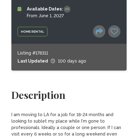
Available Dates:
From June 1, 2027
HOME RENTAL
Listing #178311
Last Updated
100 days ago
Description
I am moving to LA for a job for 18-24 months and 
looking to sublet my place while I'm gone to 
professionals. Ideally a couple or one person. If I can 
visit every 6 weeks or so for a long weekend even 