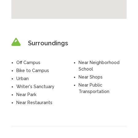
Surroundings
Off Campus
Near Neighborhood
School
Bike to Campus
Near Shops
Urban
Near Public
Writer's Sanctuary
Transportation
Near Park
Near Restaurants