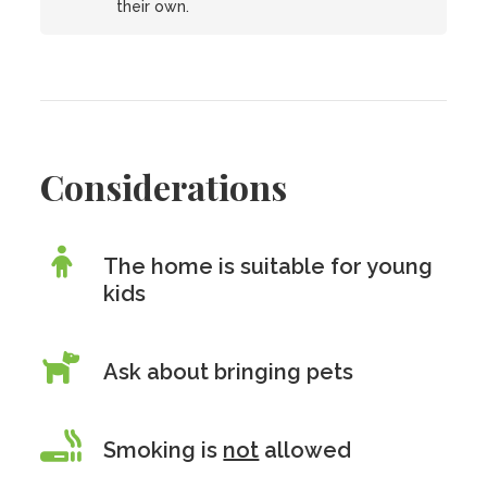
their own.
Considerations
The home is suitable for young
kids
Ask about bringing pets
Smoking is
not
allowed