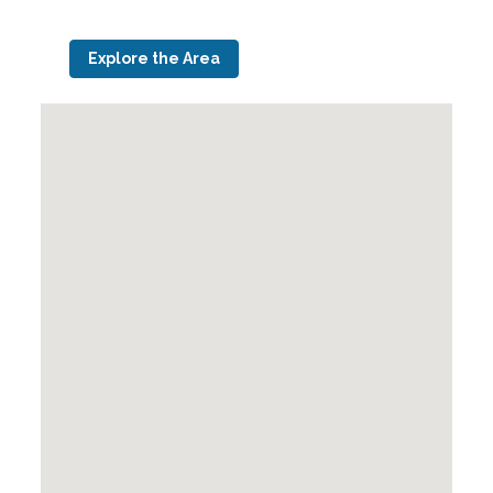
Explore the Area