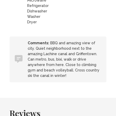
Microwave
Refrigerator
Dishwasher
Washer
Dryer
Comments:
BBQ and amazing view of
city. Quiet neighborhood next to the
amazing Lachine canal and Griffentown.
Can metro, bus, bixi, walk or drive
anywhere from here. Close to climbing
gym and beach volleyball. Cross country
ski the canal in winter!
Reviews