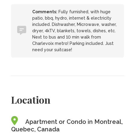
Comments:
Fully furnished, with huge
patio, bbq, hydro, internet & electricity
included. Dishwasher, Microwave, washer,
dryer, 4kTV, blankets, towels, dishes, etc.
Next to bus and 10 min walk from
Charlevoix metro! Parking included. Just
need your suitcase!
Location
Apartment or Condo in Montreal,
Quebec, Canada