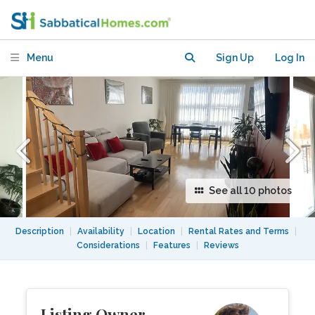
condo near Lachine Canal
Menu
Sign Up
Log In
See all 10 photos
Description
|
Availability
|
Location
|
Rental Rates and Terms
|
Considerations
|
Features
|
Reviews
Listing Owner