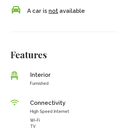
A car is
not
available
Features
Interior
Furnished
Connectivity
High Speed Internet
Wi-Fi
TV