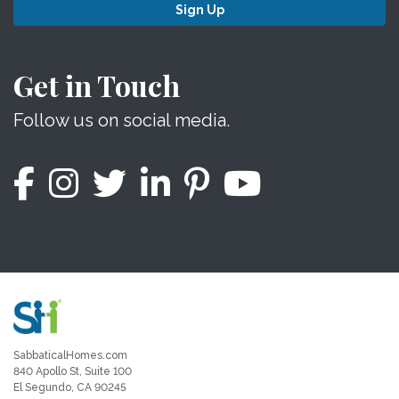
Sign Up
Get in Touch
Follow us on social media.
SabbaticalHomes.com
840 Apollo St, Suite 100
El Segundo, CA 90245