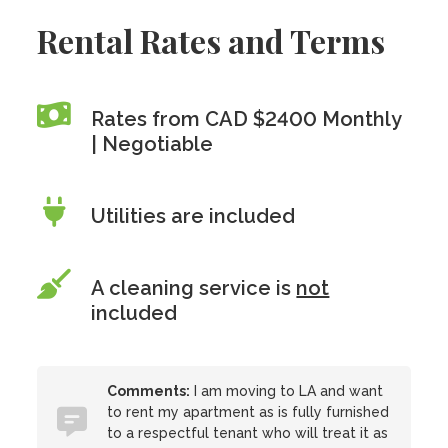
Rental Rates and Terms
Rates from CAD $2400 Monthly
| Negotiable
Utilities are included
A cleaning service is
not
included
Comments:
I am moving to LA and want
to rent my apartment as is fully furnished
to a respectful tenant who will treat it as