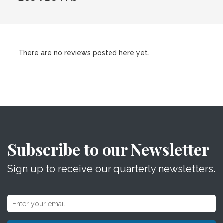
There are no reviews posted here yet.
Subscribe to our Newsletter
Sign up to receive our quarterly newsletters.