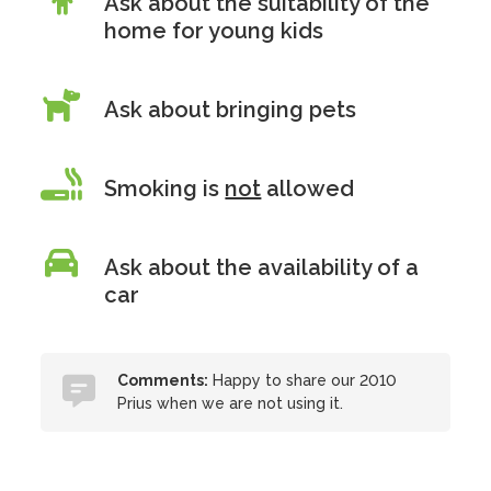
Ask about the suitability of the
home for young kids
Ask about bringing pets
Smoking is
not
allowed
Ask about the availability of a
car
Comments:
Happy to share our 2010
Prius when we are not using it.