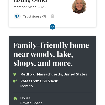
Member Since 2025
Trust Score (7)
Family-friendly home
near woods, lake,
shops, and more.
Medford, Massachusetts, United States
Rates from USD $3400
Monthly
House
Private Space