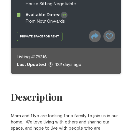
House Sitting Negotiable
Available Dates:
From Now Onwards
PRIVATE SPACE FOR RENT
Listing #178316
Last Updated
132 days ago
Description
Mom and 11yo are looking for a family to join us in our 
home.  We love living with others and sharing our 
space, and hope to live with people who are 