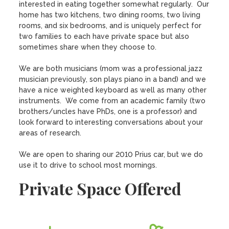
interested in eating together somewhat regularly.  Our 
home has two kitchens, two dining rooms, two living 
rooms, and six bedrooms, and is uniquely perfect for 
two families to each have private space but also 
sometimes share when they choose to.

We are both musicians (mom was a professional jazz 
musician previously, son plays piano in a band) and we 
have a nice weighted keyboard as well as many other 
instruments.  We come from an academic family (two 
brothers/uncles have PhDs, one is a professor) and 
look forward to interesting conversations about your 
areas of research.

We are open to sharing our 2010 Prius car, but we do 
use it to drive to school most mornings.
Private Space Offered