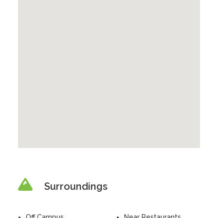
Surroundings
Off Campus
Near Restaurants