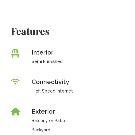
Features
Interior
Semi Furnished
Connectivity
High Speed Internet
Exterior
Balcony or Patio
Backyard