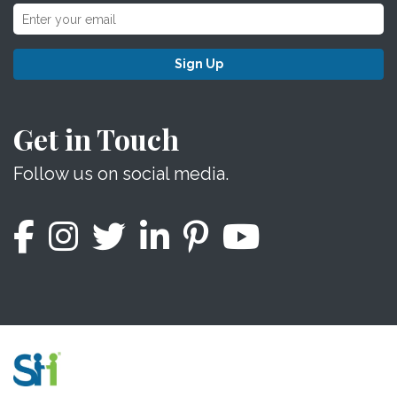
Sign Up
Get in Touch
Follow us on social media.