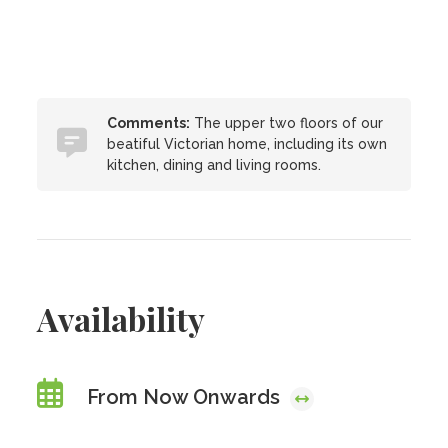
Comments:
The upper two floors of our
beatiful Victorian home, including its own
kitchen, dining and living rooms.
Availability
From Now Onwards