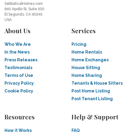
SabbaticalHomes.com
840 Apollo St, Suite 100
El Segundo, CA 90245
USA
About Us
Services
Who We Are
Pricing
In the News
Home Rentals
Press Releases
Home Exchanges
Testimonials
House Sitting
Terms of Use
Home Sharing
Privacy Policy
Tenants & House Sitters
Cookie Policy
Post Home Listing
Post Tenant Listing
Resources
Help & Support
How it Works
FAQ