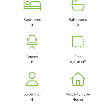
Bedrooms
Bathrooms
4
2
Offices
Size
2
0
2,200 ft
Suited For
Property Type
4
House