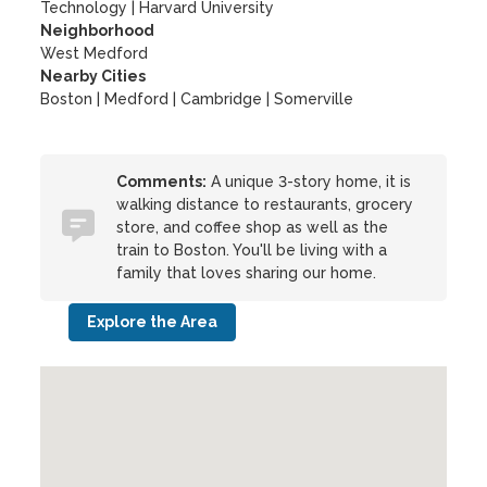
Technology
|
Harvard University
Neighborhood
West Medford
Nearby Cities
Boston | Medford | Cambridge | Somerville
Comments:
A unique 3-story home, it is
walking distance to restaurants, grocery
store, and coffee shop as well as the
train to Boston. You'll be living with a
family that loves sharing our home.
Explore the Area