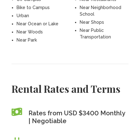
Bike to Campus
Near Neighborhood
School
Urban
Near Shops
Near Ocean or Lake
Near Public
Near Woods
Transportation
Near Park
Rental Rates and Terms
Rates from USD $3400 Monthly
| Negotiable