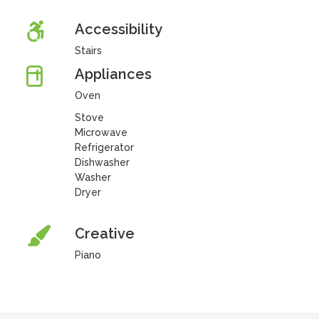
Accessibility
Stairs
Appliances
Oven
Stove
Microwave
Refrigerator
Dishwasher
Washer
Dryer
Creative
Piano