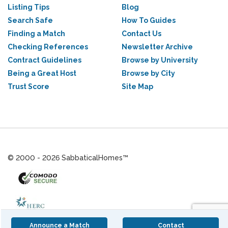
Listing Tips
Blog
Search Safe
How To Guides
Finding a Match
Contact Us
Checking References
Newsletter Archive
Contract Guidelines
Browse by University
Being a Great Host
Browse by City
Trust Score
Site Map
© 2000 - 2026 SabbaticalHomes™
Announce a Match
Contact