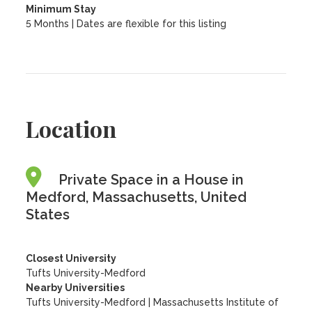
Minimum Stay
5 Months | Dates are flexible for this listing
Location
Private Space in a House in
Medford, Massachusetts, United
States
Closest University
Tufts University-Medford
Nearby Universities
Tufts University-Medford
|
Massachusetts Institute of