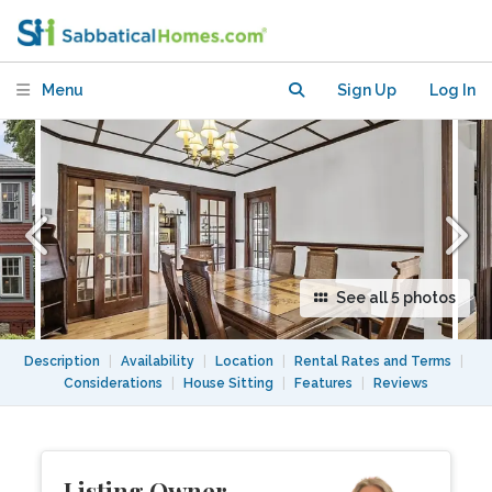
lake, shops, and more.
Menu
Sign Up
Log In
See all 5 photos
Description
|
Availability
|
Location
|
Rental Rates and Terms
|
Considerations
|
House Sitting
|
Features
|
Reviews
Listing Owner