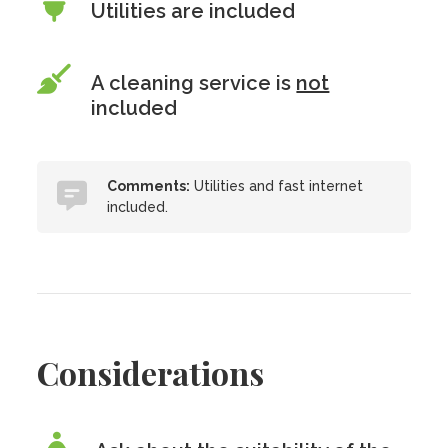
Utilities are included
A cleaning service is
not
included
Comments:
Utilities and fast internet
included.
Considerations