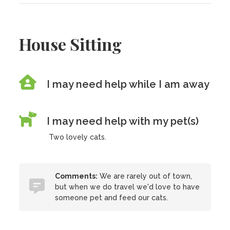
House Sitting
I may need help while I am away
I may need help with my pet(s)
Two lovely cats.
Comments:
We are rarely out of town,
but when we do travel we'd love to have
someone pet and feed our cats.