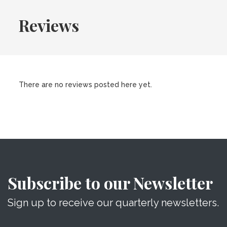
Reviews
There are no reviews posted here yet.
Subscribe to our Newsletter
Sign up to receive our quarterly newsletters.