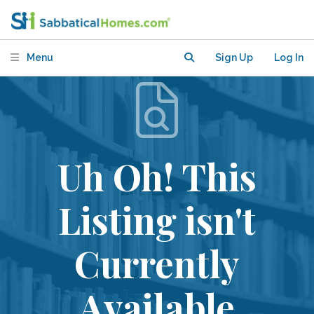
Menu
Sign Up
Log In
Uh Oh! This
Listing isn't
Currently
Available