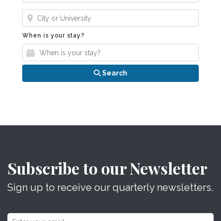
Where?
When is your stay?
When is your stay?
Search
Subscribe to our Newsletter
Sign up to receive our quarterly newsletters.