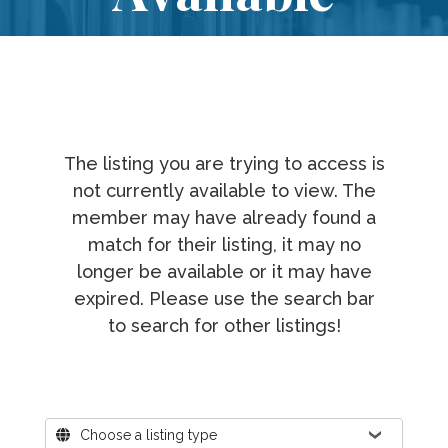
The listing you are trying to access is
not currently available to view. The
member may have already found a
match for their listing, it may no
longer be available or it may have
expired. Please use the search bar
to search for other listings!
Where?
Choose a listing type