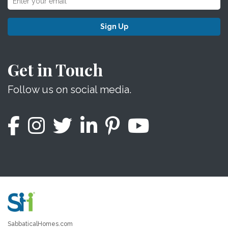
Sign Up
Get in Touch
Follow us on social media.
SabbaticalHomes.com