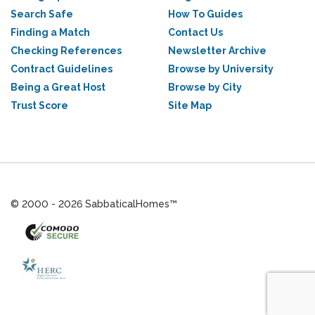
Search Safe
How To Guides
Finding a Match
Contact Us
Checking References
Newsletter Archive
Contract Guidelines
Browse by University
Being a Great Host
Browse by City
Trust Score
Site Map
© 2000 - 2026 SabbaticalHomes™