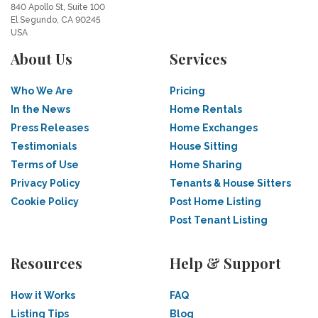
840 Apollo St, Suite 100
El Segundo, CA 90245
USA
About Us
Services
Who We Are
Pricing
In the News
Home Rentals
Press Releases
Home Exchanges
Testimonials
House Sitting
Terms of Use
Home Sharing
Privacy Policy
Tenants & House Sitters
Cookie Policy
Post Home Listing
Post Tenant Listing
Resources
Help & Support
How it Works
FAQ
Listing Tips
Blog