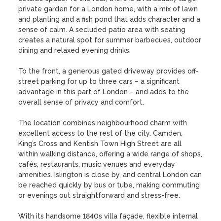
private garden for a London home, with a mix of lawn 
and planting and a fish pond that adds character and a 
sense of calm. A secluded patio area with seating 
creates a natural spot for summer barbecues, outdoor 
dining and relaxed evening drinks.

To the front, a generous gated driveway provides off-
street parking for up to three cars – a significant 
advantage in this part of London – and adds to the 
overall sense of privacy and comfort.

The location combines neighbourhood charm with 
excellent access to the rest of the city. Camden, 
King’s Cross and Kentish Town High Street are all 
within walking distance, offering a wide range of shops, 
cafés, restaurants, music venues and everyday 
amenities. Islington is close by, and central London can 
be reached quickly by bus or tube, making commuting 
or evenings out straightforward and stress-free.

With its handsome 1840s villa façade, flexible internal 