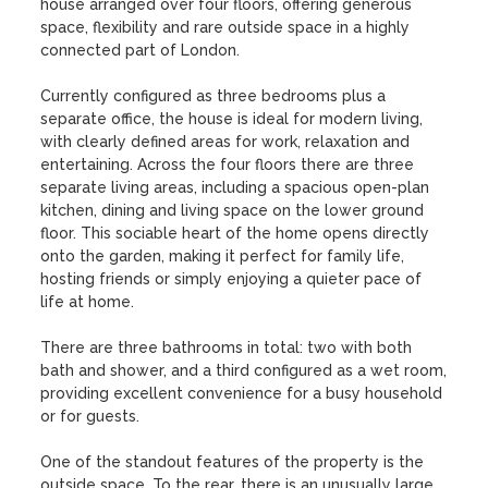
house arranged over four floors, offering generous 
space, flexibility and rare outside space in a highly 
connected part of London.

Currently configured as three bedrooms plus a 
separate office, the house is ideal for modern living, 
with clearly defined areas for work, relaxation and 
entertaining. Across the four floors there are three 
separate living areas, including a spacious open-plan 
kitchen, dining and living space on the lower ground 
floor. This sociable heart of the home opens directly 
onto the garden, making it perfect for family life, 
hosting friends or simply enjoying a quieter pace of 
life at home.

There are three bathrooms in total: two with both 
bath and shower, and a third configured as a wet room, 
providing excellent convenience for a busy household 
or for guests.

One of the standout features of the property is the 
outside space. To the rear, there is an unusually large, 