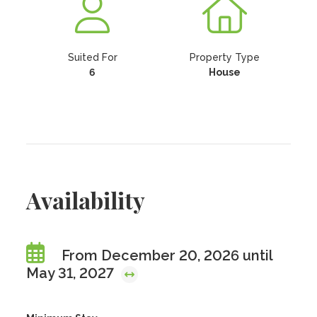
Suited For
Property Type
6
House
Availability
From December 20, 2026 until
May 31, 2027