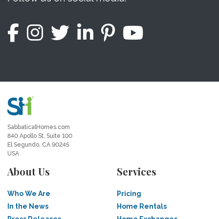
SabbaticalHomes.com
840 Apollo St, Suite 100
El Segundo, CA 90245
USA
About Us
Services
Who We Are
Pricing
In the News
Home Rentals