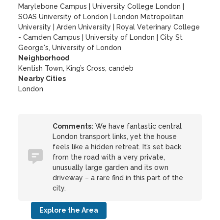
Marylebone Campus
|
University College London
|
SOAS University of London
|
London Metropolitan
University
|
Arden University
|
Royal Veterinary College
- Camden Campus
|
University of London
|
City St
George's, University of London
Neighborhood
Kentish Town, King’s Cross, candeb
Nearby Cities
London
Comments:
We have fantastic central
London transport links, yet the house
feels like a hidden retreat. It’s set back
from the road with a very private,
unusually large garden and its own
driveway – a rare find in this part of the
city.
Explore the Area