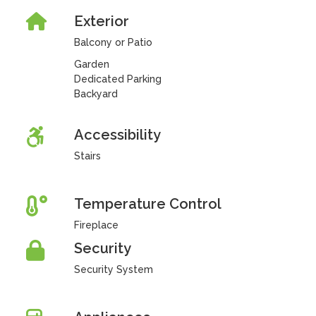
Exterior
Balcony or Patio
Garden
Dedicated Parking
Backyard
Accessibility
Stairs
Temperature Control
Fireplace
Security
Security System