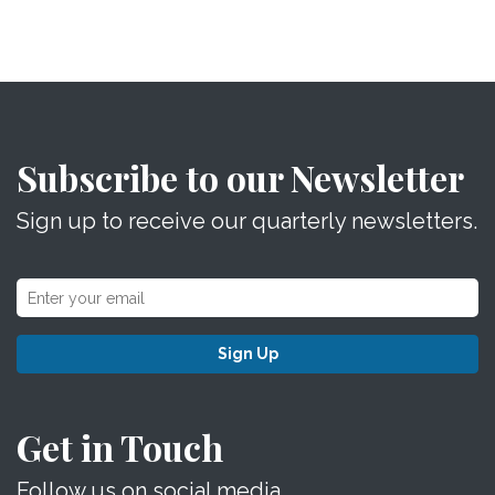
Subscribe to our Newsletter
Sign up to receive our quarterly newsletters.
Sign Up
Get in Touch
Follow us on social media.