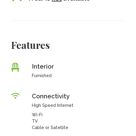
Features
Interior
Furnished
Connectivity
High Speed Internet
Wi-Fi
TV
Cable or Satellite