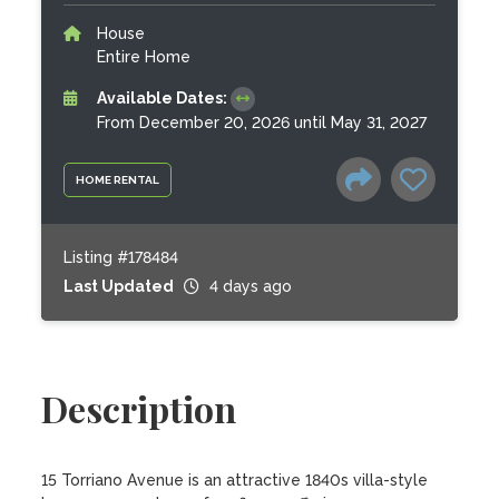
House
Entire Home
Available Dates:
From December 20, 2026 until May 31, 2027
HOME RENTAL
Listing #178484
Last Updated
4 days ago
Description
15 Torriano Avenue is an attractive 1840s villa-style 