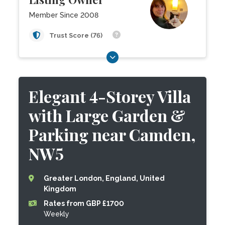
Member Since 2008
Trust Score (76)
Elegant 4-Storey Villa
with Large Garden &
Parking near Camden,
NW5
Greater London, England, United
Kingdom
Rates from GBP £1700
Weekly