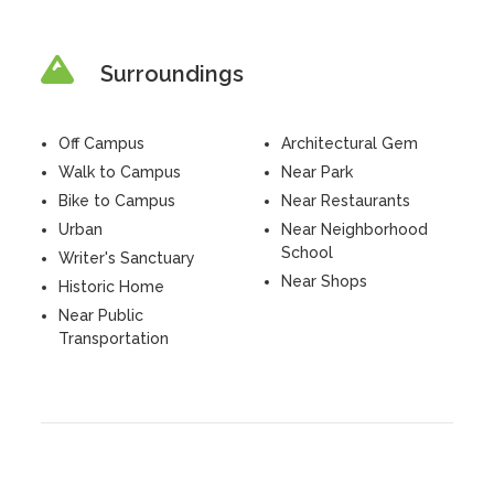
Surroundings
Off Campus
Architectural Gem
Walk to Campus
Near Park
Bike to Campus
Near Restaurants
Urban
Near Neighborhood
School
Writer's Sanctuary
Near Shops
Historic Home
Near Public
Transportation