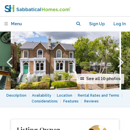
Garden & Parking near Camden, NW5
Menu
Sign Up
Log In
See all 10 photos
Description
|
Availability
|
Location
|
Rental Rates and Terms
|
Considerations
|
Features
|
Reviews
Listing Owner