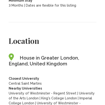
Minimum Stay
3 Months | Dates are flexible for this listing
Location
House in Greater London,
England, United Kingdom
Closest University
Central Saint Martins
Nearby Universities
University of Westminster - Regent Street
|
University
of the Arts London
|
King's College London
|
Imperial
College London
|
University of Westminster -