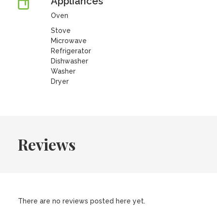
Appliances
Oven
Stove
Microwave
Refrigerator
Dishwasher
Washer
Dryer
Reviews
There are no reviews posted here yet.