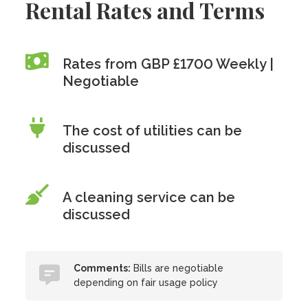
Rental Rates and Terms
Rates from GBP £1700 Weekly |
Negotiable
The cost of utilities can be
discussed
A cleaning service can be
discussed
Comments:
Bills are negotiable
depending on fair usage policy