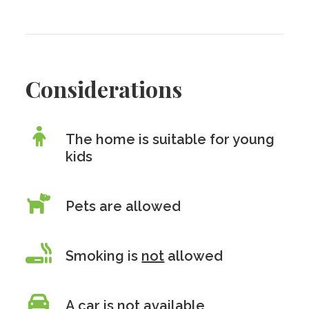
Considerations
The home is suitable for young
kids
Pets are allowed
Smoking is
not
allowed
A car is
not
available