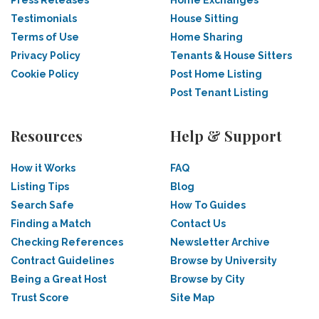
Press Releases
Home Exchanges
Testimonials
House Sitting
Terms of Use
Home Sharing
Privacy Policy
Tenants & House Sitters
Cookie Policy
Post Home Listing
Post Tenant Listing
Resources
Help & Support
How it Works
FAQ
Listing Tips
Blog
Search Safe
How To Guides
Finding a Match
Contact Us
Checking References
Newsletter Archive
Contract Guidelines
Browse by University
Being a Great Host
Browse by City
Trust Score
Site Map