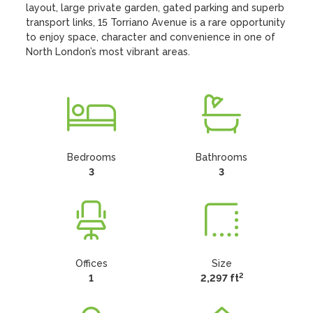
layout, large private garden, gated parking and superb 
transport links, 15 Torriano Avenue is a rare opportunity 
to enjoy space, character and convenience in one of 
North London’s most vibrant areas.
Bedrooms
Bathrooms
3
3
Offices
Size
2
1
2,297 ft