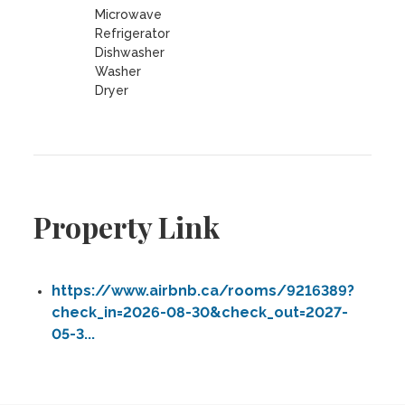
Microwave
Refrigerator
Dishwasher
Washer
Dryer
Property Link
https://www.airbnb.ca/rooms/9216389?
check_in=2026-08-30&check_out=2027-
05-3...