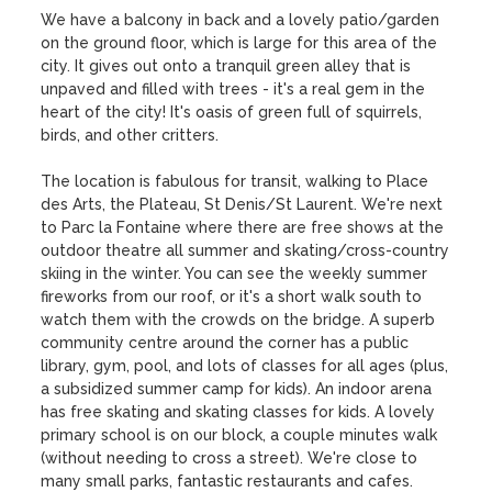
We have a balcony in back and a lovely patio/garden 
on the ground floor, which is large for this area of the 
city. It gives out onto a tranquil green alley that is 
unpaved and filled with trees - it's a real gem in the 
heart of the city! It's oasis of green full of squirrels, 
birds, and other critters.

The location is fabulous for transit, walking to Place 
des Arts, the Plateau, St Denis/St Laurent. We're next 
to Parc la Fontaine where there are free shows at the 
outdoor theatre all summer and skating/cross-country 
skiing in the winter. You can see the weekly summer 
fireworks from our roof, or it's a short walk south to 
watch them with the crowds on the bridge. A superb 
community centre around the corner has a public 
library, gym, pool, and lots of classes for all ages (plus, 
a subsidized summer camp for kids). An indoor arena 
has free skating and skating classes for kids. A lovely 
primary school is on our block, a couple minutes walk 
(without needing to cross a street). We're close to 
many small parks, fantastic restaurants and cafes. 