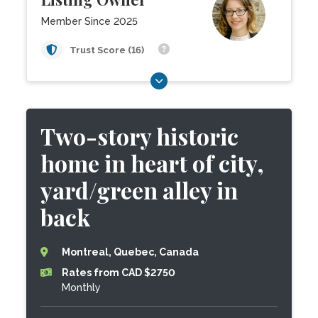
Member Since 2025
Trust Score (16)
Two-story historic
home in heart of city,
yard/green alley in
back
Montreal, Quebec, Canada
Rates from CAD $2750
Monthly