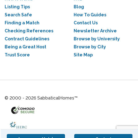
Listing Tips
Blog
Search Safe
How To Guides
Finding a Match
Contact Us
Checking References
Newsletter Archive
Contract Guidelines
Browse by University
Being a Great Host
Browse by City
Trust Score
Site Map
© 2000 - 2026 SabbaticalHomes™