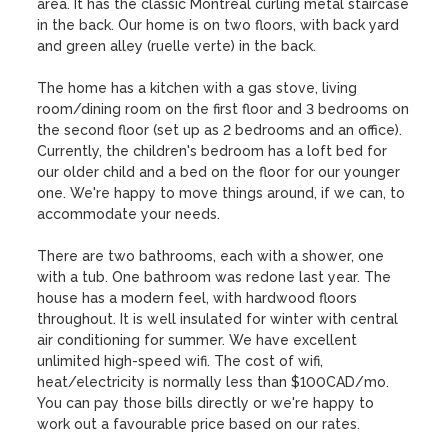
area. It has the classic Montreal curling metal staircase 
in the back. Our home is on two floors, with back yard 
and green alley (ruelle verte) in the back. 

The home has a kitchen with a gas stove, living 
room/dining room on the first floor and 3 bedrooms on 
the second floor (set up as 2 bedrooms and an office). 
Currently, the children's bedroom has a loft bed for 
our older child and a bed on the floor for our younger 
one. We're happy to move things around, if we can, to 
accommodate your needs. 

There are two bathrooms, each with a shower, one 
with a tub. One bathroom was redone last year. The  
house has a modern feel, with hardwood floors 
throughout. It is well insulated for winter with central 
air conditioning for summer. We have excellent 
unlimited high-speed wifi. The cost of wifi, 
heat/electricity is normally less than $100CAD/mo. 
You can pay those bills directly or we're happy to 
work out a favourable price based on our rates.
