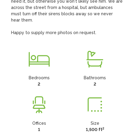
need it, but otherwise you won't likely see him. We are 
across the street from a hospital, but ambulances 
must turn off their sirens blocks away so we never 
hear them.

Happy to supply more photos on request.
Bedrooms
Bathrooms
2
2
Offices
Size
2
1
1,500 ft