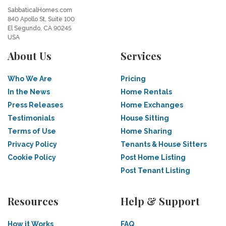
SabbaticalHomes.com
840 Apollo St, Suite 100
El Segundo, CA 90245
USA
About Us
Services
Who We Are
Pricing
In the News
Home Rentals
Press Releases
Home Exchanges
Testimonials
House Sitting
Terms of Use
Home Sharing
Privacy Policy
Tenants & House Sitters
Cookie Policy
Post Home Listing
Post Tenant Listing
Resources
Help & Support
How it Works
FAQ