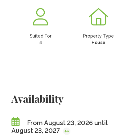
Suited For
Property Type
4
House
Availability
From August 23, 2026 until
August 23, 2027