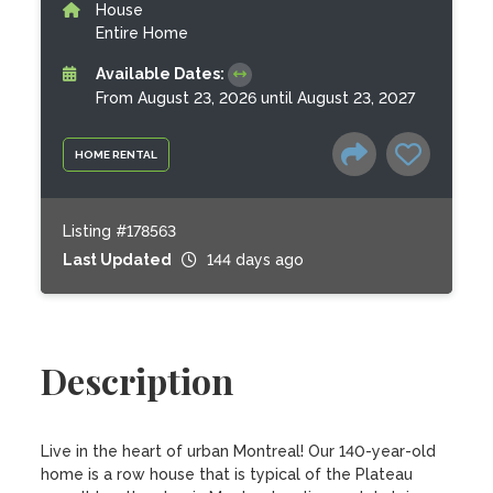
House
Entire Home
Available Dates:
From August 23, 2026 until August 23, 2027
HOME RENTAL
Listing #178563
Last Updated
144 days ago
Description
Live in the heart of urban Montreal! Our 140-year-old 
home is a row house that is typical of the Plateau 