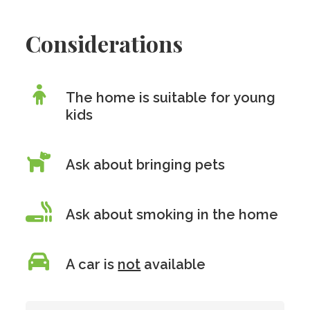
Considerations
The home is suitable for young
kids
Ask about bringing pets
Ask about smoking in the home
A car is
not
available