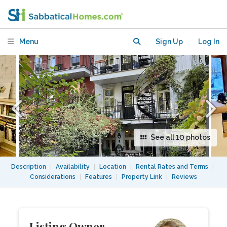
city, yard/green alley in back
Menu
Sign Up
Log In
See all 10 photos
Description
|
Availability
|
Location
|
Rental Rates and Terms
|
Considerations
|
Features
|
Property Link
|
Reviews
Listing Owner