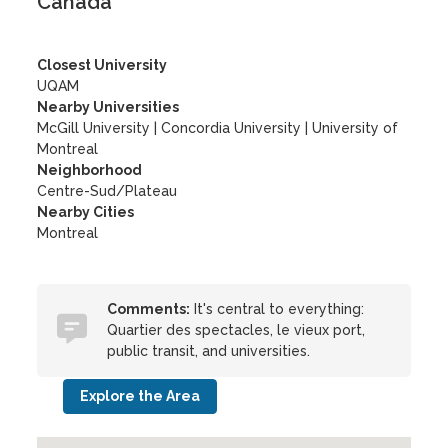
Canada
Closest University
UQAM
Nearby Universities
McGill University
|
Concordia University
|
University of
Montreal
Neighborhood
Centre-Sud/Plateau
Nearby Cities
Montreal
Comments:
It's central to everything:
Quartier des spectacles, le vieux port,
public transit, and universities.
Explore the Area