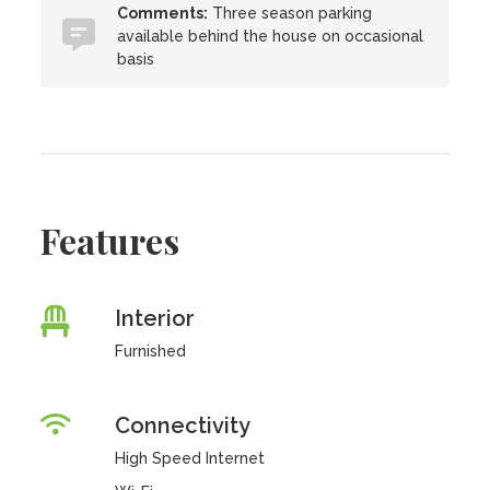
Comments:
Three season parking
available behind the house on occasional
basis
Features
Interior
Furnished
Connectivity
High Speed Internet