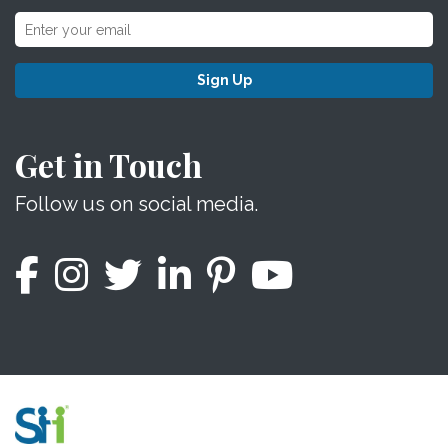
Sign Up
Get in Touch
Follow us on social media.