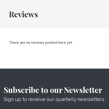
Reviews
There are no reviews posted here yet.
Subscribe to our Newsletter
Sign up to receive our quarterly newsletters.