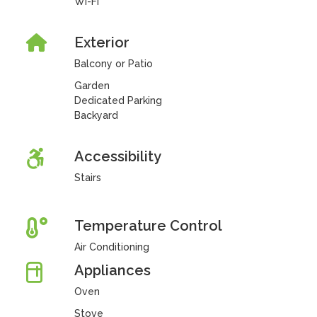
Wi-Fi
Exterior
Balcony or Patio
Garden
Dedicated Parking
Backyard
Accessibility
Stairs
Temperature Control
Air Conditioning
Appliances
Oven
Stove