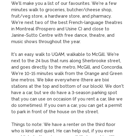
We'll make you a list of our favourites. We're a few 
minutes walk to groceries, butcher/cheese shop, 
fruit/veg store, a hardware store, and pharmacy. 
We're next two of the best French-language theatres 
in Montreal (Prospero and Usine C) and close to 
Janine-Sutto Centre with free dance, theatre, and 
music shows throughout the year.

It's an easy walk to UQAM, walkable to McGill. We're 
next to the 24 bus that runs along Sherbrooke street, 
and goes directly to the metro, McGill, and Concordia. 
We're 10-15 minutes walk from the Orange and Green 
line metros. We bike everywhere (there are bixi 
stations at the top and bottom of our block). We don't 
have a car, but we do have a 3-season parking spot 
that you can use on occasion (if you rent a car, like we 
do sometimes). If you own a car, you can get a permit 
to park in front of the house on the street. 

Things to note: We have a renter on the third floor 
who is kind and quiet. He can help out, if you ever 