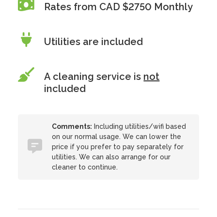
Rates from CAD $2750 Monthly
Utilities are included
A cleaning service is
not
included
Comments:
Including utilities/wifi based
on our normal usage. We can lower the
price if you prefer to pay separately for
utilities. We can also arrange for our
cleaner to continue.