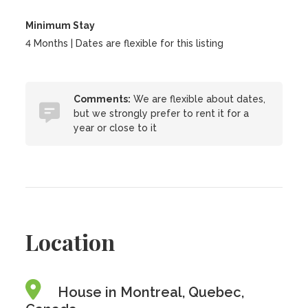
Minimum Stay
4 Months | Dates are flexible for this listing
Comments:
We are flexible about dates,
but we strongly prefer to rent it for a
year or close to it
Location
House in Montreal, Quebec,