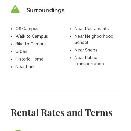
Surroundings
Off Campus
Near Restaurants
Walk to Campus
Near Neighborhood
School
Bike to Campus
Near Shops
Urban
Near Public
Historic Home
Transportation
Near Park
Rental Rates and Terms