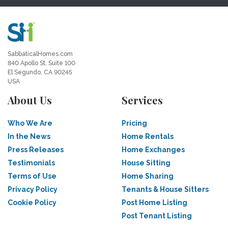
SabbaticalHomes.com
840 Apollo St, Suite 100
El Segundo, CA 90245
USA
About Us
Services
Who We Are
Pricing
In the News
Home Rentals
Press Releases
Home Exchanges
Testimonials
House Sitting
Terms of Use
Home Sharing
Privacy Policy
Tenants & House Sitters
Cookie Policy
Post Home Listing
Post Tenant Listing