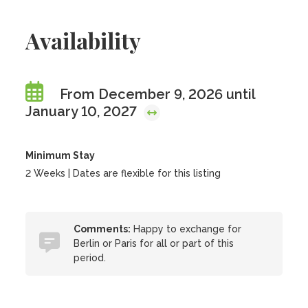
Availability
From December 9, 2026 until
January 10, 2027
Minimum Stay
2 Weeks | Dates are flexible for this listing
Comments:
Happy to exchange for
Berlin or Paris for all or part of this
period.