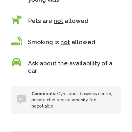
Pets are
not
allowed
Smoking is
not
allowed
Ask about the availability of a
car
Comments:
Gym, pool, business center,
private club require amenity fee -
negotiable