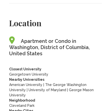
Location
Apartment or Condo in
Washington, District of Columbia,
United States
Closest University
Georgetown University
Nearby Universities
American University
|
The George Washington
University
|
University of Maryland
|
George Mason
University
Neighborhood
Cleveland Park
Nearby Cities