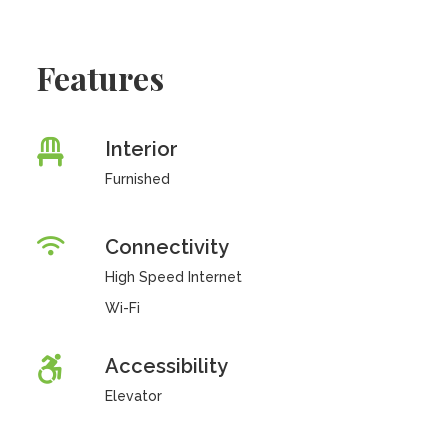
Features
Interior
Furnished
Connectivity
High Speed Internet
Wi-Fi
Accessibility
Elevator