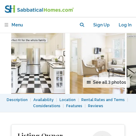
rich Building in Historic Washington
Menu
Sign Up
Log In
See all 3 photos
Description
|
Availability
|
Location
|
Rental Rates and Terms
|
Considerations
|
Features
|
Reviews
Listing Owner