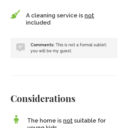
A cleaning service is
not
included
Comments:
This is not a formal sublet;
you will be my guest.
Considerations
The home is
not
suitable for
young kids