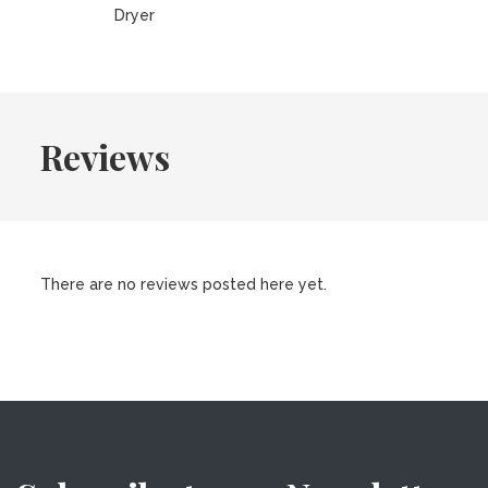
Dryer
Reviews
There are no reviews posted here yet.