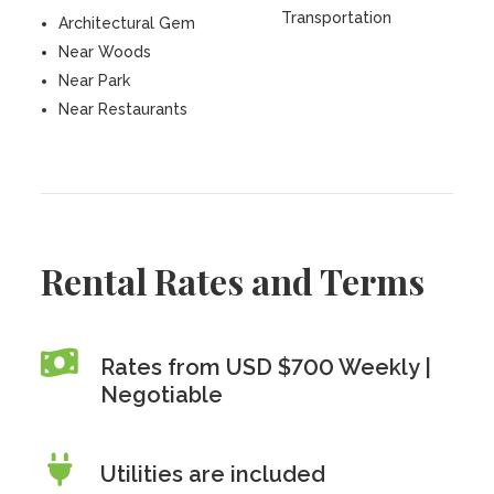
Transportation
Architectural Gem
Near Woods
Near Park
Near Restaurants
Rental Rates and Terms
Rates from USD $700 Weekly |
Negotiable
Utilities are included