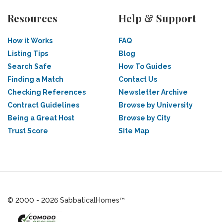
Resources
Help & Support
How it Works
FAQ
Listing Tips
Blog
Search Safe
How To Guides
Finding a Match
Contact Us
Checking References
Newsletter Archive
Contract Guidelines
Browse by University
Being a Great Host
Browse by City
Trust Score
Site Map
© 2000 - 2026 SabbaticalHomes™