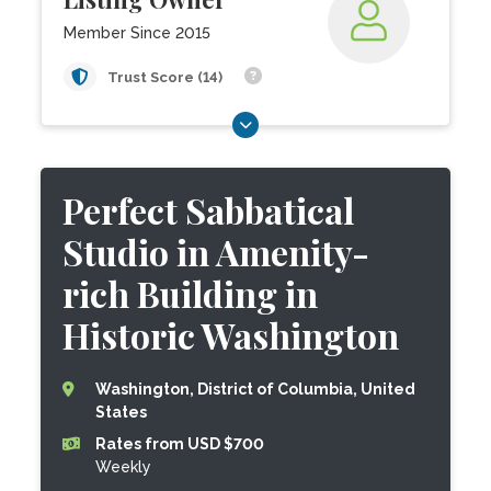
Member Since 2015
Trust Score (14)
Perfect Sabbatical
Studio in Amenity-
rich Building in
Historic Washington
Washington, District of Columbia, United
States
Rates from USD $700
Weekly