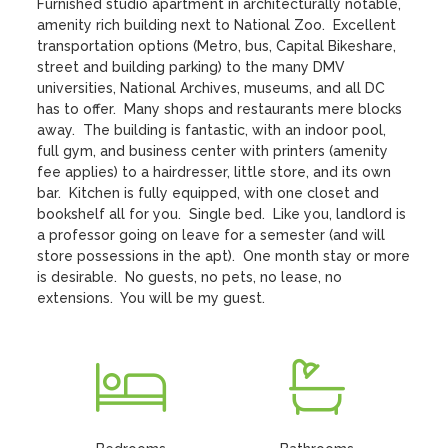
Furnished studio apartment in architecturally notable, 
amenity rich building next to National Zoo.  Excellent 
transportation options (Metro, bus, Capital Bikeshare, 
street and building parking) to the many DMV 
universities, National Archives, museums, and all DC 
has to offer.  Many shops and restaurants mere blocks 
away.  The building is fantastic, with an indoor pool, 
full gym, and business center with printers (amenity 
fee applies) to a hairdresser, little store, and its own 
bar.  Kitchen is fully equipped, with one closet and 
bookshelf all for you.  Single bed.  Like you, landlord is 
a professor going on leave for a semester (and will 
store possessions in the apt).  One month stay or more 
is desirable.  No guests, no pets, no lease, no 
extensions.  You will be my guest.