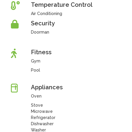
Temperature Control
Air Conditioning
Security
Doorman
Fitness
Gym
Pool
Appliances
Oven
Stove
Microwave
Refrigerator
Dishwasher
Washer