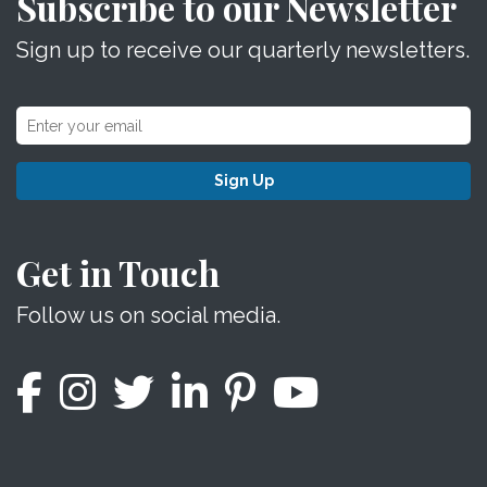
Subscribe to our Newsletter
Sign up to receive our quarterly newsletters.
Sign Up
Get in Touch
Follow us on social media.