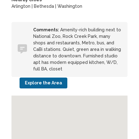
Arlington | Bethesda | Washington
Comments:
Amenity-rich building next to
National Zoo, Rock Creek Park, many
shops and restaurants, Metro, bus, and
CaBi stations. Quiet, green area in walking
distance to downtown. Furnished studio
apt has modern equipped kitchen, W/D,
full BA, closet
Explore the Area