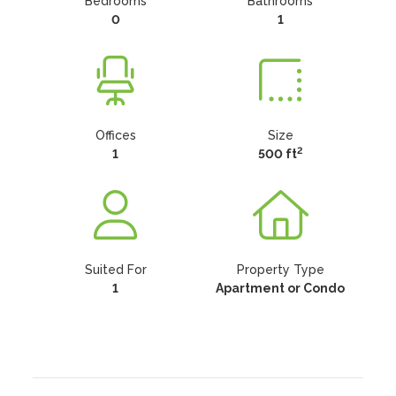
Bedrooms
Bathrooms
0
1
Offices
Size
2
1
500 ft
Suited For
Property Type
1
Apartment or Condo