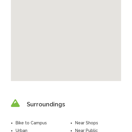
Surroundings
Bike to Campus
Near Shops
Urban
Near Public