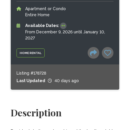
Apartment or Condo
Entire Home
Available Dates:
From December 9, 2026 until January 10,
2027
HOME RENTAL
Listing #178728
Last Updated
40 days ago
Description