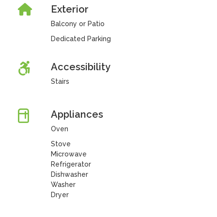
Exterior
Balcony or Patio
Dedicated Parking
Accessibility
Stairs
Appliances
Oven
Stove
Microwave
Refrigerator
Dishwasher
Washer
Dryer