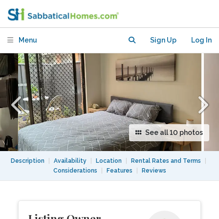
sydney with enclosed parking/storage
Menu
Sign Up
Log In
See all 10 photos
Description
|
Availability
|
Location
|
Rental Rates and Terms
|
Considerations
|
Features
|
Reviews
Listing Owner