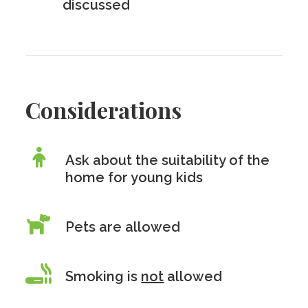
discussed
Considerations
Ask about the suitability of the
home for young kids
Pets are allowed
Smoking is
not
allowed