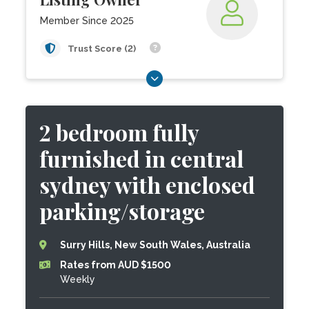
Member Since 2025
Trust Score (2)
2 bedroom fully
furnished in central
sydney with enclosed
parking/storage
Surry Hills, New South Wales, Australia
Rates from AUD $1500
Weekly