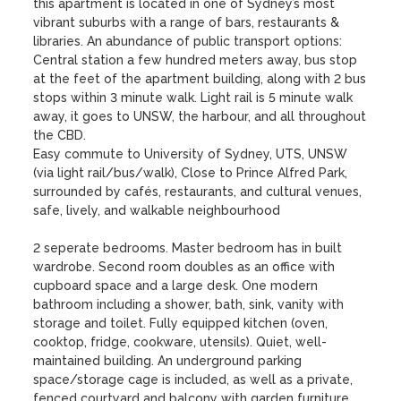
this apartment is located in one of Sydney’s most 
vibrant suburbs with a range of bars, restaurants & 
libraries. An abundance of public transport options: 
Central station a few hundred meters away, bus stop 
at the feet of the apartment building, along with 2 bus 
stops within 3 minute walk. Light rail is 5 minute walk 
away, it goes to UNSW, the harbour, and all throughout 
the CBD.

Easy commute to University of Sydney, UTS, UNSW 
(via light rail/bus/walk), Close to Prince Alfred Park, 
surrounded by cafés, restaurants, and cultural venues, 
safe, lively, and walkable neighbourhood 

2 seperate bedrooms. Master bedroom has in built 
wardrobe. Second room doubles as an office with 
cupboard space and a large desk. One modern 
bathroom including a shower, bath, sink, vanity with 
storage and toilet. Fully equipped kitchen (oven, 
cooktop, fridge, cookware, utensils). Quiet, well-
maintained building. An underground parking 
space/storage cage is included, as well as a private, 
fenced courtyard and balcony with garden furniture. 