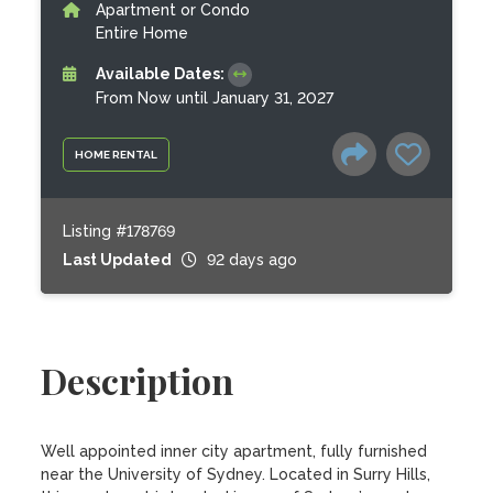
Apartment or Condo
Entire Home
Available Dates:
From Now until January 31, 2027
HOME RENTAL
Listing #178769
Last Updated
92 days ago
Description
Well appointed inner city apartment, fully furnished 
near the University of Sydney. Located in Surry Hills, 