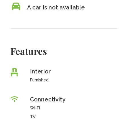
A car is
not
available
Features
Interior
Furnished
Connectivity
Wi-Fi
TV