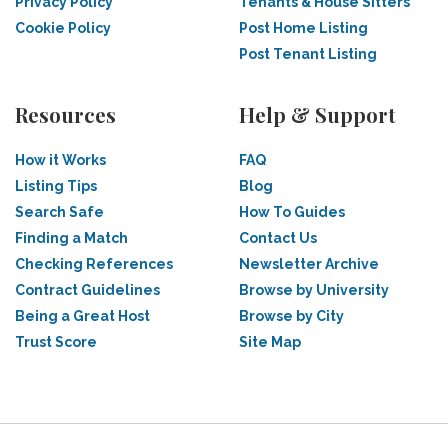
Privacy Policy
Tenants & House Sitters
Cookie Policy
Post Home Listing
Post Tenant Listing
Resources
Help & Support
How it Works
FAQ
Listing Tips
Blog
Search Safe
How To Guides
Finding a Match
Contact Us
Checking References
Newsletter Archive
Contract Guidelines
Browse by University
Being a Great Host
Browse by City
Trust Score
Site Map