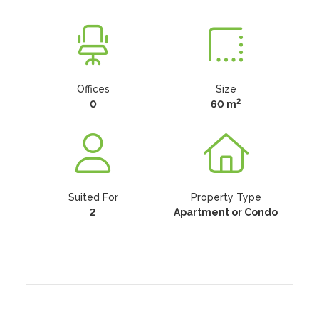
Offices
Size
2
0
60 m
Suited For
Property Type
2
Apartment or Condo