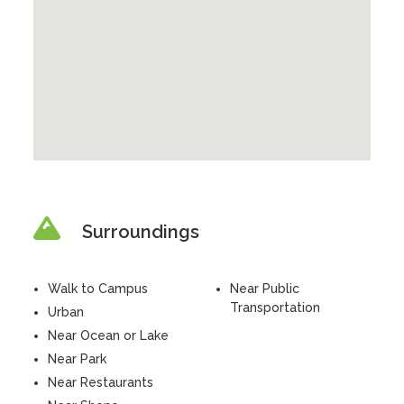
Surroundings
Walk to Campus
Near Public
Transportation
Urban
Near Ocean or Lake
Near Park
Near Restaurants