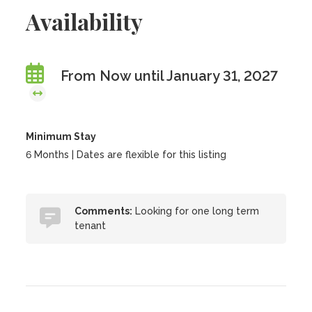
Availability
From Now until January 31, 2027
Minimum Stay
6 Months | Dates are flexible for this listing
Comments:
Looking for one long term
tenant