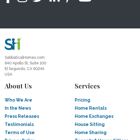
SabbaticalHomes.com
840 Apollo St, Suite 100
El Segundo, CA 90245
USA
About Us
Services
Who We Are
Pricing
In the News
Home Rentals
Press Releases
Home Exchanges
Testimonials
House Sitting
Terms of Use
Home Sharing