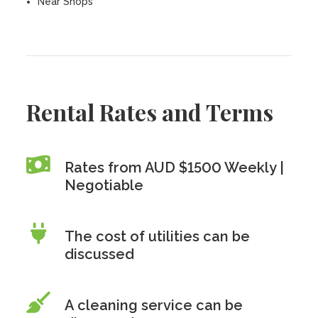
Near Shops
Rental Rates and Terms
Rates from AUD $1500 Weekly |
Negotiable
The cost of utilities can be
discussed
A cleaning service can be