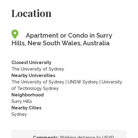
Location
Apartment or Condo in Surry
Hills, New South Wales, Australia
Closest University
The University of Sydney
Nearby Universities
The University of Sydney
|
UNSW Sydney
|
University
of Technology Sydney
Neighborhood
Surry Hills
Nearby Cities
Sydney
Comments:
Walking distance to USYD