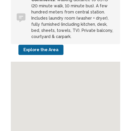
(20 minute walk, 10 minute bus). A few
hundred meters from central station.
Includes laundry room (washer + dryer),
fully furnished (including kitchen, desk,
bed, sheets, towels, TV). Private balcony,
courtyard & carpark.
Explore the Area