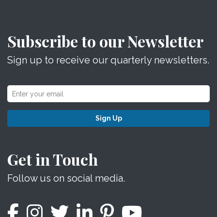
Subscribe to our Newsletter
Sign up to receive our quarterly newsletters.
Sign Up
Get in Touch
Follow us on social media.