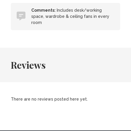
Comments:
Includes desk/working
space, wardrobe & ceiling fans in every
room
Reviews
There are no reviews posted here yet.