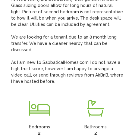
Glass sliding doors allow for long hours of natural 
light. Picture of second bedroom is not representative 
to how it will be when you arrive. The desk space will 
be clear. Utilities can be included by agreement. 

We are looking for a tenant due to an 8 month long 
transfer. We have a cleaner nearby that can be 
discussed.

As I am new to SabbaticalHomes.com I do not have a 
high trust score, however I am happy to arrange a 
video call, or send through reviews from AirBnB, where 
I have hosted before.
Bedrooms
Bathrooms
2
2