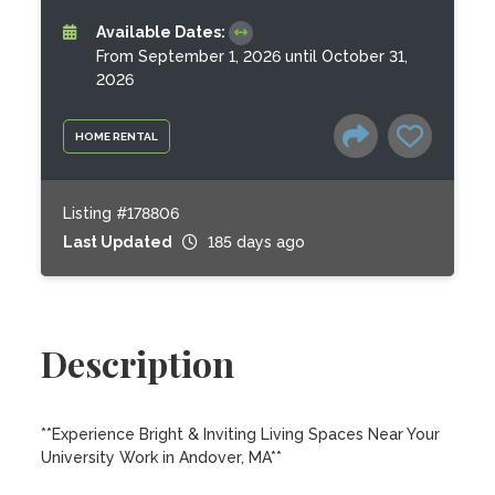
Available Dates:
From September 1, 2026 until October 31,
2026
HOME RENTAL
Listing #178806
Last Updated
185 days ago
Description
**Experience Bright & Inviting Living Spaces Near Your 
University Work in Andover, MA**
