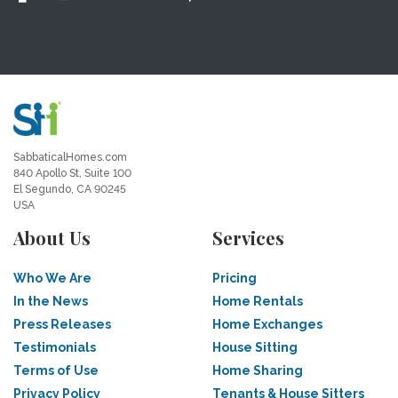
SabbaticalHomes.com
840 Apollo St, Suite 100
El Segundo, CA 90245
USA
About Us
Services
Who We Are
Pricing
In the News
Home Rentals
Press Releases
Home Exchanges
Testimonials
House Sitting
Terms of Use
Home Sharing
Privacy Policy
Tenants & House Sitters