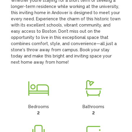
Whether you’re staying for a short term or seeking a 
longer-term residence while working at the university, 
this inviting home in Andover is designed to meet your 
every need. Experience the charm of this historic town 
with its excellent schools, vibrant community, and 
easy access to Boston. Don’t miss out on the 
opportunity to live in this exceptional space that 
combines comfort, style, and convenience—all just a 
stone's throw away from campus. Book your stay 
today and make this bright and inviting space your 
next home away from home!
Bedrooms
Bathrooms
2
2