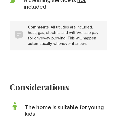
A cleaning service is
not
included
Comments:
All utilities are included,
heat, gas, electric, and wifi. We also pay
for driveway plowing. This will happen
automatically whenever it snows.
Considerations
The home is suitable for young
kids