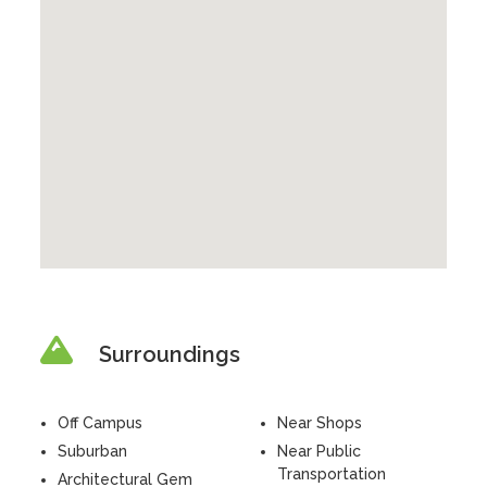
Surroundings
Off Campus
Near Shops
Suburban
Near Public
Transportation
Architectural Gem