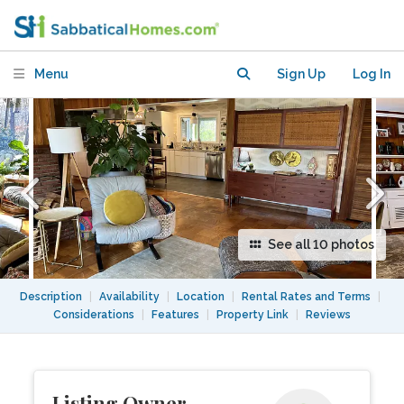
Boston
Menu
Sign Up
Log In
See all 10 photos
Description
|
Availability
|
Location
|
Rental Rates and Terms
|
Considerations
|
Features
|
Property Link
|
Reviews
Listing Owner