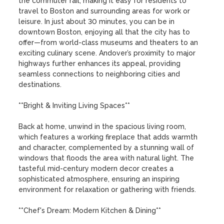
the commuter rail, making it easy for residents to 
travel to Boston and surrounding areas for work or 
leisure. In just about 30 minutes, you can be in 
downtown Boston, enjoying all that the city has to 
offer—from world-class museums and theaters to an 
exciting culinary scene. Andover’s proximity to major 
highways further enhances its appeal, providing 
seamless connections to neighboring cities and 
destinations.

**Bright & Inviting Living Spaces**

Back at home, unwind in the spacious living room, 
which features a working fireplace that adds warmth 
and character, complemented by a stunning wall of 
windows that floods the area with natural light. The 
tasteful mid-century modern decor creates a 
sophisticated atmosphere, ensuring an inspiring 
environment for relaxation or gathering with friends.

**Chef's Dream: Modern Kitchen & Dining**
