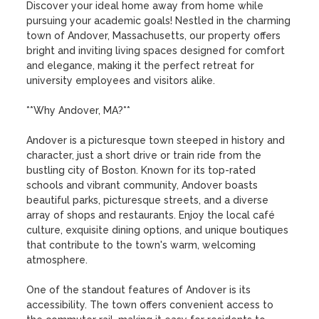
Discover your ideal home away from home while 
pursuing your academic goals! Nestled in the charming 
town of Andover, Massachusetts, our property offers 
bright and inviting living spaces designed for comfort 
and elegance, making it the perfect retreat for 
university employees and visitors alike.

**Why Andover, MA?**

Andover is a picturesque town steeped in history and 
character, just a short drive or train ride from the 
bustling city of Boston. Known for its top-rated 
schools and vibrant community, Andover boasts 
beautiful parks, picturesque streets, and a diverse 
array of shops and restaurants. Enjoy the local café 
culture, exquisite dining options, and unique boutiques 
that contribute to the town's warm, welcoming 
atmosphere. 

One of the standout features of Andover is its 
accessibility. The town offers convenient access to 