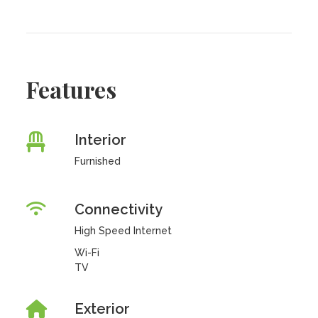
Features
Interior
Furnished
Connectivity
High Speed Internet
Wi-Fi
TV
Exterior