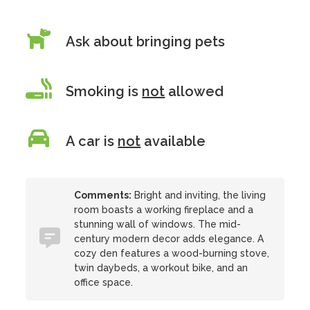
Ask about bringing pets
Smoking is
not
allowed
A car is
not
available
Comments:
Bright and inviting, the living
room boasts a working fireplace and a
stunning wall of windows. The mid-
century modern decor adds elegance. A
cozy den features a wood-burning stove,
twin daybeds, a workout bike, and an
office space.