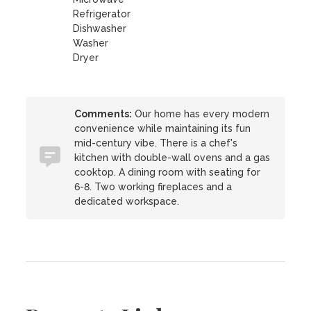
Refrigerator
Dishwasher
Washer
Dryer
Comments:
Our home has every modern
convenience while maintaining its fun
mid-century vibe. There is a chef's
kitchen with double-wall ovens and a gas
cooktop. A dining room with seating for
6-8. Two working fireplaces and a
dedicated workspace.