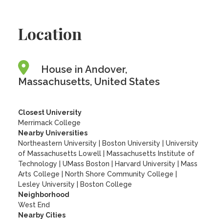
Location
House in Andover,
Massachusetts, United States
Closest University
Merrimack College
Nearby Universities
Northeastern University
|
Boston University
|
University
of Massachusetts Lowell
|
Massachusetts Institute of
Technology
|
UMass Boston
|
Harvard University
|
Mass
Arts College
|
North Shore Community College
|
Lesley University
|
Boston College
Neighborhood
West End
Nearby Cities