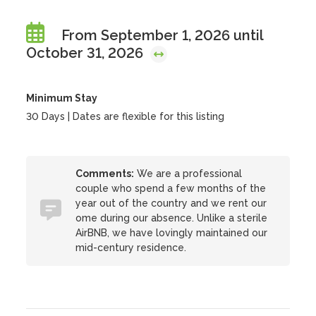
From September 1, 2026 until
October 31, 2026
Minimum Stay
30 Days | Dates are flexible for this listing
Comments:
We are a professional
couple who spend a few months of the
year out of the country and we rent our
ome during our absence. Unlike a sterile
AirBNB, we have lovingly maintained our
mid-century residence.