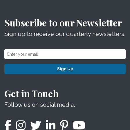
Subscribe to our Newsletter
Sign up to receive our quarterly newsletters.
Sign Up
Get in Touch
Follow us on social media.