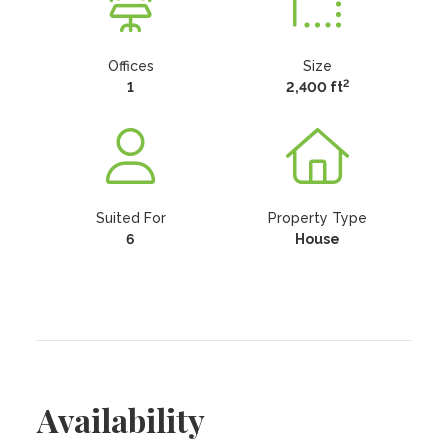
Offices
Size
2
1
2,400 ft
Suited For
Property Type
6
House
Availability