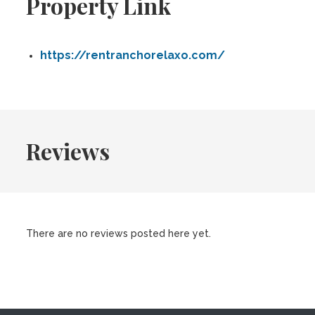
Property Link
https://rentranchorelaxo.com/
Reviews
There are no reviews posted here yet.