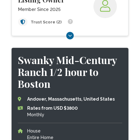
Member Since 2025
Trust Score (2)
Swanky Mid-Century
Ranch 1/2 hour to
Boston
Andover, Massachusetts, United States
Rates from USD $3800
Monthly
House
Entire Home