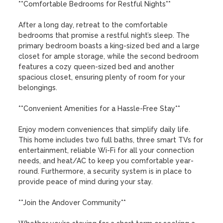
**Comfortable Bedrooms for Restful Nights**

After a long day, retreat to the comfortable 
bedrooms that promise a restful night’s sleep. The 
primary bedroom boasts a king-sized bed and a large 
closet for ample storage, while the second bedroom 
features a cozy queen-sized bed and another 
spacious closet, ensuring plenty of room for your 
belongings.

**Convenient Amenities for a Hassle-Free Stay**

Enjoy modern conveniences that simplify daily life. 
This home includes two full baths, three smart TVs for 
entertainment, reliable Wi-Fi for all your connection 
needs, and heat/AC to keep you comfortable year-
round. Furthermore, a security system is in place to 
provide peace of mind during your stay.

**Join the Andover Community**
