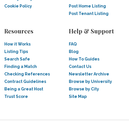
Cookie Policy
Post Home Listing
Post Tenant Listing
Resources
Help & Support
How it Works
FAQ
Listing Tips
Blog
Search Safe
How To Guides
Finding a Match
Contact Us
Checking References
Newsletter Archive
Contract Guidelines
Browse by University
Being a Great Host
Browse by City
Trust Score
Site Map