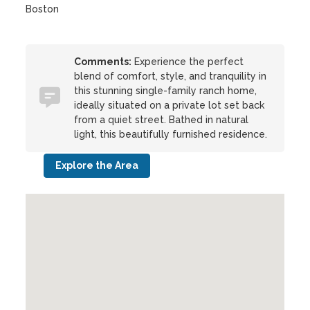
Boston
Comments:
Experience the perfect
blend of comfort, style, and tranquility in
this stunning single-family ranch home,
ideally situated on a private lot set back
from a quiet street. Bathed in natural
light, this beautifully furnished residence.
Explore the Area