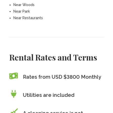
Near Woods
Near Park
Near Restaurants
Rental Rates and Terms
Rates from USD $3800 Monthly
Utilities are included