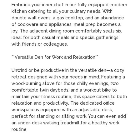
Embrace your inner chef in our fully equipped, modern 
kitchen catering to all your culinary needs. With 
double wall ovens, a gas cooktop, and an abundance 
of cookware and appliances, meal prep becomes a 
joy. The adjacent dining room comfortably seats six, 
ideal for both casual meals and special gatherings 
with friends or colleagues.

**Versatile Den for Work and Relaxation**

Unwind or be productive in the versatile den—a cozy 
retreat designed with your needs in mind. Featuring a 
wood-burning stove for those chilly evenings, two 
comfortable twin daybeds, and a workout bike to 
maintain your fitness routine, this space caters to both 
relaxation and productivity. The dedicated office 
workspace is equipped with an adjustable desk, 
perfect for standing or sitting work. You can even add 
an under-desk walking treadmill for a healthy work 
routine.
