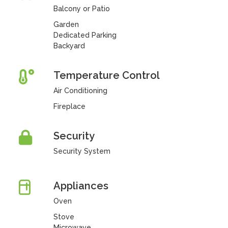
Balcony or Patio
Garden
Dedicated Parking
Backyard
Temperature Control
Air Conditioning
Fireplace
Security
Security System
Appliances
Oven
Stove
Microwave