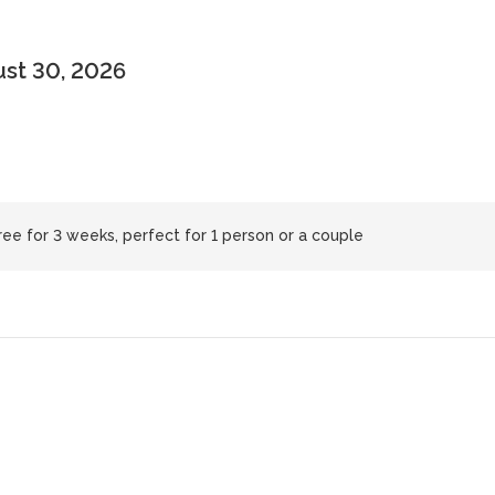
ust 30, 2026
ree for 3 weeks, perfect for 1 person or a couple