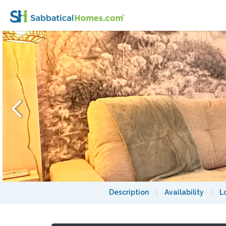
Charming Place des Vosges Marais studio
Description
|
Availability
|
L