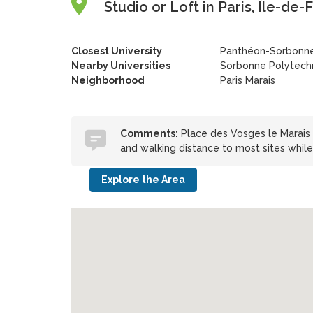
Studio or Loft in Paris, Île-de
Closest University
Panthéon-Sorbonne
Nearby Universities
Sorbonne Polytechn
Neighborhood
Paris Marais
Comments:
Place des Vosges le Marais i
and walking distance to most sites while
Explore the Area