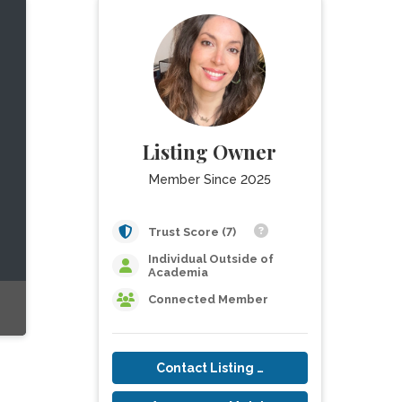
Listing Owner
Member Since 2025
Trust Score (7)
Individual Outside of
Academia
Connected Member
Contact Listing Owner