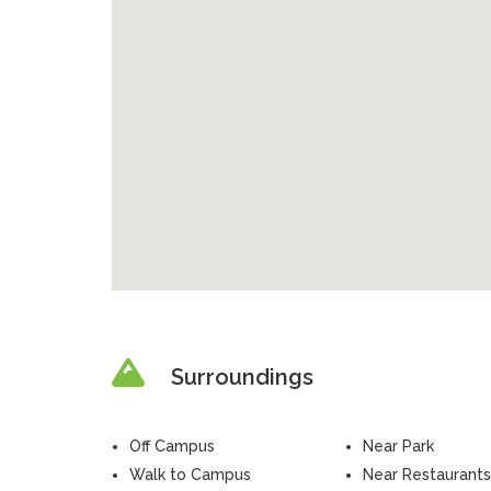
Surroundings
Off Campus
Near Park
Walk to Campus
Near Restaurants