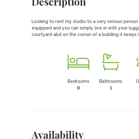
Description
Looking to rent my studio to a very serious person ( 
equipped and you can simply live in with your lugg
courtyard abd on the corner of a building it keeps 
Bedrooms
Bathrooms
O
0
1
Availability