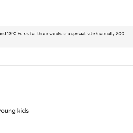
d 1390 Euros for three weeks is a special rate (normally 800
young kids