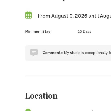
From August 9, 2026 until Aug
Minimum Stay
10 Days
Comments:
My studio is exceptionally f
Location