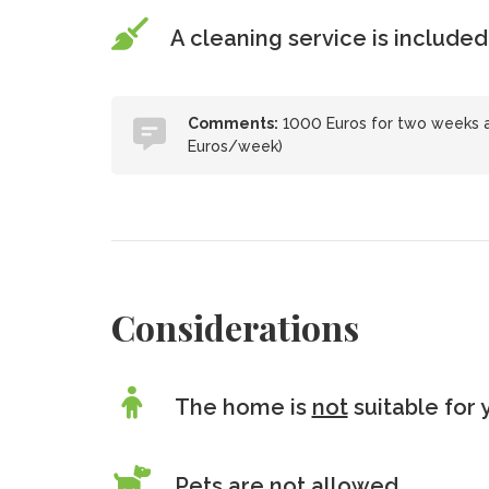
A cleaning service is included
Comments:
1000 Euros for two weeks an
Euros/week)
Considerations
The home is
not
suitable for 
Pets are
not
allowed