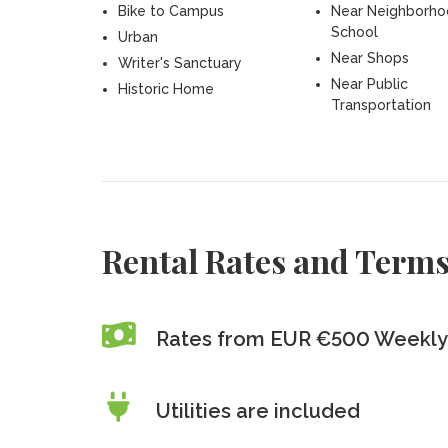
Bike to Campus
Near Neighborh
School
Urban
Near Shops
Writer's Sanctuary
Near Public
Historic Home
Transportation
Rental Rates and Term
Rates from EUR €500 Weekly
Utilities are included