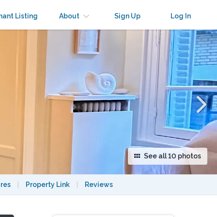
×
nant Listing
About
Sign Up
Log In
See all 10 photos
res
|
Property Link
|
Reviews