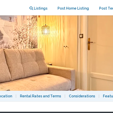
Listings
Post Home Listing
Post Te
ocation
|
Rental Rates and Terms
|
Considerations
|
Featu