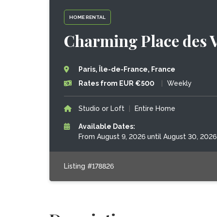
HOME RENTAL
Charming Place des V
Paris, Île-de-France, France
Rates from EUR €500
|
Weekly
Studio or Loft
|
Entire Home
Available Dates:
From August 9, 2026 until August 30, 2026
Listing #178826