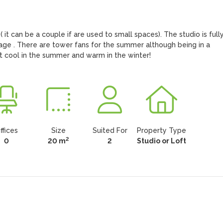
it can be a couple if are used to small spaces). The studio is fully
age . There are tower fans for the summer although being in a 
it cool in the summer and warm in the winter!
ffices
Size
Suited For
Property Type
2
0
20 m
2
Studio or Loft