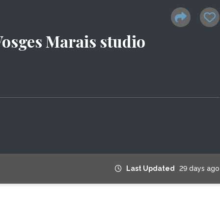
osges Marais studio
Last Updated
29 days ago