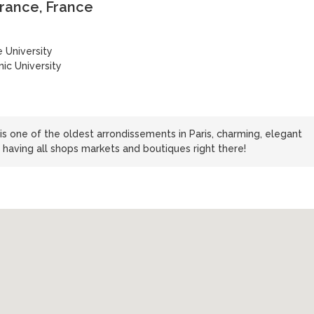
-France, France
 University
ic University
s one of the oldest arrondissements in Paris, charming, elegant
 having all shops markets and boutiques right there!