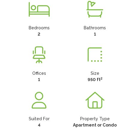
Bedrooms
Bathrooms
2
1
Offices
Size
2
1
950 ft
Suited For
Property Type
4
Apartment or Condo