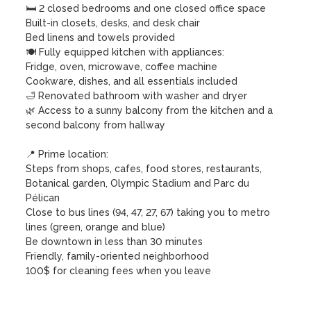
🛏️ 2 closed bedrooms and one closed office space

Built-in closets, desks, and desk chair

Bed linens and towels provided

🍽️ Fully equipped kitchen with appliances:

Fridge, oven, microwave, coffee machine

Cookware, dishes, and all essentials included

🛁 Renovated bathroom with washer and dryer

🌿 Access to a sunny balcony from the kitchen and a 
second balcony from hallway

📍 Prime location:

Steps from shops, cafes, food stores, restaurants, 
Botanical garden, Olympic Stadium and Parc du 
Pélican

Close to bus lines (94, 47, 27, 67) taking you to metro 
lines (green, orange and blue)

Be downtown in less than 30 minutes

Friendly, family-oriented neighborhood

100$ for cleaning fees when you leave