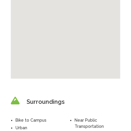
Surroundings
Bike to Campus
Near Public
Transportation
Urban