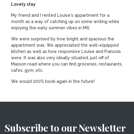
Lovely stay
My friend and I rented Louise's appartment for a
month as a way of catching up on some writing while
enjoying the early summer vibes in Mtl.
We were surprised by how bright and spacious the
appartment was. We appreciated the well-equipped
kitchen as well as how responsive Louise and Francois
were. It was also very ideally situated, just off of
Masson road where you can find groceries, restaurants,
cafes, gym, etc.
We would 100% book again in the future!
Subscribe to our Newsletter