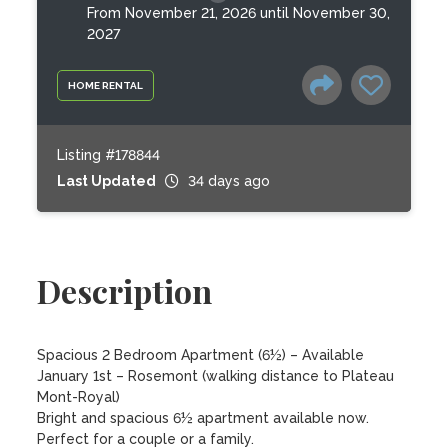
From November 21, 2026 until November 30,
2027
HOME RENTAL
Listing #178844
Last Updated
34 days ago
Description
Spacious 2 Bedroom Apartment (6½) – Available 
January 1st – Rosemont (walking distance to Plateau 
Mont-Royal)

Bright and spacious 6½ apartment available now. 
Perfect for a couple or a family.
