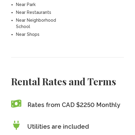
Near Park
Near Restaurants
Near Neighborhood
School
Near Shops
Rental Rates and Terms
Rates from CAD $2250 Monthly
Utilities are included