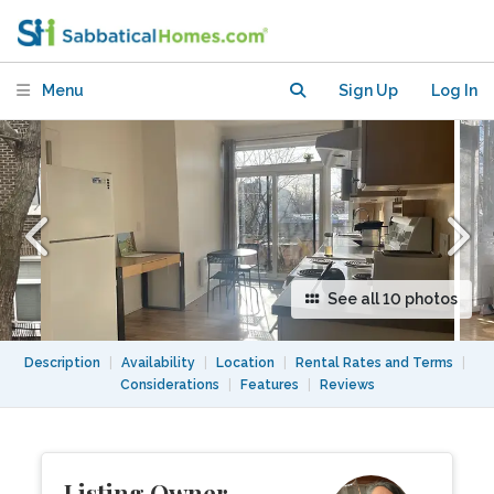
Menu
Sign Up
Log In
See all 10 photos
Description
|
Availability
|
Location
|
Rental Rates and Terms
|
Considerations
|
Features
|
Reviews
Listing Owner