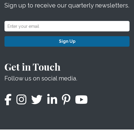
Sign up to receive our quarterly newsletters.
Sign Up
Get in Touch
Follow us on social media.