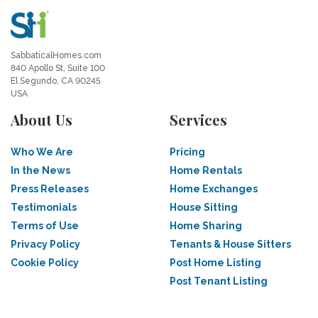
SabbaticalHomes.com
840 Apollo St, Suite 100
El Segundo, CA 90245
USA
About Us
Services
Who We Are
Pricing
In the News
Home Rentals
Press Releases
Home Exchanges
Testimonials
House Sitting
Terms of Use
Home Sharing
Privacy Policy
Tenants & House Sitters
Cookie Policy
Post Home Listing
Post Tenant Listing