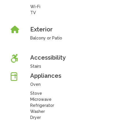
Wi-Fi
TV
Exterior
Balcony or Patio
Accessibility
Stairs
Appliances
Oven
Stove
Microwave
Refrigerator
Washer
Dryer