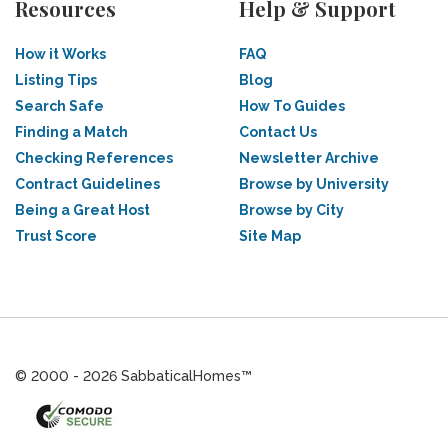
Resources
Help & Support
How it Works
FAQ
Listing Tips
Blog
Search Safe
How To Guides
Finding a Match
Contact Us
Checking References
Newsletter Archive
Contract Guidelines
Browse by University
Being a Great Host
Browse by City
Trust Score
Site Map
© 2000 - 2026 SabbaticalHomes™