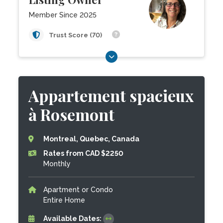
Member Since 2025
Trust Score (70)
Appartement spacieux
à Rosemont
Montreal, Quebec, Canada
Rates from CAD $2250
Monthly
Apartment or Condo
Entire Home
Available Dates: