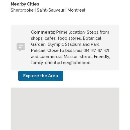
Nearby Cities
Sherbrooke | Saint-Sauveur | Montreal
Comments:
Prime location: Steps from
shops, cafes, food stores, Botanical
Garden, Olympic Stadium and Parc
Pelican. Close to bus lines (94, 27, 67, 47)
and commercial Masson street. Friendly,
family-oriented neighborhood
Explore the Area