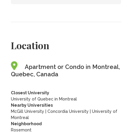
Location
Apartment or Condo in Montreal,
Quebec, Canada
Closest University
University of Quebec in Montreal
Nearby Universities
McGill University
|
Concordia University
|
University of
Montreal
Neighborhood
Rosemont