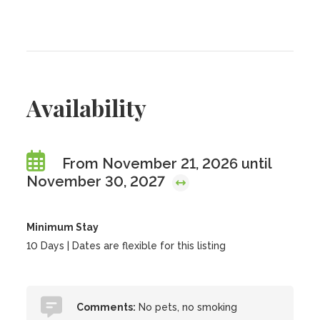
Availability
From November 21, 2026 until
November 30, 2027
Minimum Stay
10 Days | Dates are flexible for this listing
Comments:
No pets, no smoking