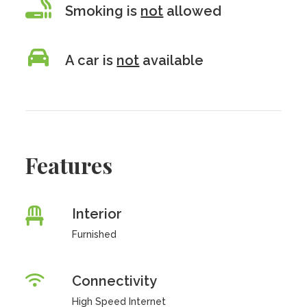
Smoking is
not
allowed
A car is
not
available
Features
Interior
Furnished
Connectivity
High Speed Internet