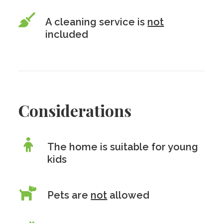
A cleaning service is
not
included
Considerations
The home is suitable for young
kids
Pets are
not
allowed