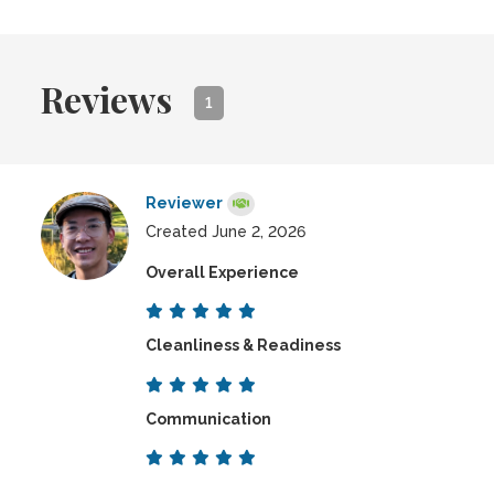
Reviews
1
Reviewer
Created June 2, 2026
Overall Experience
Cleanliness & Readiness
Communication