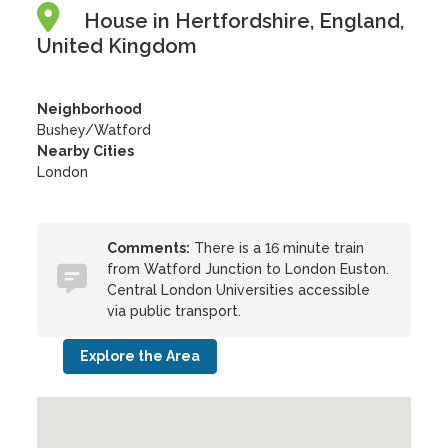
House in Hertfordshire, England,
United Kingdom
Neighborhood
Bushey/Watford
Nearby Cities
London
Comments:
There is a 16 minute train
from Watford Junction to London Euston.
Central London Universities accessible
via public transport.
Explore the Area