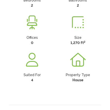
Bedrooms
Bathrooms
2
2
Offices
Size
2
0
1,270 ft
Suited For
Property Type
4
House