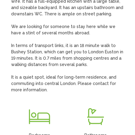
wife. It has a full-equipped kitchen with a large table, 
and sizeable backyard. It has an upstairs bathroom and 
downstairs WC. There is ample on street parking. 

We are looking for someone to stay here while we 
have a stint of several months abroad. 

In terms of transport links, it is an 18 minute walk to 
Bushey Station, which can get you to London Euston in 
19 minutes. It is 0.7 miles from shopping centres and a 
walking distances from several parks. 

It is a quiet spot, ideal for long-term residence, and 
commuting into central London. Please contact for 
more information.