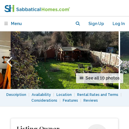
residential street, 20-min commute to
London.
Menu
Sign Up
Log In
See all 10 photos
Description
|
Availability
|
Location
|
Rental Rates and Terms
|
Considerations
|
Features
|
Reviews
Listing Owner