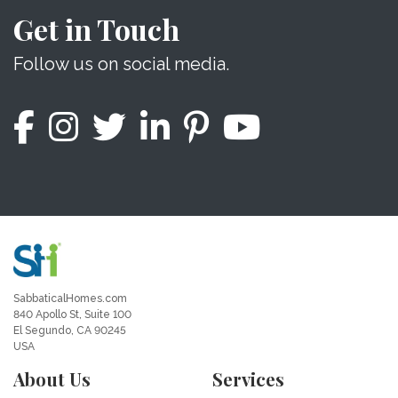
Get in Touch
Follow us on social media.
SabbaticalHomes.com
840 Apollo St, Suite 100
El Segundo, CA 90245
USA
About Us
Services