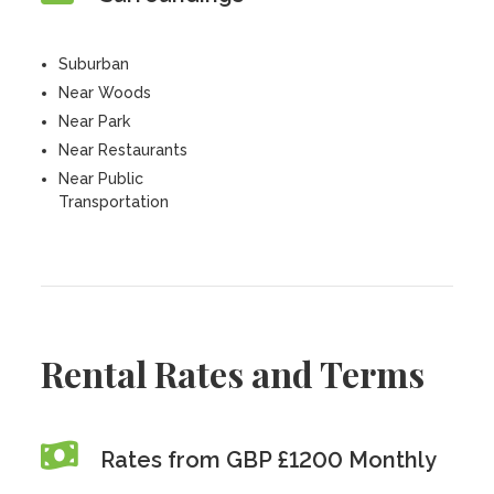
Suburban
Near Woods
Near Park
Near Restaurants
Near Public
Transportation
Rental Rates and Terms
Rates from GBP £1200 Monthly