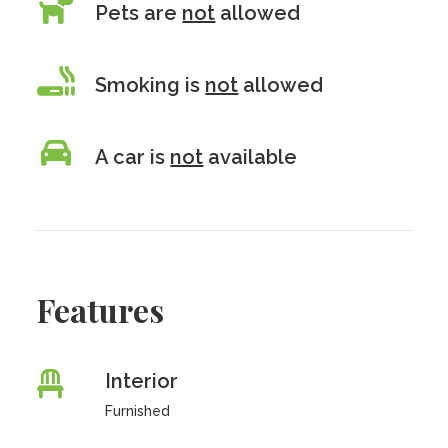
Pets are
not
allowed
Smoking is
not
allowed
A car is
not
available
Features
Interior
Furnished