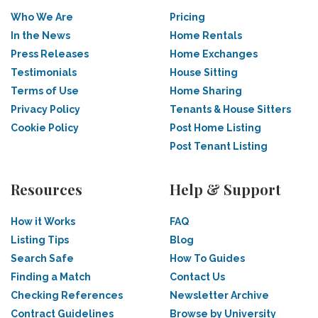
Who We Are
Pricing
In the News
Home Rentals
Press Releases
Home Exchanges
Testimonials
House Sitting
Terms of Use
Home Sharing
Privacy Policy
Tenants & House Sitters
Cookie Policy
Post Home Listing
Post Tenant Listing
Resources
Help & Support
How it Works
FAQ
Listing Tips
Blog
Search Safe
How To Guides
Finding a Match
Contact Us
Checking References
Newsletter Archive
Contract Guidelines
Browse by University