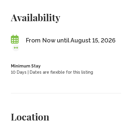
Availability
From Now until August 15, 2026
Minimum Stay
10 Days | Dates are flexible for this listing
Location