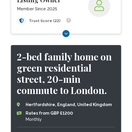
Member Since 2025
Trust Score (22)
2-bed family home on
green residential
street, 20-min
commute to London.
Hertfordshire, England, United Kingdom
Rates from GBP £1200
Monthly