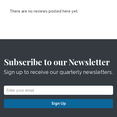
There are no reviews posted here yet.
Subscribe to our Newsletter
Sign up to receive our quarterly newsletters.
Sign Up