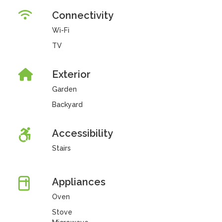
Connectivity
Wi-Fi
TV
Exterior
Garden
Backyard
Accessibility
Stairs
Appliances
Oven
Stove