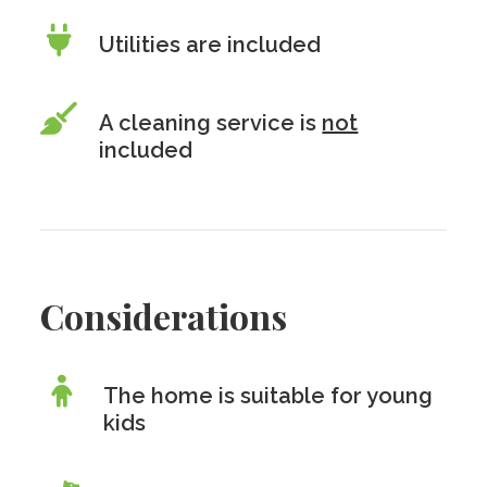
Utilities are included
A cleaning service is
not
included
Considerations
The home is suitable for young
kids