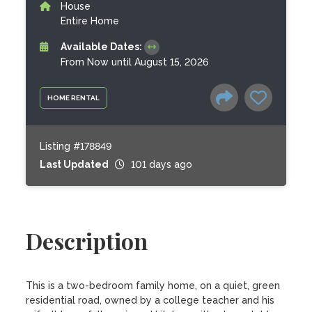
House
Entire Home
Available Dates:
From Now until August 15, 2026
HOME RENTAL
Listing #178849
Last Updated
101 days ago
Description
This is a two-bedroom family home, on a quiet, green 
residential road, owned by a college teacher and his 