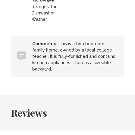
Microwave
Refrigerator
Dishwasher
Washer
Comments:
This is a two bedroom
family home, owned by a local college
teacher. It is fully-furnished and contains
kitchen appliances. There is a sizeable
backyard.
Reviews