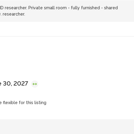
researcher. Private small room - fully furnished - shared
. researcher.
e 30, 2027
flexible for this listing