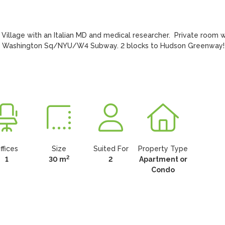
illage with an Italian MD and medical researcher.  Private room wi
to Washington Sq/NYU/W4 Subway. 2 blocks to Hudson Greenway!
ffices
Size
Suited For
Property Type
2
1
30 m
2
Apartment or
Condo