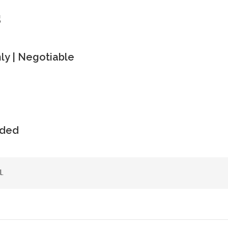
s
y | Negotiable
uded
.