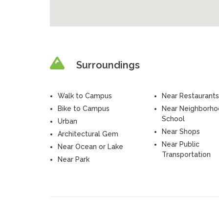
Surroundings
Walk to Campus
Near Restaurants
Bike to Campus
Near Neighborh
School
Urban
Near Shops
Architectural Gem
Near Public
Near Ocean or Lake
Transportation
Near Park