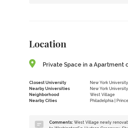
Location
Private Space in a Apartment 
Closest University
New York Universit
Nearby Universities
New York Universit
Neighborhood
West Village
Nearby Cities
Philadelphia | Princ
Comments:
West Village newly renovate