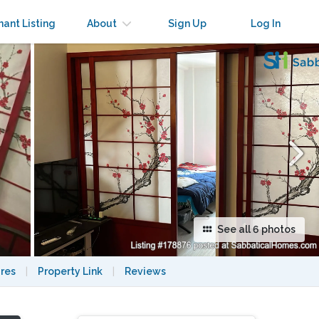
×
nant Listing
About
Sign Up
Log In
See all 6 photos
res
|
Property Link
|
Reviews