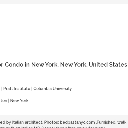
or Condo in New York, New York, United States
y
y
|
Pratt Institute
|
Columbia University
eton | New York
d by Italian architect. Photos: bedpastanyc.com .Furnished. walk