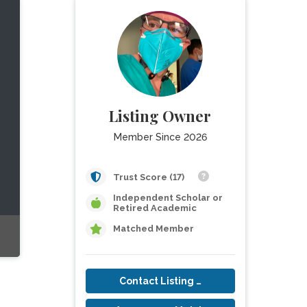
Listing Owner
Member Since 2026
Trust Score (17)
Independent Scholar or
Retired Academic
Matched Member
Contact Listing Owner