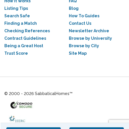
How it Works
FAQ
Listing Tips
Blog
Search Safe
How To Guides
Finding a Match
Contact Us
Checking References
Newsletter Archive
Contract Guidelines
Browse by University
Being a Great Host
Browse by City
Trust Score
Site Map
© 2000 - 2026 SabbaticalHomes™