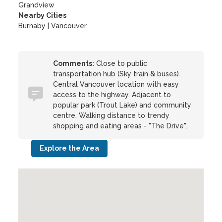
Grandview
Nearby Cities
Burnaby | Vancouver
Comments:
Close to public
transportation hub (Sky train & buses).
Central Vancouver location with easy
access to the highway. Adjacent to
popular park (Trout Lake) and community
centre. Walking distance to trendy
shopping and eating areas - "The Drive".
Explore the Area