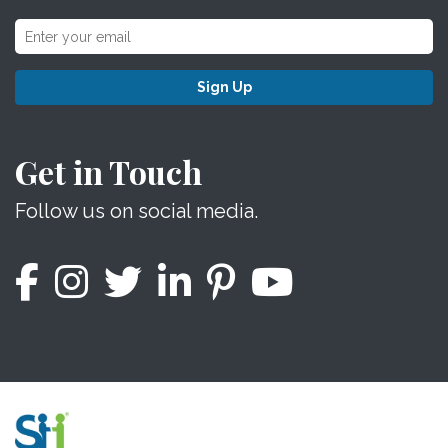
Sign Up
Get in Touch
Follow us on social media.