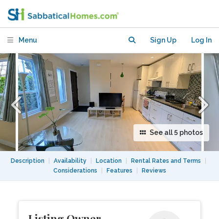
Menu
Sign Up
Log In
See all 5 photos
Description
|
Availability
|
Location
|
Rental Rates and Terms
|
Considerations
|
Features
|
Reviews
Listing Owner