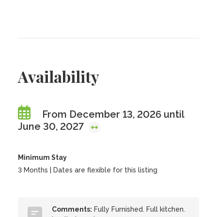
Availability
From December 13, 2026 until
June 30, 2027
Minimum Stay
3 Months | Dates are flexible for this listing
Comments:
Fully Furnished. Full kitchen.