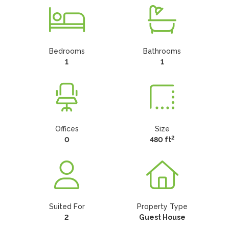
Bedrooms
Bathrooms
1
1
Offices
Size
2
0
480 ft
Suited For
Property Type
2
Guest House