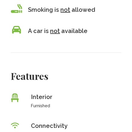
Smoking is
not
allowed
A car is
not
available
Features
Interior
Furnished
Connectivity