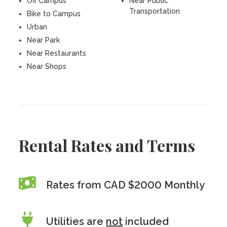
Off Campus
Near Public
Transportation
Bike to Campus
Urban
Near Park
Near Restaurants
Near Shops
Rental Rates and Terms
Rates from CAD $2000 Monthly
Utilities are
not
included