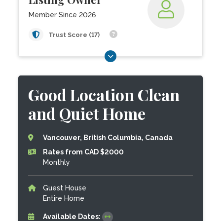
Member Since 2026
Trust Score (17)
Good Location Clean
and Quiet Home
Vancouver, British Columbia, Canada
Rates from CAD $2000
Monthly
Guest House
Entire Home
Available Dates: