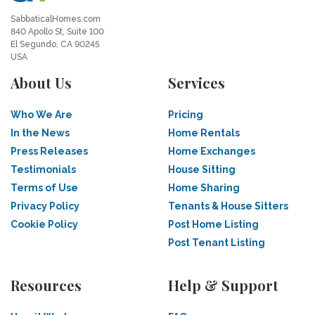
SabbaticalHomes.com
840 Apollo St, Suite 100
El Segundo, CA 90245
USA
About Us
Services
Who We Are
Pricing
In the News
Home Rentals
Press Releases
Home Exchanges
Testimonials
House Sitting
Terms of Use
Home Sharing
Privacy Policy
Tenants & House Sitters
Cookie Policy
Post Home Listing
Post Tenant Listing
Resources
Help & Support