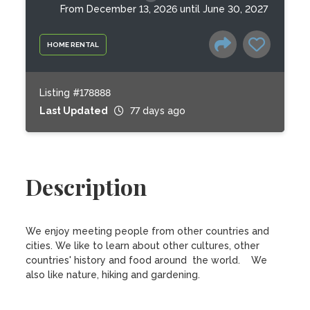
From December 13, 2026 until June 30, 2027
HOME RENTAL
Listing #178888
Last Updated
77 days ago
Description
We enjoy meeting people from other countries and 
cities. We like to learn about other cultures, other 
countries' history and food around  the world.    We 
also like nature, hiking and gardening.