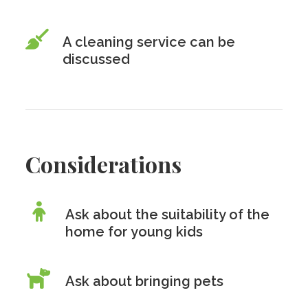
A cleaning service can be
discussed
Considerations
Ask about the suitability of the
home for young kids
Ask about bringing pets