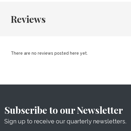
Reviews
There are no reviews posted here yet.
Subscribe to our Newsletter
Sign up to receive our quarterly newsletters.