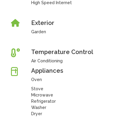
High Speed Internet
Exterior
Garden
Temperature Control
Air Conditioning
Appliances
Oven
Stove
Microwave
Refrigerator
Washer
Dryer