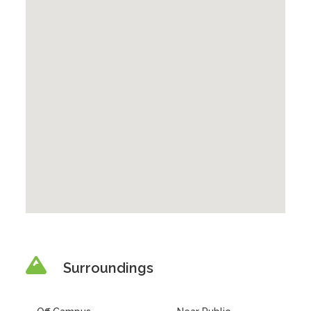
Surroundings