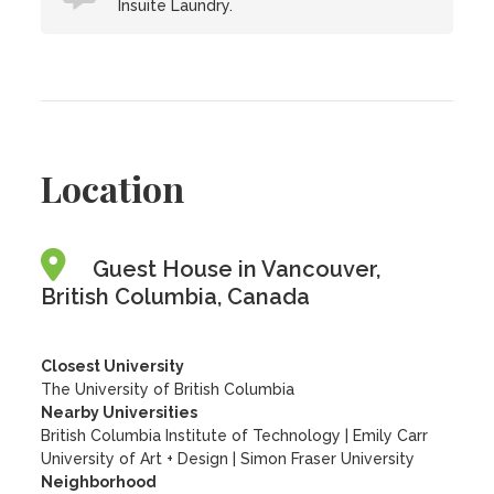
Insuite Laundry.
Location
Guest House in Vancouver,
British Columbia, Canada
Closest University
The University of British Columbia
Nearby Universities
British Columbia Institute of Technology
|
Emily Carr
University of Art + Design
|
Simon Fraser University
Neighborhood