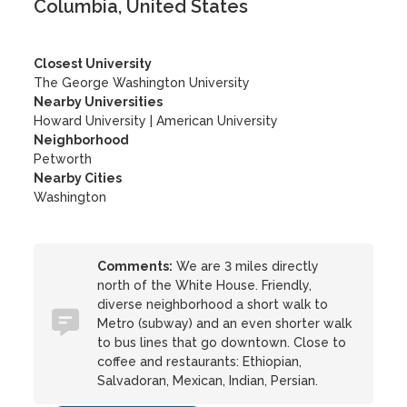
Columbia, United States
Closest University
The George Washington University
Nearby Universities
Howard University
|
American University
Neighborhood
Petworth
Nearby Cities
Washington
Comments:
We are 3 miles directly
north of the White House. Friendly,
diverse neighborhood a short walk to
Metro (subway) and an even shorter walk
to bus lines that go downtown. Close to
coffee and restaurants: Ethiopian,
Salvadoran, Mexican, Indian, Persian.