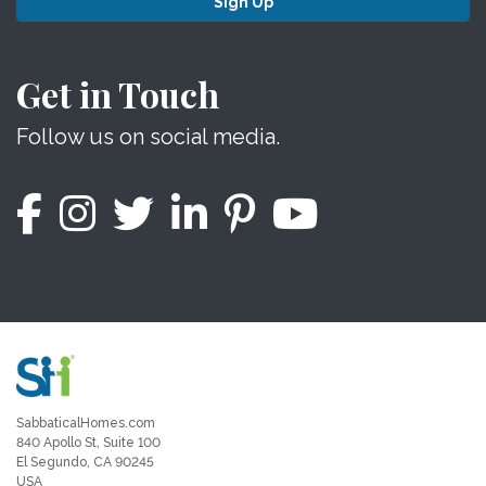
Sign Up
Get in Touch
Follow us on social media.
SabbaticalHomes.com
840 Apollo St, Suite 100
El Segundo, CA 90245
USA