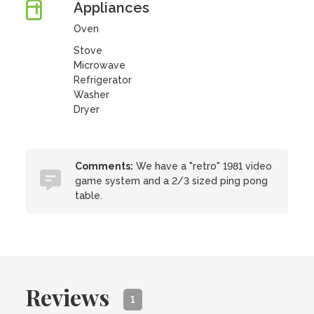
Appliances
Oven
Stove
Microwave
Refrigerator
Washer
Dryer
Comments:
We have a "retro" 1981 video
game system and a 2/3 sized ping pong
table.
Reviews
1