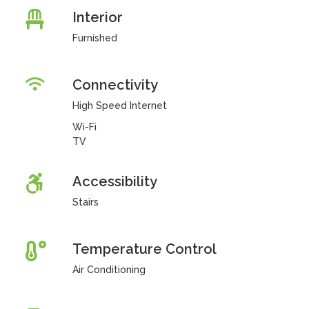
Interior
Furnished
Connectivity
High Speed Internet
Wi-Fi
TV
Accessibility
Stairs
Temperature Control
Air Conditioning