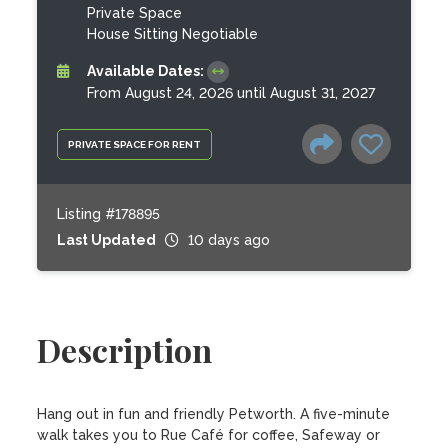
Private Space
House Sitting Negotiable
Available Dates:
From August 24, 2026 until August 31, 2027
PRIVATE SPACE FOR RENT
Listing #178895
Last Updated
10 days ago
Description
Hang out in fun and friendly Petworth. A five-minute 
walk takes you to Rue Café for coffee, Safeway or 