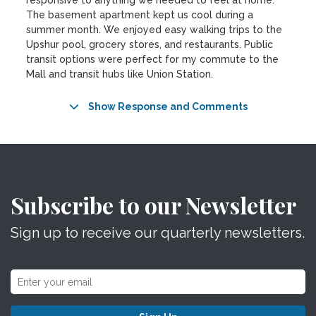
responsive to anything we needed to feel at home.
The basement apartment kept us cool during a
summer month. We enjoyed easy walking trips to the
Upshur pool, grocery stores, and restaurants. Public
transit options were perfect for my commute to the
Mall and transit hubs like Union Station.
Show Response and Comments
Subscribe to our Newsletter
Sign up to receive our quarterly newsletters.