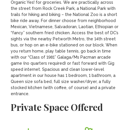
Organic Yes! for groceries. We are practically across 
the street from Rock Creek Park, a National Park with 
trails for hiking and biking – the National Zoo is a short 
bike ride away. For dinner choose from neighborhood 
Mexican, Vietnamese, Salvadoran, Laotian, Ethiopian or 
“fancy” southern fried chicken. Access the best of DC’s 
sights via the nearby Petworth Metro, the 14th street 
bus, or hop on an e-bike stationed on our block. When 
you return home, play table tennis, go back in time 
with our “Class of 1981” Galaga/Ms Pacman arcade 
game (no quarters required) or fast forward with Gig 
speed internet. Spacious and clean lower-level 
apartment in our house has 1 bedroom, 1 bathroom, a 
Queen size sofa bed, full size washer/dryer, a fully 
stocked kitchen (with coffee, of course) and a private 
entrance.
Private Space Offered