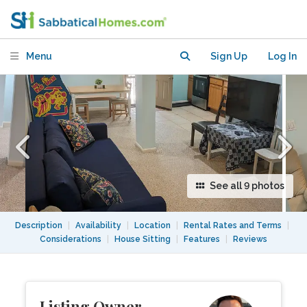
Washington, DC
Menu
Sign Up
Log In
See all 9 photos
Description
|
Availability
|
Location
|
Rental Rates and Terms
|
Considerations
|
House Sitting
|
Features
|
Reviews
Listing Owner