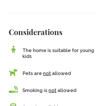
Considerations
The home is suitable for young
kids
Pets are
not
allowed
Smoking is
not
allowed