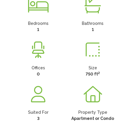
Bedrooms
Bathrooms
1
1
Offices
Size
2
0
750 ft
Suited For
Property Type
3
Apartment or Condo