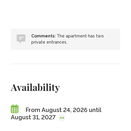
Comments:
The apartment has two
private entrances.
Availability
From August 24, 2026 until
August 31, 2027