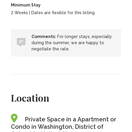
Minimum Stay
2 Weeks | Dates are flexible for this listing
Comments:
For longer stays, especially
during the summer, we are happy to
negotiate the rate.
Location
Private Space in a Apartment or
Condo in Washington, District of