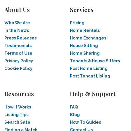
About Us
Services
Who We Are
Pricing
In the News
Home Rentals
Press Releases
Home Exchanges
Testimonials
House Sitting
Terms of Use
Home Sharing
Privacy Policy
Tenants & House Sitters
Cookie Policy
Post Home Listing
Post Tenant Listing
Resources
Help & Support
How it Works
FAQ
Listing Tips
Blog
Search Safe
How To Guides
Finding a Match
Contact Us