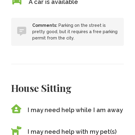
A car is available
Comments:
Parking on the street is
pretty good, but it requires a free parking
permit from the city.
House Sitting
I may need help while I am away
I may need help with my pet(s)