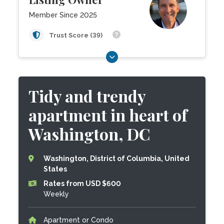
Member Since 2025
Trust Score (39)
Tidy and trendy
apartment in heart of
Washington, DC
Washington, District of Columbia, United
States
Rates from USD $600
Weekly
Apartment or Condo