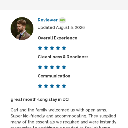
Reviewer
Updated August 5, 2026
Overall Experience
Cleanliness & Readiness
Communication
great month-long stay in DC!
Carl and the family welcomed us with open arms.
Super kid-friendly and accommodating. They supplied
many of the essentials we required and were instantly