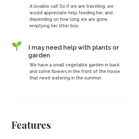
A lovable cat! So if we are traveling, we
would appreciate help feeding her, and
depending on how long we are gone,
emptying her litter box.
I may need help with plants or
garden
We have a small vegetable garden in back
and some flowers in the front of the house
that need watering in the summer.
Features