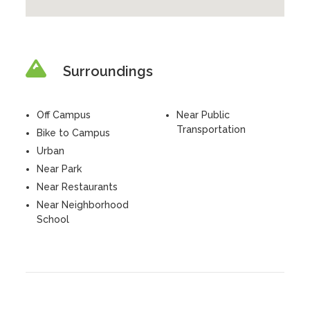
Surroundings
Off Campus
Near Public
Transportation
Bike to Campus
Urban
Near Park
Near Restaurants
Near Neighborhood
School