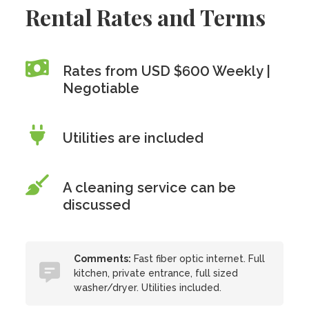
Rental Rates and Terms
Rates from USD $600 Weekly |
Negotiable
Utilities are included
A cleaning service can be
discussed
Comments:
Fast fiber optic internet. Full
kitchen, private entrance, full sized
washer/dryer. Utilities included.