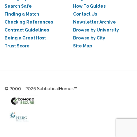
Search Safe
How To Guides
Finding a Match
Contact Us
Checking References
Newsletter Archive
Contract Guidelines
Browse by University
Being a Great Host
Browse by City
Trust Score
Site Map
© 2000 - 2026 SabbaticalHomes™