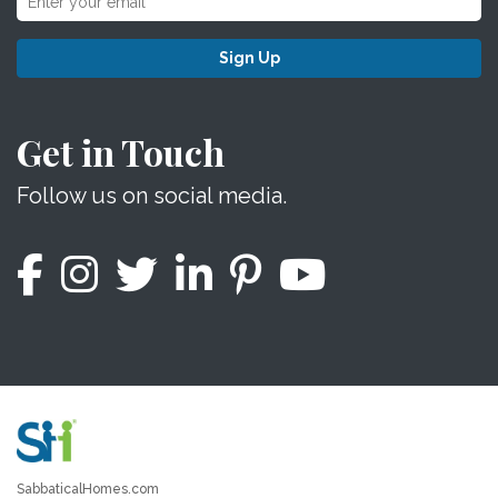
Sign Up
Get in Touch
Follow us on social media.
SabbaticalHomes.com