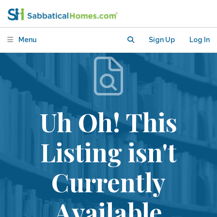
Menu
Sign Up
Log In
Uh Oh! This
Listing isn't
Currently
Available