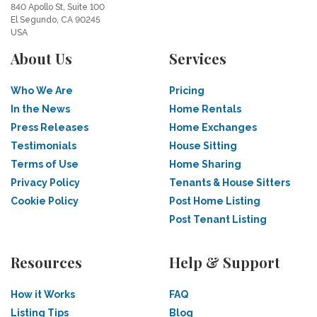
840 Apollo St, Suite 100
El Segundo, CA 90245
USA
About Us
Services
Who We Are
Pricing
In the News
Home Rentals
Press Releases
Home Exchanges
Testimonials
House Sitting
Terms of Use
Home Sharing
Privacy Policy
Tenants & House Sitters
Cookie Policy
Post Home Listing
Post Tenant Listing
Resources
Help & Support
How it Works
FAQ
Listing Tips
Blog