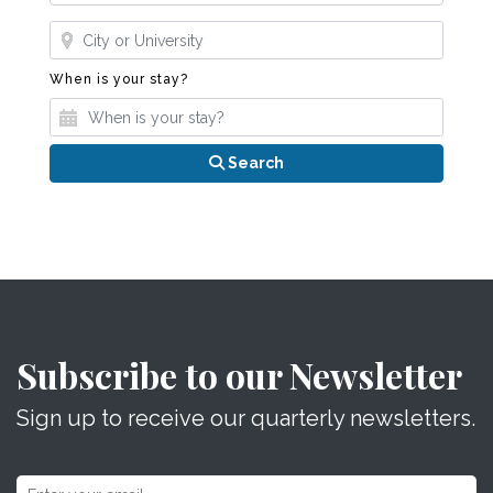
Where?
When is your stay?
When is your stay?
Search
Subscribe to our Newsletter
Sign up to receive our quarterly newsletters.