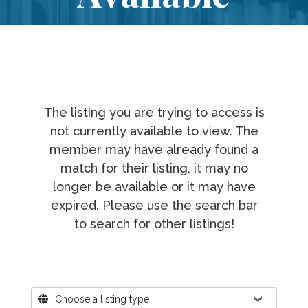
The listing you are trying to access is
not currently available to view. The
member may have already found a
match for their listing, it may no
longer be available or it may have
expired. Please use the search bar
to search for other listings!
Where?
Choose a listing type