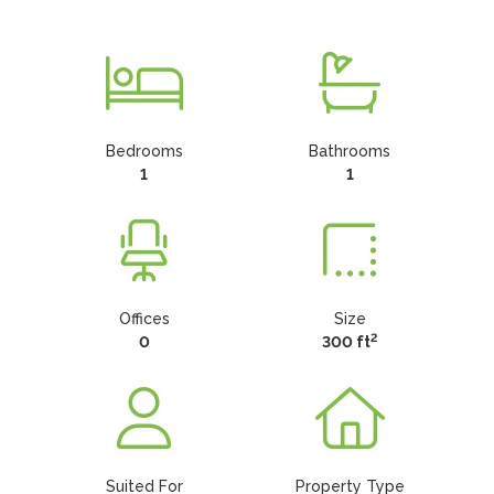
Bedrooms
Bathrooms
1
1
Offices
Size
2
0
300 ft
Suited For
Property Type