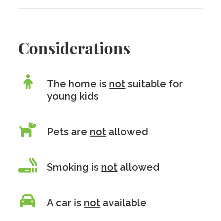
Considerations
The home is
not
suitable for
young kids
Pets are
not
allowed
Smoking is
not
allowed
A car is
not
available