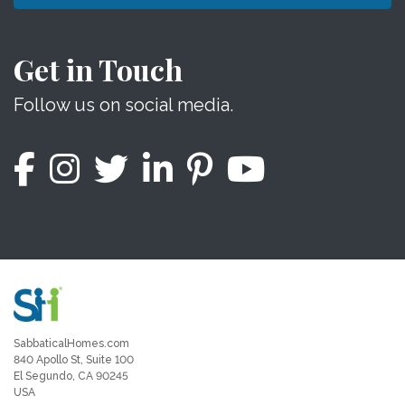
Get in Touch
Follow us on social media.
SabbaticalHomes.com
840 Apollo St, Suite 100
El Segundo, CA 90245
USA