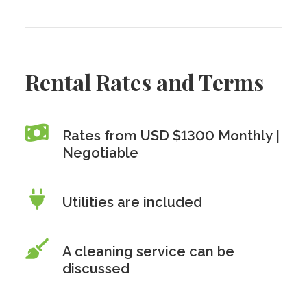
Rental Rates and Terms
Rates from USD $1300 Monthly |
Negotiable
Utilities are included
A cleaning service can be
discussed