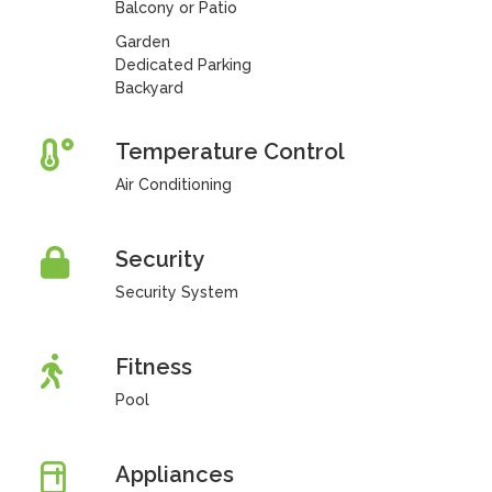
Balcony or Patio
Garden
Dedicated Parking
Backyard
Temperature Control
Air Conditioning
Security
Security System
Fitness
Pool
Appliances