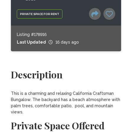
PRIVATE SPACE FOR RENT
Listing #178916
Last Updated
16 days ago
Description
This is a charming and relaxing California Craftsman 
Bungalow. The backyard has a beach atmosphere with 
palm trees, comfortable patio,  pool, and mountain 
views.
Private Space Offered