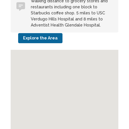
Walking distance to grocery stores and
restaurants including one block to
Starbucks coffee shop. 5 miles to USC
Verdugo Hills Hospital and 8 miles to
Adventist Health Glendale Hospital.
Explore the Area