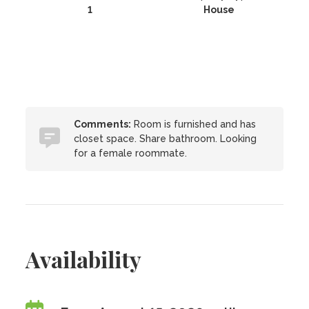
1
House
Comments:
Room is furnished and has
closet space. Share bathroom. Looking
for a female roommate.
Availability