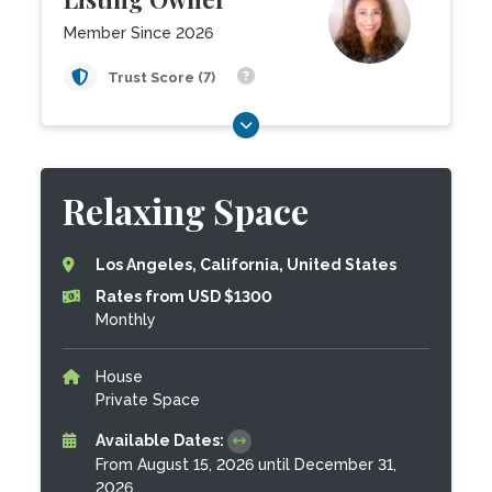
Member Since 2026
Trust Score (7)
Relaxing Space
Los Angeles, California, United States
Rates from USD $1300
Monthly
House
Private Space
Available Dates:
From August 15, 2026 until December 31,
2026