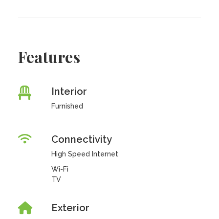
Features
Interior
Furnished
Connectivity
High Speed Internet
Wi-Fi
TV
Exterior