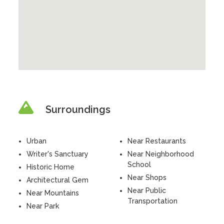
Surroundings
Urban
Near Restaurants
Writer's Sanctuary
Near Neighborhood
School
Historic Home
Near Shops
Architectural Gem
Near Public
Near Mountains
Transportation
Near Park