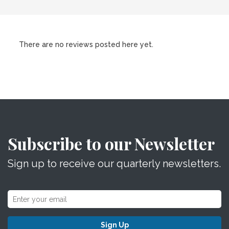
There are no reviews posted here yet.
Subscribe to our Newsletter
Sign up to receive our quarterly newsletters.
Sign Up