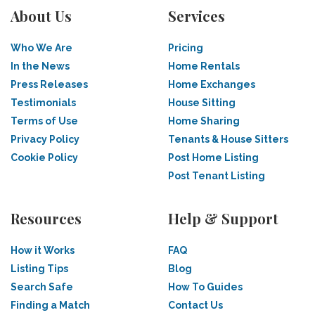
About Us
Services
Who We Are
Pricing
In the News
Home Rentals
Press Releases
Home Exchanges
Testimonials
House Sitting
Terms of Use
Home Sharing
Privacy Policy
Tenants & House Sitters
Cookie Policy
Post Home Listing
Post Tenant Listing
Resources
Help & Support
How it Works
FAQ
Listing Tips
Blog
Search Safe
How To Guides
Finding a Match
Contact Us