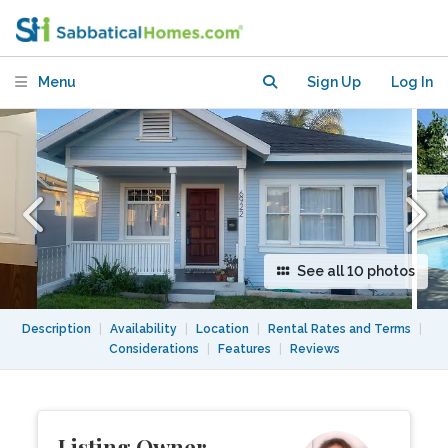
Menu
Sign Up
Log In
See all 10 photos
Description
|
Availability
|
Location
|
Rental Rates and Terms
|
Considerations
|
Features
|
Reviews
Listing Owner