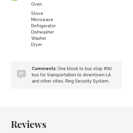
Oven
Stove
Microwave
Refrigerator
Dishwasher
Washer
Dryer
Comments:
One block to bus stop #90
bus for transportation to downtown LA
and other cities. Ring Security System.
Reviews