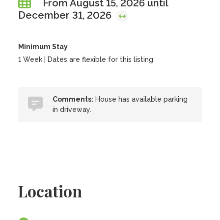
From August 15, 2026 until
December 31, 2026
Minimum Stay
1 Week | Dates are flexible for this listing
Comments:
House has available parking
in driveway.
Location