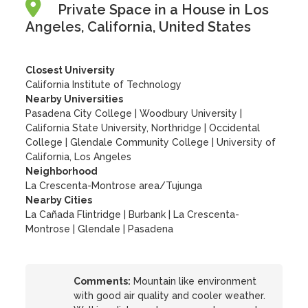
Private Space in a House in Los
Angeles, California, United States
Closest University
California Institute of Technology
Nearby Universities
Pasadena City College
|
Woodbury University
|
California State University, Northridge
|
Occidental
College
|
Glendale Community College
|
University of
California, Los Angeles
Neighborhood
La Crescenta-Montrose area/Tujunga
Nearby Cities
La Cañada Flintridge | Burbank | La Crescenta-
Montrose | Glendale | Pasadena
Comments:
Mountain like environment
with good air quality and cooler weather.