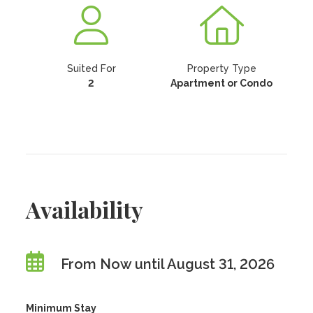
Suited For
Property Type
2
Apartment or Condo
Availability
From Now until August 31, 2026
Minimum Stay