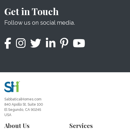
Get in Touch
Follow us on social media.
SabbaticalHomes.com
840 Apollo St, Suite 100
El Segundo, CA 90245
USA
About Us
Services