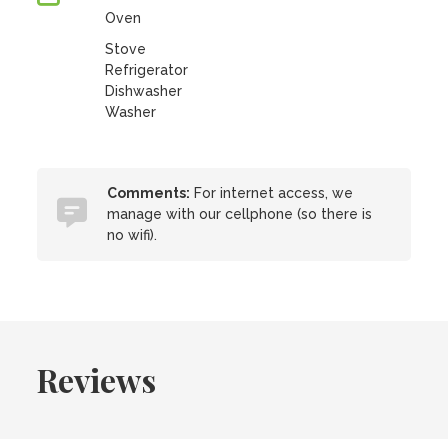
Oven
Stove
Refrigerator
Dishwasher
Washer
Comments:
For internet access, we
manage with our cellphone (so there is
no wifi).
Reviews