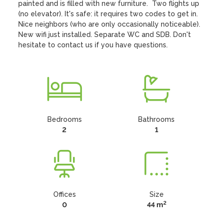
painted and is filled with new furniture.  Two flights up 
(no elevator). It's safe: it requires two codes to get in.  
Nice neighbors (who are only occasionally noticeable).  
New wifi just installed. Separate WC and SDB. Don't 
hesitate to contact us if you have questions.
Bedrooms
Bathrooms
2
1
Offices
Size
2
0
44 m