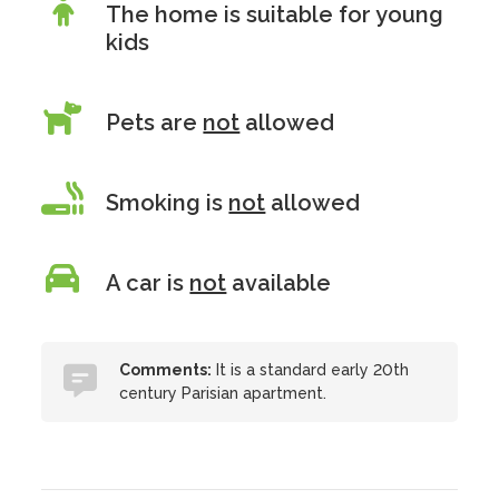
The home is suitable for young
kids
Pets are
not
allowed
Smoking is
not
allowed
A car is
not
available
Comments:
It is a standard early 20th
century Parisian apartment.