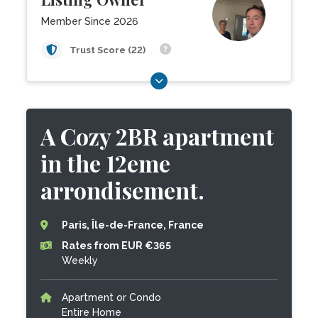
Member Since 2026
Trust Score (22)
A Cozy 2BR apartment
in the 12eme
arrondisement.
Paris, Île-de-France, France
Rates from EUR €365
Weekly
Apartment or Condo
Entire Home