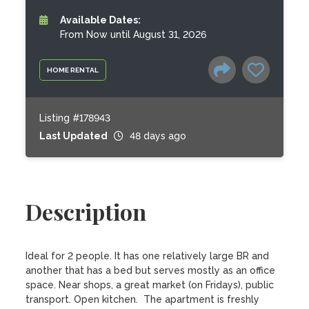
Available Dates:
From Now until August 31, 2026
HOME RENTAL
Listing #178943
Last Updated
48 days ago
Description
Ideal for 2 people. It has one relatively large BR and 
another that has a bed but serves mostly as an office 
space. Near shops, a great market (on Fridays), public 
transport. Open kitchen.  The apartment is freshly 