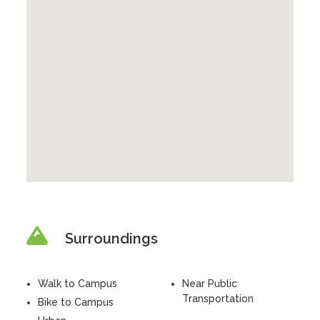
Surroundings
Walk to Campus
Near Public
Transportation
Bike to Campus