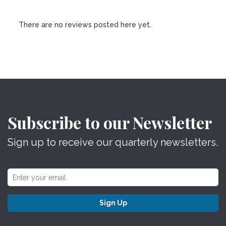
There are no reviews posted here yet.
Subscribe to our Newsletter
Sign up to receive our quarterly newsletters.
Sign Up