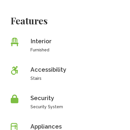
Features
Interior
Furnished
Accessibility
Stairs
Security
Security System
Appliances