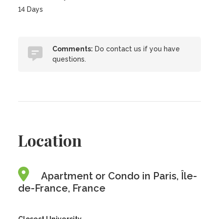
14 Days
Comments:
Do contact us if you have
questions.
Location
Apartment or Condo in Paris, Île-
de-France, France