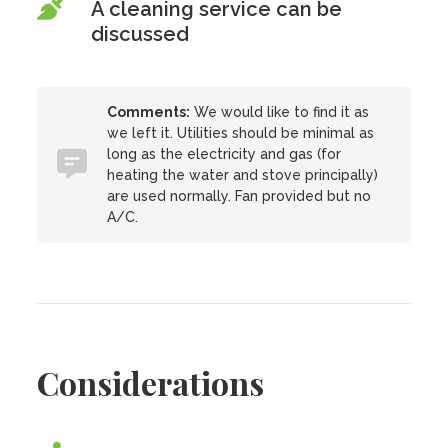
A cleaning service can be
discussed
Comments:
We would like to find it as
we left it. Utilities should be minimal as
long as the electricity and gas (for
heating the water and stove principally)
are used normally. Fan provided but no
A/C.
Considerations