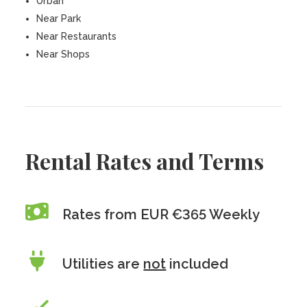
Urban
Near Park
Near Restaurants
Near Shops
Rental Rates and Terms
Rates from EUR €365 Weekly
Utilities are
not
included