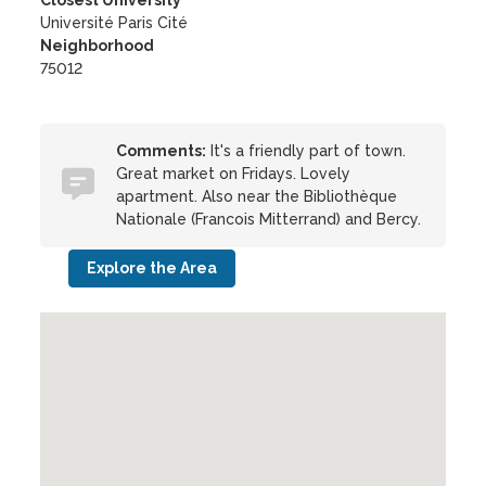
Closest University
Université Paris Cité
Neighborhood
75012
Comments:
It's a friendly part of town.
Great market on Fridays. Lovely
apartment. Also near the Bibliothèque
Nationale (Francois Mitterrand) and Bercy.
Explore the Area