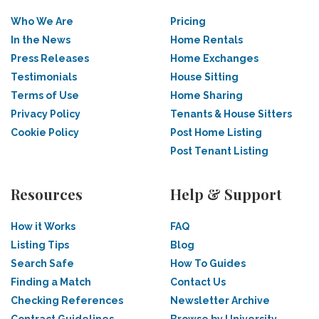
Who We Are
Pricing
In the News
Home Rentals
Press Releases
Home Exchanges
Testimonials
House Sitting
Terms of Use
Home Sharing
Privacy Policy
Tenants & House Sitters
Cookie Policy
Post Home Listing
Post Tenant Listing
Resources
Help & Support
How it Works
FAQ
Listing Tips
Blog
Search Safe
How To Guides
Finding a Match
Contact Us
Checking References
Newsletter Archive