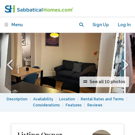
arrondisement.
Menu
Sign Up
Log In
See all 10 photos
Description
|
Availability
|
Location
|
Rental Rates and Terms
|
Considerations
|
Features
|
Reviews
Listing Owner