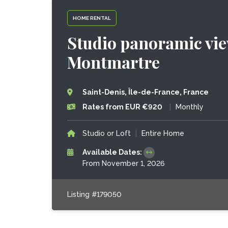
HOME RENTAL
Studio panoramic vie
Montmartre
Saint-Denis, Île-de-France, France
Rates from EUR €920
|
Monthly
Studio or Loft
|
Entire Home
Available Dates:
From November 1, 2026
Listing #179050