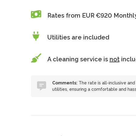
Rates from EUR €920 Monthl
Utilities are included
A cleaning service is
not
incl
Comments:
The rate is all-inclusive and
utilities, ensuring a comfortable and hass