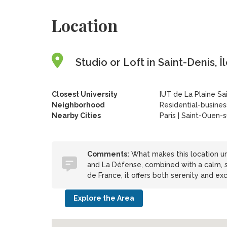
Location
Studio or Loft in Saint-Denis, 
Closest University
IUT de La Plaine Sa
Neighborhood
Residential-business
Nearby Cities
Paris | Saint-Ouen-s
Comments:
What makes this location uni
and La Défense, combined with a calm, s
de France, it offers both serenity and exc
Explore the Area