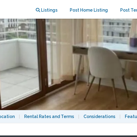
 Montmartre
Listings
Post Home Listing
Post Te
ocation
|
Rental Rates and Terms
|
Considerations
|
Featu