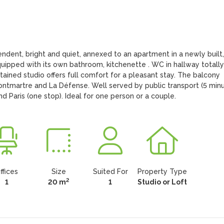
dent, bright and quiet, annexed to an apartment in a newly built, 
equipped with its own bathroom, kitchenette . WC in hallway totally 
tained studio offers full comfort for a pleasant stay. The balcony 
ontmartre and La Défense. Well served by public transport (5 minu
 Paris (one stop). Ideal for one person or a couple.
ffices
Size
Suited For
Property Type
2
1
20 m
1
Studio or Loft