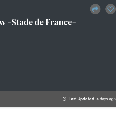
w -Stade de France-
Last Updated
4 days ago