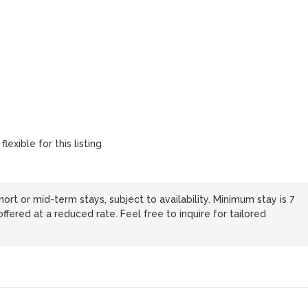
lexible for this listing
hort or mid-term stays, subject to availability. Minimum stay is 7
ffered at a reduced rate. Feel free to inquire for tailored