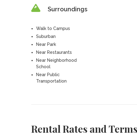
Surroundings
Walk to Campus
Suburban
Near Park
Near Restaurants
Near Neighborhood
School
Near Public
Transportation
Rental Rates and Term