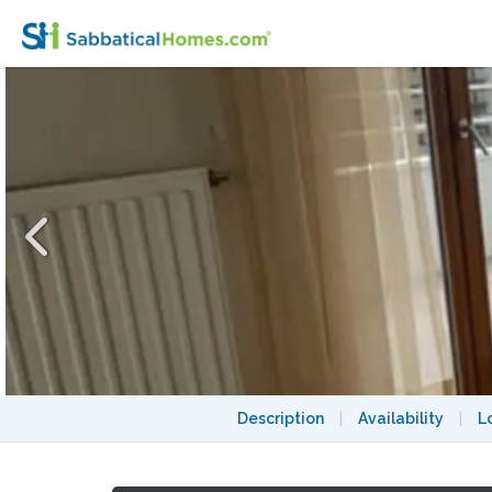
Studio panoramic view -Stade de France-
Description
|
Availability
|
L