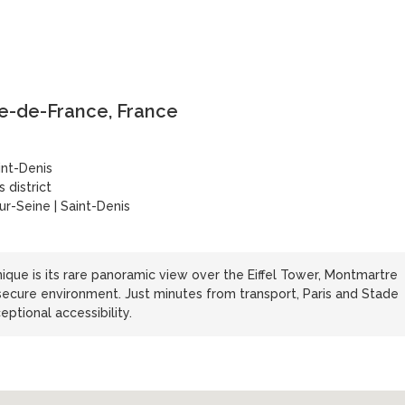
Île-de-France, France
int-Denis
 district
ur-Seine | Saint-Denis
que is its rare panoramic view over the Eiffel Tower, Montmartre
ecure environment. Just minutes from transport, Paris and Stade
eptional accessibility.