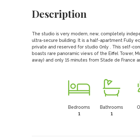
Description
The studio is very modern, new, completely indepen
ultra-secure building. It is a half-apartment Fully 
private and reserved for studio 0nly . This self-con
boasts rare panoramic views of the Eiffel Tower, M
away) and only 15 minutes from Stade de France and
Bedrooms
Bathrooms
O
1
1