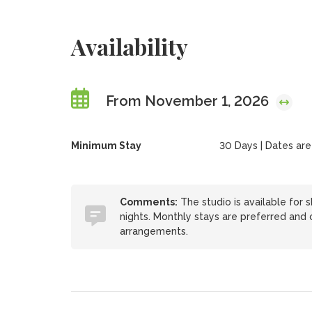
Availability
From November 1, 2026
Minimum Stay
30 Days | Dates are f
Comments:
The studio is available for s
nights. Monthly stays are preferred and o
arrangements.