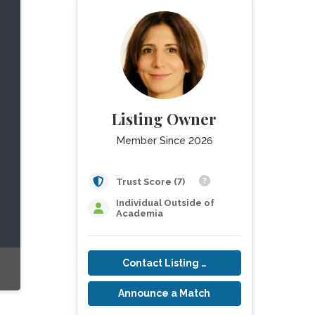
Listing Owner
Member Since 2026
Trust Score (7)
Individual Outside of
Academia
Contact Listing Owner
Announce a Match