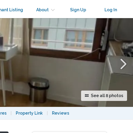
×
nant Listing
About
Sign Up
Log In
See all 8 photos
res
|
Property Link
|
Reviews