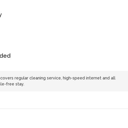
y
uded
 covers regular cleaning service, high-speed internet and all
le-free stay.