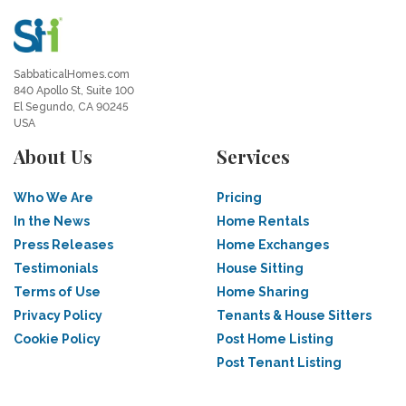
SabbaticalHomes.com
840 Apollo St, Suite 100
El Segundo, CA 90245
USA
About Us
Services
Who We Are
Pricing
In the News
Home Rentals
Press Releases
Home Exchanges
Testimonials
House Sitting
Terms of Use
Home Sharing
Privacy Policy
Tenants & House Sitters
Cookie Policy
Post Home Listing
Post Tenant Listing