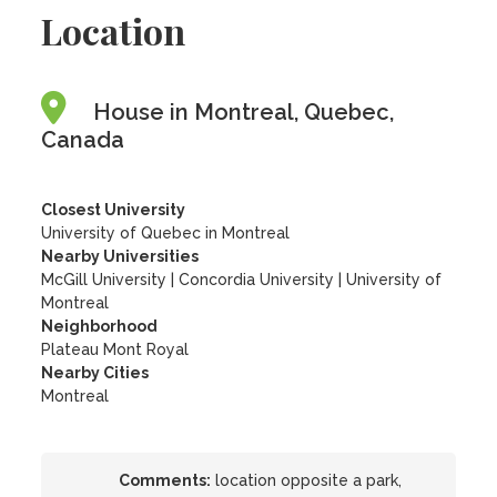
Location
House in Montreal, Quebec,
Canada
Closest University
University of Quebec in Montreal
Nearby Universities
McGill University
|
Concordia University
|
University of
Montreal
Neighborhood
Plateau Mont Royal
Nearby Cities
Montreal
Comments:
location opposite a park,