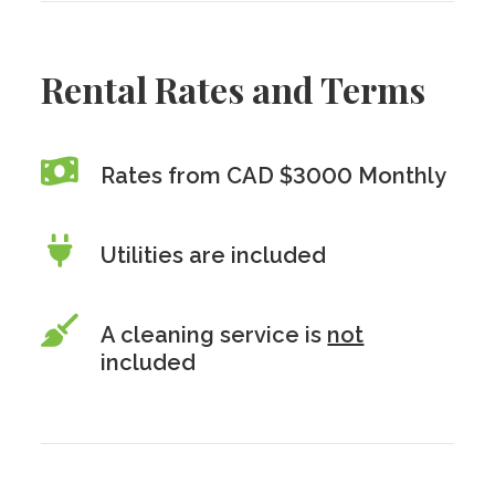
Rental Rates and Terms
Rates from CAD $3000 Monthly
Utilities are included
A cleaning service is
not
included