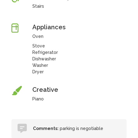
Stairs
Appliances
Oven
Stove
Refrigerator
Dishwasher
Washer
Dryer
Creative
Piano
Comments:
parking is negotiable