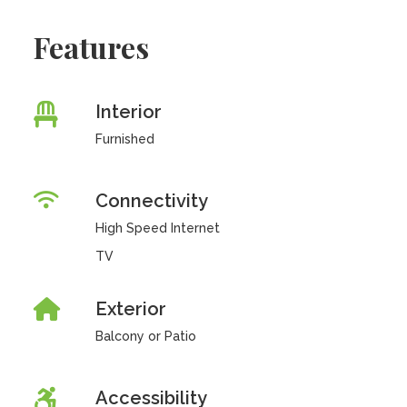
Features
Interior
Furnished
Connectivity
High Speed Internet
TV
Exterior
Balcony or Patio
Accessibility