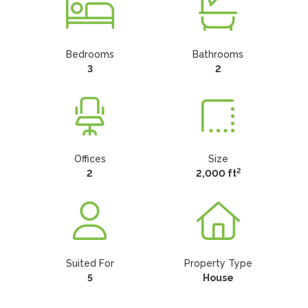
Bedrooms
Bathrooms
3
2
Offices
Size
2
2
2,000 ft
Suited For
Property Type
5
House