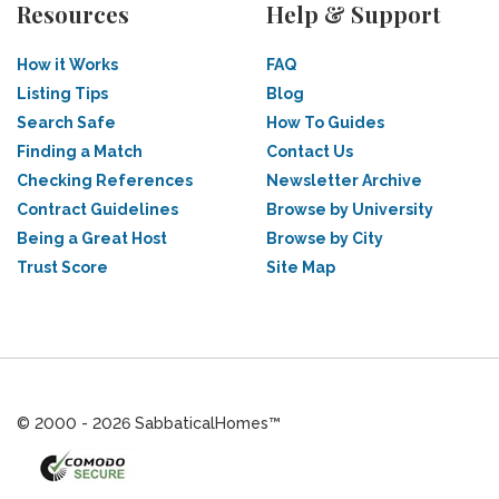
Resources
Help & Support
How it Works
FAQ
Listing Tips
Blog
Search Safe
How To Guides
Finding a Match
Contact Us
Checking References
Newsletter Archive
Contract Guidelines
Browse by University
Being a Great Host
Browse by City
Trust Score
Site Map
© 2000 - 2026 SabbaticalHomes™