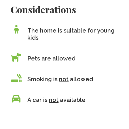
Considerations
The home is suitable for young
kids
Pets are allowed
Smoking is
not
allowed
A car is
not
available