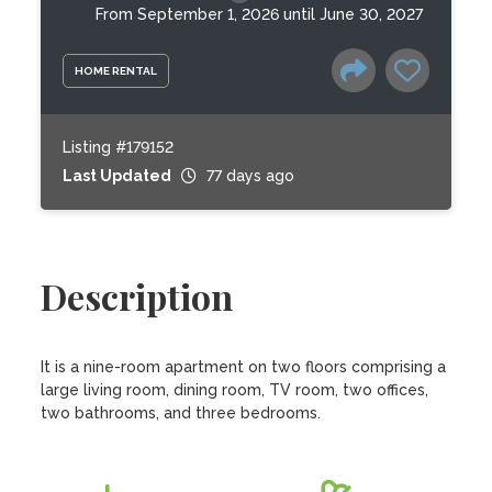
From September 1, 2026 until June 30, 2027
HOME RENTAL
Listing #179152
Last Updated
77 days ago
Description
It is a nine-room apartment on two floors comprising a 
large living room, dining room, TV room, two offices, 
two bathrooms, and three bedrooms.