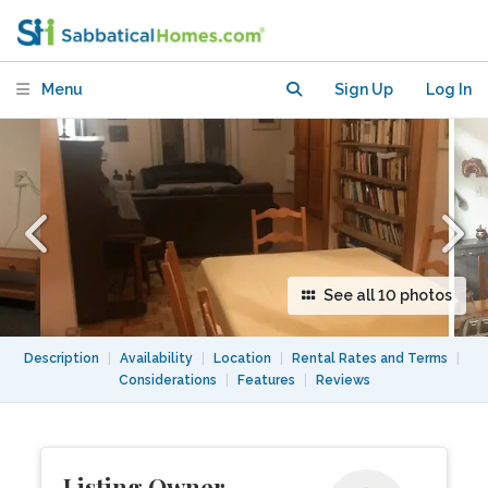
Menu
Sign Up
Log In
See all 10 photos
Description
|
Availability
|
Location
|
Rental Rates and Terms
|
Considerations
|
Features
|
Reviews
Listing Owner