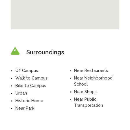
Surroundings
Off Campus
Near Restaurants
Walk to Campus
Near Neighborhood
School
Bike to Campus
Near Shops
Urban
Near Public
Historic Home
Transportation
Near Park