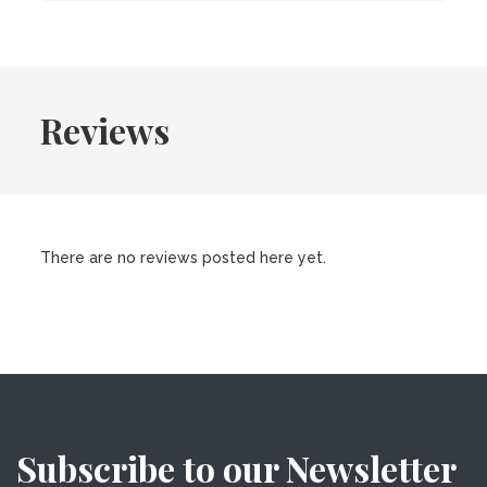
Reviews
There are no reviews posted here yet.
Subscribe to our Newsletter