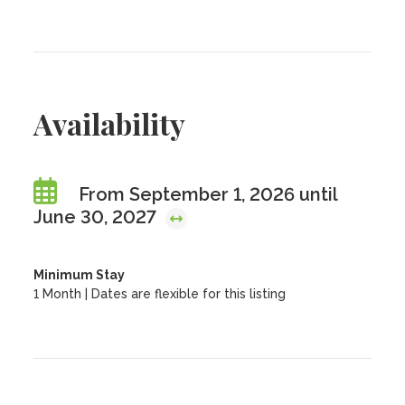
Availability
From September 1, 2026 until
June 30, 2027
Minimum Stay
1 Month | Dates are flexible for this listing