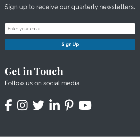
Sign up to receive our quarterly newsletters.
Sign Up
Get in Touch
Follow us on social media.