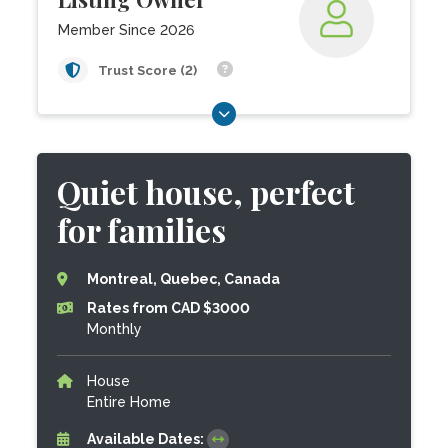
Member Since 2026
Trust Score (2)
Quiet house, perfect
for families
Montreal, Quebec, Canada
Rates from CAD $3000
Monthly
House
Entire Home
Available Dates: