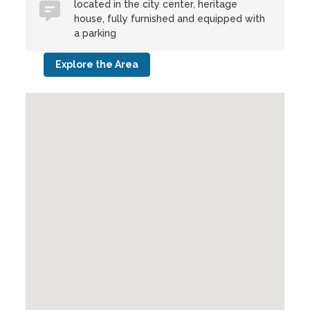
located in the city center, heritage
house, fully furnished and equipped with
a parking
Explore the Area