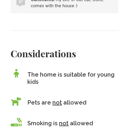
comes with the house :)
Considerations
The home is suitable for young
kids
Pets are
not
allowed
Smoking is
not
allowed