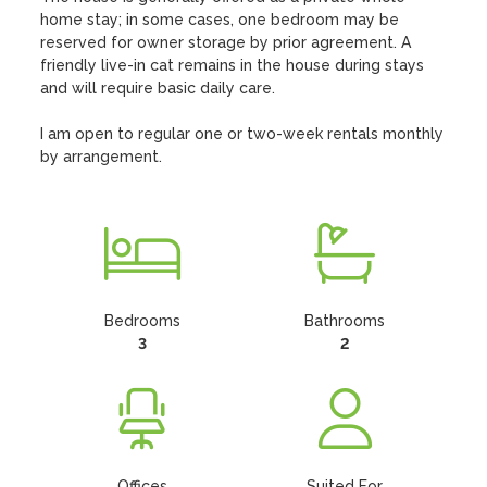
home stay; in some cases, one bedroom may be 
reserved for owner storage by prior agreement. A 
friendly live-in cat remains in the house during stays 
and will require basic daily care.

I am open to regular one or two-week rentals monthly 
by arrangement.
Bedrooms
Bathrooms
3
2
Offices
Suited For