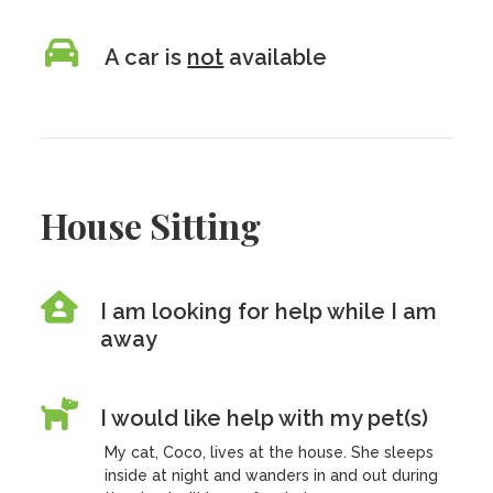
A car is
not
available
House Sitting
I am looking for help while I am
away
I would like help with my pet(s)
My cat, Coco, lives at the house. She sleeps
inside at night and wanders in and out during