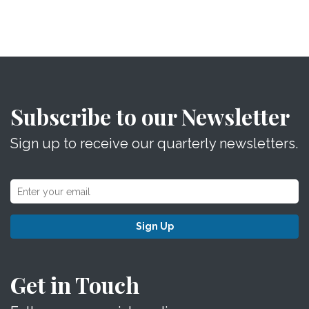
Subscribe to our Newsletter
Sign up to receive our quarterly newsletters.
Sign Up
Get in Touch