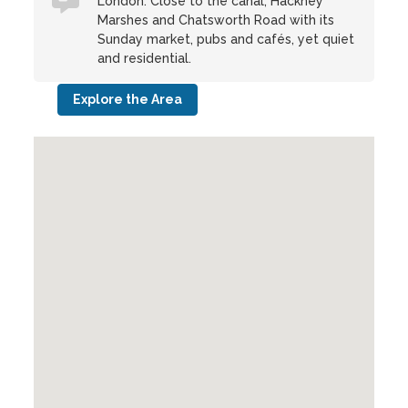
London. Close to the canal, Hackney
Marshes and Chatsworth Road with its
Sunday market, pubs and cafés, yet quiet
and residential.
Explore the Area