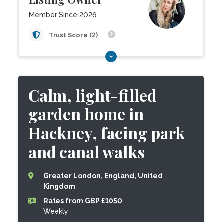
Member Since 2026
Trust Score (2)
Calm, light-filled
garden home in
Hackney, facing park
and canal walks
Greater London, England, United
Kingdom
Rates from GBP £1050
Weekly