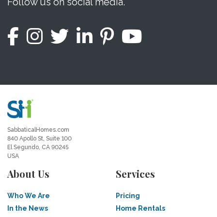
Follow us on social media.
SabbaticalHomes.com
840 Apollo St, Suite 100
El Segundo, CA 90245
USA
About Us
Services
Who We Are
Pricing
In the News
Home Rentals