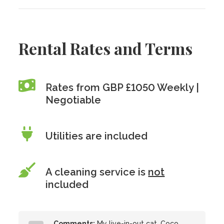
Rental Rates and Terms
Rates from GBP £1050 Weekly |
Negotiable
Utilities are included
A cleaning service is
not
included
Comments:
My live-in-out cat, Coco,