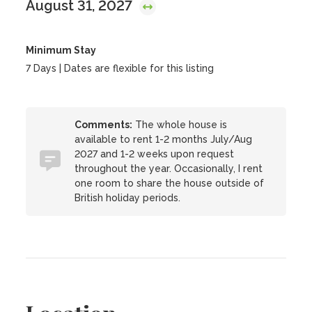
August 31, 2027
Minimum Stay
7 Days | Dates are flexible for this listing
Comments:
The whole house is
available to rent 1-2 months July/Aug
2027 and 1-2 weeks upon request
throughout the year. Occasionally, I rent
one room to share the house outside of
British holiday periods.