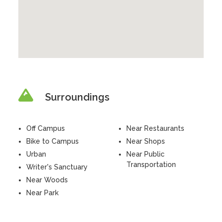
Surroundings
Off Campus
Near Restaurants
Bike to Campus
Near Shops
Urban
Near Public
Transportation
Writer's Sanctuary
Near Woods
Near Park