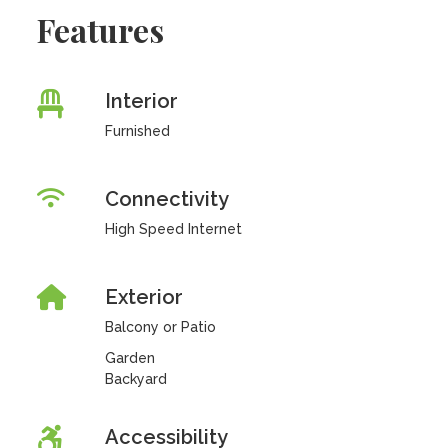
Features
Interior
Furnished
Connectivity
High Speed Internet
Exterior
Balcony or Patio
Garden
Backyard
Accessibility