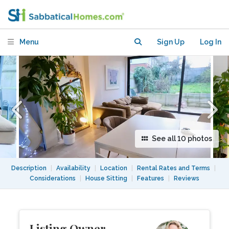
Hackney, facing park and canal walks
Menu
Sign Up
Log In
See all 10 photos
Description
|
Availability
|
Location
|
Rental Rates and Terms
|
Considerations
|
House Sitting
|
Features
|
Reviews
Listing Owner