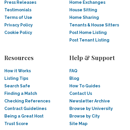
Press Releases
Home Exchanges
Testimonials
House Sitting
Terms of Use
Home Sharing
Privacy Policy
Tenants & House Sitters
Cookie Policy
Post Home Listing
Post Tenant Listing
Resources
Help & Support
How it Works
FAQ
Listing Tips
Blog
Search Safe
How To Guides
Finding a Match
Contact Us
Checking References
Newsletter Archive
Contract Guidelines
Browse by University
Being a Great Host
Browse by City
Trust Score
Site Map