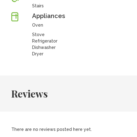
Stairs
Appliances
Oven
Stove
Refrigerator
Dishwasher
Dryer
Reviews
There are no reviews posted here yet.