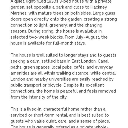
A quiet, light-filled 1930s 3-bed house with a private 
garden, set opposite a park and close to Hackney 
Marshes, with mature trees on both sides. Large glass 
doors open directly onto the garden, creating a strong 
connection to light, greenery, and the changing 
seasons. During spring, the house is available in 
selected two-week blocks. From July–August, the 
house is available for full-month stays.

The house is well suited to longer stays and to guests 
seeking a calm, settled base in East London. Canal 
paths, green spaces, local pubs, cafés, and everyday 
amenities are all within walking distance, while central 
London and nearby universities are easily reached by 
public transport or bicycle. Despite its excellent 
connections, the home is peaceful and feels removed 
from the intensity of the city.

This is a lived-in, characterful home rather than a 
serviced or short-term rental, and is best suited to 
guests who value quiet, care, and a sense of place. 
The house is generally offered as a private whole-