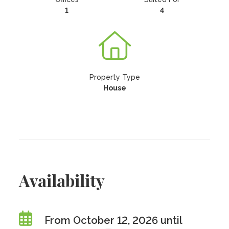
1
4
Property Type
House
Availability
From October 12, 2026 until