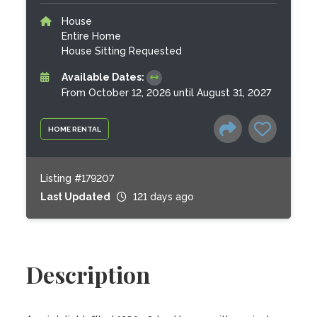
House
Entire Home
House Sitting Requested
Available Dates:
From October 12, 2026 until August 31, 2027
HOME RENTAL
Listing #179207
Last Updated
121 days ago
Description