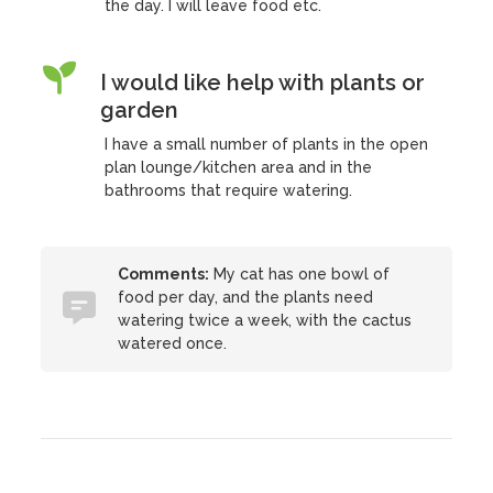
the day. I will leave food etc.
I would like help with plants or
garden
I have a small number of plants in the open
plan lounge/kitchen area and in the
bathrooms that require watering.
Comments:
My cat has one bowl of
food per day, and the plants need
watering twice a week, with the cactus
watered once.