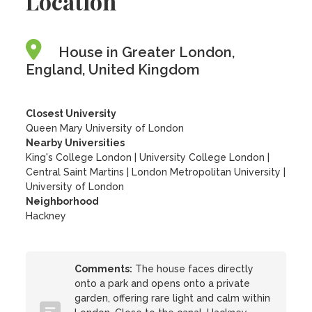
Location
House in Greater London,
England, United Kingdom
Closest University
Queen Mary University of London
Nearby Universities
King's College London
|
University College London
|
Central Saint Martins
|
London Metropolitan University
|
University of London
Neighborhood
Hackney
Comments:
The house faces directly
onto a park and opens onto a private
garden, offering rare light and calm within