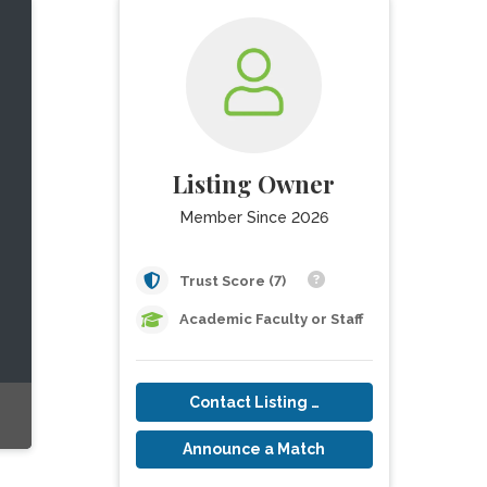
Listing Owner
Member Since 2026
Trust Score (7)
Academic Faculty or Staff
Contact Listing Owner
Announce a Match