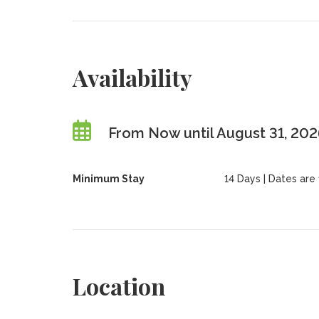
Availability
From Now until August 31, 20
Minimum Stay
14 Days | Dates are f
Location