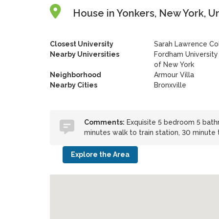
House in Yonkers, New York, U
Closest University
Sarah Lawrence Co
Nearby Universities
Fordham University
of New York
Neighborhood
Armour Villa
Nearby Cities
Bronxville
Comments:
Exquisite 5 bedroom 5 bathr
minutes walk to train station, 30 minute
Explore the Area