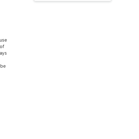
use 
of 
ays 
be 