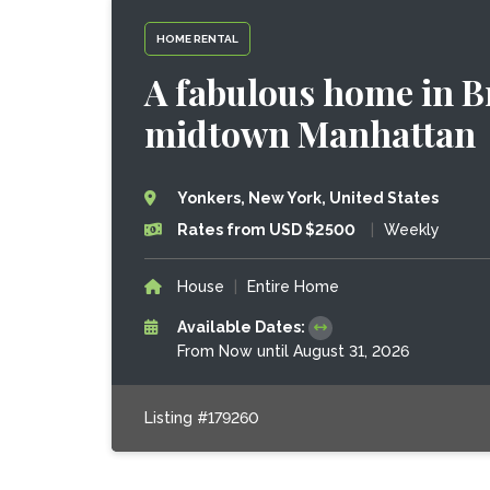
HOME RENTAL
A fabulous home in Br
midtown Manhattan
Yonkers, New York, United States
Rates from USD $2500
|
Weekly
House
|
Entire Home
Available Dates:
From Now until August 31, 2026
Listing #179260