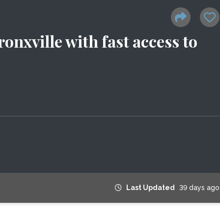
onxville with fast access to
Last Updated
39 days ago