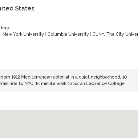
nited States
llege
|
New York University
|
Columbia University
|
CUNY, The City Univer
oom 1912 Mediterranean colonial in a quiet neighborhood, 10
 train ride to NYC, 15 minute walk to Sarah Lawrence College