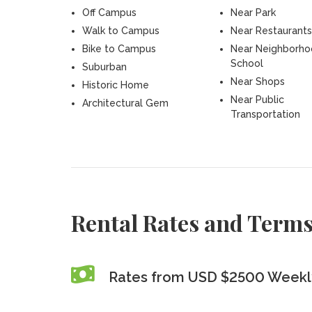
Off Campus
Near Park
Walk to Campus
Near Restaurants
Bike to Campus
Near Neighborh
School
Suburban
Near Shops
Historic Home
Near Public
Architectural Gem
Transportation
Rental Rates and Term
Rates from USD $2500 Weekly