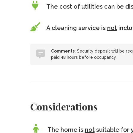
The cost of utilities can be d
A cleaning service is
not
incl
Comments:
Security deposit will be req
paid 48 hours before occupancy.
Considerations
The home is
not
suitable for 