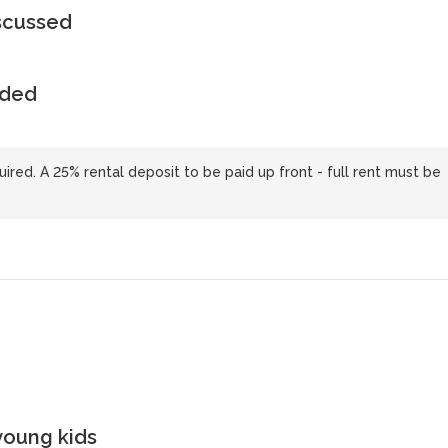
iscussed
uded
uired. A 25% rental deposit to be paid up front - full rent must be
young kids