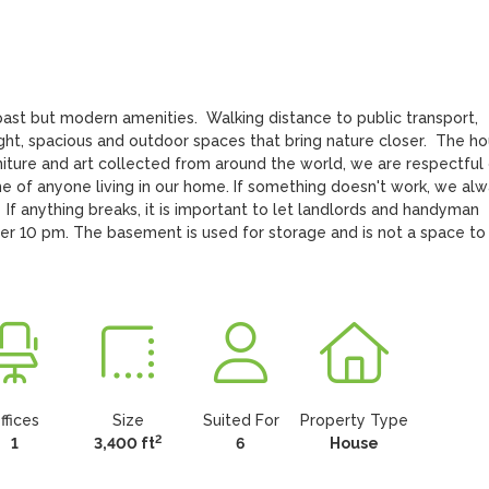
st but modern amenities.  Walking distance to public transport, 
ight, spacious and outdoor spaces that bring nature closer.  The ho
rniture and art collected from around the world, we are respectful 
 of anyone living in our home. If something doesn't work, we alw
  If anything breaks, it is important to let landlords and handyman 
ter 10 pm. The basement is used for storage and is not a space to 
ffices
Size
Suited For
Property Type
2
1
3,400 ft
6
House