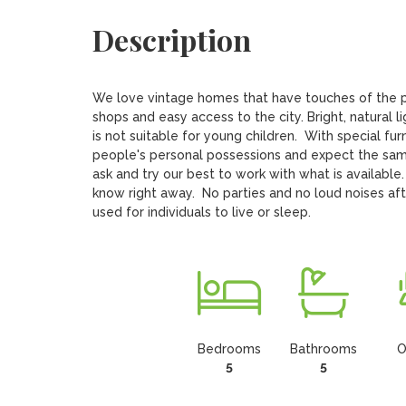
Description
We love vintage homes that have touches of the pa
shops and easy access to the city. Bright, natural l
is not suitable for young children.  With special fu
people's personal possessions and expect the same
ask and try our best to work with what is available.
know right away.  No parties and no loud noises af
used for individuals to live or sleep.
Bedrooms
Bathrooms
O
5
5