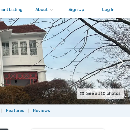
×
nant Listing
About
Sign Up
Log In
See all 10 photos
|
Features
|
Reviews