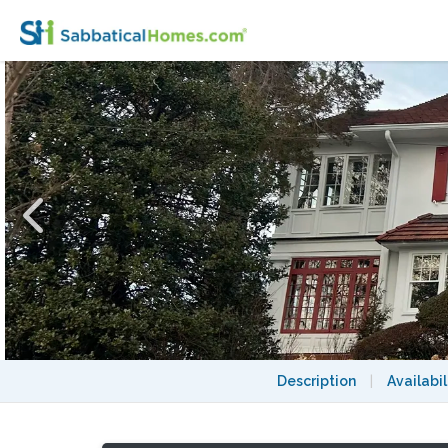
A fabulous home in Bronxville with fast ac
Description
|
Availabil