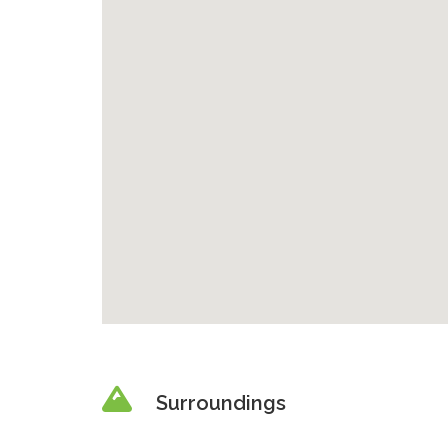
Surroundings