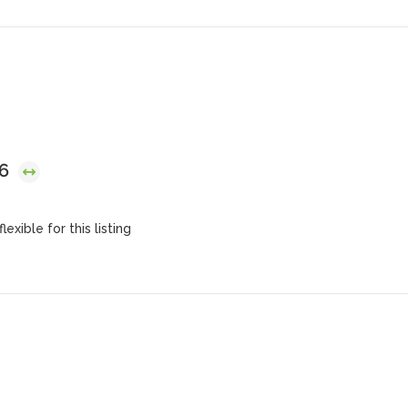
26
lexible for this listing