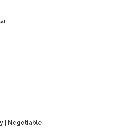
ood
s
 | Negotiable