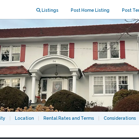
cess to midtown Manhattan
Listings
Post Home Listing
Post Te
ity
|
Location
|
Rental Rates and Terms
|
Considerations