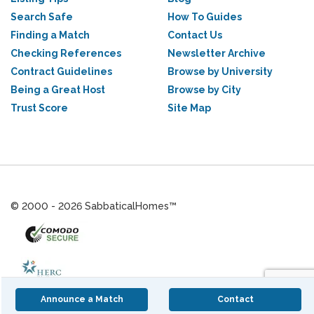
Search Safe
How To Guides
Finding a Match
Contact Us
Checking References
Newsletter Archive
Contract Guidelines
Browse by University
Being a Great Host
Browse by City
Trust Score
Site Map
© 2000 - 2026 SabbaticalHomes™
Announce a Match
Contact