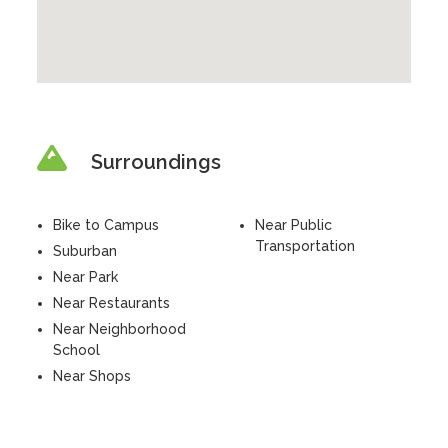
Surroundings
Bike to Campus
Near Public
Transportation
Suburban
Near Park
Near Restaurants
Near Neighborhood
School
Near Shops