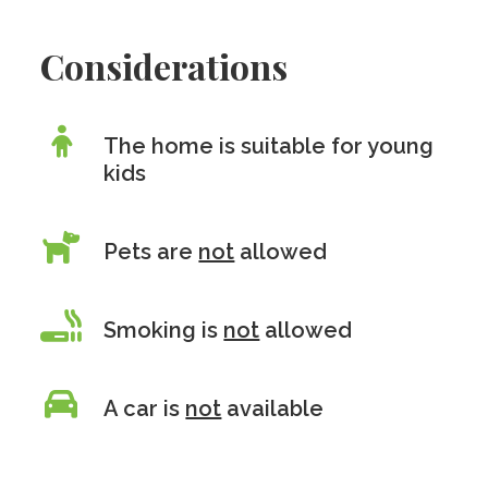
Considerations
The home is suitable for young
kids
Pets are
not
allowed
Smoking is
not
allowed
A car is
not
available