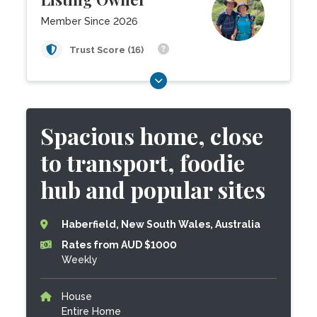
Member Since 2026
Trust Score (16)
Spacious home, close
to transport, foodie
hub and popular sites
Haberfield, New South Wales, Australia
Rates from AUD $1000
Weekly
House
Entire Home