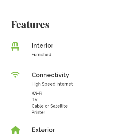
Features
Interior
Furnished
Connectivity
High Speed Internet
Wi-Fi
TV
Cable or Satellite
Printer
Exterior