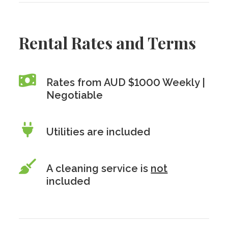
Rental Rates and Terms
Rates from AUD $1000 Weekly |
Negotiable
Utilities are included
A cleaning service is
not
included