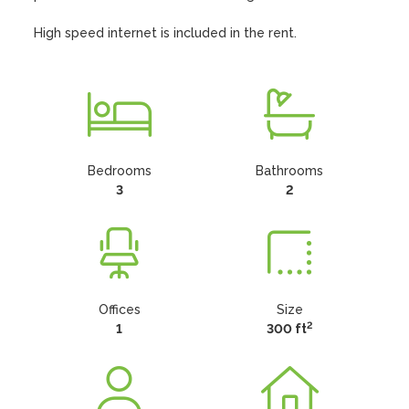
High speed internet is included in the rent.
Bedrooms
Bathrooms
3
2
Offices
Size
2
1
300 ft