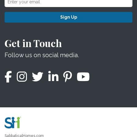
Sign Up
Get in Touch
Follow us on social media.
SabbaticalHomes.com