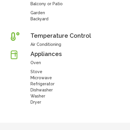
Balcony or Patio
Garden
Backyard
Temperature Control
Air Conditioning
Appliances
Oven
Stove
Microwave
Refrigerator
Dishwasher
Washer
Dryer