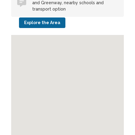
and Greenway, nearby schools and
transport option
Explore the Area