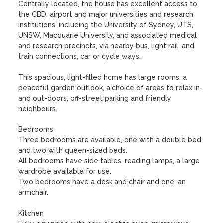
Centrally located, the house has excellent access to 
the CBD, airport and major universities and research 
institutions, including the University of Sydney, UTS, 
UNSW, Macquarie University, and associated medical 
and research precincts, via nearby bus, light rail, and 
train connections, car or cycle ways.

This spacious, light-filled home has large rooms, a 
peaceful garden outlook, a choice of areas to relax in- 
and out-doors, off-street parking and friendly 
neighbours.

Bedrooms

Three bedrooms are available, one with a double bed 
and two with queen-sized beds.

All bedrooms have side tables, reading lamps, a large 
wardrobe available for use.

Two bedrooms have a desk and chair and one, an 
armchair.

Kitchen
