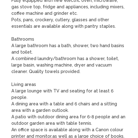
Fully equipped with new electric oven, microwave, 
gas stove top, fridge and appliances, including mixers, 
coffee machine and grinder etc. 

Pots, pans, crockery, cutlery, glasses and other 
essentials are available along with pantry staples. 

Bathrooms

A large bathroom has a bath, shower, two hand basins 
and toilet.

A combined laundry/bathroom has a shower, toilet, 
large basin, washing machine, dryer and vacuum 
cleaner. Quality towels provided.

Living areas

A large lounge with TV and seating for at least 6 
people. 

A dining area with a table and 6 chairs and a sitting 
area with a garden outlook.

A patio with outdoor dining area for 6-8 people and an 
outdoor garden area with table tennis. 

An office space is available along with a Canon colour 
printer and monitor.as well as a large choice of books.  
