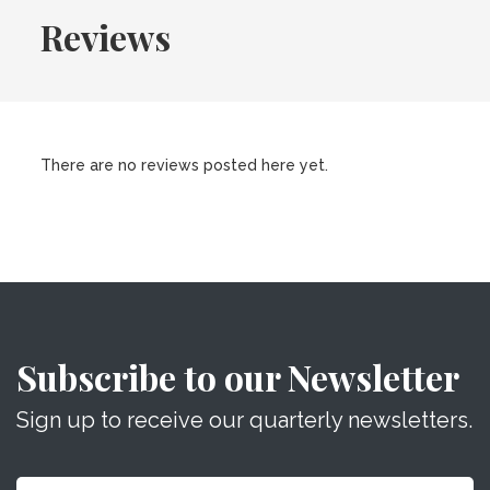
Reviews
There are no reviews posted here yet.
Subscribe to our Newsletter
Sign up to receive our quarterly newsletters.