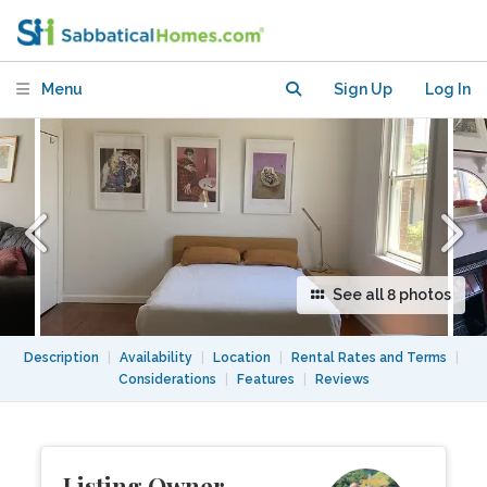
foodie hub and popular sites
Menu
Sign Up
Log In
See all 8 photos
Description
|
Availability
|
Location
|
Rental Rates and Terms
|
Considerations
|
Features
|
Reviews
Listing Owner