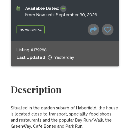
Available Dates:
From Now until September 30, 2026
HOME RENTAL
Listing #179288
Last Updated
Yesterday
Description
Situated in the garden suburb of Haberfield, the house 
is located close to transport, speciality food shops 
and restaurants and the popular Bay Run/Walk, the 
GreenWay, Cafe Bones and Park Run.
