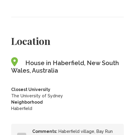
Location
House in Haberfield, New South
Wales, Australia
Closest University
The University of Sydney
Neighborhood
Haberfield
Comments:
Haberfield village, Bay Run