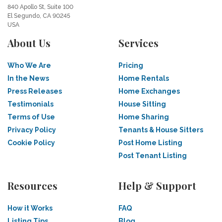
840 Apollo St, Suite 100
El Segundo, CA 90245
USA
About Us
Services
Who We Are
Pricing
In the News
Home Rentals
Press Releases
Home Exchanges
Testimonials
House Sitting
Terms of Use
Home Sharing
Privacy Policy
Tenants & House Sitters
Cookie Policy
Post Home Listing
Post Tenant Listing
Resources
Help & Support
How it Works
FAQ
Listing Tips
Blog