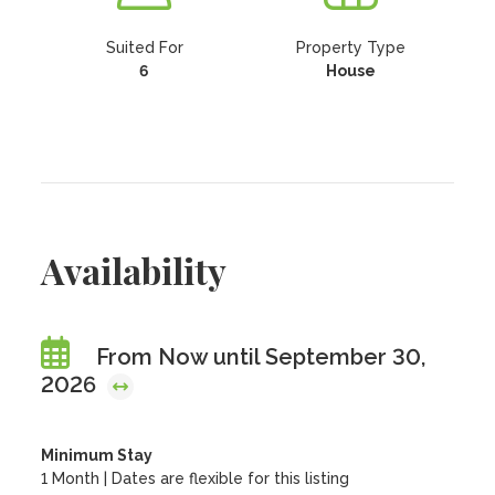
Suited For
Property Type
6
House
Availability
From Now until September 30,
2026
Minimum Stay
1 Month | Dates are flexible for this listing